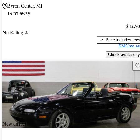
Byron Center, MI
19 mi away
$12,7
No Rating
Price includes fee
$245/mo es
Check availability
Sav
New arrival