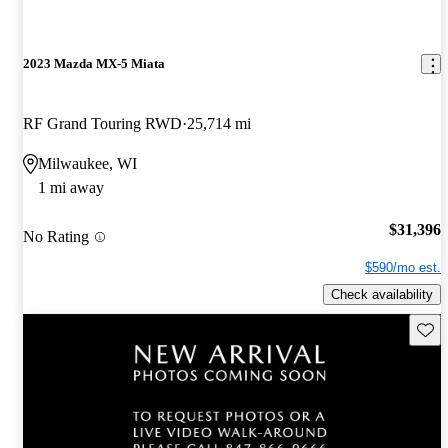
2023 Mazda MX-5 Miata
RF Grand Touring RWD
25,714 mi
Milwaukee, WI
1 mi away
$31,396
No Rating
$590/mo est.
Check availability
Save 