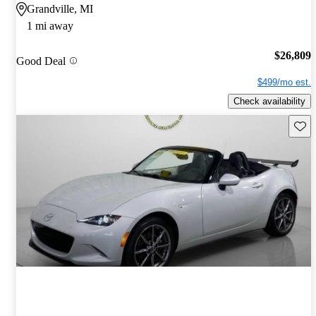
Grandville, MI
1 mi away
$26,809
Good Deal
$499/mo est.
Check availability
Save 