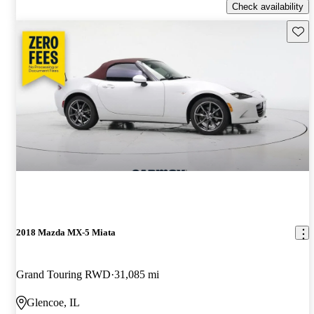
Check availability
Save 
2018 Mazda MX-5 Miata
Grand Touring RWD
31,085 mi
Glencoe, IL