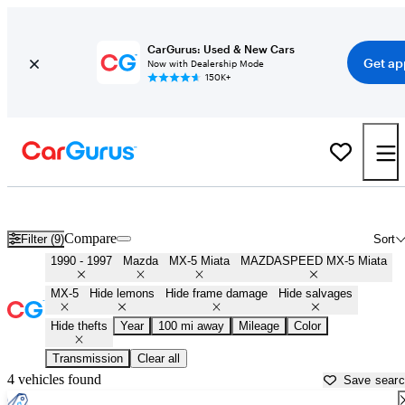
CarGurus: Used & New Cars
Get ap
Now with Dealership Mode
150K+
First Gen ('90 - '97) Miatas for Sale in
Holland, MI
Compare
Filter (9)
Sort
1990 - 1997
Mazda
MX-5 Miata
MAZDASPEED MX-5 Miata
MX-5
Hide lemons
Hide frame damage
Hide salvages
Hide thefts
Year
100 mi away
Mileage
Color
Transmission
Clear all
4 vehicles found
Save sear