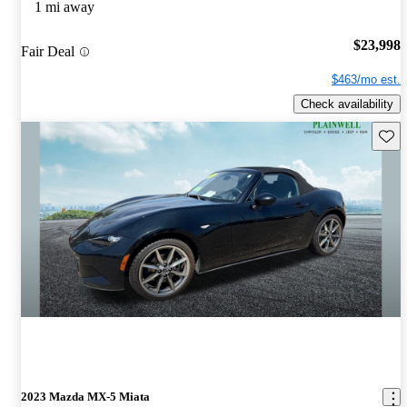
1 mi away
$23,998
Fair Deal
$463/mo est.
Check availability
Save 
2023 Mazda MX-5 Miata