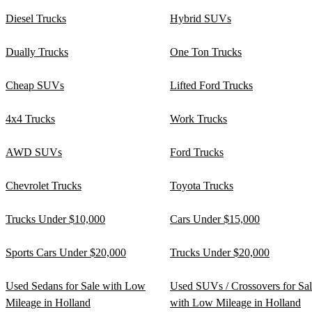
Diesel Trucks
Hybrid SUVs
Dually Trucks
One Ton Trucks
Cheap SUVs
Lifted Ford Trucks
4x4 Trucks
Work Trucks
AWD SUVs
Ford Trucks
Chevrolet Trucks
Toyota Trucks
Trucks Under $10,000
Cars Under $15,000
Sports Cars Under $20,000
Trucks Under $20,000
Used Sedans for Sale with Low
Used SUVs / Crossovers for Sa
Mileage in Holland
with Low Mileage in Holland