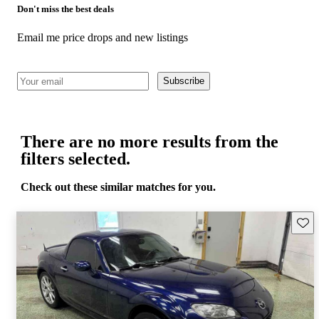
Don't miss the best deals
Email me price drops and new listings
Subscribe
There are no more results from the
filters selected.
Check out these similar matches for you.
Save 