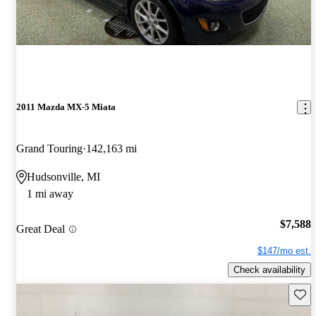
2011 Mazda MX-5 Miata
Grand Touring
142,163 mi
Hudsonville, MI
1 mi away
$7,588
Great Deal
$147/mo est.
Check availability
Save 