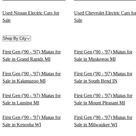
Used Nissan Electric Cars for
Used Chevrolet Electric Cars fo
Sale
Sale
Shop By City
First Gen ('90 - '97) Miatas for
First Gen ('90 - '97) Miatas for
Sale in Grand Rapids MI
Sale in Muskegon MI
First Gen ('90 - '97) Miatas for
First Gen ('90 - '97) Miatas for
Sale in Kalamazoo MI
Sale in South Bend IN
First Gen ('90 - '97) Miatas for
First Gen ('90 - '97) Miatas for
Sale in Lansing MI
Sale in Mount Pleasant MI
First Gen ('90 - '97) Miatas for
First Gen ('90 - '97) Miatas for
Sale in Kenosha WI
Sale in Milwaukee WI