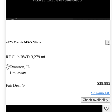
2025 Mazda MX-5 Miata
RF Club RWD
3,279 mi
Evanston, IL
1 mi away
$39,995
Fair Deal
$739/mo est.
Check availability
Save 