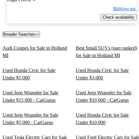
$684/mo est.
Check availability
Broader Searches
Audi Coupes for Sale in Holland
Best Small SUVs (user ranked)
MI
for Sale in Holland MI
Used Honda Civic for Sale
Used Honda Civic for Sale
Under $5,000
Under $3,000
Used Jeep Wrangler for Sale
Used Jeep Wrangler for Sale
Under $15,000 - CarGurus
Under $10,000 - CarGurus
Used Jeep Wrangler for Sale
Used Honda Civic for Sale
Under $5,000 - CarGurus
Under $10,000
Used Tesla Electric Cars for Sale
Used Ford Electric Cars for Sal