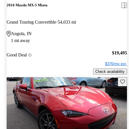
2016 Mazda MX-5 Miata
Grand Touring Convertible
54,033 mi
Angola, IN
1 mi away
$19,495
Good Deal
$376/mo est.
Check availability
Save 