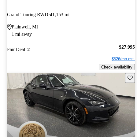
Grand Touring RWD
41,153 mi
Plainwell, MI
1 mi away
$27,995
Fair Deal
$526/mo est.
Check availability
Save 