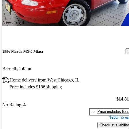
New arrival
1996 Mazda MX-5 Miata
Base
46,450 mi
Home delivery from West Chicago, IL
Price includes $186 shipping
$14,8
No Rating
Price includes fee
$286/mo es
Check availability