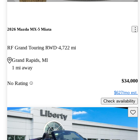
2026 Mazda MX-5 Miata
RF Grand Touring RWD
4,722 mi
Grand Rapids, MI
1 mi away
$34,000
No Rating
$627/mo est.
Check availability
Save 