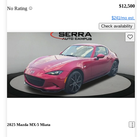
$12,500
No Rating
$241/mo est.
Check availability
Save 
2025 Mazda MX-5 Miata