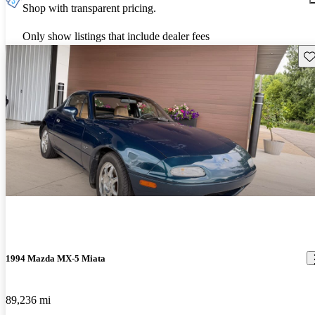
Shop with transparent pricing.
Only show listings that include dealer fees
Sav
1994 Mazda MX-5 Miata
89,236 mi