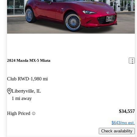
2024 Mazda MX-5 Miata
Club RWD
1,980 mi
Libertyville, IL
1 mi away
$34,557
High Priced
$643/mo est.
Check availability