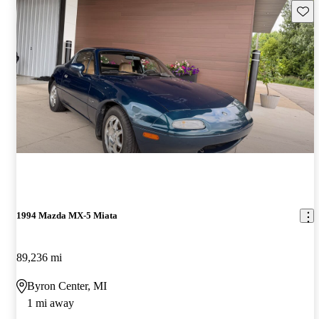
Save 
1994 Mazda MX-5 Miata
89,236 mi
Byron Center, MI
1 mi away