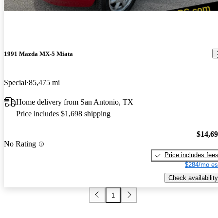
1991 Mazda MX-5 Miata
Special
85,475 mi
Home delivery from San Antonio, TX
Price includes $1,698 shipping
$14,6
No Rating
Price includes fee
$284/mo es
Check availability
1