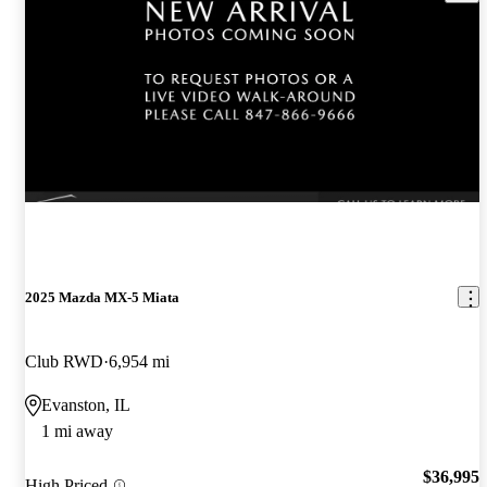
2025 Mazda MX-5 Miata
Club RWD
6,954 mi
Evanston, IL
1 mi away
$36,995
High Priced