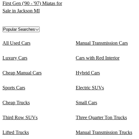
First Gen ('90 - '97) Miatas for
Sale in Jackson MI
Popular Searches
All Used Cars
Manual Transmission Cars
Luxury Cars
Cars with Red Interior
Cheap Manual Cars
Hybrid Cars
Sports Cars
Electric SUVs
Cheap Trucks
Small Cars
Third Row SUVs
Three Quarter Ton Trucks
Lifted Trucks
Manual Transmission Trucks