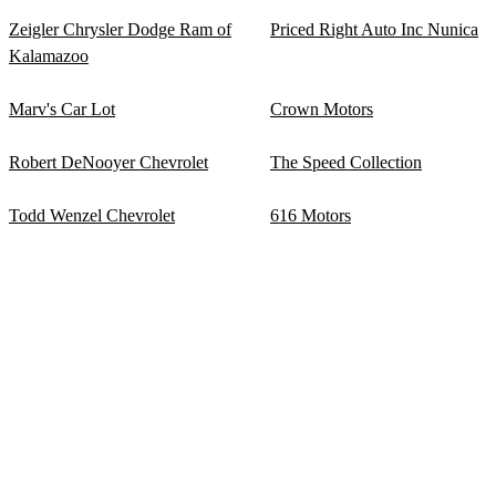
Zeigler Chrysler Dodge Ram of
Priced Right Auto Inc Nunica
Kalamazoo
Marv's Car Lot
Crown Motors
Robert DeNooyer Chevrolet
The Speed Collection
Todd Wenzel Chevrolet
616 Motors