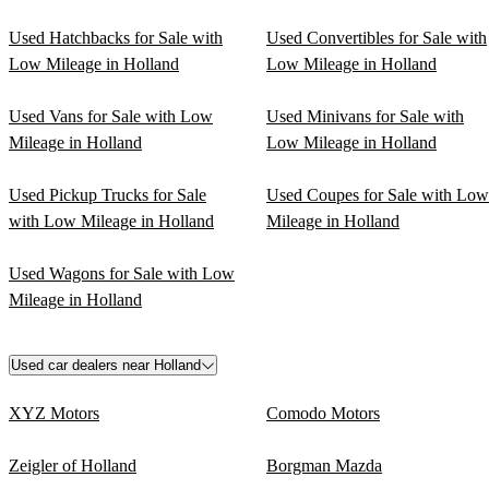
Used Hatchbacks for Sale with
Used Convertibles for Sale with
Low Mileage in Holland
Low Mileage in Holland
Used Vans for Sale with Low
Used Minivans for Sale with
Mileage in Holland
Low Mileage in Holland
Used Pickup Trucks for Sale
Used Coupes for Sale with Low
with Low Mileage in Holland
Mileage in Holland
Used Wagons for Sale with Low
Mileage in Holland
Used car dealers near Holland
XYZ Motors
Comodo Motors
Zeigler of Holland
Borgman Mazda