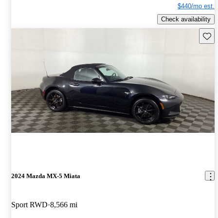
$440/mo est.
Check availability
Save 
2024 Mazda MX-5 Miata
Sport RWD
8,566 mi