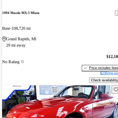
1994 Mazda MX-5 Miata
Base
108,720 mi
Grand Rapids, MI
29 mi away
$12,1
No Rating
Price includes fee
$235/mo es
Check availability
Sav