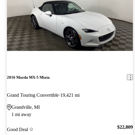
2016 Mazda MX-5 Miata
Grand Touring Convertible
19,421 mi
Grandville, MI
1 mi away
$22,809
Good Deal