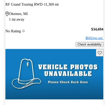
RF Grand Touring RWD
11,369 mi
Okemos, MI
1 mi away
$34,694
No Rating
$641/mo est.
Check availability
Save 