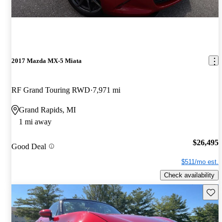
2017 Mazda MX-5 Miata
RF Grand Touring RWD
7,971 mi
Grand Rapids, MI
1 mi away
$26,495
Good Deal
$511/mo est.
Check availability
Save 