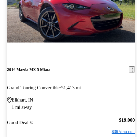
2016 Mazda MX-5 Miata
Grand Touring Convertible
51,413 mi
Elkhart, IN
1 mi away
$19,000
Good Deal
$367/mo est.