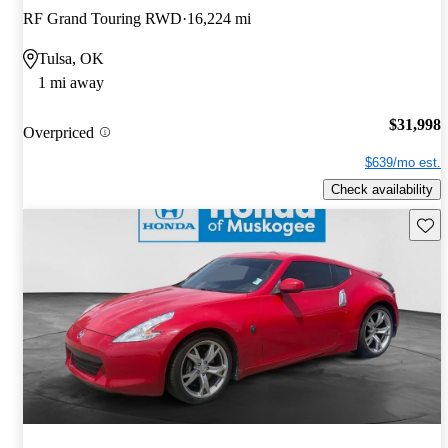
RF Grand Touring RWD
16,224 mi
Tulsa, OK
1 mi away
$31,998
Overpriced
$639/mo est.
Check availability
Save 