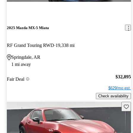
2025 Mazda MX-5 Miata
RF Grand Touring RWD
19,338 mi
Springdale, AR
1 mi away
$32,895
Fair Deal
$629/mo est.
Check availability
Save 