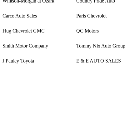
Whitson-Morgan at Ozark
Country Pride Auto
Carco Auto Sales
Paris Chevrolet
Hug Chevrolet GMC
QC Motors
Smith Motor Company
Tommy Nix Auto Group
J Pauley Toyota
E & E AUTO SALES