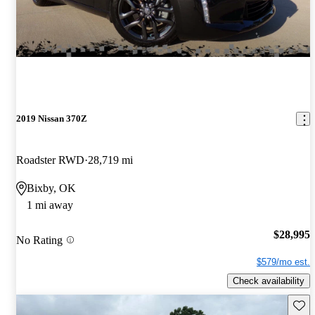
2019 Nissan 370Z
Roadster RWD
28,719 mi
Bixby, OK
1 mi away
$28,995
No Rating
$579/mo est.
Check availability
Save 