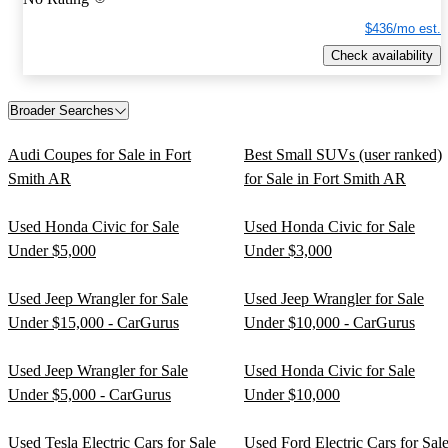
$436/mo est.
Check availability
Broader Searches
Audi Coupes for Sale in Fort
Best Small SUVs (user ranked)
Smith AR
for Sale in Fort Smith AR
Used Honda Civic for Sale
Used Honda Civic for Sale
Under $5,000
Under $3,000
Used Jeep Wrangler for Sale
Used Jeep Wrangler for Sale
Under $15,000 - CarGurus
Under $10,000 - CarGurus
Used Jeep Wrangler for Sale
Used Honda Civic for Sale
Under $5,000 - CarGurus
Under $10,000
Used Tesla Electric Cars for Sale
Used Ford Electric Cars for Sal