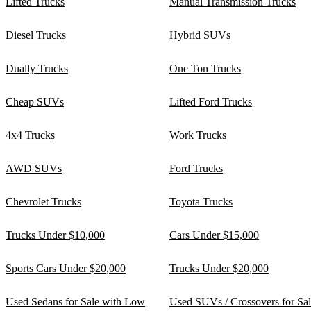
Lifted Trucks
Manual Transmission Trucks
Diesel Trucks
Hybrid SUVs
Dually Trucks
One Ton Trucks
Cheap SUVs
Lifted Ford Trucks
4x4 Trucks
Work Trucks
AWD SUVs
Ford Trucks
Chevrolet Trucks
Toyota Trucks
Trucks Under $10,000
Cars Under $15,000
Sports Cars Under $20,000
Trucks Under $20,000
Used Sedans for Sale with Low
Used SUVs / Crossovers for Sa