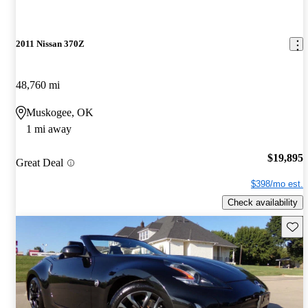
2011 Nissan 370Z
48,760 mi
Muskogee, OK
1 mi away
$19,895
Great Deal
$398/mo est.
Check availability
Save 