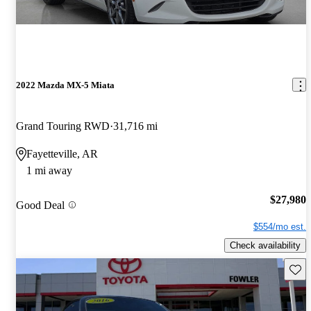
2022 Mazda MX-5 Miata
Grand Touring RWD
31,716 mi
Fayetteville, AR
1 mi away
$27,980
Good Deal
$554/mo est.
Check availability
Save 