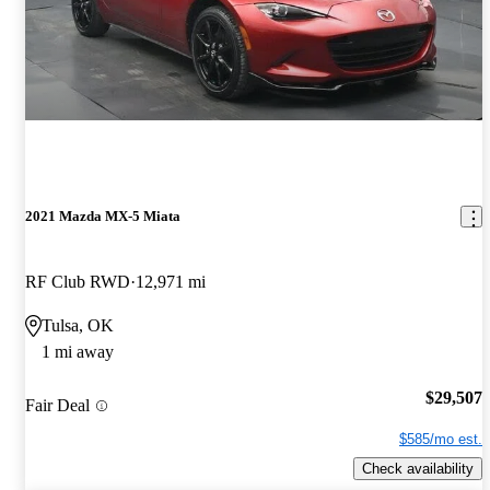
2021 Mazda MX-5 Miata
RF Club RWD
12,971 mi
Tulsa, OK
1 mi away
$29,507
Fair Deal
$585/mo est.
Check availability