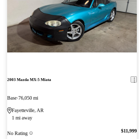
2003 Mazda MX-5 Miata
Base
76,050 mi
Fayetteville, AR
1 mi away
$11,999
No Rating