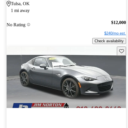
Tulsa, OK
1 mi away
$12,000
No Rating
$240/mo est.
Check availability
Save 