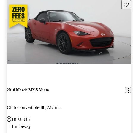
Save 
2016 Mazda MX-5 Miata
Club Convertible
88,727 mi
Tulsa, OK
1 mi away