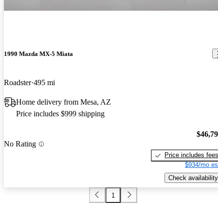
1990 Mazda MX-5 Miata
Roadster
495 mi
Home delivery from Mesa, AZ
Price includes $999 shipping
$46,7
No Rating
Price includes fee
$934/mo es
Check availability
1