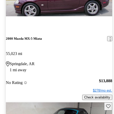
2000 Mazda MX-5 Miata
55,023 mi
Springdale, AR
1 mi away
$13,888
No Rating
$278/mo est.
Check availability
Save 