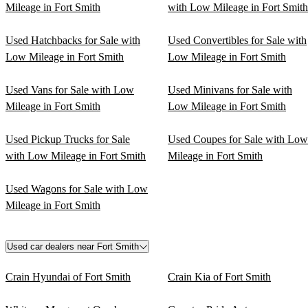
Mileage in Fort Smith
with Low Mileage in Fort Smith
Used Hatchbacks for Sale with
Used Convertibles for Sale with
Low Mileage in Fort Smith
Low Mileage in Fort Smith
Used Vans for Sale with Low
Used Minivans for Sale with
Mileage in Fort Smith
Low Mileage in Fort Smith
Used Pickup Trucks for Sale
Used Coupes for Sale with Low
with Low Mileage in Fort Smith
Mileage in Fort Smith
Used Wagons for Sale with Low
Mileage in Fort Smith
Used car dealers near Fort Smith
Crain Hyundai of Fort Smith
Crain Kia of Fort Smith