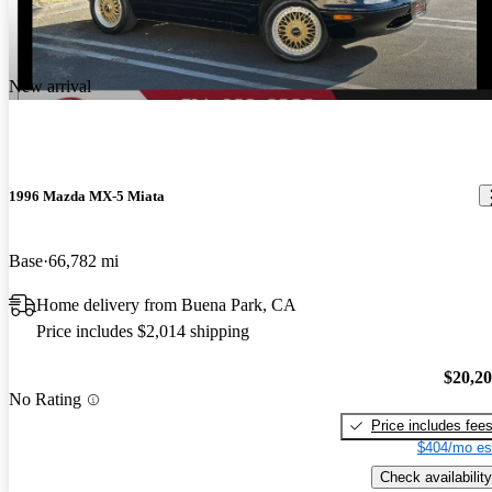
New arrival
1996 Mazda MX-5 Miata
Base
66,782 mi
Home delivery from Buena Park, CA
Price includes $2,014 shipping
$20,2
No Rating
Price includes fee
$404/mo es
Check availability