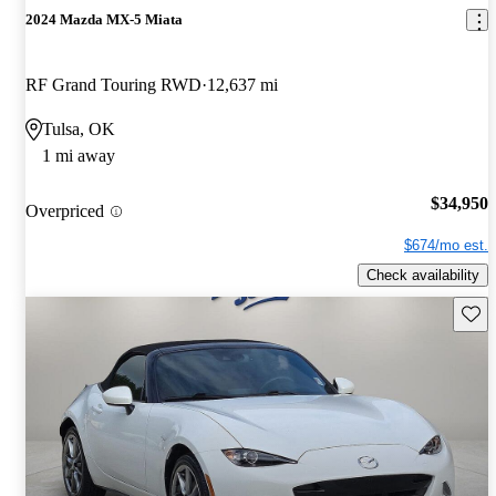
2024 Mazda MX-5 Miata
RF Grand Touring RWD
12,637 mi
Tulsa, OK
1 mi away
$34,950
Overpriced
$674/mo est.
Check availability
Save 