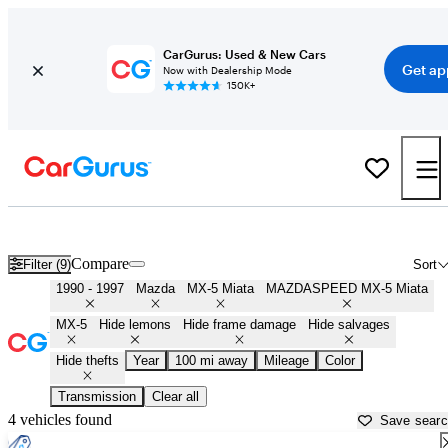
CarGurus: Used & New Cars
Get ap
Now with Dealership Mode
150K+
First Gen ('90 - '97) Miatas for Sale in
Fort Smith, AR
Compare
Filter (9)
Sort
1990 - 1997
Mazda
MX-5 Miata
MAZDASPEED MX-5 Miata
MX-5
Hide lemons
Hide frame damage
Hide salvages
Hide thefts
Year
100 mi away
Mileage
Color
Transmission
Clear all
4 vehicles found
Save sear