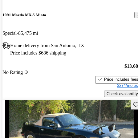
1991 Mazda MX-5 Miata
Special
85,475 mi
Home delivery from San Antonio, TX
Price includes $686 shipping
$13,6
No Rating
Price includes fee
$274/mo es
Check availability
Sav