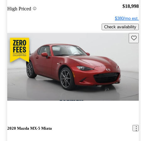
$18,998
High Priced
$380/mo est.
Check availability
Save 
2020 Mazda MX-5 Miata