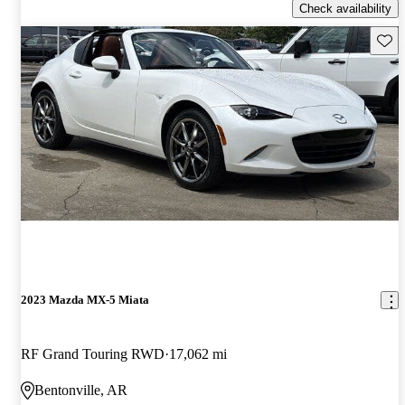
Check availability
Save 
2023 Mazda MX-5 Miata
RF Grand Touring RWD
17,062 mi
Bentonville, AR