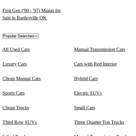
First Gen ('90 - '97) Miatas for
Sale in Bartlesville OK
Popular Searches
All Used Cars
Manual Transmission Cars
Luxury Cars
Cars with Red Interior
Cheap Manual Cars
Hybrid Cars
Sports Cars
Electric SUVs
Cheap Trucks
Small Cars
Third Row SUVs
Three Quarter Ton Trucks