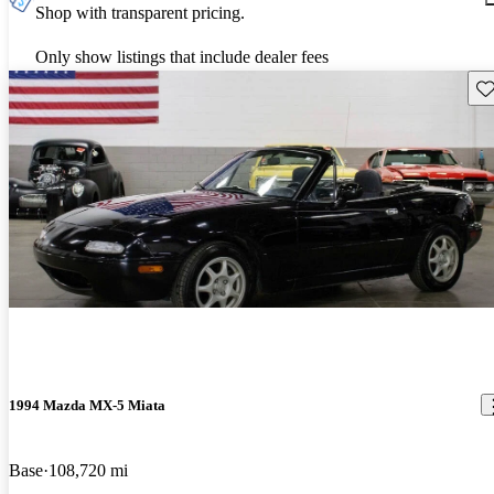
Shop with transparent pricing.
Only show listings that include dealer fees
Sav
1994 Mazda MX-5 Miata
Base
108,720 mi