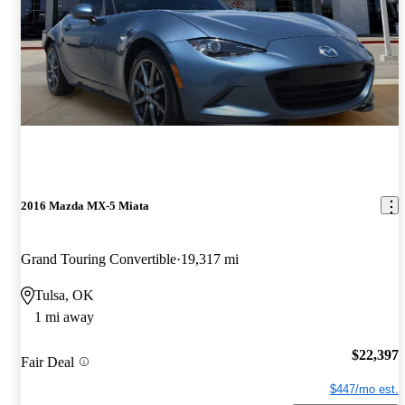
2016 Mazda MX-5 Miata
Grand Touring Convertible
19,317 mi
Tulsa, OK
1 mi away
$22,397
Fair Deal
$447/mo est.