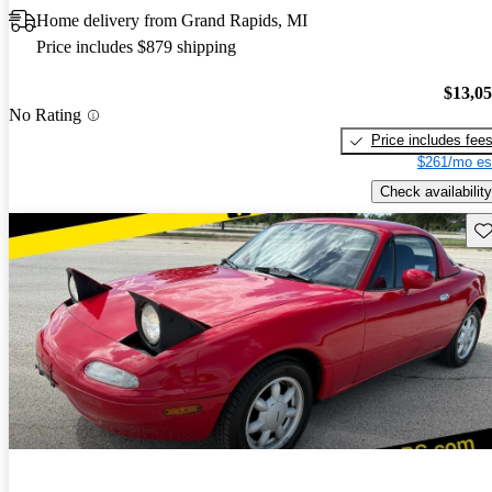
Home delivery from Grand Rapids, MI
Price includes $879 shipping
$13,0
No Rating
Price includes fee
$261/mo es
Check availability
Sav