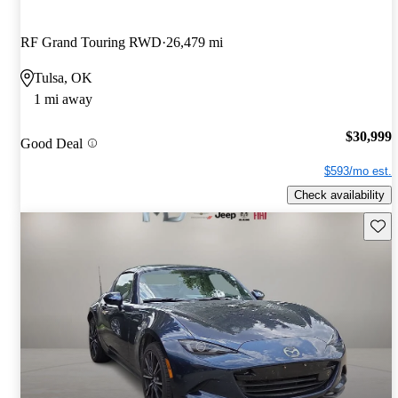
RF Grand Touring RWD
26,479 mi
Tulsa, OK
1 mi away
$30,999
Good Deal
$593/mo est.
Check availability
Save 