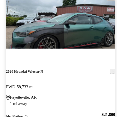
2020 Hyundai Veloster N
FWD
58,733 mi
Fayetteville, AR
1 mi away
$21,800
No Rating