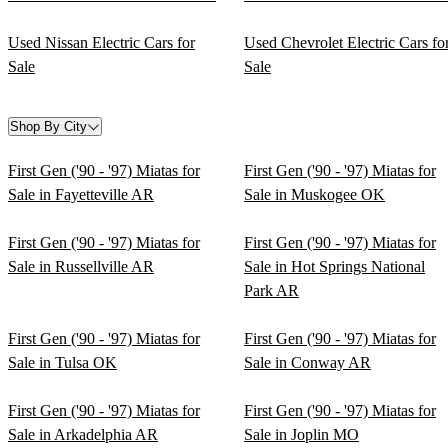
Used Nissan Electric Cars for
Used Chevrolet Electric Cars fo
Sale
Sale
Shop By City
First Gen ('90 - '97) Miatas for
First Gen ('90 - '97) Miatas for
Sale in Fayetteville AR
Sale in Muskogee OK
First Gen ('90 - '97) Miatas for
First Gen ('90 - '97) Miatas for
Sale in Russellville AR
Sale in Hot Springs National
Park AR
First Gen ('90 - '97) Miatas for
First Gen ('90 - '97) Miatas for
Sale in Tulsa OK
Sale in Conway AR
First Gen ('90 - '97) Miatas for
First Gen ('90 - '97) Miatas for
Sale in Arkadelphia AR
Sale in Joplin MO