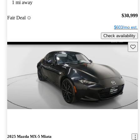
1 mi away
$30,999
Fair Deal
$603/mo est.
Check availability
Save 
2025 Mazda MX-5 Miata