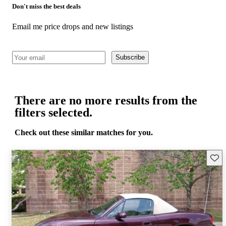
Don't miss the best deals
Email me price drops and new listings
Subscribe
There are no more results from the
filters selected.
Check out these similar matches for you.
Save 