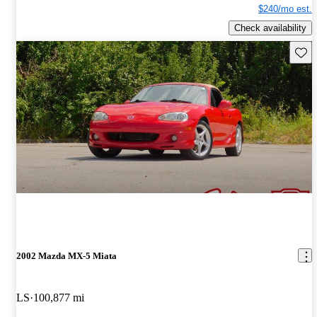
$240/mo est.
Check availability
Save 
2002 Mazda MX-5 Miata
LS
100,877 mi