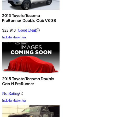
2013 Toyota Tacoma
PreRunner Double Cab V6 SB
$22,913
Good Deal
Includes dealer fees
2015 Toyota Tacoma Double
Cab i4 PreRunner
No Rating
Includes dealer fees