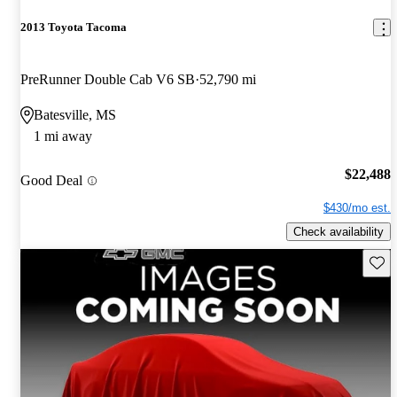
2013 Toyota Tacoma
PreRunner Double Cab V6 SB
52,790 mi
Batesville, MS
1 mi away
$22,488
Good Deal
$430/mo est.
Check availability
Save 