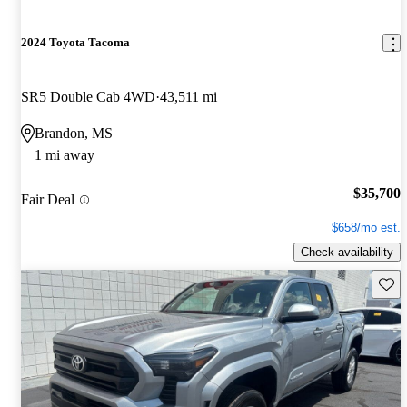
2024 Toyota Tacoma
SR5 Double Cab 4WD
43,511 mi
Brandon, MS
1 mi away
$35,700
Fair Deal
$658/mo est.
Check availability
Save 