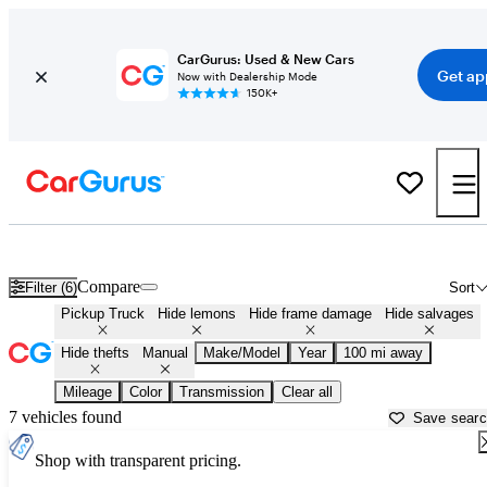
CarGurus: Used & New Cars
Get ap
Now with Dealership Mode
150K+
Manual Transmission Trucks for Sale in
Greenville, MS
Compare
Filter (6)
Sort
Pickup Truck
Hide lemons
Hide frame damage
Hide salvages
Hide thefts
Manual
Make/Model
Year
100 mi away
Mileage
Color
Transmission
Clear all
7 vehicles found
Save sear
Shop with transparent pricing.