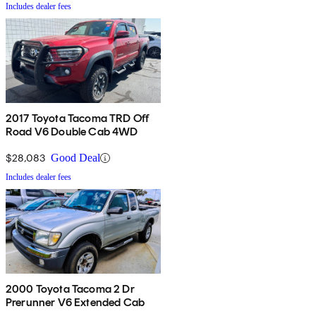
Includes dealer fees
2017 Toyota Tacoma TRD Off
Road V6 Double Cab 4WD
$28,083
Good Deal
Includes dealer fees
2000 Toyota Tacoma 2 Dr
Prerunner V6 Extended Cab