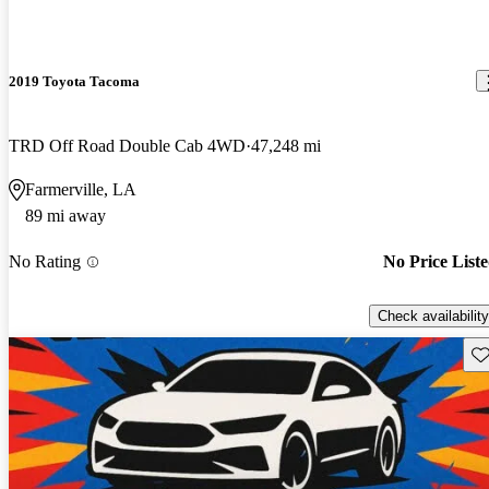
2019 Toyota Tacoma
TRD Off Road Double Cab 4WD
47,248 mi
Farmerville, LA
89 mi away
No Rating
No Price List
Check availability
Sav