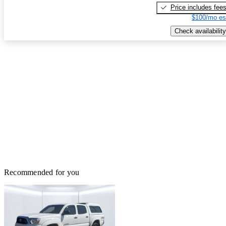
Price includes fee
$100/mo es
Check availability
Recommended for you