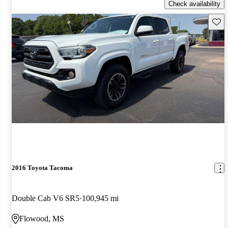
Check availability
Save 
2016 Toyota Tacoma
Double Cab V6 SR5
100,945 mi
Flowood, MS