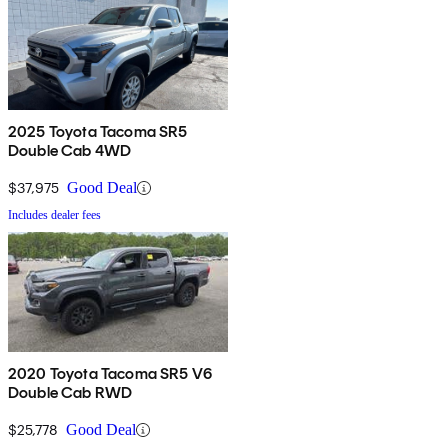
2025 Toyota Tacoma SR5
Double Cab 4WD
$37,975
Good Deal
Includes dealer fees
2020 Toyota Tacoma SR5 V6
Double Cab RWD
$25,778
Good Deal