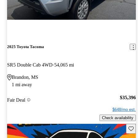
2025 Toyota Tacoma
SR5 Double Cab 4WD
54,065 mi
Brandon, MS
1 mi away
$35,396
Fair Deal
$648/mo est.
Check availability
Save 