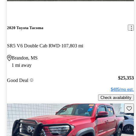
2020 Toyota Tacoma
SR5 V6 Double Cab RWD
107,803 mi
Brandon, MS
1 mi away
$25,353
Good Deal
$485/mo est.
Check availability
Save 