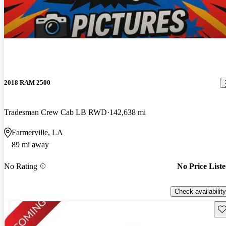
2018 RAM 2500
Tradesman Crew Cab LB RWD
142,638 mi
Farmerville, LA
89 mi away
No Rating
No Price List
Check availability
Sav