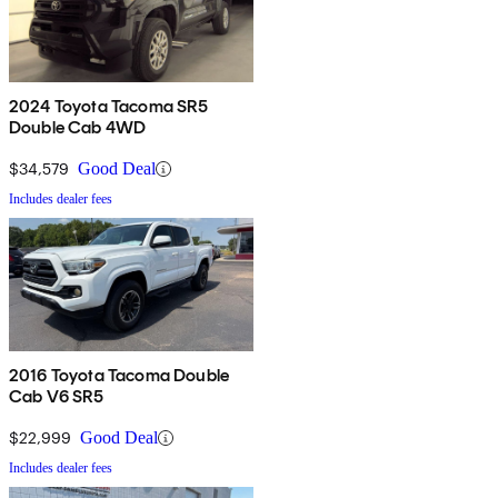
2024 Toyota Tacoma SR5
Double Cab 4WD
$34,579
Good Deal
Includes dealer fees
2016 Toyota Tacoma Double
Cab V6 SR5
$22,999
Good Deal
Includes dealer fees