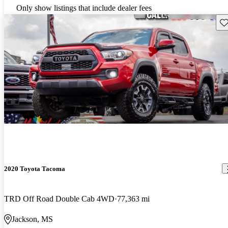
Only show listings that include dealer fees
Sav
2020 Toyota Tacoma
TRD Off Road Double Cab 4WD
77,363 mi
Jackson, MS