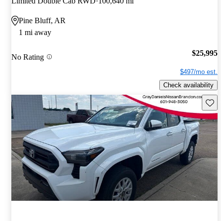
Limited Double Cab RWD
100,640 mi
Pine Bluff, AR
1 mi away
$25,995
No Rating
$497/mo est.
Check availability
Save 