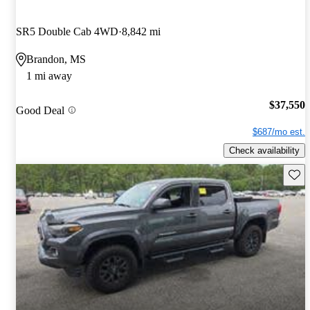
SR5 Double Cab 4WD
8,842 mi
Brandon, MS
1 mi away
$37,550
Good Deal
$687/mo est.
Check availability
Save 