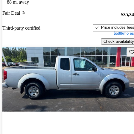
88 mi away
Fair Deal
$35,3
Price includes fee
Third-party certified
$688/mo es
Check availability
Sav