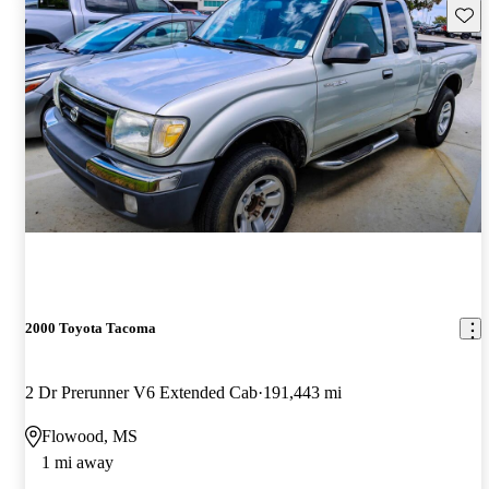
Save 
2000 Toyota Tacoma
2 Dr Prerunner V6 Extended Cab
191,443 mi
Flowood, MS
1 mi away