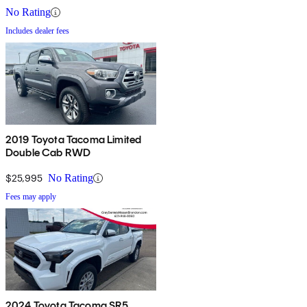
No Rating
Includes dealer fees
2019 Toyota Tacoma Limited
Double Cab RWD
$25,995
No Rating
Fees may apply
2024 Toyota Tacoma SR5