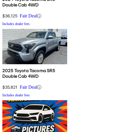
Double Cab 4WD
$36,125
Fair Deal
Includes dealer fees
2025 Toyota Tacoma SR5
Double Cab 4WD
$35,821
Fair Deal
Includes dealer fees