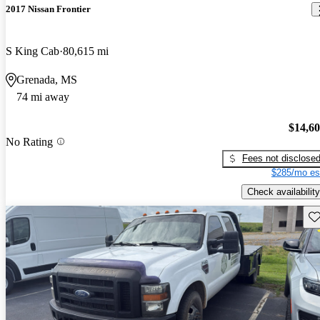
2017 Nissan Frontier
S King Cab
80,615 mi
Grenada, MS
74 mi away
$14,6
No Rating
Fees not disclose
$285/mo es
Check availability
Sav