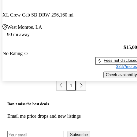
XL Crew Cab SB DRW
296,160 mi
West Monroe, LA
90 mi away
$15,0
No Rating
Fees not disclose
$287/mo es
Check availability
1
Don't miss the best deals
Email me price drops and new listings
Subscribe