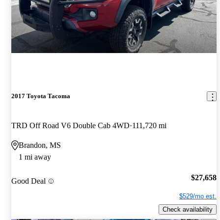
2017 Toyota Tacoma
TRD Off Road V6 Double Cab 4WD
111,720 mi
Brandon, MS
1 mi away
$27,658
Good Deal
$529/mo est.
Check availability