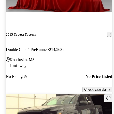
2015 Toyota Tacoma
Double Cab i4 PreRunner
214,563 mi
Kosciusko, MS
1 mi away
No Rating
No Price Listed
Check availability
Save 