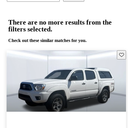
There are no more results from the
filters selected.
Check out these similar matches for you.
Save 