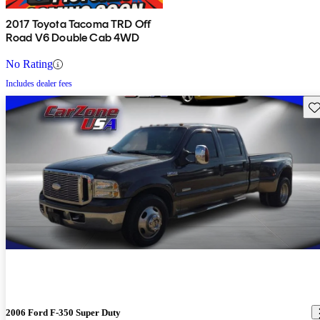
2017 Toyota Tacoma TRD Off
Road V6 Double Cab 4WD
No Rating
Includes dealer fees
Sav
2006 Ford F-350 Super Duty