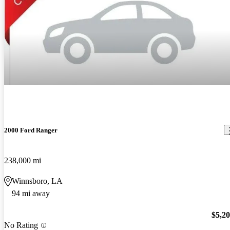
2000 Ford Ranger
238,000 mi
Winnsboro, LA
94 mi away
$5,2
No Rating