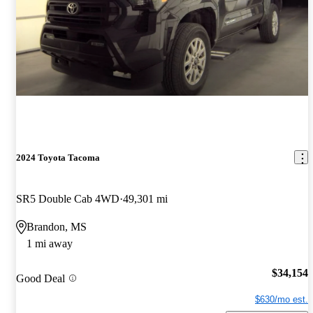
2024 Toyota Tacoma
SR5 Double Cab 4WD
49,301 mi
Brandon, MS
1 mi away
$34,154
Good Deal
$630/mo est.