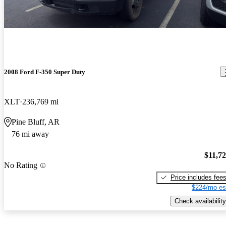
2008 Ford F-350 Super Duty
XLT
236,769 mi
Pine Bluff, AR
76 mi away
$11,7
No Rating
Price includes fee
$224/mo es
Check availability