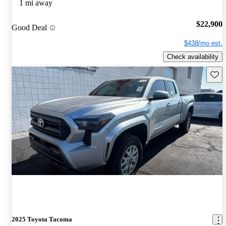
1 mi away
$22,900
Good Deal
$438/mo est.
Check availability
Save 
2025 Toyota Tacoma