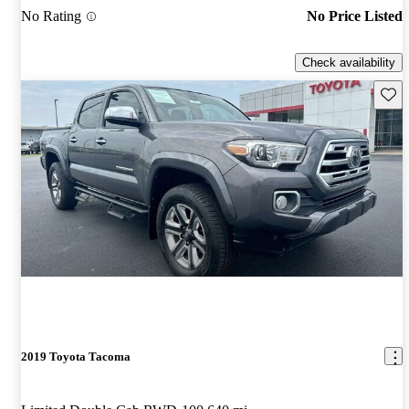
No Rating
No Price Listed
Check availability
Save 
2019 Toyota Tacoma