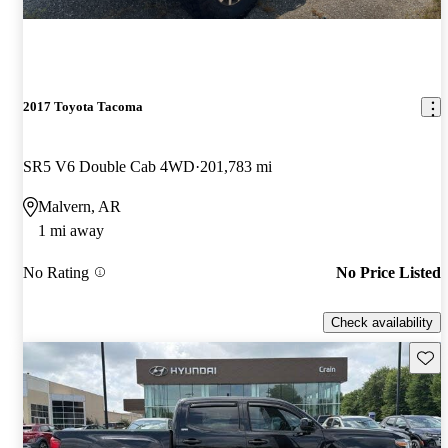
2017 Toyota Tacoma
SR5 V6 Double Cab 4WD
201,783 mi
Malvern, AR
1 mi away
No Rating
No Price Listed
Check availability
Save 