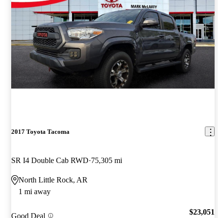
2017 Toyota Tacoma
SR I4 Double Cab RWD
75,305 mi
North Little Rock, AR
1 mi away
$23,051
Good Deal