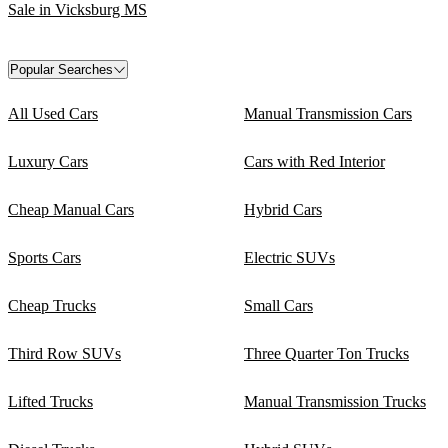
Sale in Vicksburg MS
Popular Searches
All Used Cars
Manual Transmission Cars
Luxury Cars
Cars with Red Interior
Cheap Manual Cars
Hybrid Cars
Sports Cars
Electric SUVs
Cheap Trucks
Small Cars
Third Row SUVs
Three Quarter Ton Trucks
Lifted Trucks
Manual Transmission Trucks