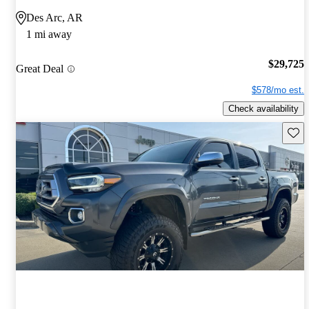
Des Arc, AR
1 mi away
$29,725
Great Deal
$578/mo est.
Check availability
Save 