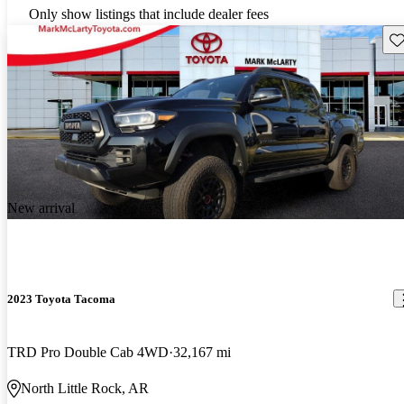
Only show listings that include dealer fees
Sav
New arrival
2023 Toyota Tacoma
TRD Pro Double Cab 4WD
32,167 mi
North Little Rock, AR