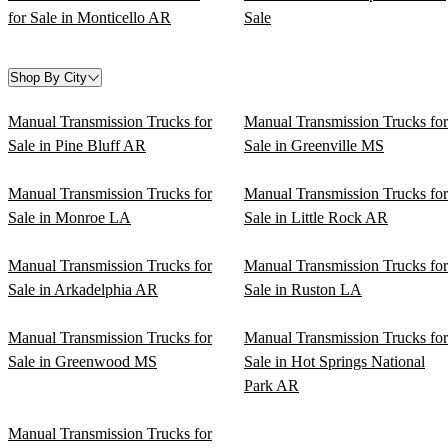
for Sale in Monticello AR
Sale
Shop By City
Manual Transmission Trucks for
Manual Transmission Trucks for
Sale in Pine Bluff AR
Sale in Greenville MS
Manual Transmission Trucks for
Manual Transmission Trucks for
Sale in Monroe LA
Sale in Little Rock AR
Manual Transmission Trucks for
Manual Transmission Trucks for
Sale in Arkadelphia AR
Sale in Ruston LA
Manual Transmission Trucks for
Manual Transmission Trucks for
Sale in Greenwood MS
Sale in Hot Springs National
Park AR
Manual Transmission Trucks for