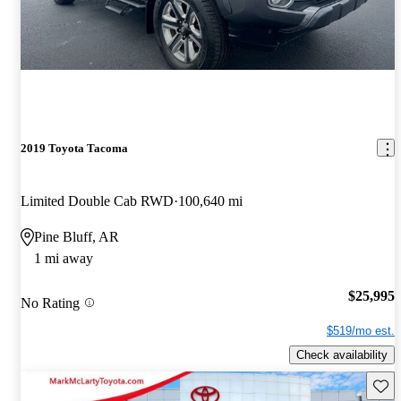
2019 Toyota Tacoma
Limited Double Cab RWD
100,640 mi
Pine Bluff, AR
1 mi away
$25,995
No Rating
$519/mo est.
Check availability
Save 