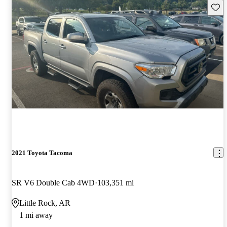
Save 
2021 Toyota Tacoma
SR V6 Double Cab 4WD
103,351 mi
Little Rock, AR
1 mi away