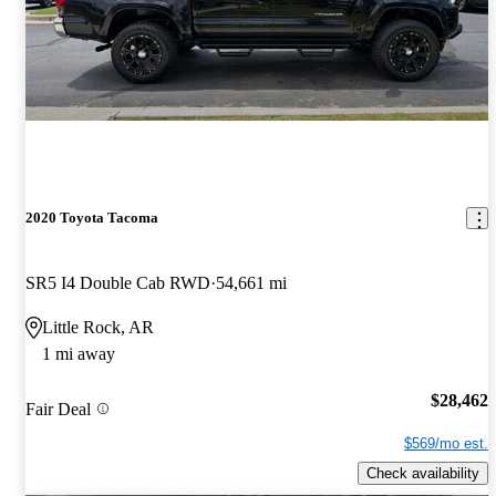
2020 Toyota Tacoma
SR5 I4 Double Cab RWD
54,661 mi
Little Rock, AR
1 mi away
$28,462
Fair Deal
$569/mo est.
Check availability