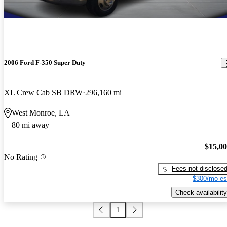
2006 Ford F-350 Super Duty
XL Crew Cab SB DRW
296,160 mi
West Monroe, LA
80 mi away
$15,0
No Rating
Fees not disclose
$300/mo es
Check availability
1