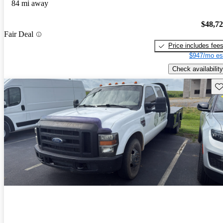
84 mi away
$48,7
Fair Deal
Price includes fee
$947/mo es
Check availability
Sav