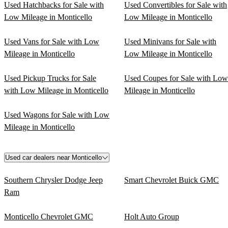
Used Hatchbacks for Sale with
Used Convertibles for Sale with
Low Mileage in Monticello
Low Mileage in Monticello
Used Vans for Sale with Low
Used Minivans for Sale with
Mileage in Monticello
Low Mileage in Monticello
Used Pickup Trucks for Sale
Used Coupes for Sale with Low
with Low Mileage in Monticello
Mileage in Monticello
Used Wagons for Sale with Low
Mileage in Monticello
Used car dealers near Monticello
Southern Chrysler Dodge Jeep
Smart Chevrolet Buick GMC
Ram
Monticello Chevrolet GMC
Holt Auto Group