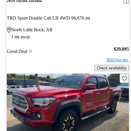
2019 Toyota Tacoma
TRD Sport Double Cab LB 4WD
96,676 mi
North Little Rock, AR
1 mi away
$29,895
Good Deal
$597/mo est.
Check availability
Save 