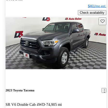
$461/mo est.
Check availability
Save 
2023 Toyota Tacoma
SR V6 Double Cab 4WD
74,905 mi