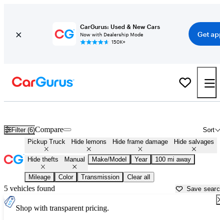
CarGurus: Used & New Cars
Get ap
Now with Dealership Mode
150K+
Manual Transmission Trucks for Sale in
Monticello, AR
Compare
Filter (6)
Sort
Pickup Truck
Hide lemons
Hide frame damage
Hide salvages
Hide thefts
Manual
Make/Model
Year
100 mi away
Mileage
Color
Transmission
Clear all
5 vehicles found
Save sear
Shop with transparent pricing.