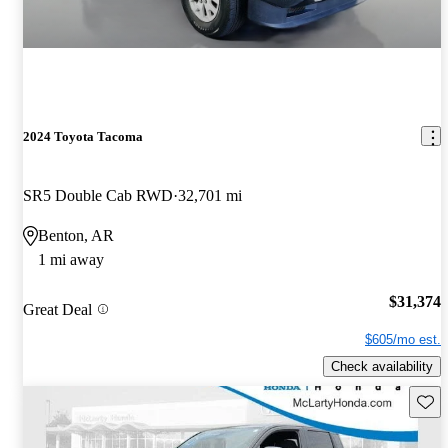
2024 Toyota Tacoma
SR5 Double Cab RWD
32,701 mi
Benton, AR
1 mi away
$31,374
Great Deal
$605/mo est.
Check availability
Save 