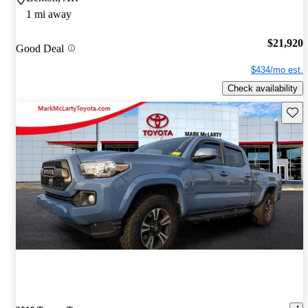
1 mi away
$21,920
Good Deal
$434/mo est.
Check availability
Save 