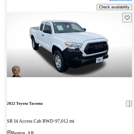
Check availability
Save 
2022 Toyota Tacoma
SR I4 Access Cab RWD
97,012 mi
Benton, AR