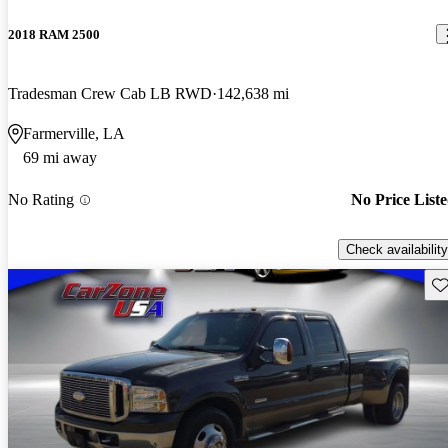
2018 RAM 2500
Tradesman Crew Cab LB RWD
142,638 mi
Farmerville, LA
69 mi away
No Rating
No Price List
Check availability
Sav