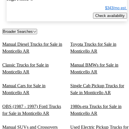
$343/mo est.
Check availability
Broader Searches
Manual Diesel Trucks for Sale in
Toyota Trucks for Sale in
Monticello AR
Monticello AR
Classic Trucks for Sale in
Manual BMWs for Sale in
Monticello AR
Monticello AR
Manual Cars for Sale in
Single Cab Pickup Trucks for
Monticello AR
Sale in Monticello AR
OBS (1987 - 1997) Ford Trucks
1980s-era Trucks for Sale in
for Sale in Monticello AR
Monticello AR
Manual SUVs and Crossovers
Used Electric Pickup Trucks for