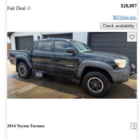
$28,897
Fair Deal
$572/mo est.
Check availability
Save 
2014 Toyota Tacoma