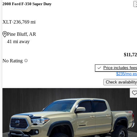
2008 Ford F-350 Super Duty
XLT
236,769 mi
Pine Bluff, AR
41 mi away
$11,7
No Rating
Price includes fee
$235/mo es
Check availability
Sav