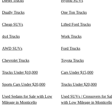
Diesel Trucks
Hybrid SUVs
Dually Trucks
One Ton Trucks
Cheap SUVs
Lifted Ford Trucks
4x4 Trucks
Work Trucks
AWD SUVs
Ford Trucks
Chevrolet Trucks
Toyota Trucks
Trucks Under $10,000
Cars Under $15,000
Sports Cars Under $20,000
Trucks Under $20,000
Used Sedans for Sale with Low
Used SUVs / Crossovers for Sa
Mileage in Monticello
with Low Mileage in Monticell