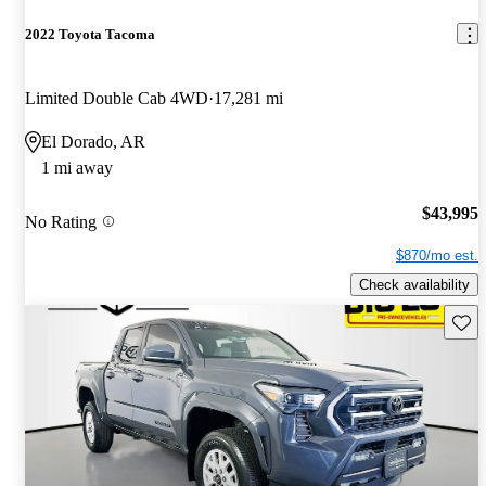
2022 Toyota Tacoma
Limited Double Cab 4WD
17,281 mi
El Dorado, AR
1 mi away
$43,995
No Rating
$870/mo est.
Check availability
Save 