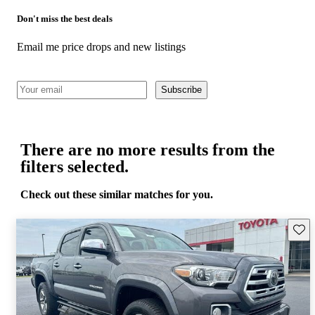
Don't miss the best deals
Email me price drops and new listings
Subscribe
There are no more results from the
filters selected.
Check out these similar matches for you.
Save 