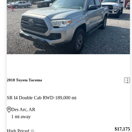
2018 Toyota Tacoma
SR I4 Double Cab RWD
189,000 mi
Des Arc, AR
1 mi away
$17,175
High Priced