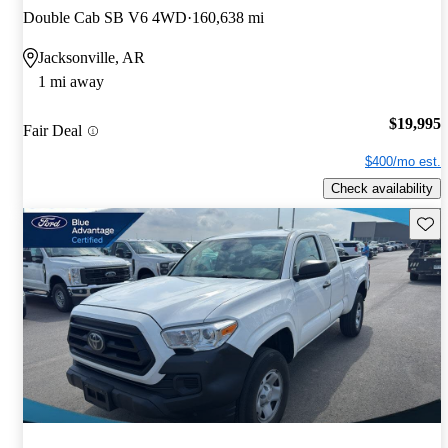
Double Cab SB V6 4WD
160,638 mi
Jacksonville, AR
1 mi away
$19,995
Fair Deal
$400/mo est.
Check availability
Save 