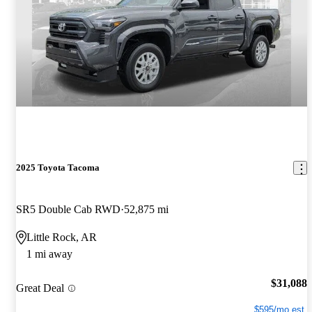
2025 Toyota Tacoma
SR5 Double Cab RWD
52,875 mi
Little Rock, AR
1 mi away
$31,088
Great Deal
$595/mo est.