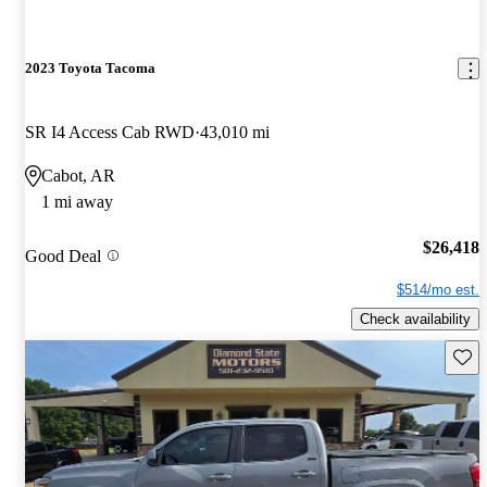
2023 Toyota Tacoma
SR I4 Access Cab RWD
43,010 mi
Cabot, AR
1 mi away
$26,418
Good Deal
$514/mo est.
Check availability
Save 