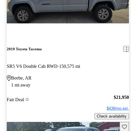
2019 Toyota Tacoma
SR5 V6 Double Cab RWD
150,575 mi
Beebe, AR
1 mi away
$21,950
Fair Deal
$439/mo est.
Check availability
Save 