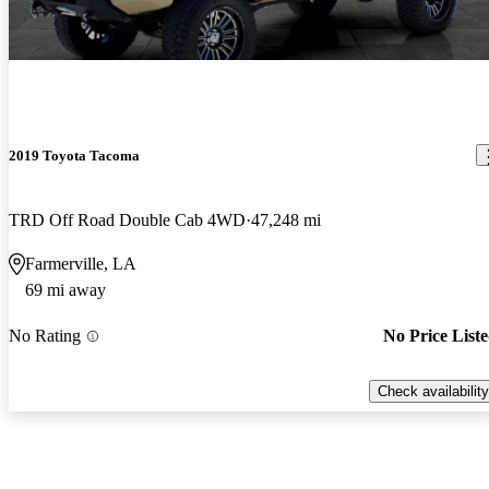
2019 Toyota Tacoma
TRD Off Road Double Cab 4WD
47,248 mi
Farmerville, LA
69 mi away
No Rating
No Price List
Check availability