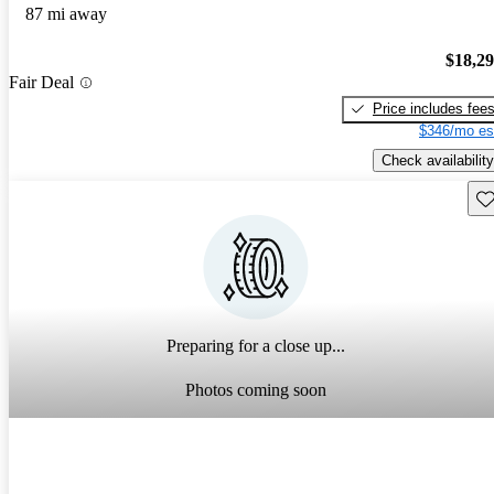
87 mi away
$18,2
Fair Deal
Price includes fee
$346/mo es
Check availability
Sav
Preparing for a close up...
Photos coming soon