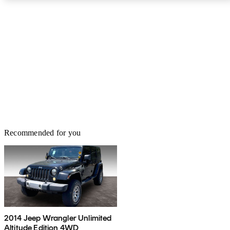
Recommended for you
2014 Jeep Wrangler Unlimited
Altitude Edition 4WD