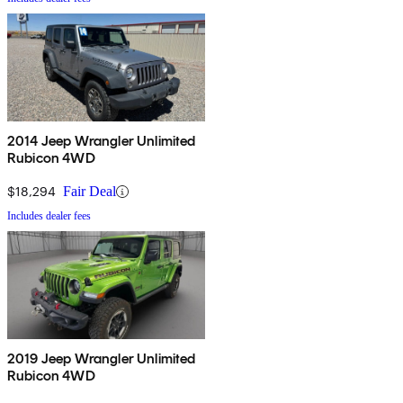
2014 Jeep Wrangler Unlimited
Rubicon 4WD
$18,294
Fair Deal
Includes dealer fees
2019 Jeep Wrangler Unlimited
Rubicon 4WD