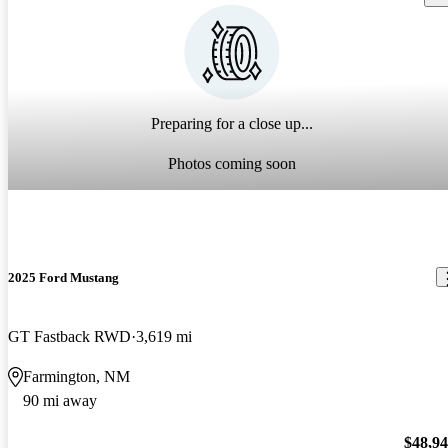
Preparing for a close up...
Photos coming soon
2025 Ford Mustang
GT Fastback RWD
3,619 mi
Farmington, NM
90 mi away
$48,9