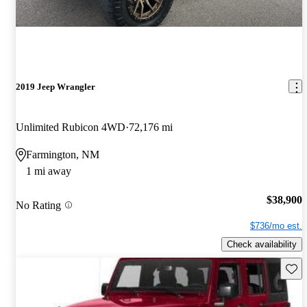
2019 Jeep Wrangler
Unlimited Rubicon 4WD
72,176 mi
Farmington, NM
1 mi away
$38,900
No Rating
$736/mo est.
Check availability
Save 