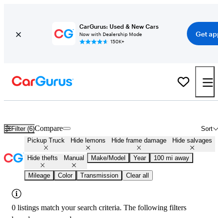
CarGurus: Used & New Cars
Get ap
Now with Dealership Mode
150K+
Manual Transmission Trucks for Sale in
Gallup, NM
Compare
Filter (6)
Sort
Pickup Truck
Hide lemons
Hide frame damage
Hide salvages
Hide thefts
Manual
Make/Model
Year
100 mi away
Mileage
Color
Transmission
Clear all
0 listings match your search criteria. The following filters