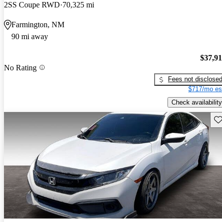
2SS Coupe RWD
70,325 mi
Farmington, NM
90 mi away
$37,9
No Rating
Fees not disclose
$717/mo es
Check availability
Sav