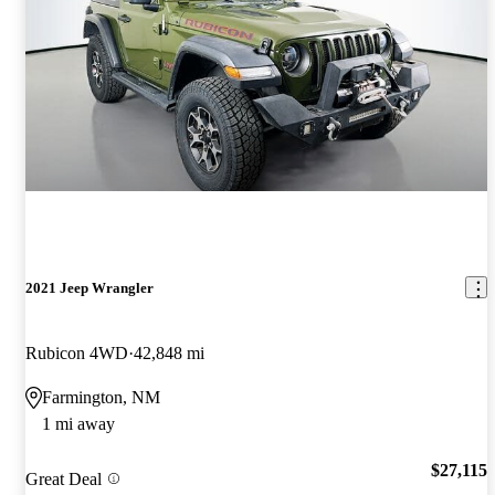
2021 Jeep Wrangler
Rubicon 4WD
42,848 mi
Farmington, NM
1 mi away
$27,115
Great Deal