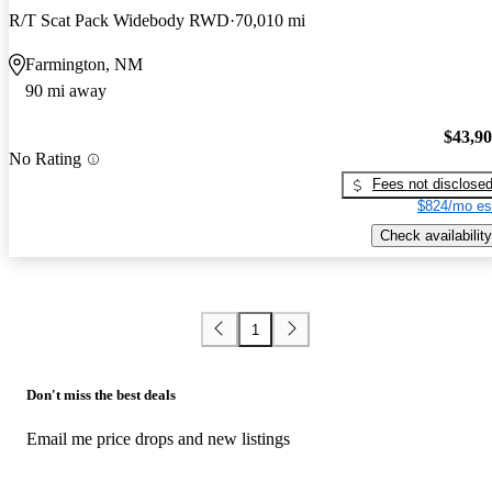
R/T Scat Pack Widebody RWD
70,010 mi
Farmington, NM
90 mi away
$43,9
No Rating
Fees not disclose
$824/mo es
Check availability
1
Don't miss the best deals
Email me price drops and new listings