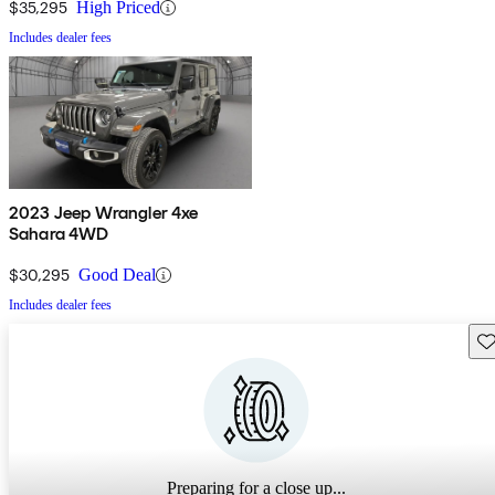
$35,295
High Priced
Includes dealer fees
2023 Jeep Wrangler 4xe
Sahara 4WD
$30,295
Good Deal
Includes dealer fees
Sav
Preparing for a close up...