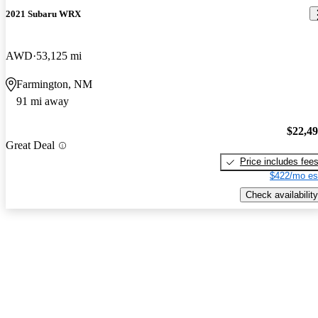
2021 Subaru WRX
AWD
53,125 mi
Farmington, NM
91 mi away
$22,4
Great Deal
Price includes fee
$422/mo es
Check availability