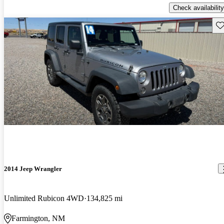
Check availability
Sav
2014 Jeep Wrangler
Unlimited Rubicon 4WD
134,825 mi
Farmington, NM