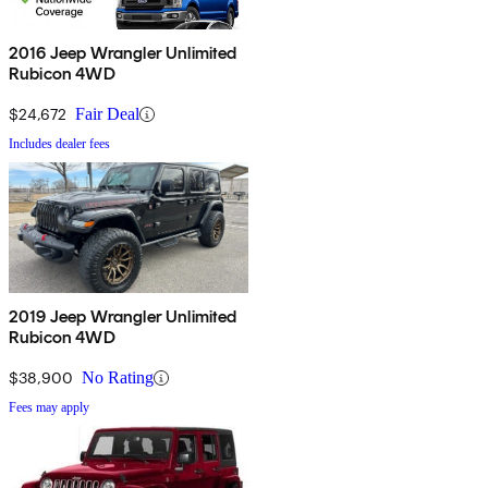
2016 Jeep Wrangler Unlimited
Rubicon 4WD
$24,672
Fair Deal
Includes dealer fees
2019 Jeep Wrangler Unlimited
Rubicon 4WD
$38,900
No Rating
Fees may apply