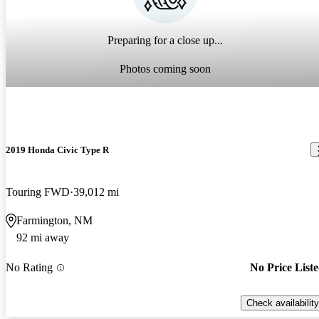
Preparing for a close up...
Photos coming soon
2019 Honda Civic Type R
Touring FWD
39,012 mi
Farmington, NM
92 mi away
No Rating
No Price List
Check availability