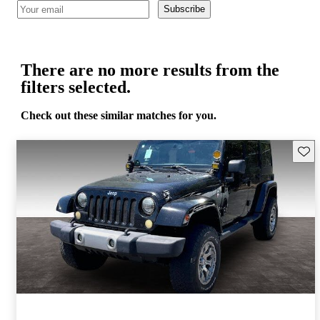
Subscribe
There are no more results from the
filters selected.
Check out these similar matches for you.
Save 