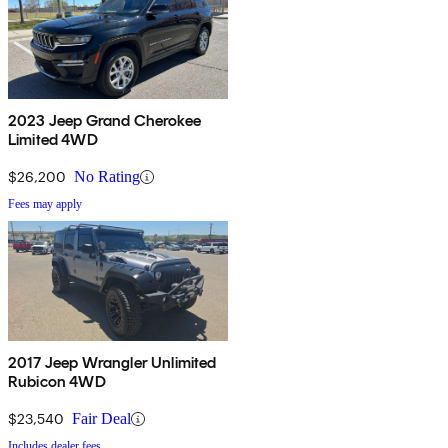
2023 Jeep Grand Cherokee
Limited 4WD
$26,200
No Rating
Fees may apply
2017 Jeep Wrangler Unlimited
Rubicon 4WD
$23,540
Fair Deal
Includes dealer fees