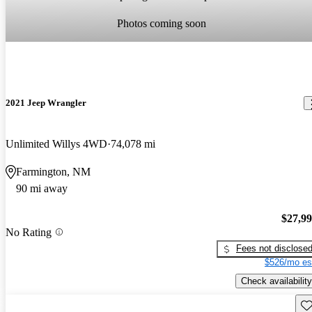
Photos coming soon
2021 Jeep Wrangler
Unlimited Willys 4WD
74,078 mi
Farmington, NM
90 mi away
$27,9
No Rating
Fees not disclose
$526/mo es
Check availability
Sav