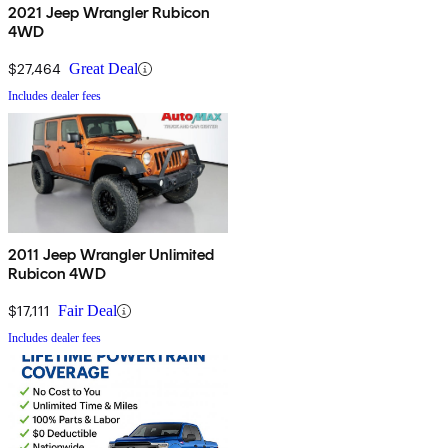
2021 Jeep Wrangler Rubicon
4WD
$27,464
Great Deal
Includes dealer fees
2011 Jeep Wrangler Unlimited
Rubicon 4WD
$17,111
Fair Deal
Includes dealer fees