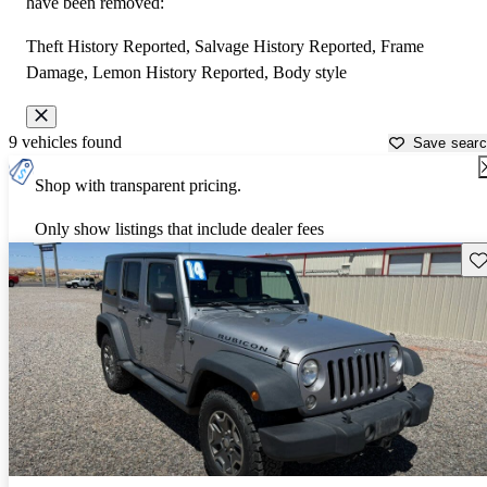
have been removed:
Theft History Reported, Salvage History Reported, Frame
Damage, Lemon History Reported, Body style
9 vehicles found
Save sear
Shop with transparent pricing.
Only show listings that include dealer fees
Sav