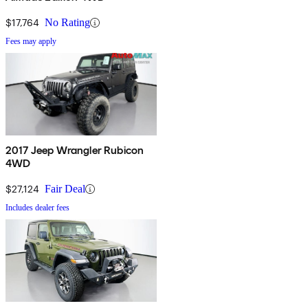
$17,764
No Rating
Fees may apply
2017 Jeep Wrangler Rubicon
4WD
$27,124
Fair Deal
Includes dealer fees