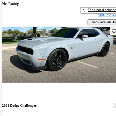
No Rating
Fees not disclose
$887/mo es
Check availability
Sav
2021 Dodge Challenger