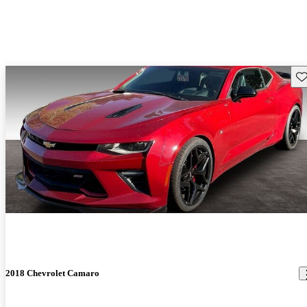
Sav
2018 Chevrolet Camaro