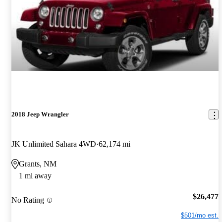
2018 Jeep Wrangler
JK Unlimited Sahara 4WD
62,174 mi
Grants, NM
1 mi away
$26,477
No Rating
$501/mo est.