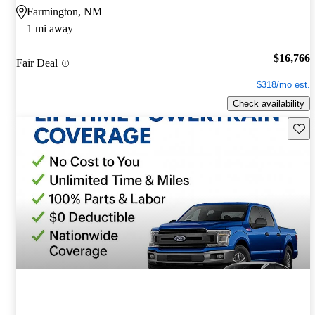
Farmington, NM
1 mi away
$16,766
Fair Deal
$318/mo est.
Check availability
Save 