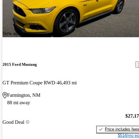
New arrival
2015 Ford Mustang
GT Premium Coupe RWD
46,493 mi
Farmington, NM
88 mi away
$27,1
Good Deal
Price includes fee
$514/mo es