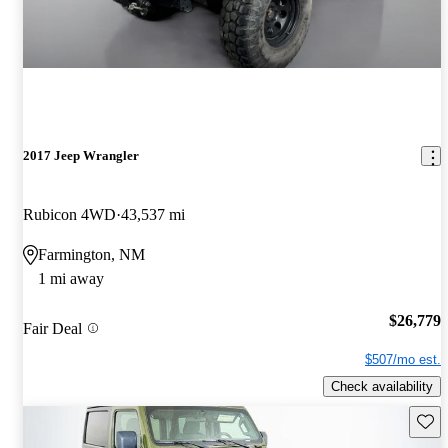
2017 Jeep Wrangler
Rubicon 4WD
43,537 mi
Farmington, NM
1 mi away
$26,779
Fair Deal
$507/mo est.
Check availability
Save 