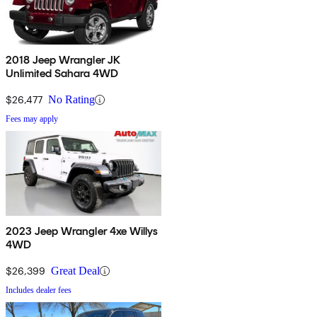
2018 Jeep Wrangler JK
Unlimited Sahara 4WD
$26,477
No Rating
Fees may apply
2023 Jeep Wrangler 4xe Willys
4WD
$26,399
Great Deal
Includes dealer fees