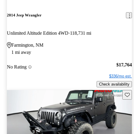
2014 Jeep Wrangler
Unlimited Altitude Edition 4WD
118,731 mi
Farmington, NM
1 mi away
$17,764
No Rating
$336/mo est.
Check availability
Save 