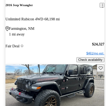
2016 Jeep Wrangler
Unlimited Rubicon 4WD
68,198 mi
Farmington, NM
1 mi away
$24,327
Fair Deal
$461/mo est.
Check availability
Save 