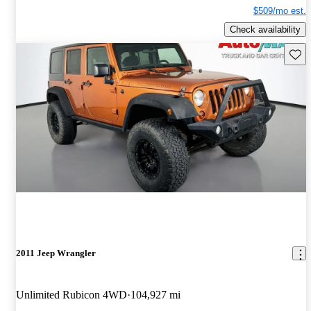
$509/mo est.
Check availability
Save 
2011 Jeep Wrangler
Unlimited Rubicon 4WD
104,927 mi