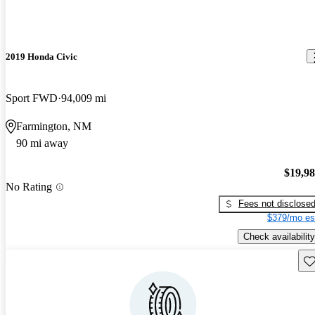
2019 Honda Civic
Sport FWD
94,009 mi
Farmington, NM
90 mi away
$19,9
No Rating
Fees not disclose
$379/mo es
Check availability
Sav