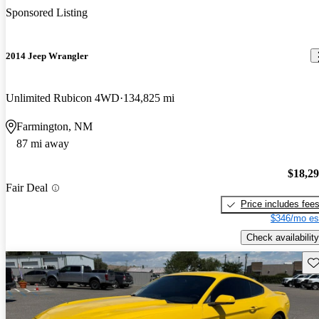
Sponsored Listing
2014 Jeep Wrangler
Unlimited Rubicon 4WD
134,825 mi
Farmington, NM
87 mi away
$18,2
Fair Deal
Price includes fee
$346/mo es
Check availability
Sav