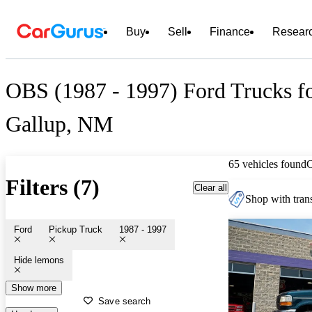
Buy
Sell
Finance
Resear
OBS (1987 - 1997) Ford Trucks fo
Gallup, NM
65 vehicles found
Filters (7)
Clear all
Shop with trans
Ford
Pickup Truck
1987 - 1997
Hide lemons
Show more
Save search