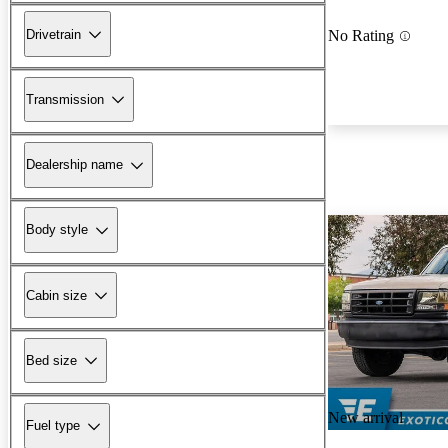
Drivetrain
No Rating
Transmission
Dealership name
Body style
Cabin size
Bed size
New arrival
Fuel type