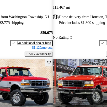
113,467 mi
 from Washington Township, NJ
Home delivery from Houston, 
 $2,775 shipping
Price includes $1,300 shipping
$59,675
No Rating
No additional dealer fees
$1,129/mo est.
Check availability
Save this listing