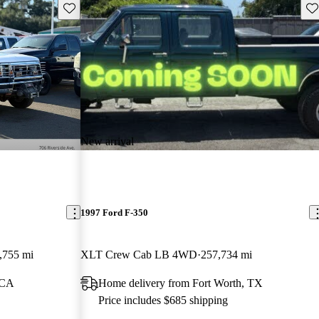
Save this listing
Sav
New arrival
1997 Ford F-350
,755 mi
XLT Crew Cab LB 4WD
257,734 mi
 CA
Home delivery from Fort Worth, TX
Price includes $685 shipping