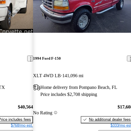
1994 Ford F-150
XLT 4WD LB
141,096 mi
 TX
Home delivery from Pompano Beach, FL
Price includes $2,708 shipping
$40,564
$17,60
No Rating
Price includes fees
No additional dealer fees
$768/mo est.
$333/mo est