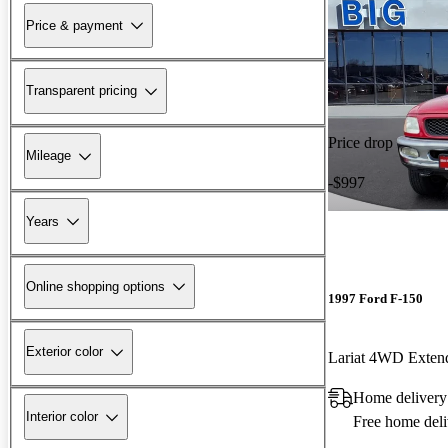
Price & payment
Transparent pricing
Price drop
Mileage
-$997
Years
Online shopping options
1997 Ford F-150
Exterior color
Lariat 4WD Exten
Home deliver
Interior color
Free home deli