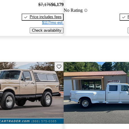
$7,176
$6,179
No Rating
Price includes fees
$117/mo est.
Check availability
Save this listing