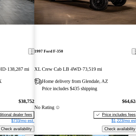
1997 Ford F-350
 HD
138,287 mi
XL Crew Cab LB 4WD
73,519 mi
X
Home delivery from Glendale, AZ
Price includes $435 shipping
$38,752
$64,62
No Rating
itional dealer fees
Price includes fees
$733/mo est.
$1,223/mo est
Check availability
Check availability