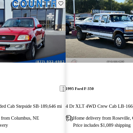
Save this listing
1995 Ford F-350
ded Cab Stepside SB
189,646 mi
4 Dr XLT 4WD Crew Cab LB
166
y from Columbus, NE
Home delivery from Roseville,
very
Price includes $1,089 shipping