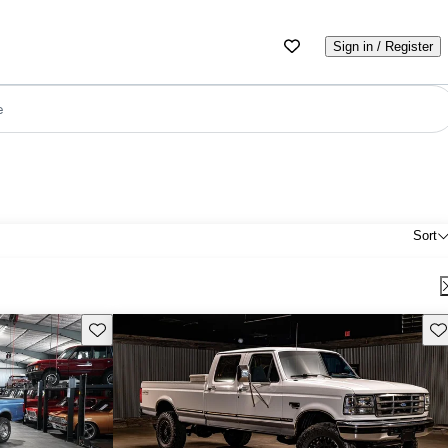
Sign in / Register
e
Sort
Save this listing
Sav