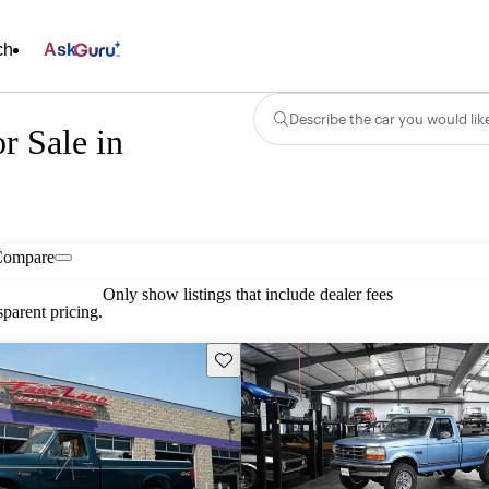
ch
Ask
Describe the car you would lik
r Sale in
Compare
Only show listings that include dealer fees
parent pricing.
Save this listing