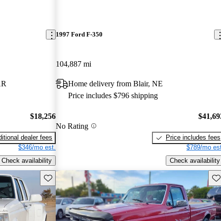
1997 Ford F-350
104,887 mi
AR
Home delivery from Blair, NE
Price includes $796 shipping
$18,256
$41,69
No Rating
itional dealer fees
Price includes fees
$346/mo est.
$789/mo est
Check availability
Check availability
Save this listing
Sav