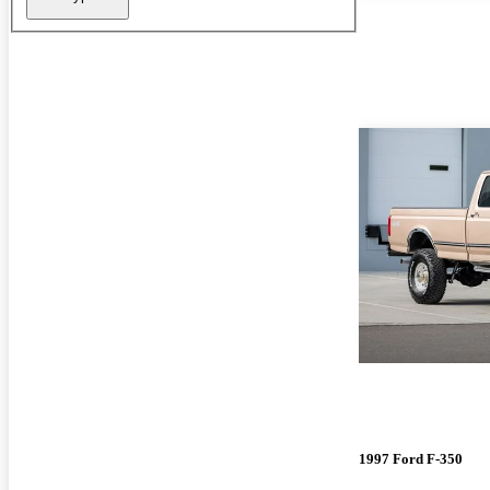
1997 Ford F-350