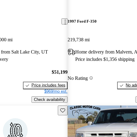
1997 Ford F-350
000 mi
219,738 mi
 from Salt Lake City, UT
Home delivery from Malvern, 
very
Price includes $1,356 shipping
$51,199
No Rating
Price includes fees
No add
$969/mo est.
Check availability
Save this listing