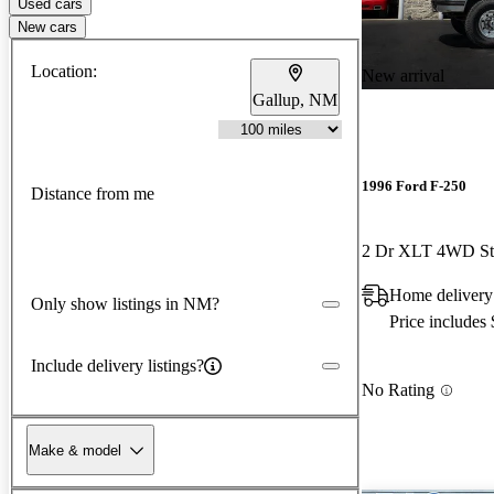
Used cars
New cars
Location:
New arrival
Gallup, NM
1996 Ford F-250
Distance from me
2 Dr XLT 4WD St
Home delivery
Only show listings in NM?
Price includes
Include delivery listings?
No Rating
Make & model