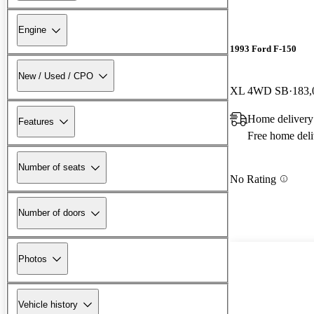
Engine
1993 Ford F-150
New / Used / CPO
XL 4WD SB
183,
Home delivery
Features
Free home deli
Number of seats
No Rating
Number of doors
Photos
Vehicle history