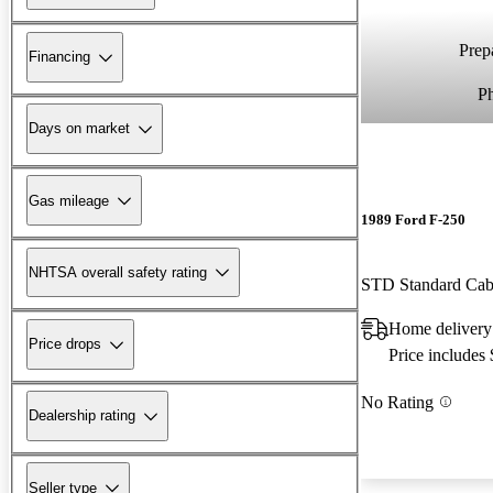
Prepa
Financing
P
Days on market
Gas mileage
1989 Ford F-250
NHTSA overall safety rating
STD Standard Ca
Home delivery
Price drops
Price includes
No Rating
Dealership rating
Seller type