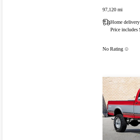
97,120 mi
Home delivery
Price includes
No Rating