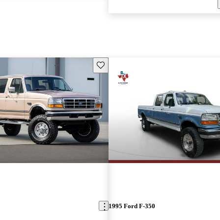
Save this listing
1995 Ford F-350