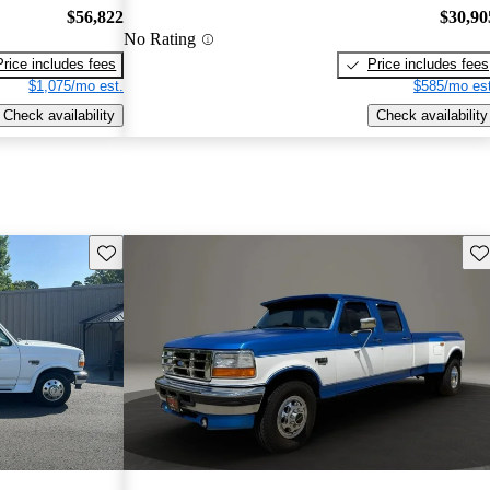
$56,822
$30,90
No Rating
Price includes fees
Price includes fees
$1,075/mo est.
$585/mo est
Check availability
Check availability
Save this listing
Sav