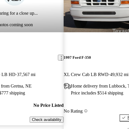
ring for a close up...
hotos coming soon
1997 Ford F-350
b LB HD
37,567 mi
XL Crew Cab LB RWD
49,932 mi
 from Gretna, NE
Home delivery from Lubbock,
 $777 shipping
Price includes $514 shipping
No Price Listed
No Rating
Check availability