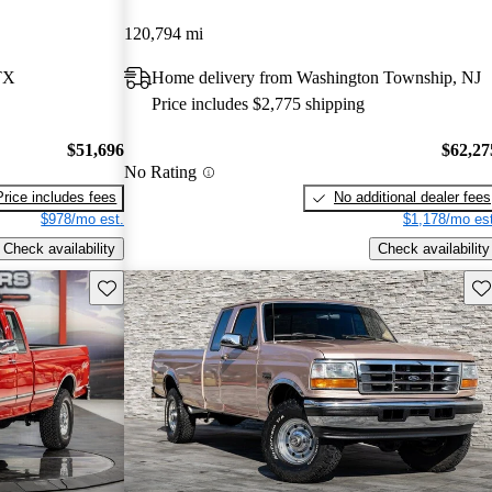
120,794 mi
TX
Home delivery from Washington Township, NJ
Price includes $2,775 shipping
$51,696
$62,27
No Rating
Price includes fees
No additional dealer fees
$978/mo est.
$1,178/mo est
Check availability
Check availability
Save this listing
Sav