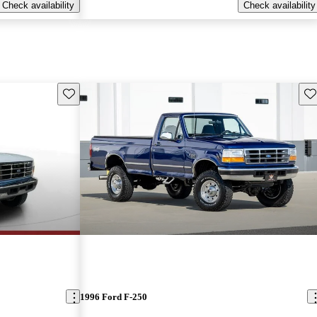
Check availability
Check availability
Save this listing
Sav
1996 Ford F-250