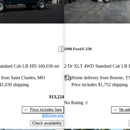
1996 Ford F-250
andard Cab LB HD
160,036 mi
2 Dr XLT 4WD Standard Cab LB
 from Saint Charles, MO
Home delivery from Boerne, T
 $1,030 shipping
Price includes $1,752 shipping
$13,224
No Rating
Price includes fees
No add
$251/mo est.
Check availability