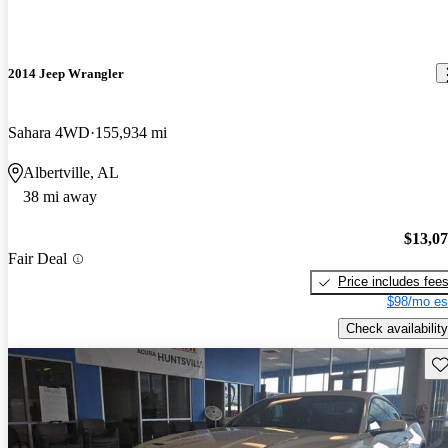
2014 Jeep Wrangler
Sahara 4WD
155,934 mi
Albertville, AL
38 mi away
$13,0
Fair Deal
Price includes fee
$98/mo es
Check availability
Sav