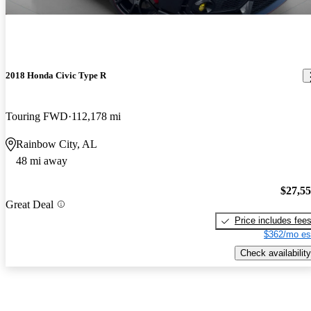
2018 Honda Civic Type R
Touring FWD
112,178 mi
Rainbow City, AL
48 mi away
$27,5
Great Deal
Price includes fee
$362/mo es
Check availability