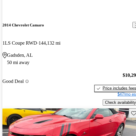
2014 Chevrolet Camaro
1LS Coupe RWD
144,132 mi
Gadsden, AL
50 mi away
$10,2
Good Deal
Price includes fee
$47/mo es
Check availability
Sav