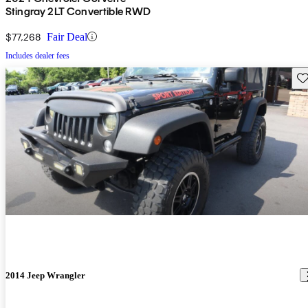
Stingray 2LT Convertible RWD
$77,268
Fair Deal
Includes dealer fees
Sav
2014 Jeep Wrangler