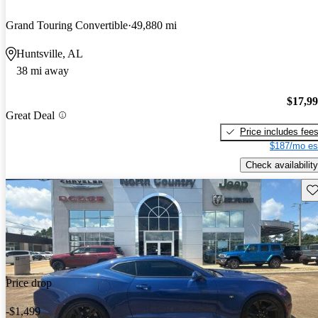
Grand Touring Convertible
49,880 mi
Huntsville, AL
38 mi away
$17,9
Great Deal
Price includes fee
$187/mo es
Check availability
Sav
Price drop
-$1,499