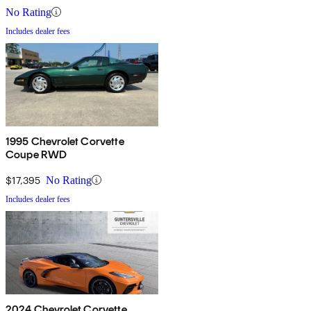
No Rating
Includes dealer fees
1995 Chevrolet Corvette
Coupe RWD
$17,395
No Rating
Includes dealer fees
2024 Chevrolet Corvette