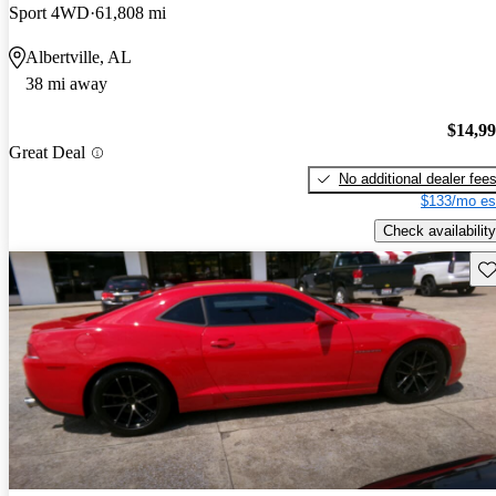
Sport 4WD
61,808 mi
Albertville, AL
38 mi away
$14,9
Great Deal
No additional dealer fee
$133/mo es
Check availability
Sav