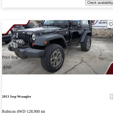
Check availability
Sav
Price drop
-$705
2013 Jeep Wrangler
Rubicon 4WD
128,900 mi