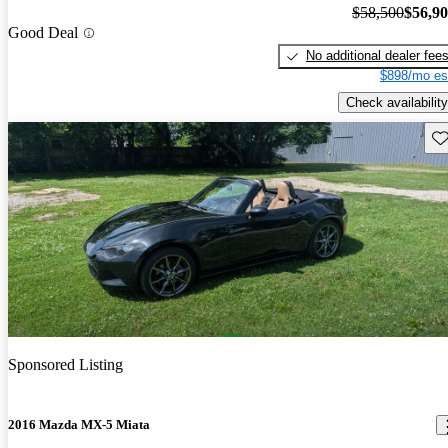
$58,500
$56,9
Good Deal
No additional dealer fee
$898/mo es
Check availability
Sav
Sponsored Listing
2016 Mazda MX-5 Miata