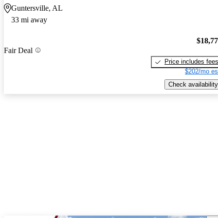
Guntersville, AL
33 mi away
$18,7
Fair Deal
Price includes fee
$202/mo es
Check availability