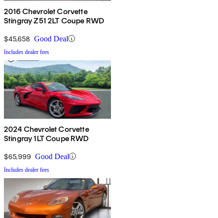
2016 Chevrolet Corvette
Stingray Z51 2LT Coupe RWD
$45,658
Good Deal
Includes dealer fees
2024 Chevrolet Corvette
Stingray 1LT Coupe RWD
$65,999
Good Deal
Includes dealer fees