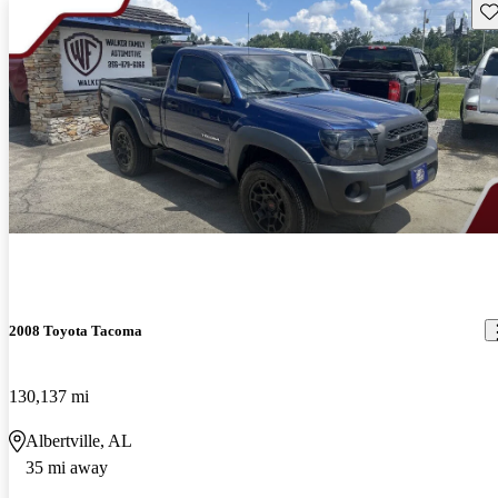
Sav
2008 Toyota Tacoma
130,137 mi
Albertville, AL
35 mi away