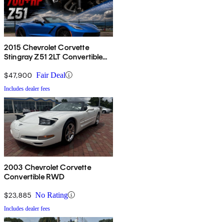
2015 Chevrolet Corvette
Stingray Z51 2LT Convertible
RWD
$47,900
Fair Deal
Includes dealer fees
2003 Chevrolet Corvette
Convertible RWD
$23,885
No Rating
Includes dealer fees