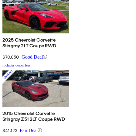
2025 Chevrolet Corvette
Stingray 2LT Coupe RWD
$70,650
Good Deal
Includes dealer fees
2015 Chevrolet Corvette
Stingray Z51 2LT Coupe RWD
$41,123
Fair Deal