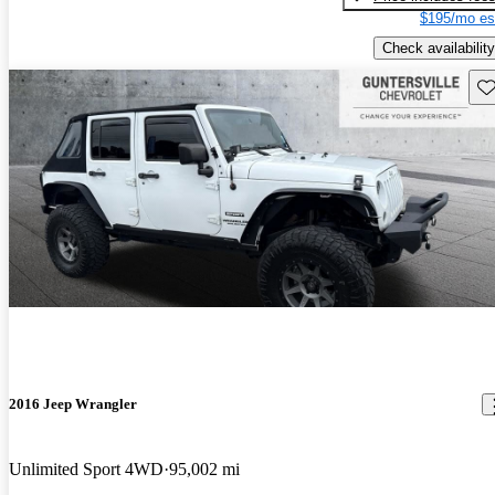
$195/mo es
Check availability
Sav
2016 Jeep Wrangler
Unlimited Sport 4WD
95,002 mi