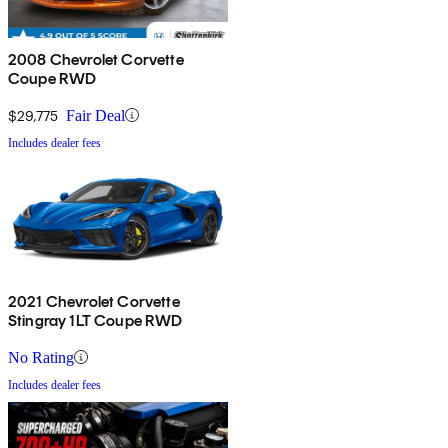
2008 Chevrolet Corvette
Coupe RWD
$29,775
Fair Deal
Includes dealer fees
2021 Chevrolet Corvette
Stingray 1LT Coupe RWD
No Rating
Includes dealer fees