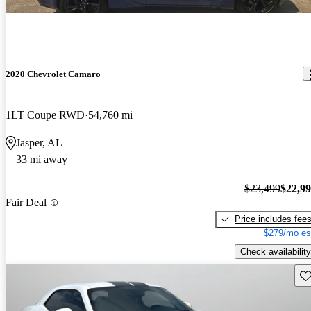
2020 Chevrolet Camaro
1LT Coupe RWD
54,760 mi
Jasper, AL
33 mi away
$23,499
$22,9
Fair Deal
Price includes fee
$279/mo es
Check availability
Sav