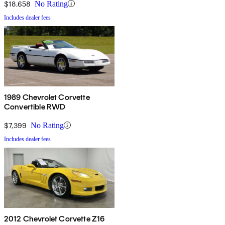
$18,658
No Rating
Includes dealer fees
1989 Chevrolet Corvette
Convertible RWD
$7,399
No Rating
Includes dealer fees
2012 Chevrolet Corvette Z16