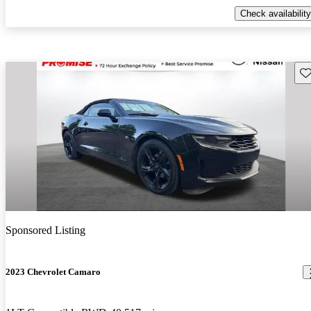
Check availability
Sav
Sponsored Listing
2023 Chevrolet Camaro