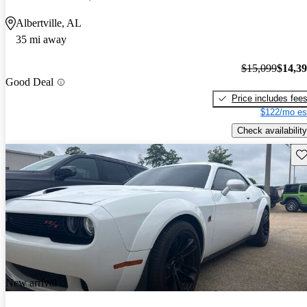
Albertville, AL
35 mi away
$15,099
$14,3
Good Deal
Price includes fee
$122/mo es
Check availability
Sav
New arrival