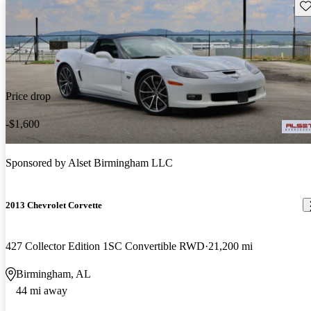
Sav
Price drop
-$1,600
Sponsored by
Alset Birmingham LLC
2013 Chevrolet Corvette
427 Collector Edition 1SC Convertible RWD
21,200 mi
Birmingham, AL
44 mi away