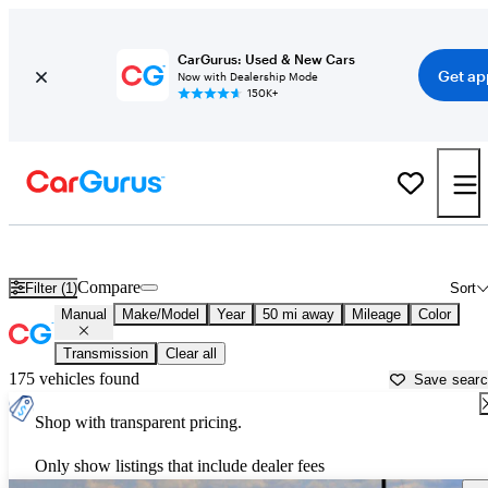
CarGurus: Used & New Cars
Get ap
Now with Dealership Mode
150K+
Manual Transmission Cars for Sale in
Cullman, AL
Compare
Filter (1)
Sort
Manual
Make/Model
Year
50 mi away
Mileage
Color
Transmission
Clear all
175 vehicles found
Save sear
Shop with transparent pricing.
Only show listings that include dealer fees