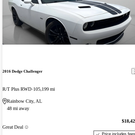
2016 Dodge Challenger
R/T Plus RWD
105,199 mi
Rainbow City, AL
48 mi away
$18,4
Great Deal
Price includes fee