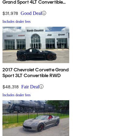
Grand Sport 4LT Convertible
RWD
$31,978
Good Deal
Includes dealer fees
2017 Chevrolet Corvette Grand
Sport 3LT Convertible RWD
$48,318
Fair Deal
Includes dealer fees