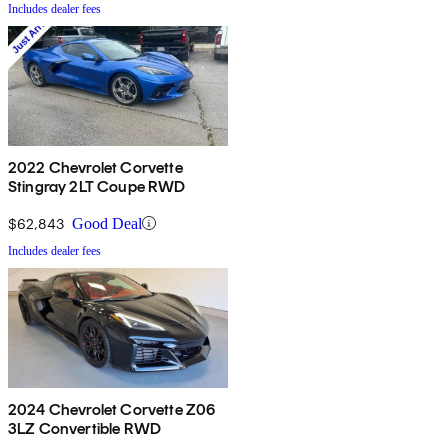
Includes dealer fees
2022 Chevrolet Corvette
Stingray 2LT Coupe RWD
$62,843
Good Deal
Includes dealer fees
2024 Chevrolet Corvette Z06
3LZ Convertible RWD