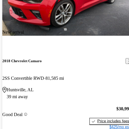
New arrival
2018 Chevrolet Camaro
2SS Convertible RWD
81,585 mi
Huntsville, AL
39 mi away
$30,9
Good Deal
Price includes fee
$425/mo es