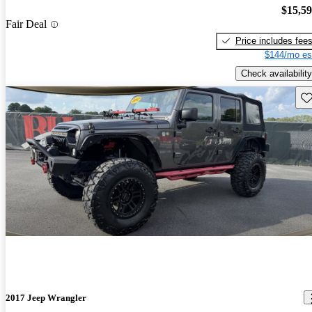
$15,5
Fair Deal
Price includes fee
$144/mo es
Check availability
Sav
2017 Jeep Wrangler