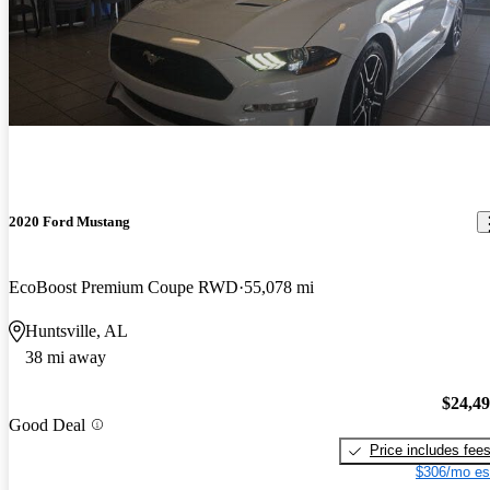
2020 Ford Mustang
EcoBoost Premium Coupe RWD
55,078 mi
Huntsville, AL
38 mi away
$24,4
Good Deal
Price includes fee
$306/mo es