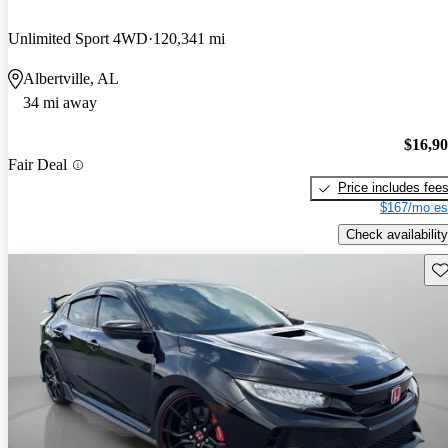
Unlimited Sport 4WD
120,341 mi
Albertville, AL
34 mi away
$16,9
Fair Deal
Price includes fee
$167/mo es
Check availability
Sav