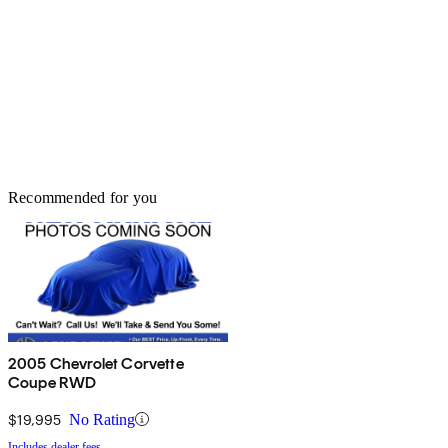
Recommended for you
2005 Chevrolet Corvette
Coupe RWD
$19,995
No Rating
Includes dealer fees