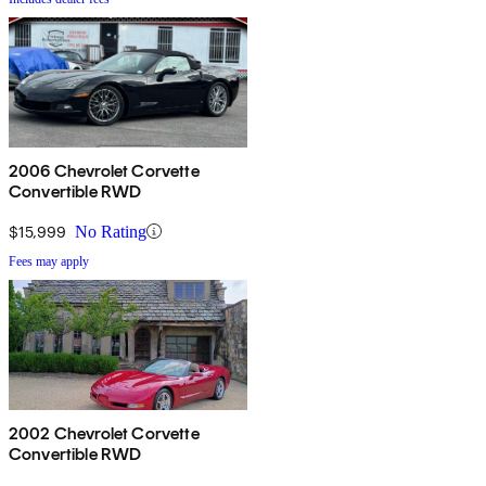
2006 Chevrolet Corvette
Convertible RWD
$15,999
No Rating
Fees may apply
2002 Chevrolet Corvette
Convertible RWD