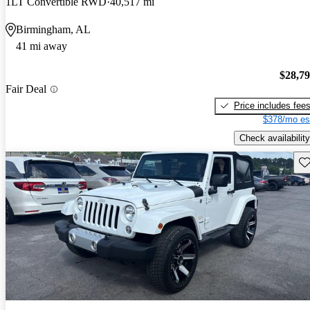
1LT Convertible RWD
40,517 mi
Birmingham, AL
41 mi away
$28,7
Fair Deal
Price includes fee
$378/mo es
Check availability
Sav