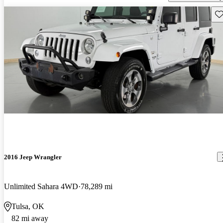
Sav
2016 Jeep Wrangler
Unlimited Sahara 4WD
78,289 mi
Tulsa, OK
82 mi away