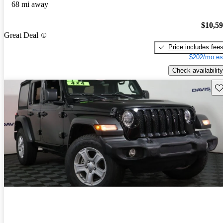
68 mi away
$10,5
Great Deal
Price includes fee
$202/mo es
Check availability
Sav