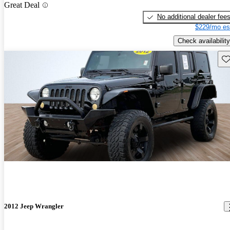
Great Deal
No additional dealer fee
$229/mo es
Check availability
Sav
2012 Jeep Wrangler