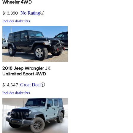
Wheeler 4WD
$13,350
No Rating
Includes dealer fees
2018 Jeep Wrangler JK
Unlimited Sport 4WD
$14,647
Great Deal
Includes dealer fees