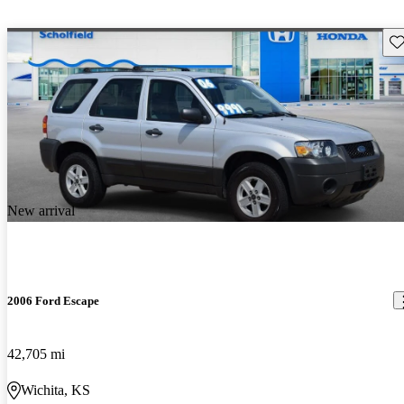
Sav
New arrival
2006 Ford Escape
42,705 mi
Wichita, KS