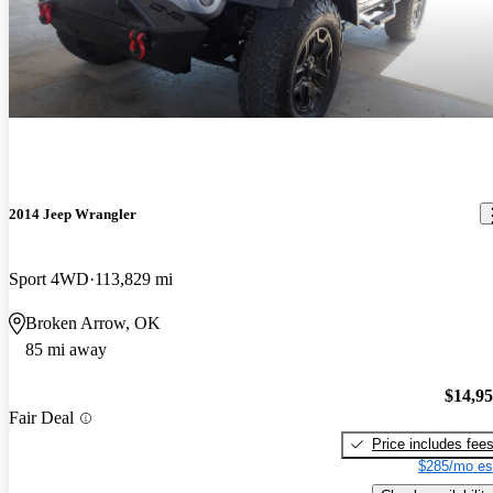
2014 Jeep Wrangler
Sport 4WD
113,829 mi
Broken Arrow, OK
85 mi away
$14,9
Fair Deal
Price includes fee
$285/mo es