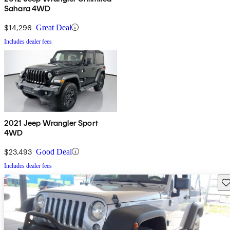
Sahara 4WD
$14,296
Great Deal
Includes dealer fees
2021 Jeep Wrangler Sport
4WD
$23,493
Good Deal
Includes dealer fees
Sav