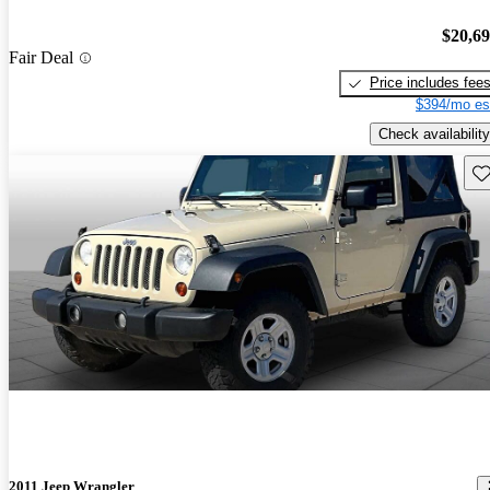
$20,6
Fair Deal
Price includes fee
$394/mo es
Check availability
Sav
2011 Jeep Wrangler