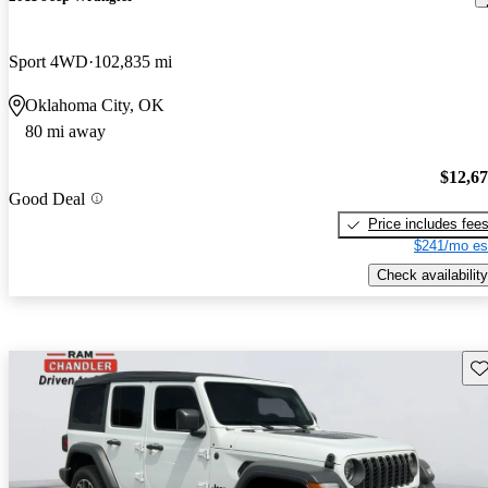
Sport 4WD
102,835 mi
Oklahoma City, OK
80 mi away
$12,6
Good Deal
Price includes fee
$241/mo es
Check availability
Sav