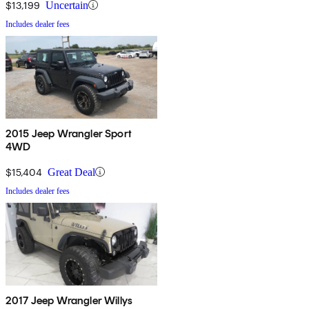
$13,199
Uncertain
Includes dealer fees
2015 Jeep Wrangler Sport
4WD
$15,404
Great Deal
Includes dealer fees
2017 Jeep Wrangler Willys