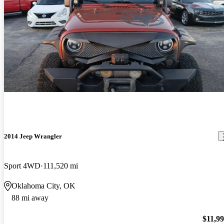
2014 Jeep Wrangler
Sport 4WD
111,520 mi
Oklahoma City, OK
88 mi away
$11,9