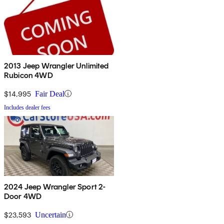
2013 Jeep Wrangler Unlimited
Rubicon 4WD
$14,995
Fair Deal
Includes dealer fees
2024 Jeep Wrangler Sport 2-
Door 4WD
$23,593
Uncertain