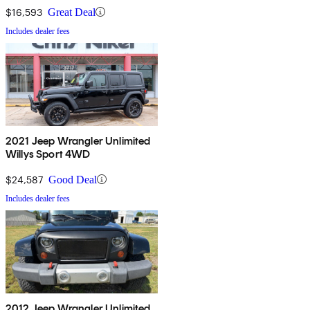
$16,593
Great Deal
Includes dealer fees
2021 Jeep Wrangler Unlimited
Willys Sport 4WD
$24,587
Good Deal
Includes dealer fees
2012 Jeep Wrangler Unlimited