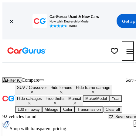
CarGurus: Used & New Cars
Get ap
Now with Dealership Mode
150K+
Manual SUVs and Crossovers for Sale in
Ponca City, OK
Compare
Filter (6)
Sort
SUV / Crossover
Hide lemons
Hide frame damage
Hide salvages
Hide thefts
Manual
Make/Model
Year
100 mi away
Mileage
Color
Transmission
Clear all
92 vehicles found
Save sear
Shop with transparent pricing.