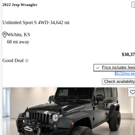
2022 Jeep Wrangler
Unlimited Sport S 4WD
34,642 mi
Wichita, KS
68 mi away
$30,3
Good Deal
Price includes fee
$572/mo es
Check availability
Sav