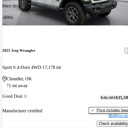
Price drop
-$984
2025 Jeep Wrangler
Sport S 4-Door 4WD
17,178 mi
Chandler, OK
71 mi away
Good Deal
$36,581
$35,5
Price includes fee
Manufacturer certified
$649/mo es
Check availability