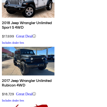
2018 Jeep Wrangler Unlimited
Sport S 4WD
$17,699
Great Deal
Includes dealer fees
2017 Jeep Wrangler Unlimited
Rubicon 4WD
$18,729
Great Deal
Includes dealer fees