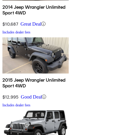
2014 Jeep Wrangler Unlimited
Sport 4WD
$10,687
Great Deal
Includes dealer fees
2015 Jeep Wrangler Unlimited
Sport 4WD
$12,995
Good Deal
Includes dealer fees