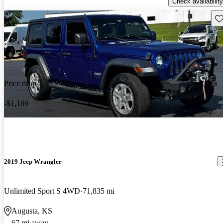
Check availability
Sav
Price drop
-$1,189
2019 Jeep Wrangler
Unlimited Sport S 4WD
71,835 mi
Augusta, KS
67 mi away