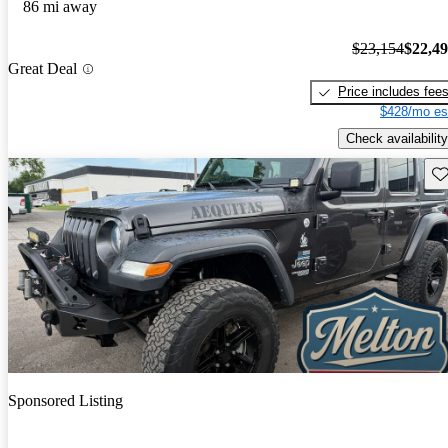
86 mi away
$23,154
$22,4
Great Deal
Price includes fee
$428/mo es
Check availability
Sav
Sponsored Listing