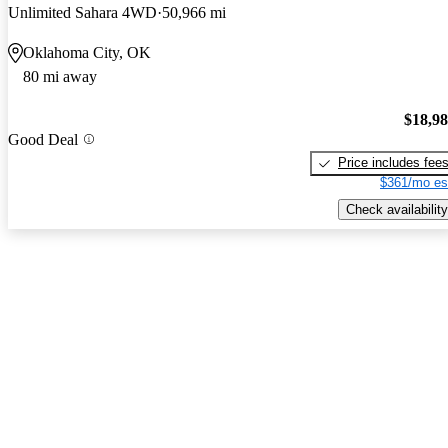
Unlimited Sahara 4WD
50,966 mi
Oklahoma City, OK
80 mi away
$18,9
Good Deal
Price includes fee
$361/mo es
Check availability