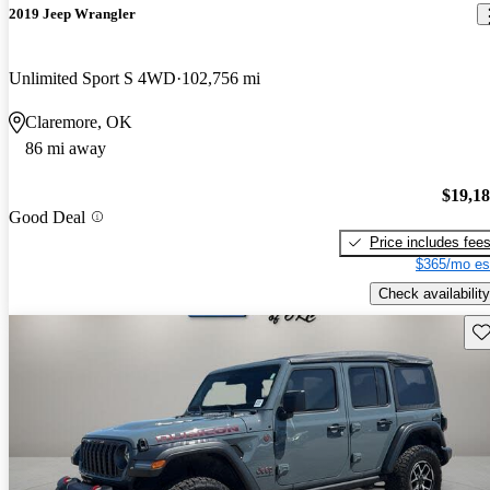
2019 Jeep Wrangler
Unlimited Sport S 4WD
102,756 mi
Claremore, OK
86 mi away
$19,1
Good Deal
Price includes fee
$365/mo es
Check availability
Sav