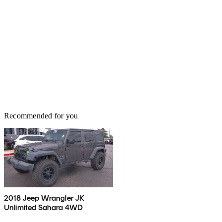
Recommended for you
2018 Jeep Wrangler JK
Unlimited Sahara 4WD