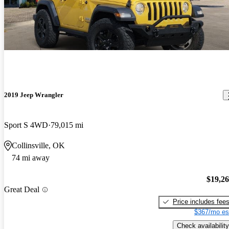
2019 Jeep Wrangler
Sport S 4WD
79,015 mi
Collinsville, OK
74 mi away
$19,2
Great Deal
Price includes fee
$367/mo es
Check availability