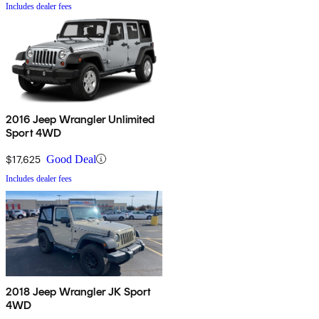
Includes dealer fees
2016 Jeep Wrangler Unlimited
Sport 4WD
$17,625
Good Deal
Includes dealer fees
2018 Jeep Wrangler JK Sport
4WD