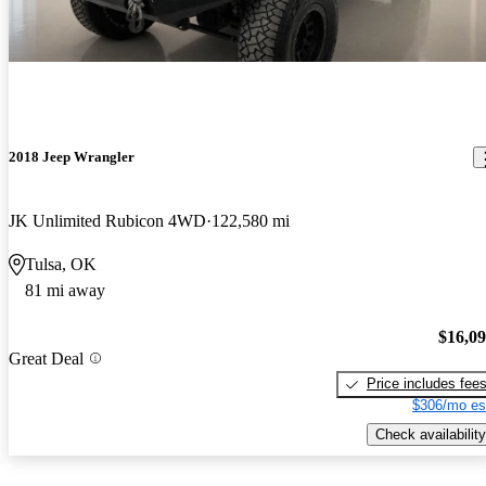
2018 Jeep Wrangler
JK Unlimited Rubicon 4WD
122,580 mi
Tulsa, OK
81 mi away
$16,0
Great Deal
Price includes fee
$306/mo es
Check availability