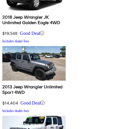
2018 Jeep Wrangler JK
Unlimited Golden Eagle 4WD
$19,548
Good Deal
Includes dealer fees
2013 Jeep Wrangler Unlimited
Sport 4WD
$14,404
Good Deal
Includes dealer fees