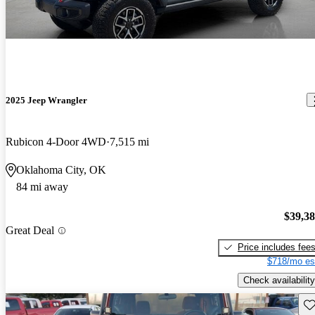
2025 Jeep Wrangler
Rubicon 4-Door 4WD
7,515 mi
Oklahoma City, OK
84 mi away
$39,3
Great Deal
Price includes fee
$718/mo es
Check availability
Sav