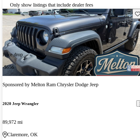
Only show listings that include dealer fees
Sav
Price drop
-$656
Sponsored by
Melton Ram Chrysler Dodge Jeep
2020 Jeep Wrangler
89,972 mi
Claremore, OK