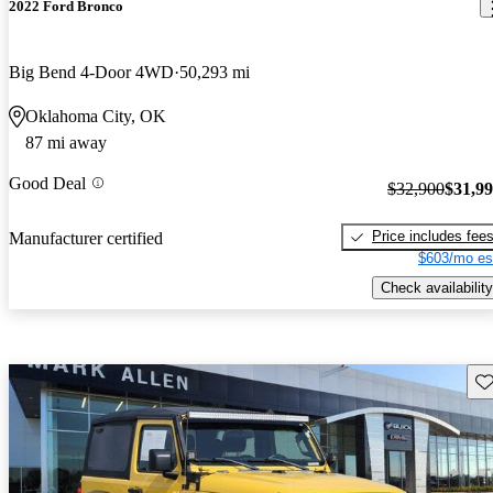
2022 Ford Bronco
Big Bend 4-Door 4WD
50,293 mi
Oklahoma City, OK
87 mi away
Good Deal
$32,900
$31,9
Price includes fee
Manufacturer certified
$603/mo es
Check availability
Sav