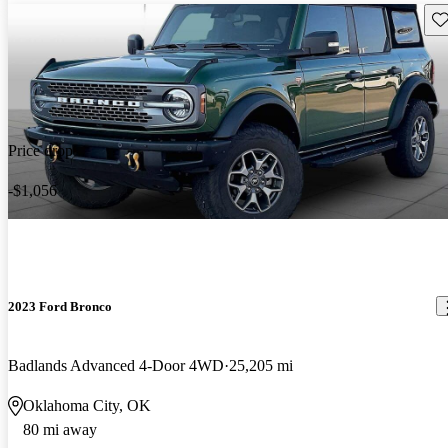
Sav
Price drop
-$1,056
2023 Ford Bronco
Badlands Advanced 4-Door 4WD
25,205 mi
Oklahoma City, OK
80 mi away