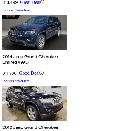
$13,499
Great Deal
Includes dealer fees
2014 Jeep Grand Cherokee
Limited 4WD
$11,798
Good Deal
Includes dealer fees
2012 Jeep Grand Cherokee