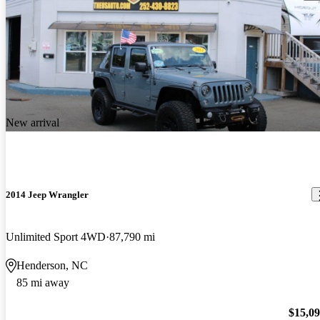
New arrival
2014 Jeep Wrangler
Unlimited Sport 4WD
87,790 mi
Henderson, NC
85 mi away
$15,0