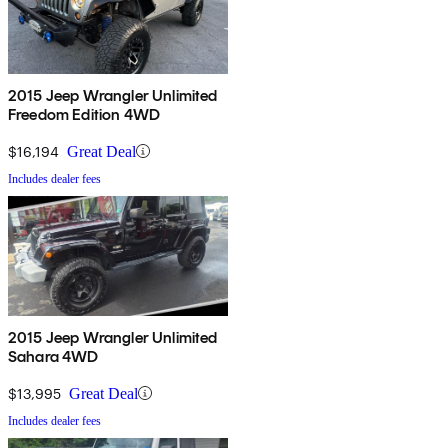
2015 Jeep Wrangler Unlimited
Freedom Edition 4WD
$16,194
Great Deal
Includes dealer fees
2015 Jeep Wrangler Unlimited
Sahara 4WD
$13,995
Great Deal
Includes dealer fees