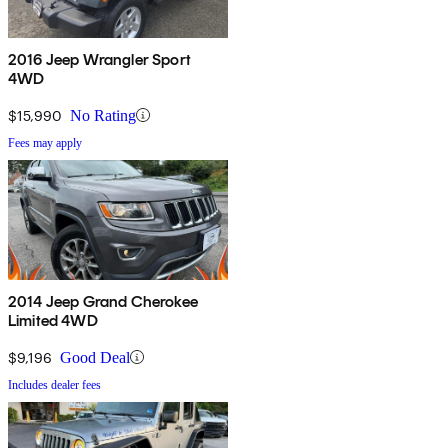
2016 Jeep Wrangler Sport
4WD
$15,990
No Rating
Fees may apply
2014 Jeep Grand Cherokee
Limited 4WD
$9,196
Good Deal
Includes dealer fees