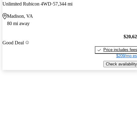
Unlimited Rubicon 4WD
57,344 mi
Madison, VA
80 mi away
$20,6
Good Deal
Price includes fee
$209/mo es
Check availability