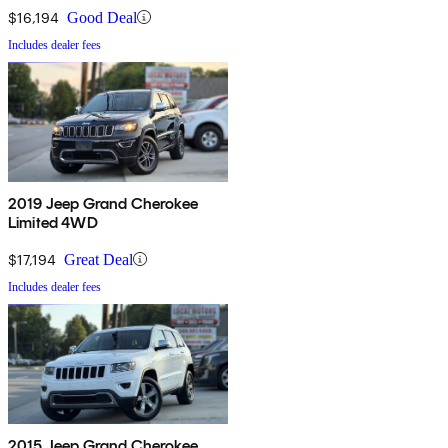
$16,194
Good Deal
Includes dealer fees
2019 Jeep Grand Cherokee
Limited 4WD
$17,194
Great Deal
Includes dealer fees
2015 Jeep Grand Cherokee