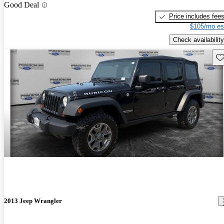
Good Deal
Price includes fee
$105/mo es
Check availability
Sav
2013 Jeep Wrangler