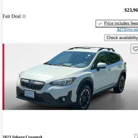
$23,9
Fair Deal
Price includes fee
$273/mo es
Check availability
Sav
2023 Subaru Crosstrek