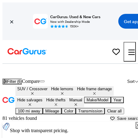
CarGurus: Used & New Cars
Get ap
Now with Dealership Mode
150K+
Manual SUVs and Crossovers for Sale in
Lynchburg, VA
Compare
Filter (6)
Sort
SUV / Crossover
Hide lemons
Hide frame damage
Hide salvages
Hide thefts
Manual
Make/Model
Year
100 mi away
Mileage
Color
Transmission
Clear all
81 vehicles found
Save sear
Shop with transparent pricing.