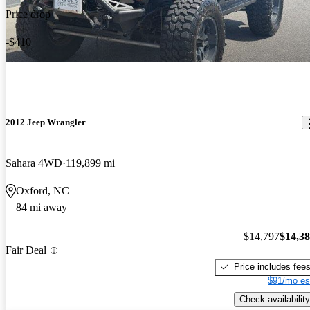
Price drop
-$410
2012 Jeep Wrangler
Sahara 4WD
119,899 mi
Oxford, NC
84 mi away
$14,797
$14,3
Fair Deal
Price includes fee
$91/mo es
Check availability