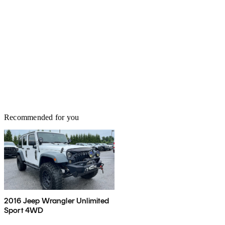
Recommended for you
2016 Jeep Wrangler Unlimited
Sport 4WD