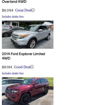
Overland 4WD
$6,094
Great Deal
Includes dealer fees
2014 Ford Explorer Limited
4WD
$9,194
Good Deal
Includes dealer fees