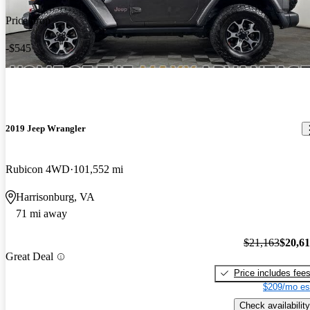
Price drop
-$545
2019 Jeep Wrangler
Rubicon 4WD
101,552 mi
Harrisonburg, VA
71 mi away
$21,163
$20,6
Great Deal
Price includes fee
$209/mo es
Check availability