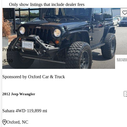
Only show listings that include dealer fees
Sav
Price drop
-$410
Sponsored by
Oxford Car & Truck
2012 Jeep Wrangler
Sahara 4WD
119,899 mi
Oxford, NC