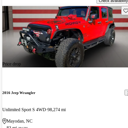
Check availability
Sav
Price drop
2016 Jeep Wrangler
Unlimited Sport S 4WD
98,274 mi
Mayodan, NC
83 mi away