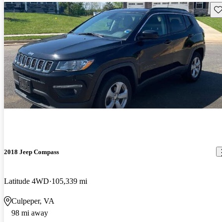
Sav
2018 Jeep Compass
Latitude 4WD
105,339 mi
Culpeper, VA
98 mi away