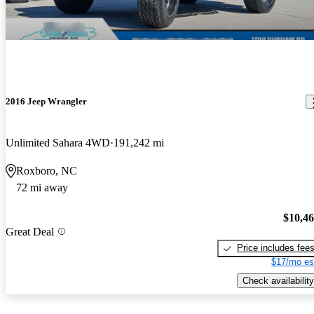
2016 Jeep Wrangler
Unlimited Sahara 4WD
191,242 mi
Roxboro, NC
72 mi away
$10,4
Great Deal
Price includes fee
$17/mo es
Check availability