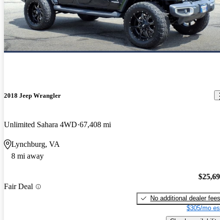
2018 Jeep Wrangler
Unlimited Sahara 4WD
67,408 mi
Lynchburg, VA
8 mi away
$25,6
Fair Deal
No additional dealer fee
$305/mo es