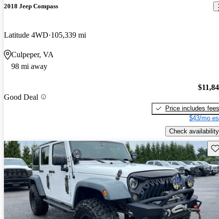
2018 Jeep Compass
Latitude 4WD
105,339 mi
Culpeper, VA
98 mi away
$11,8
Good Deal
Price includes fee
$43/mo es
Check availability
Sav