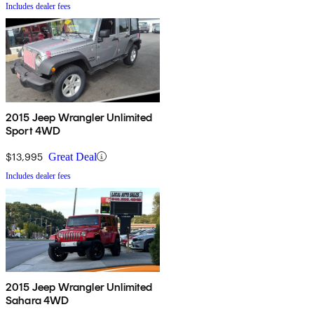
Includes dealer fees
2015 Jeep Wrangler Unlimited
Sport 4WD
$13,995
Great Deal
Includes dealer fees
2015 Jeep Wrangler Unlimited
Sahara 4WD