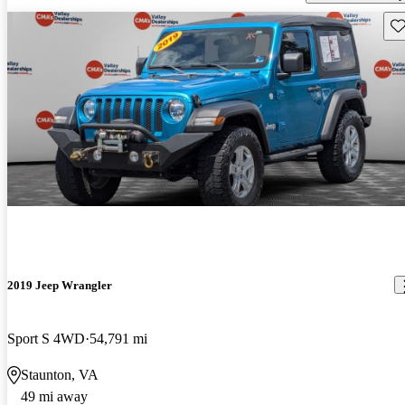
Sav
2019 Jeep Wrangler
Sport S 4WD
54,791 mi
Staunton, VA
49 mi away