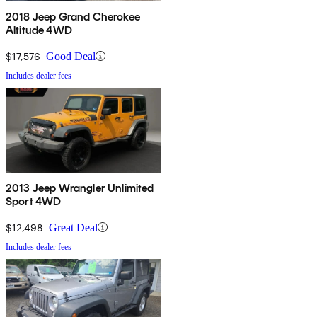
2018 Jeep Grand Cherokee
Altitude 4WD
$17,576
Good Deal
Includes dealer fees
2013 Jeep Wrangler Unlimited
Sport 4WD
$12,498
Great Deal
Includes dealer fees