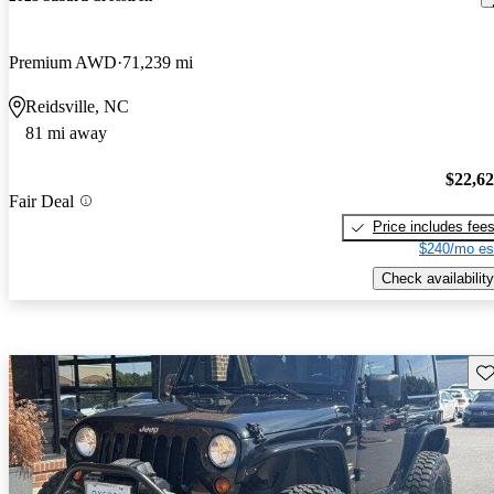
Premium AWD
71,239 mi
Reidsville, NC
81 mi away
$22,6
Fair Deal
Price includes fee
$240/mo es
Check availability
Sav