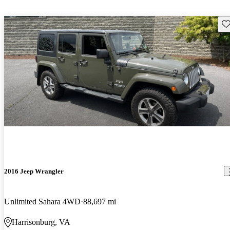
Sav
2016 Jeep Wrangler
Unlimited Sahara 4WD
88,697 mi
Harrisonburg, VA