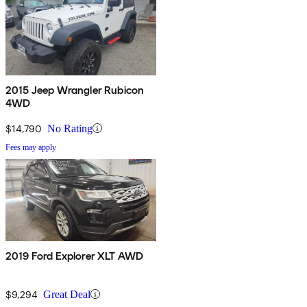
2015 Jeep Wrangler Rubicon
4WD
$14,790
No Rating
Fees may apply
2019 Ford Explorer XLT AWD
$9,294
Great Deal