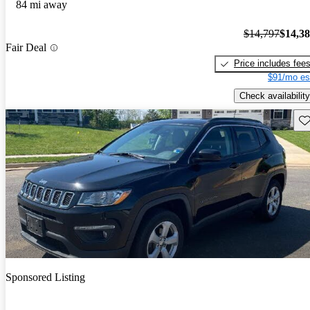
84 mi away
$14,797
$14,3
Fair Deal
Price includes fee
$91/mo es
Check availability
Sav
Sponsored Listing