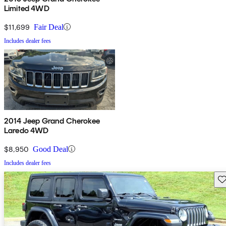
Limited 4WD
$11,699
Fair Deal
Includes dealer fees
2014 Jeep Grand Cherokee
Laredo 4WD
$8,950
Good Deal
Includes dealer fees
Sav