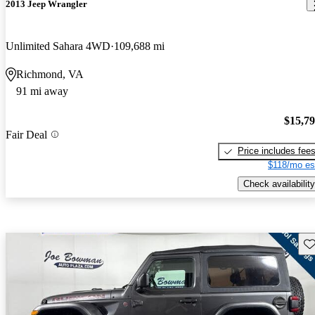
2013 Jeep Wrangler
Unlimited Sahara 4WD
109,688 mi
Richmond, VA
91 mi away
$15,7
Fair Deal
Price includes fee
$118/mo es
Check availability
Sav