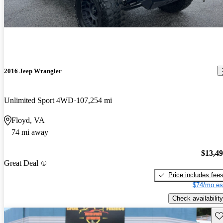
2016 Jeep Wrangler
Unlimited Sport 4WD
107,254 mi
Floyd, VA
74 mi away
$13,4
Great Deal
Price includes fee
$74/mo es
Check availability
Sav