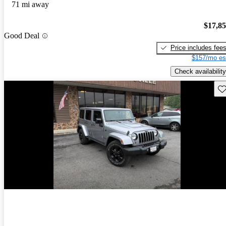
71 mi away
$17,8
Good Deal
Price includes fee
$157/mo es
Check availability
Sav