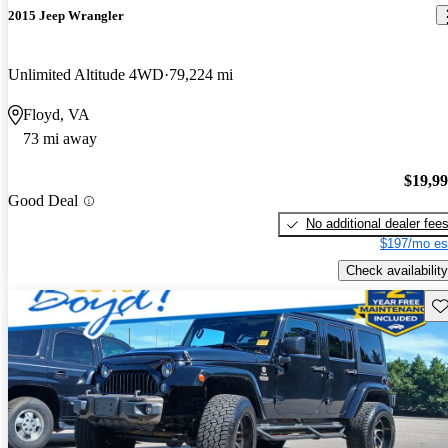
2015 Jeep Wrangler
Unlimited Altitude 4WD
79,224 mi
Floyd, VA
73 mi away
$19,9
Good Deal
No additional dealer fee
$197/mo es
Check availability
Sav