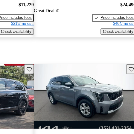
$11,229
$24,49
Great Deal
Price includes fees
Price includes fees
$219/mo est.
$464/mo est
Check availability
Check availability
Save this listing
Sav