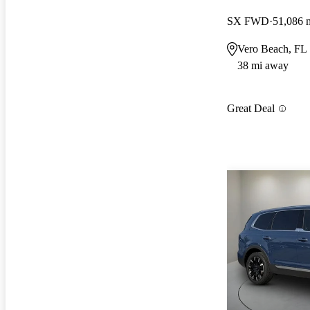
SX FWD
51,086 
Vero Beach, FL
38 mi away
Great Deal