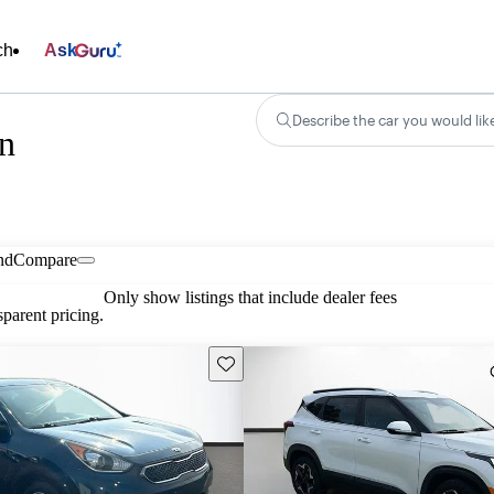
ch
Ask
Describe the car you would lik
in
nd
Compare
Only show listings that include dealer fees
parent pricing.
Save this listing