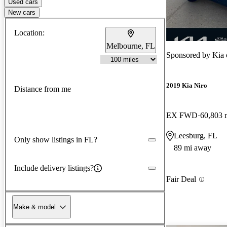
Used cars
New cars
Location:
Melbourne, FL
Sponsored by
Kia 
2019 Kia Niro
Distance from me
EX FWD
60,803 
Leesburg, FL
Only show listings in FL?
89 mi away
Include delivery listings?
Fair Deal
Make & model