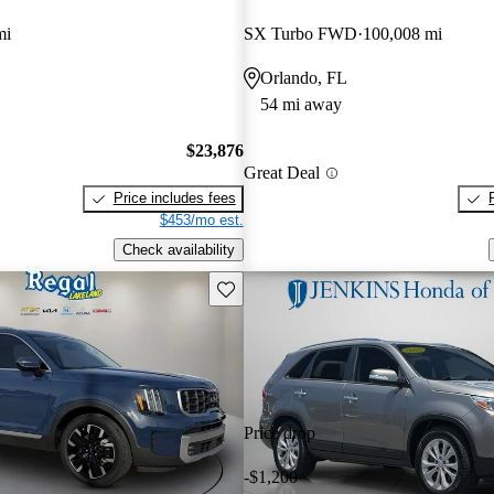
mi
SX Turbo FWD
100,008 mi
Orlando, FL
54 mi away
$23,876
Great Deal
Price includes fees
$453/mo est.
Check availability
Save this listing
Price drop
-$1,200