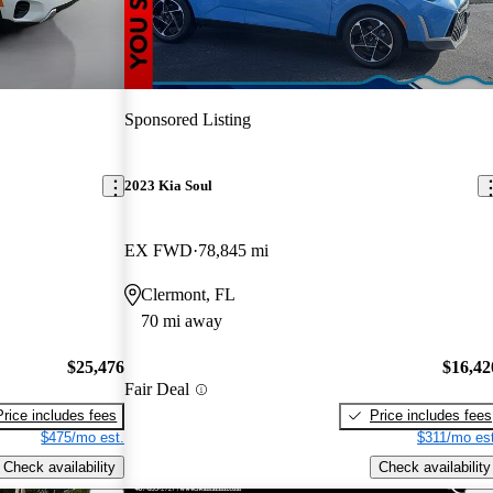
Sponsored Listing
2023 Kia Soul
EX FWD
78,845 mi
Clermont, FL
70 mi away
$25,476
$16,42
Fair Deal
Price includes fees
Price includes fees
$475/mo est.
$311/mo est
Check availability
Check availability