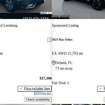
New arrival
of Leesburg
Sponsored Listing
2025 Kia Seltos
mi
EX AWD
21,703 mi
Deland, FL
73 mi away
$17,306
Fair Deal
Price includes fees
$337/mo est.
Check availability