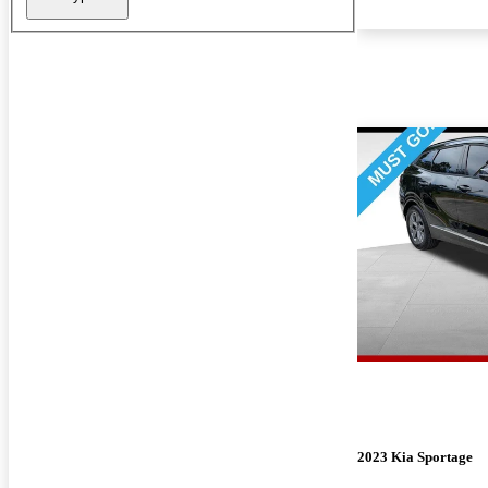
2023 Kia Sportage