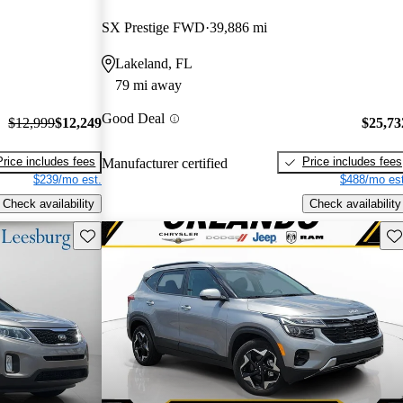
SX Prestige FWD
39,886 mi
Lakeland, FL
79 mi away
Good Deal
$12,999
$12,249
$25,73
Price includes fees
Price includes fees
Manufacturer certified
$239/mo est.
$488/mo est
Check availability
Check availability
Save this listing
Sav