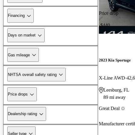
Price drop
Financing
-$440
Days on market
Gas mileage
2023 Kia Sportage
NHTSA overall safety rating
X-Line AWD
42,
Leesburg, FL
Price drops
89 mi away
Great Deal
Dealership rating
Manufacturer certi
Seller type