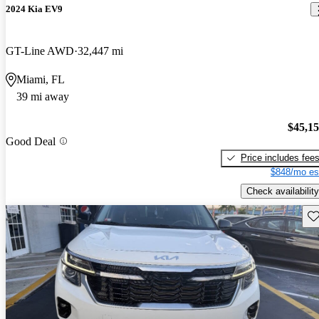
2024 Kia EV9
GT-Line AWD
32,447 mi
Miami, FL
39 mi away
$45,1
Good Deal
Price includes fee
$848/mo es
Check availability
Sav