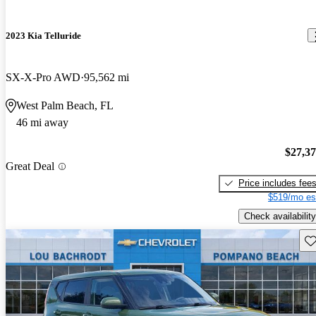
2023 Kia Telluride
SX-X-Pro AWD
95,562 mi
West Palm Beach, FL
46 mi away
$27,3
Great Deal
Price includes fee
$519/mo es
Check availability
Sav