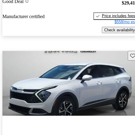
Good Deal
$29,4
Price includes fee
Manufacturer certified
$558/mo es
Check availability
Sav