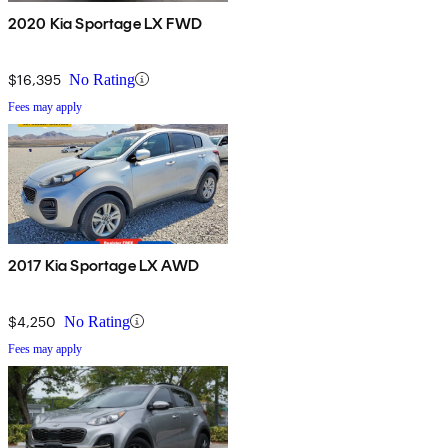
2020 Kia Sportage LX FWD
$16,395
No Rating
Fees may apply
2017 Kia Sportage LX AWD
$4,250
No Rating
Fees may apply