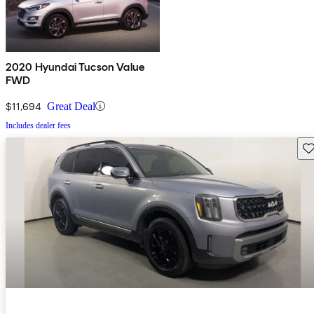
2020 Hyundai Tucson Value
FWD
$11,694
Great Deal
Includes dealer fees
Sav