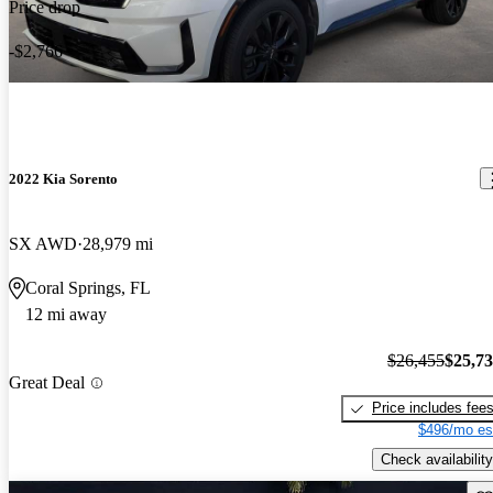
Price drop
-$2,766
2022 Kia Sorento
SX AWD
28,979 mi
Coral Springs, FL
12 mi away
$26,455
$25,7
Great Deal
Price includes fee
$496/mo es
Check availability