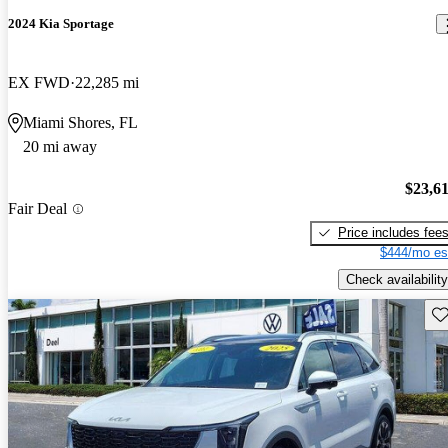
2024 Kia Sportage
EX FWD
22,285 mi
Miami Shores, FL
20 mi away
$23,6
Fair Deal
Price includes fee
$444/mo es
Check availability
Sav