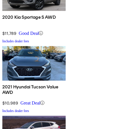
2020 Kia Sportage S AWD
$11,789
Good Deal
Includes dealer fees
2021 Hyundai Tucson Value
AWD
$10,989
Great Deal
Includes dealer fees