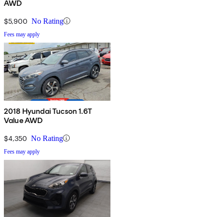
AWD
$5,900
No Rating
Fees may apply
2018 Hyundai Tucson 1.6T
Value AWD
$4,350
No Rating
Fees may apply