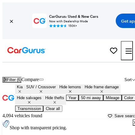
CarGurus: Used & New Cars
Get ap
Now with Dealership Mode
150K+
Kia SUVs & Crossovers for Sale in
Fort Lauderdale, FL
Compare
Filter (6)
Sort
Kia
SUV / Crossover
Hide lemons
Hide frame damage
Hide salvages
Hide thefts
Year
50 mi away
Mileage
Color
Transmission
Clear all
4,094 vehicles found
Save sear
Shop with transparent pricing.