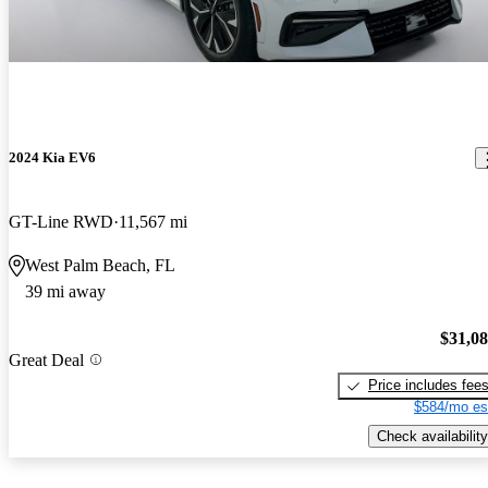
2024 Kia EV6
GT-Line RWD
11,567 mi
West Palm Beach, FL
39 mi away
$31,0
Great Deal
Price includes fee
$584/mo es
Check availability