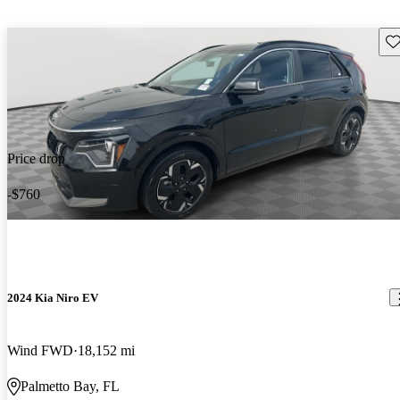
Sav
Price drop
-$760
2024 Kia Niro EV
Wind FWD
18,152 mi
Palmetto Bay, FL