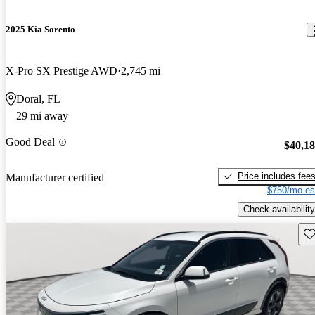
2025 Kia Sorento
X-Pro SX Prestige AWD
2,745 mi
Doral, FL
29 mi away
Good Deal
$40,1
Price includes fee
Manufacturer certified
$750/mo es
Check availability
Sav