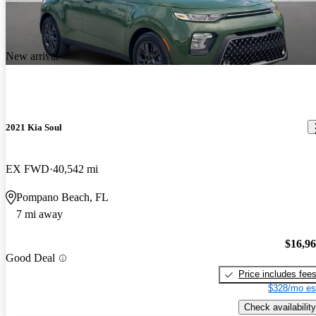
New arrival
2021 Kia Soul
EX FWD
40,542 mi
Pompano Beach, FL
7 mi away
$16,9
Good Deal
Price includes fee
$328/mo es
Check availability