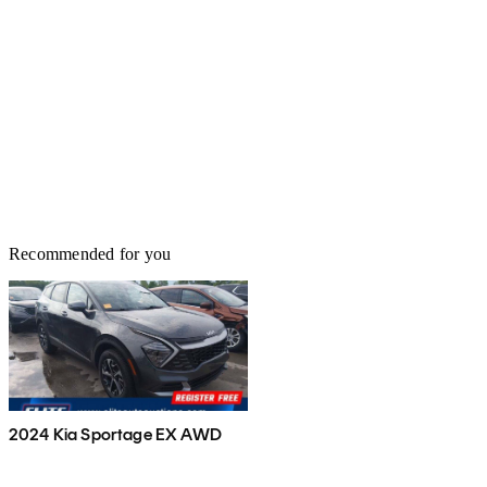
Recommended for you
2024 Kia Sportage EX AWD