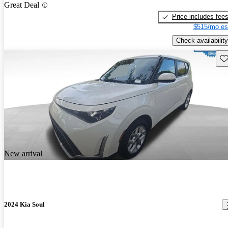
Great Deal
Price includes fee
$515/mo es
Check availability
Sav
New arrival
2024 Kia Soul