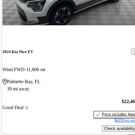
2024 Kia Niro EV
Wind FWD
11,806 mi
Palmetto Bay, FL
39 mi away
$22,4
Good Deal
Price includes fee
$422/mo es
Check availability