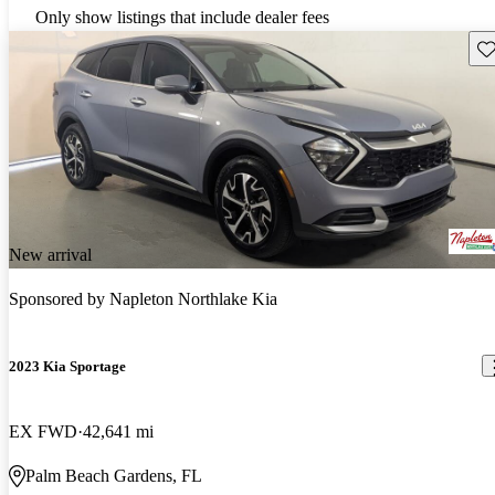
Only show listings that include dealer fees
Sav
New arrival
Sponsored by
Napleton Northlake Kia
2023 Kia Sportage
EX FWD
42,641 mi
Palm Beach Gardens, FL