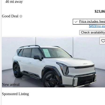
46 mi away
$23,8
Good Deal
Price includes fee
$453/mo es
Check availability
Sav
New arrival
Sponsored Listing