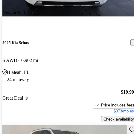
New arrival
2025 Kia Seltos
S AWD
16,902 mi
Hialeah, FL
24 mi away
$19,9
Great Deal
Price includes fee
$373/mo es
Check availability
Sav