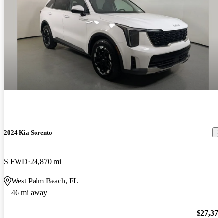
2024 Kia Sorento
S FWD
24,870 mi
West Palm Beach, FL
46 mi away
$27,3