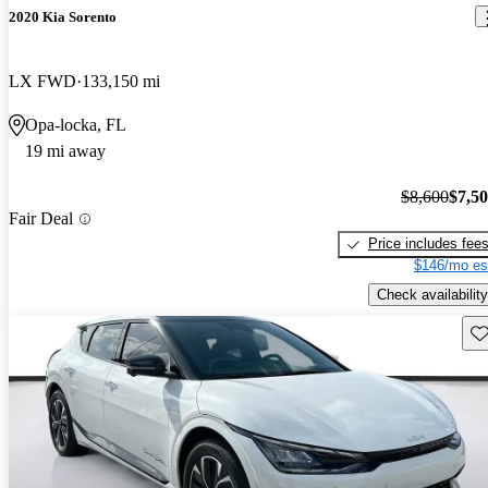
2020 Kia Sorento
LX FWD
133,150 mi
Opa-locka, FL
19 mi away
$8,600
$7,5
Fair Deal
Price includes fee
$146/mo es
Check availability
Sav