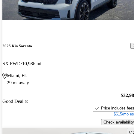
2025 Kia Sorento
SX FWD
10,986 mi
Miami, FL
29 mi away
$32,9
Good Deal
Price includes fee
$615/mo es
Check availability
Sav