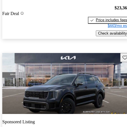
$23,3
Fair Deal
Price includes fee
$443/mo es
Check availability
Sav
Sponsored Listing