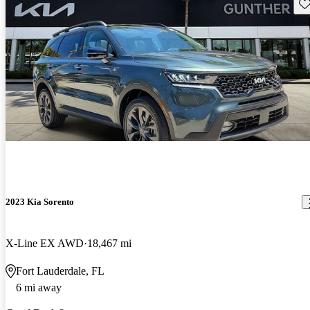
Sav
2023 Kia Sorento
X-Line EX AWD
18,467 mi
Fort Lauderdale, FL
6 mi away