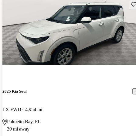
Sav
2025 Kia Soul
LX FWD
14,954 mi
Palmetto Bay, FL
39 mi away