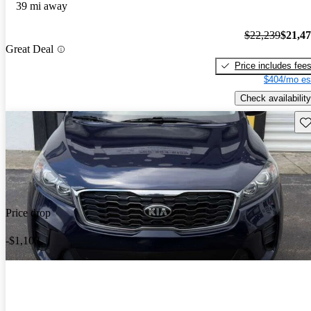
39 mi away
$22,239
$21,4
Great Deal
Price includes fee
$404/mo es
Check availability
Sav
Price drop
-$1,100