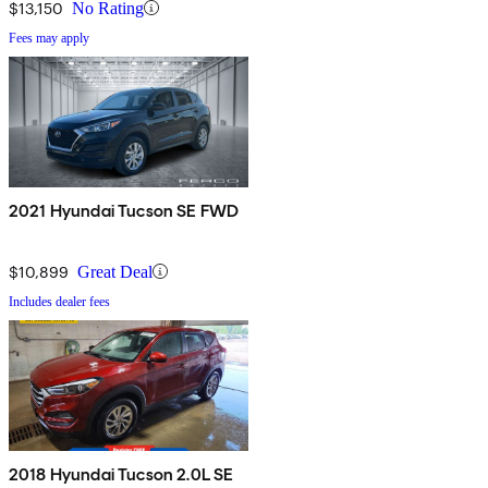
$13,150
No Rating
Fees may apply
2021 Hyundai Tucson SE FWD
$10,899
Great Deal
Includes dealer fees
2018 Hyundai Tucson 2.0L SE