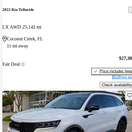
2022 Kia Telluride
LX AWD
25,142 mi
Coconut Creek, FL
11 mi away
$27,3
Fair Deal
Price includes fee
$528/mo es
Check availability
Sav