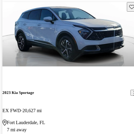
Sav
2023 Kia Sportage
EX FWD
20,627 mi
Fort Lauderdale, FL
7 mi away