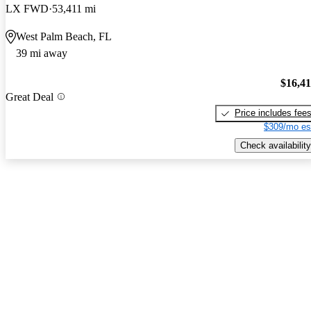
LX FWD
53,411 mi
West Palm Beach, FL
39 mi away
$16,4
Great Deal
Price includes fee
$309/mo es
Check availability