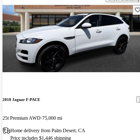
Sav
2018 Jaguar F-PACE
25t Premium AWD
75,000 mi
Home delivery from Palm Desert, CA
Price includes $1,446 shipping