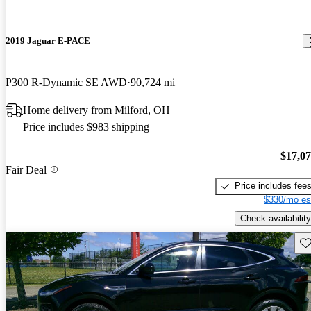
2019 Jaguar E-PACE
P300 R-Dynamic SE AWD
90,724 mi
Home delivery from Milford, OH
Price includes $983 shipping
$17,0
Fair Deal
Price includes fee
$330/mo es
Check availability
Sav