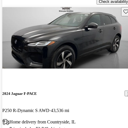
Check availability
Sav
2024 Jaguar F-PACE
P250 R-Dynamic S AWD
43,536 mi
Home delivery from Countryside, IL