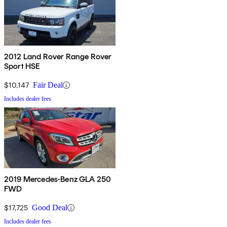
2012 Land Rover Range Rover
Sport HSE
$10,147
Fair Deal
Includes dealer fees
2019 Mercedes-Benz GLA 250
FWD
$17,725
Good Deal
Includes dealer fees