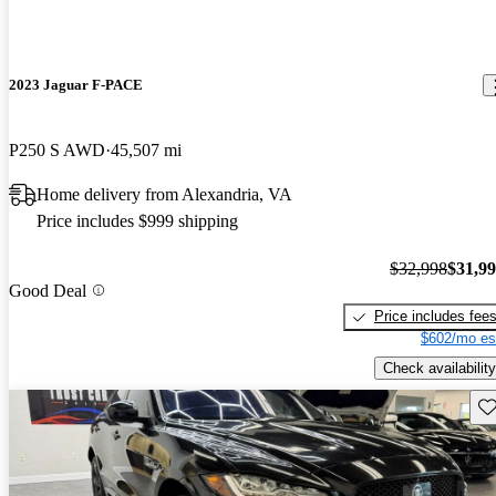
2023 Jaguar F-PACE
P250 S AWD
45,507 mi
Home delivery from Alexandria, VA
Price includes $999 shipping
$32,998
$31,9
Good Deal
Price includes fee
$602/mo es
Check availability
Sav