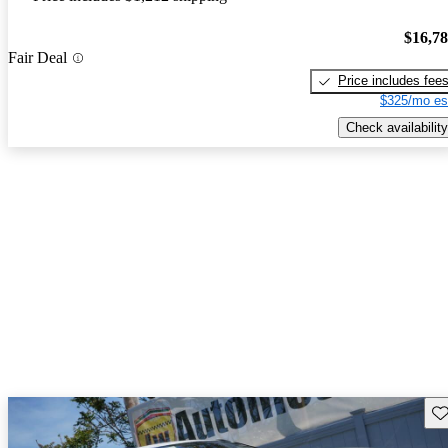
$16,7
Fair Deal
Price includes fee
$325/mo es
Check availability
Sav