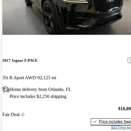
2017 Jaguar F-PACE
35t R-Sport AWD
92,125 mi
Home delivery from Orlando, FL
Price includes $2,250 shipping
$16,8
Fair Deal
Price includes fee
$327/mo es