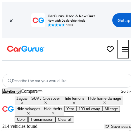
CarGurus: Used & New Cars
Get ap
Now with Dealership Mode
150K+
Jaguar SUVs & Crossovers for Sale in
Abilene, TX
Describe the car you would like
Compare
Filter (6)
Sort
Jaguar
SUV / Crossover
Hide lemons
Hide frame damage
Hide salvages
Hide thefts
Year
100 mi away
Mileage
Color
Transmission
Clear all
214 vehicles found
Save sear