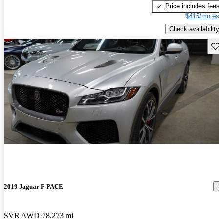
Price includes fee
$415/mo es
Check availability
Sav
2019 Jaguar F-PACE
SVR AWD
78,273 mi