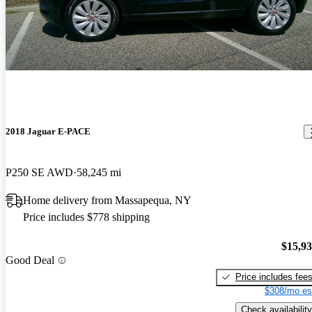
2018 Jaguar E-PACE
P250 SE AWD
58,245 mi
Home delivery from Massapequa, NY
Price includes $778 shipping
$15,9
Good Deal
Price includes fee
$308/mo es
Check availability