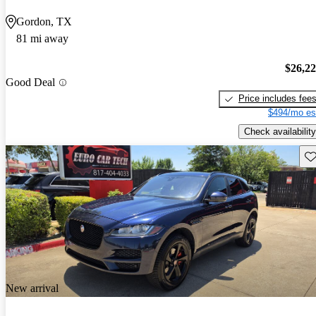
Gordon, TX
81 mi away
$26,2
Good Deal
Price includes fee
$494/mo es
Check availability
Sav
New arrival