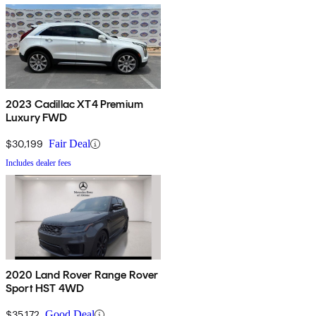
2023 Cadillac XT4 Premium
Luxury FWD
$30,199
Fair Deal
Includes dealer fees
2020 Land Rover Range Rover
Sport HST 4WD
$35,172
Good Deal