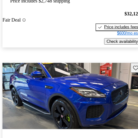
Price includes $2,748 shipping
$32,1
Fair Deal
Price includes fee
$600/mo es
Check availability
Sav