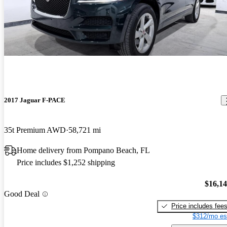
2017 Jaguar F-PACE
35t Premium AWD
58,721 mi
Home delivery from Pompano Beach, FL
Price includes $1,252 shipping
$16,1
Good Deal
Price includes fee
$312/mo es