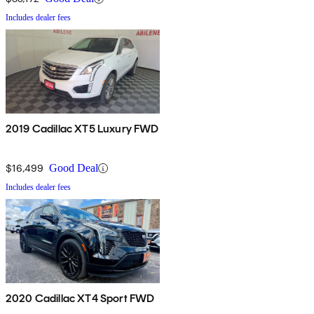
Includes dealer fees
2019 Cadillac XT5 Luxury FWD
$16,499
Good Deal
Includes dealer fees
2020 Cadillac XT4 Sport FWD