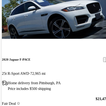
2020 Jaguar F-PACE
25t R-Sport AWD
72,965 mi
Home delivery from Pittsburgh, PA
Price includes $500 shipping
$21,4
Fair Deal