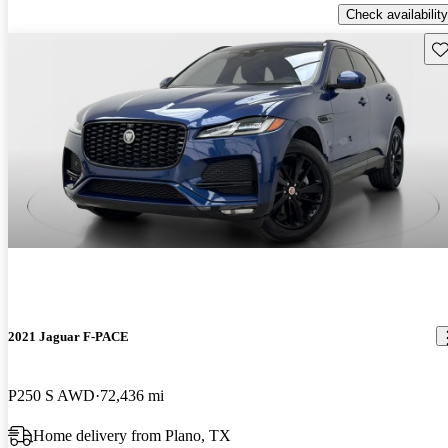
Check availability
Sav
2021 Jaguar F-PACE
P250 S AWD
72,436 mi
Home delivery from Plano, TX