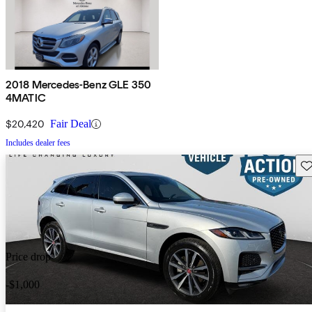
2018 Mercedes-Benz GLE 350
4MATIC
$20,420
Fair Deal
Includes dealer fees
Sav
Price drop
-$1,000