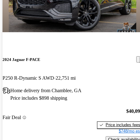
2024 Jaguar F-PACE
P250 R-Dynamic S AWD
22,751 mi
Home delivery from Chamblee, GA
Price includes $898 shipping
$40,0
Fair Deal
Price includes fee
$748/mo es
Check availability