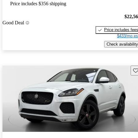
Price includes $356 shipping
$22,5
Good Deal
Price includes fee
$433/mo es
Check availability
Sav