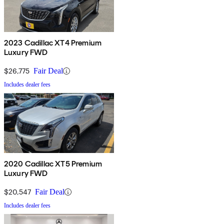
2023 Cadillac XT4 Premium
Luxury FWD
$26,775
Fair Deal
Includes dealer fees
2020 Cadillac XT5 Premium
Luxury FWD
$20,547
Fair Deal
Includes dealer fees