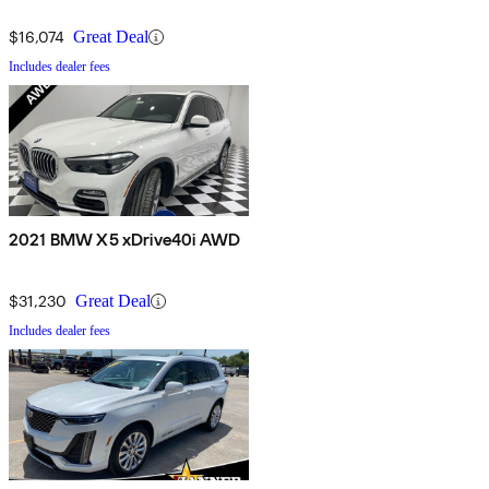
$16,074
Great Deal
Includes dealer fees
2021 BMW X5 xDrive40i AWD
$31,230
Great Deal
Includes dealer fees