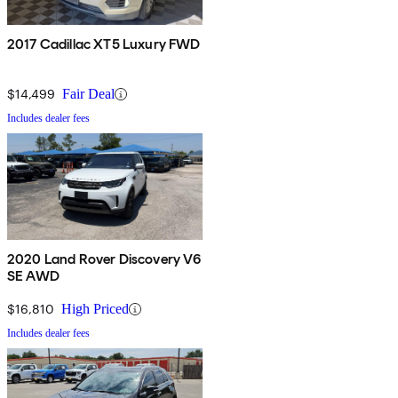
2017 Cadillac XT5 Luxury FWD
$14,499
Fair Deal
Includes dealer fees
2020 Land Rover Discovery V6
SE AWD
$16,810
High Priced
Includes dealer fees