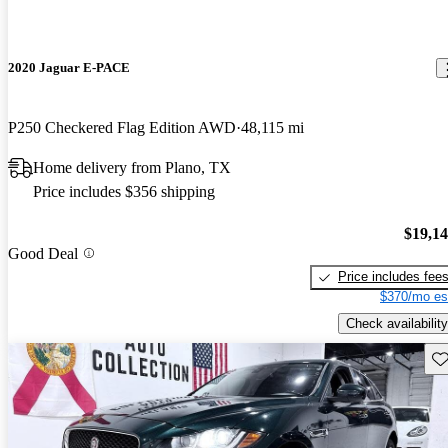
2020 Jaguar E-PACE
P250 Checkered Flag Edition AWD
48,115 mi
Home delivery from Plano, TX
Price includes $356 shipping
$19,1
Good Deal
Price includes fee
$370/mo es
Check availability
Sav