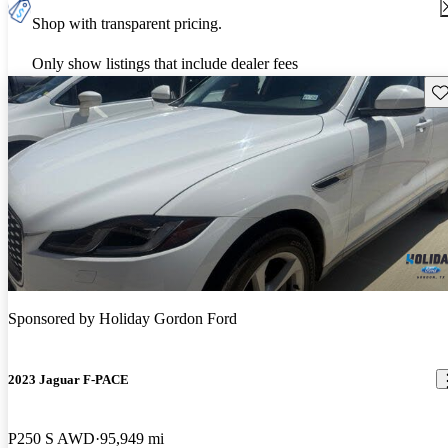
Shop with transparent pricing.
Only show listings that include dealer fees
Sav
Sponsored by
Holiday Gordon Ford
2023 Jaguar F-PACE
P250 S AWD
95,949 mi