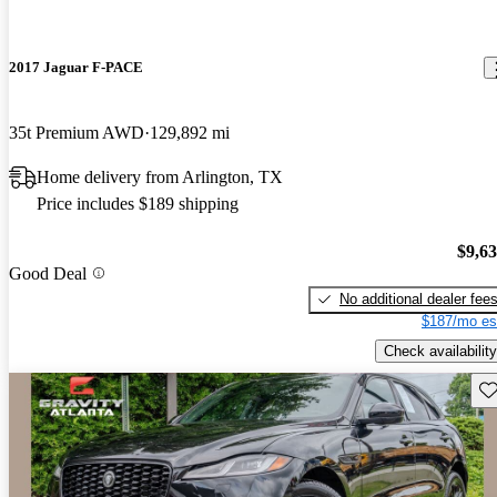
2017 Jaguar F-PACE
35t Premium AWD
129,892 mi
Home delivery from Arlington, TX
Price includes $189 shipping
$9,6
Good Deal
No additional dealer fee
$187/mo es
Check availability
Sav