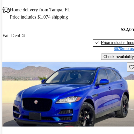
Home delivery from Tampa, FL
Price includes $1,074 shipping
$32,0
Fair Deal
Price includes fee
$620/mo es
Check availability
Sav