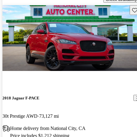
Sav
2018 Jaguar F-PACE
30t Prestige AWD
73,127 mi
Home delivery from National City, CA
Price includes $1,212 shipping