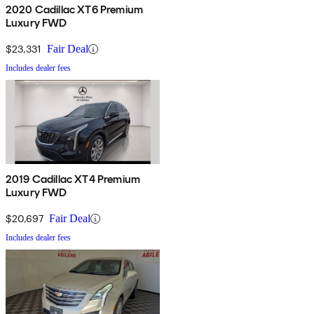
2020 Cadillac XT6 Premium
Luxury FWD
$23,331
Fair Deal
Includes dealer fees
2019 Cadillac XT4 Premium
Luxury FWD
$20,697
Fair Deal
Includes dealer fees