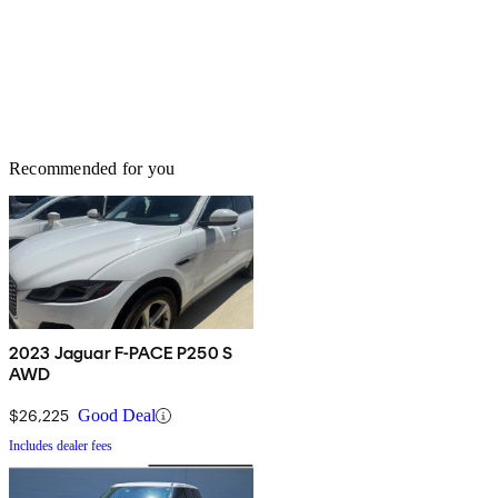
Recommended for you
2023 Jaguar F-PACE P250 S
AWD
$26,225
Good Deal
Includes dealer fees