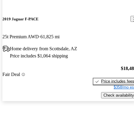
2019 Jaguar F-PACE
25t Premium AWD
61,825 mi
Home delivery from Scottsdale, AZ
Price includes $1,064 shipping
$18,4
Fair Deal
Price includes fee
$358/mo es
Check availability