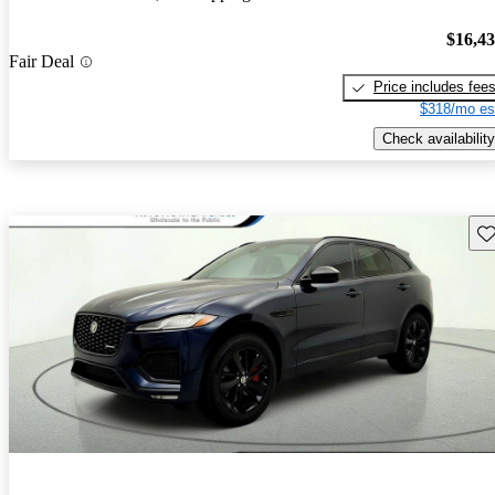
$16,4
Fair Deal
Price includes fee
$318/mo es
Check availability
Sav