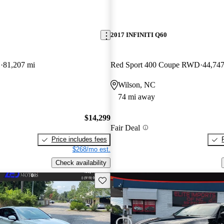
2017 INFINITI Q60
D
81,207 mi
Red Sport 400 Coupe RWD
44,747
Wilson, NC
74 mi away
$14,299
Fair Deal
Price includes fees
$268/mo est.
Check availability
Save this listing