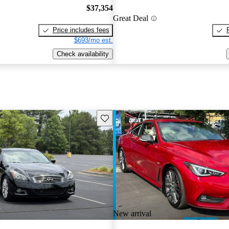
$37,354
Great Deal
Price includes fees
$693/mo est.
Check availability
Save this listing
New arrival