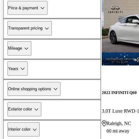
Price & payment
Transparent pricing
Mileage
New arrival
Years
Online shopping options
2022 INFINITI Q60
Exterior color
3.0T Luxe RWD
Raleigh, NC
Interior color
60 mi away