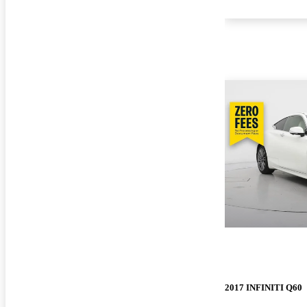
2017 INFINITI Q60