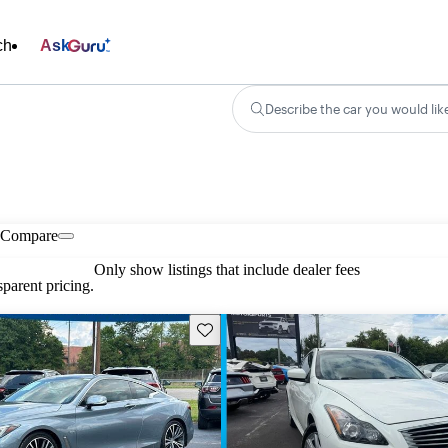
ch
Ask
Describe the car you would lik
Compare
Only show listings that include dealer fees
parent pricing.
Save this listing