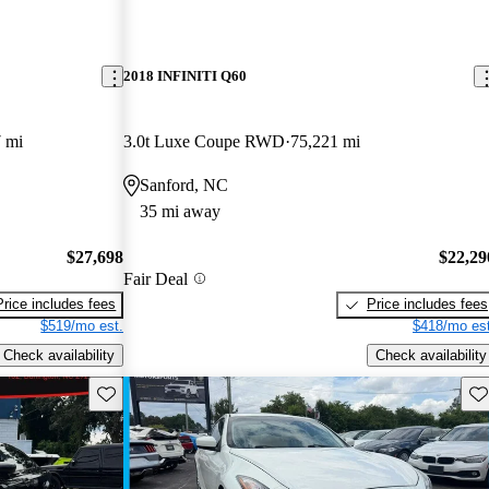
2018 INFINITI Q60
 mi
3.0t Luxe Coupe RWD
75,221 mi
Sanford, NC
35 mi away
$27,698
$22,29
Fair Deal
Price includes fees
Price includes fees
$519/mo est.
$418/mo est
Check availability
Check availability
Save this listing
Sav