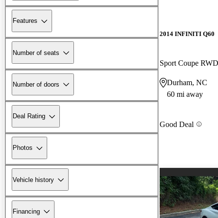
Features
2014 INFINITI Q60
Number of seats
Sport Coupe RW
Durham, NC
Number of doors
60 mi away
Deal Rating
Good Deal
Photos
Vehicle history
Financing