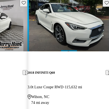
Save this listing
Sav
2018 INFINITI Q60
3.0t Luxe Coupe RWD
115,632 mi
Wilson, NC
74 mi away