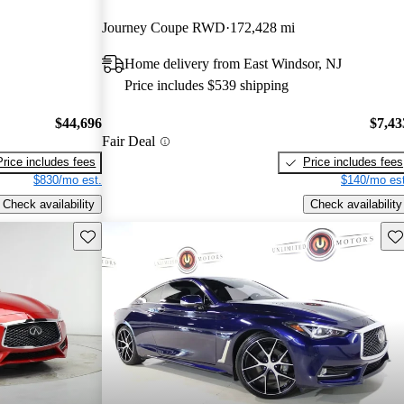
Journey Coupe RWD
172,428 mi
Home delivery from East Windsor, NJ
Price includes $539 shipping
$44,696
$7,43
Fair Deal
Price includes fees
Price includes fees
$830/mo est.
$140/mo est
Check availability
Check availability
Save this listing
Sav