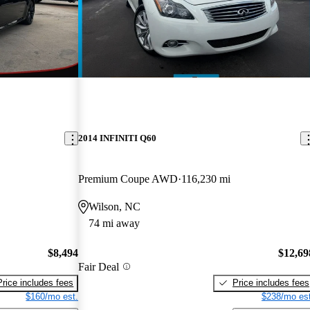
2014 INFINITI Q60
Premium Coupe AWD
116,230 mi
Wilson, NC
74 mi away
$8,494
$12,69
Fair Deal
Price includes fees
Price includes fees
$160/mo est.
$238/mo est