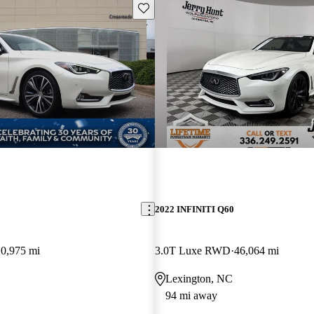
Save this listing
2022 INFINITI Q60
10,975 mi
3.0T Luxe RWD
46,064 mi
Lexington, NC
94 mi away