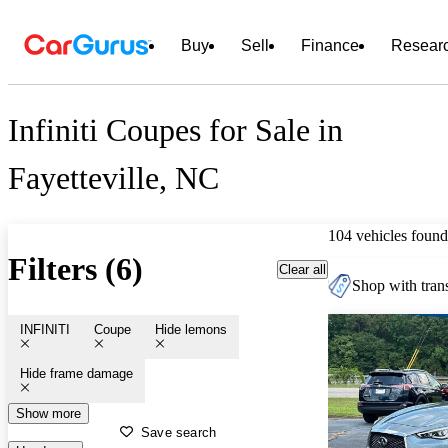
Buy
Sell
Finance
Resear
Infiniti Coupes for Sale in
Fayetteville, NC
104 vehicles found
Filters (6)
Clear all
Shop with trans
INFINITI
Coupe
Hide lemons
Hide frame damage
Show more
Save search