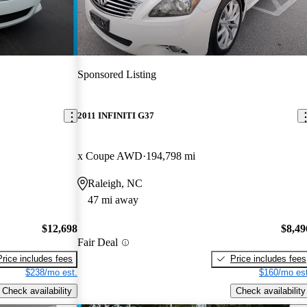
Sponsored Listing
2011 INFINITI G37
x Coupe AWD
194,798 mi
Raleigh, NC
47 mi away
$12,698
$8,49
Fair Deal
Price includes fees
Price includes fees
$238/mo est.
$160/mo est
Check availability
Check availability