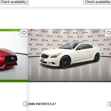
Check availability
Check availability
Save this listing
Sav
2008 INFINITI G37