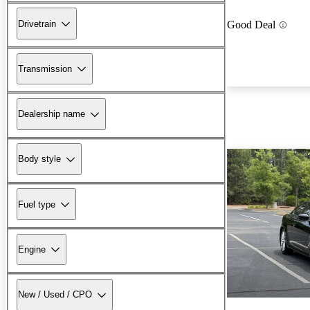
Drivetrain
Good Deal
Transmission
Dealership name
Body style
Fuel type
Engine
New / Used / CPO