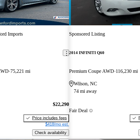
ord Imports
Sponsored Listing
2014 INFINITI Q60
 RWD
75,221 mi
Premium Coupe AWD
116,230 mi
Wilson, NC
74 mi away
$22,290
Fair Deal
Price includes fees
$418/mo est.
Check availability