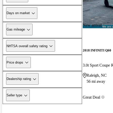
Days on market
New arrival
Gas mileage
NHTSA overall safety rating
2018 INFINITI Q60
Price drops
3.0t Sport Coupe
Raleigh, NC
Dealership rating
56 mi away
Seller type
Great Deal