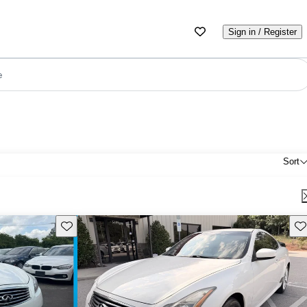
Sign in / Register
e
Sort
Save this listing
Sav