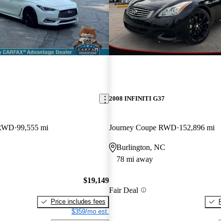
2008 INFINITI G37
 RWD
99,555 mi
Journey Coupe RWD
152,896 mi
Burlington, NC
78 mi away
$19,149
Fair Deal
Price includes fees
$359/mo est.