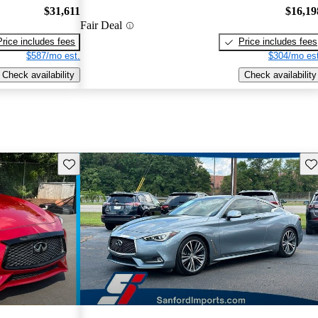
$31,611
$16,19
Fair Deal
Price includes fees
Price includes fees
$587/mo est.
$304/mo est
Check availability
Check availability
Save this listing
Sav