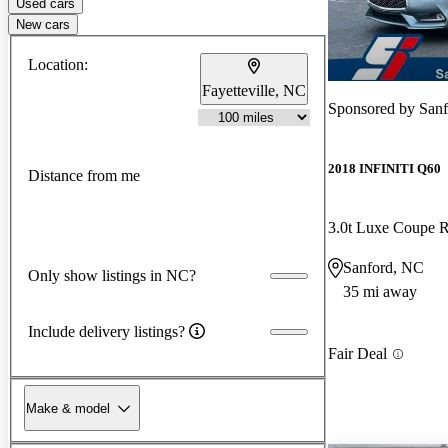
Used cars
New cars
Location:
Fayetteville, NC
Sponsored by
Sanf
2018 INFINITI Q60
Distance from me
3.0t Luxe Coupe
Sanford, NC
Only show listings in NC?
35 mi away
Include delivery listings?
Fair Deal
Make & model