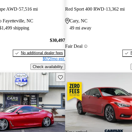
oupe AWD
57,516 mi
Red Sport 400 RWD
13,362 mi
to Fayetteville, NC
Cary, NC
 $1,499 shipping
49 mi away
$30,497
Fair Deal
No additional dealer fees
$572/mo est.
Check availability
Save this listing