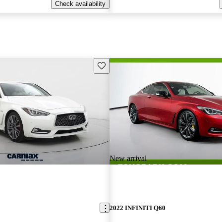
Check availability
Save this listing
New arrival
2022 INFINITI Q60