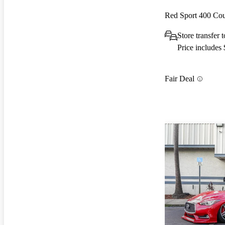
Red Sport 400 C
Store transfer 
Price includes
Fair Deal