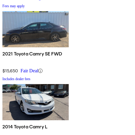
Fees may apply
2021 Toyota Camry SE FWD
$15,650
Fair Deal
Includes dealer fees
2014 Toyota Camry L