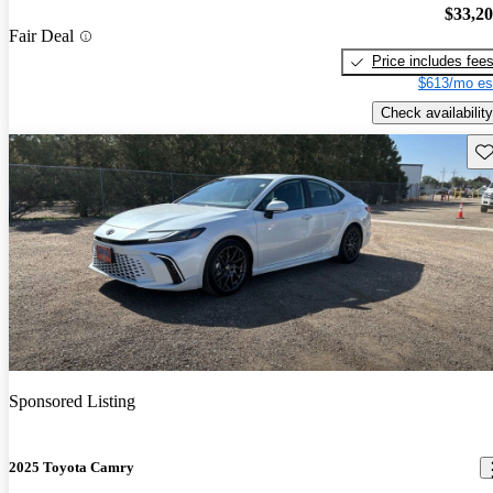
$33,2
Fair Deal
Price includes fee
$613/mo es
Check availability
Sav
Sponsored Listing
2025 Toyota Camry