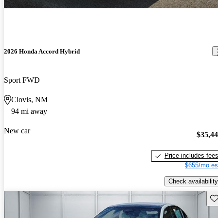
2026 Honda Accord Hybrid
Sport FWD
Clovis, NM
94 mi away
New car
$35,4
Price includes fee
$655/mo es
Check availability
Sav