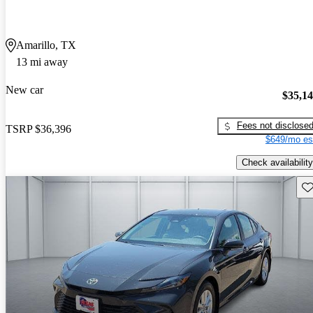
Amarillo, TX
13 mi away
New car
$35,1
Fees not disclose
TSRP
$36,396
$649/mo es
Check availability
Sav