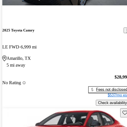
2025 Toyota Camry
LE FWD
6,999 mi
Amarillo, TX
5 mi away
$28,9
No Rating
Fees not disclose
$537/mo es
Check availability
Sav