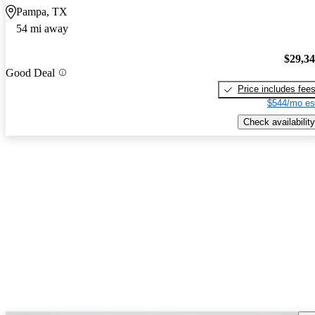
Pampa, TX
54 mi away
$29,3
Good Deal
Price includes fee
$544/mo es
Check availability