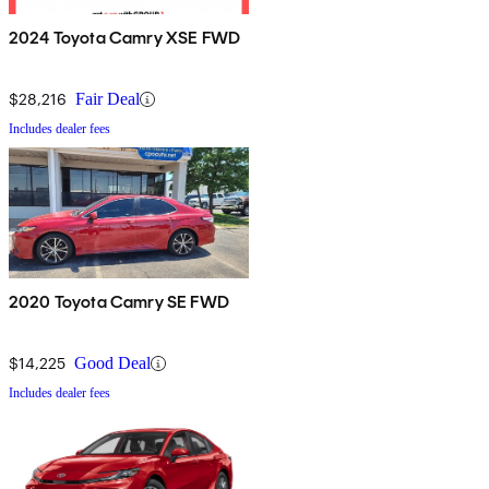
2024 Toyota Camry XSE FWD
$28,216
Fair Deal
Includes dealer fees
2020 Toyota Camry SE FWD
$14,225
Good Deal
Includes dealer fees