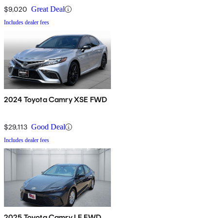
$9,020
Great Deal
Includes dealer fees
2024 Toyota Camry XSE FWD
$29,113
Good Deal
Includes dealer fees
2025 Toyota Camry LE FWD