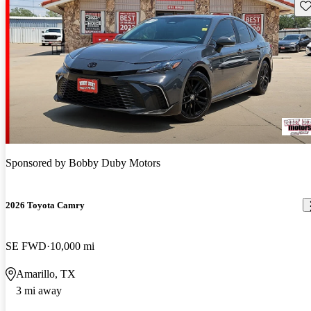
Sav
Sponsored by
Bobby Duby Motors
2026 Toyota Camry
SE FWD
10,000 mi
Amarillo, TX
3 mi away