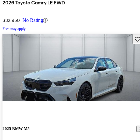
2026 Toyota Camry LE FWD
$32,950
No Rating
Fees may apply
Sav
2025 BMW M5