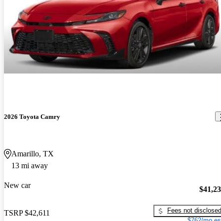
2026 Toyota Camry
Amarillo, TX
13 mi away
New car
$41,2
Fees not disclose
TSRP
$42,611
$762/mo es