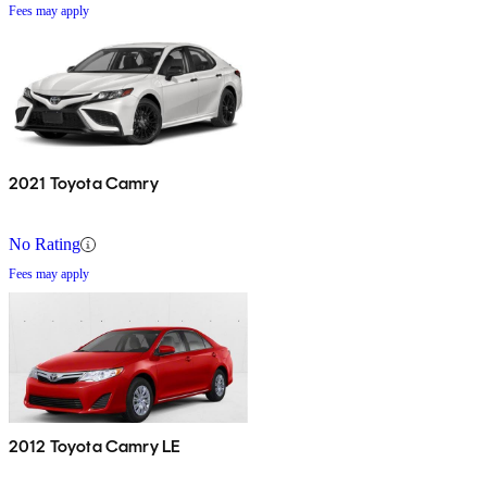
Fees may apply
2021 Toyota Camry
No Rating
Fees may apply
2012 Toyota Camry LE