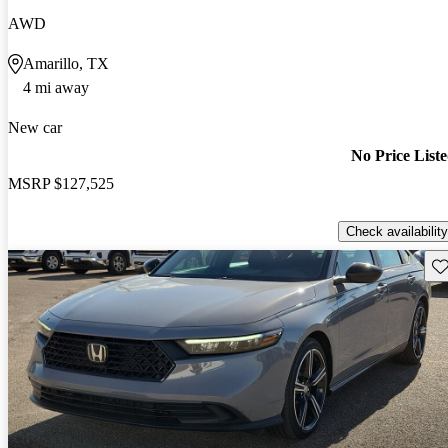
AWD
Amarillo, TX
4 mi away
New car
No Price List
MSRP
$127,525
Check availability
Sav