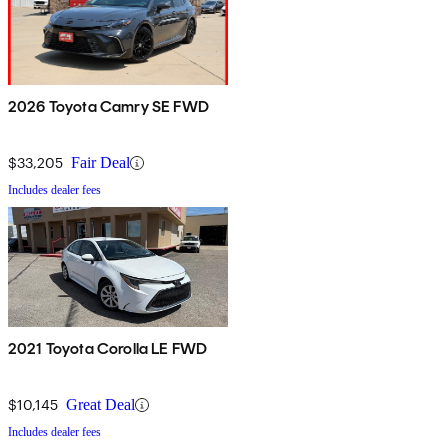
2026 Toyota Camry SE FWD
$33,205
Fair Deal
Includes dealer fees
2021 Toyota Corolla LE FWD
$10,145
Great Deal
Includes dealer fees