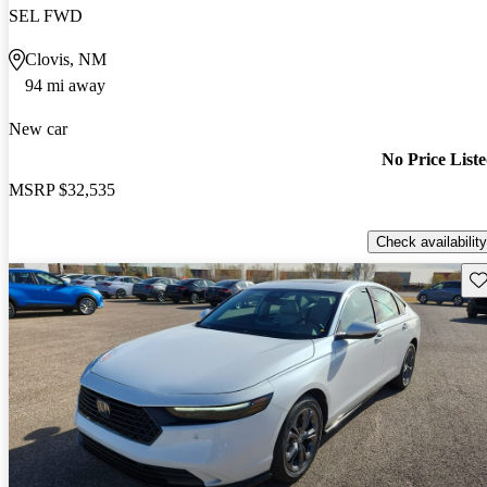
SEL FWD
Clovis, NM
94 mi away
New car
No Price List
MSRP
$32,535
Check availability
Sav