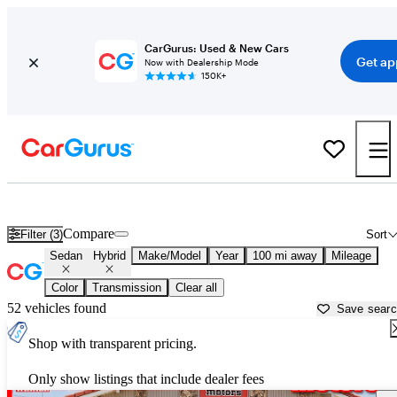
CarGurus: Used & New Cars
Get ap
Now with Dealership Mode
150K+
Hybrid Sedans for Sale in
Amarillo, TX
Compare
Filter (3)
Sort
Sedan
Hybrid
Make/Model
Year
100 mi away
Mileage
Color
Transmission
Clear all
52 vehicles found
Save sear
Shop with transparent pricing.
Only show listings that include dealer fees