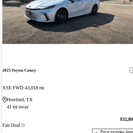
2025 Toyota Camry
XSE FWD
43,018 mi
Hereford, TX
41 mi away
$32,8
Fair Deal
Price includes fee