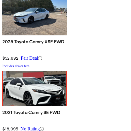
2025 Toyota Camry XSE FWD
$32,892
Fair Deal
Includes dealer fees
2021 Toyota Camry SE FWD
$18,995
No Rating