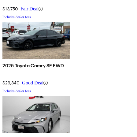
$13,750
Fair Deal
Includes dealer fees
2025 Toyota Camry SE FWD
$29,340
Good Deal
Includes dealer fees