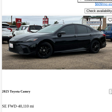
$609/mo es
Check availability
Sav
2025 Toyota Camry
SE FWD
40,110 mi