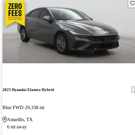
Sav
2025 Hyundai Elantra Hybrid
Blue FWD
29,338 mi
Amarillo, TX
6 mi away