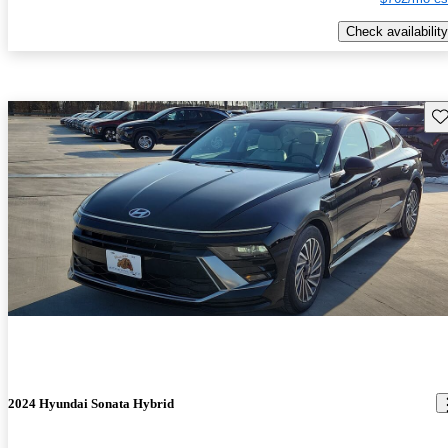
Check availability
Sav
2024 Hyundai Sonata Hybrid