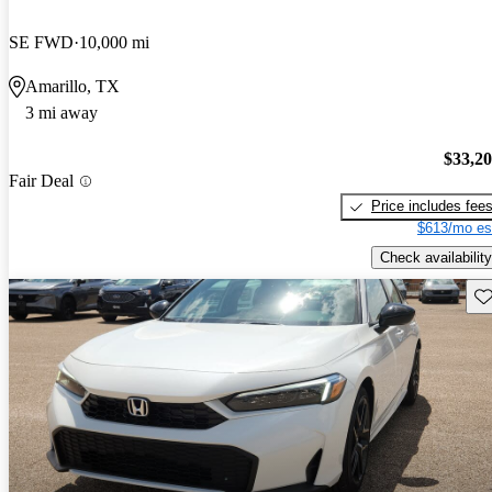
SE FWD
10,000 mi
Amarillo, TX
3 mi away
$33,2
Fair Deal
Price includes fee
$613/mo es
Check availability
Sav