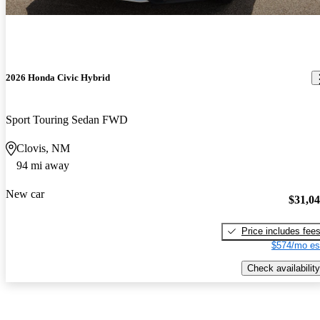
2026 Honda Civic Hybrid
Sport Touring Sedan FWD
Clovis, NM
94 mi away
New car
$31,0
Price includes fee
$574/mo es
Check availability