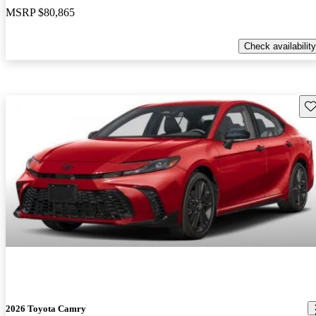
MSRP
$80,865
Check availability
Sav
2026 Toyota Camry