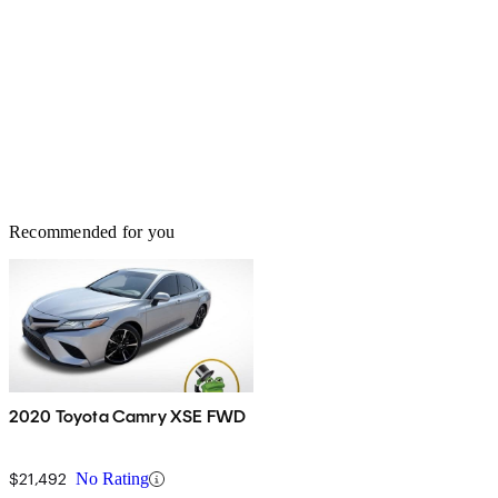
Recommended for you
2020 Toyota Camry XSE FWD
$21,492
No Rating