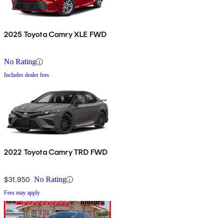
2025 Toyota Camry XLE FWD
No Rating
Includes dealer fees
2022 Toyota Camry TRD FWD
$31,950
No Rating
Fees may apply