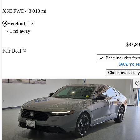
XSE FWD
43,018 mi
Hereford, TX
41 mi away
$32,8
Fair Deal
Price includes fee
$609/mo es
Check availability
Sav