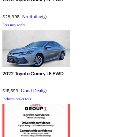
$28,995
No Rating
Fees may apply
2022 Toyota Camry LE FWD
$15,599
Good Deal
Includes dealer fees