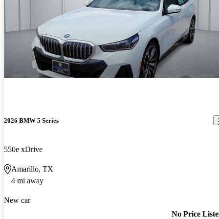
2026 BMW 5 Series
550e xDrive
Amarillo, TX
4 mi away
New car
No Price List