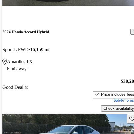
2024 Honda Accord Hybrid
Sport-L FWD
16,159 mi
Amarillo, TX
6 mi away
$30,2
Good Deal
Price includes fee
$564/mo es
Check availability
Sav