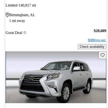
Limited
140,817 mi
Birmingham, AL
1 mi away
$20,689
Great Deal
$388/mo est.
Check availability
Save 