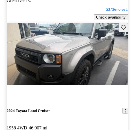
Great Deal
$373/mo est.
Check availability
Save 
2024 Toyota Land Cruiser
1958 4WD
46,907 mi