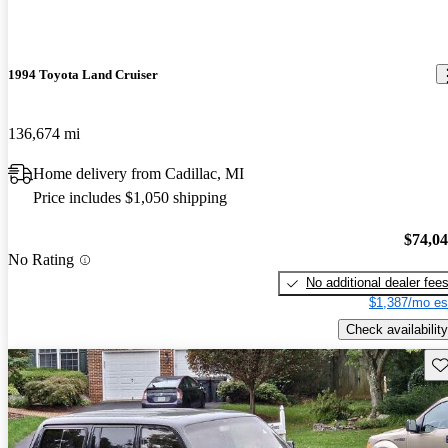
1994 Toyota Land Cruiser
136,674 mi
Home delivery from Cadillac, MI
Price includes $1,050 shipping
$74,0
No Rating
No additional dealer fee
$1,387/mo es
Check availability
Sav