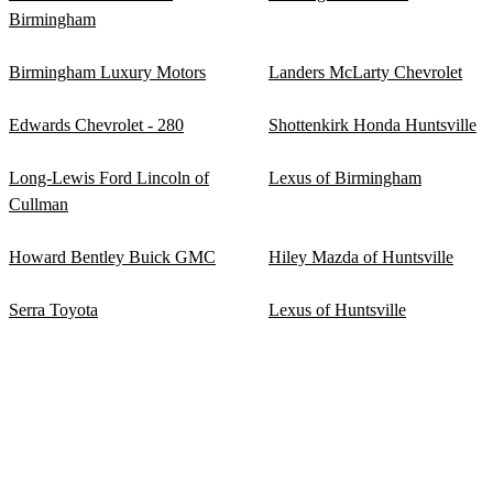
Birmingham
Birmingham Luxury Motors
Landers McLarty Chevrolet
Edwards Chevrolet - 280
Shottenkirk Honda Huntsville
Long-Lewis Ford Lincoln of
Lexus of Birmingham
Cullman
Howard Bentley Buick GMC
Hiley Mazda of Huntsville
Serra Toyota
Lexus of Huntsville