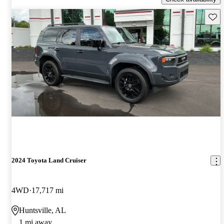
Save 
2024 Toyota Land Cruiser
4WD
17,717 mi
Huntsville, AL
1 mi away