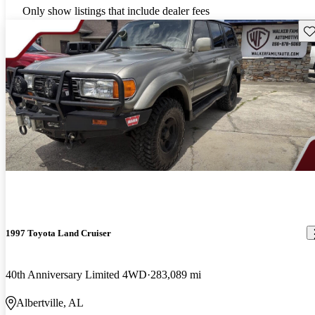
Only show listings that include dealer fees
Sav
1997 Toyota Land Cruiser
40th Anniversary Limited 4WD
283,089 mi
Albertville, AL