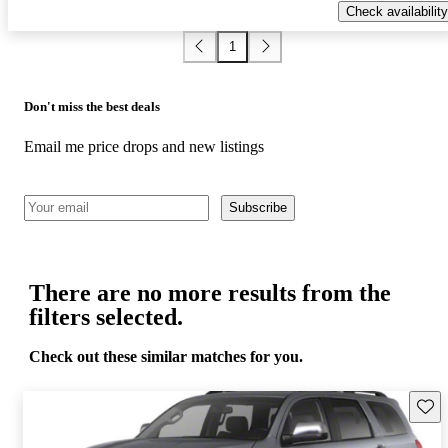
Check availability
1
Don't miss the best deals
Email me price drops and new listings
Subscribe
There are no more results from the
filters selected.
Check out these similar matches for you.
Save 