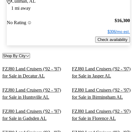
Cullman, AL
1 mi away
$16,300
No Rating
$306/mo est.
Check availability
Shop By City
FZJ80 Land Cruisers ('92 - '97)
FZJ80 Land Cruisers ('92 - '97)
for Sale in Decatur AL
for Sale in Jasper AL
FZJ80 Land Cruisers ('92 - '97)
FZJ80 Land Cruisers ('92 - '97)
for Sale in Huntsville AL
for Sale in Birmingham AL
FZJ80 Land Cruisers ('92 - '97)
FZJ80 Land Cruisers ('92 - '97)
for Sale in Gadsden AL
for Sale in Florence AL