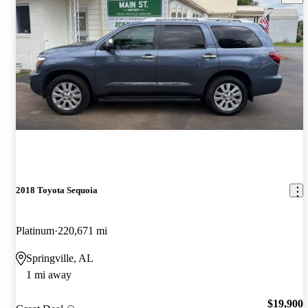
2018 Toyota Sequoia
Platinum
220,671 mi
Springville, AL
1 mi away
$19,900