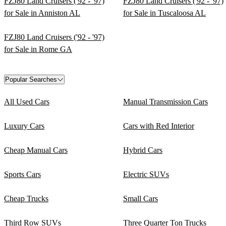
FZJ80 Land Cruisers ('92 - '97)
FZJ80 Land Cruisers ('92 - '97)
for Sale in Anniston AL
for Sale in Tuscaloosa AL
FZJ80 Land Cruisers ('92 - '97)
for Sale in Rome GA
Popular Searches
All Used Cars
Manual Transmission Cars
Luxury Cars
Cars with Red Interior
Cheap Manual Cars
Hybrid Cars
Sports Cars
Electric SUVs
Cheap Trucks
Small Cars
Third Row SUVs
Three Quarter Ton Trucks