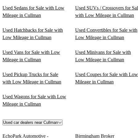
Used Sedans for Sale with Low
Used SUVs / Crossovers for Sa
Mileage in Cullman
with Low Mileage in Cullman
Used Hatchbacks for Sale with
Used Convertibles for Sale with
Low Mileage in Cullman
Low Mileage in Cullman
Used Vans for Sale with Low
Used Minivans for Sale with
Mileage in Cullman
Low Mileage in Cullman
Used Pickup Trucks for Sale
Used Coupes for Sale with Low
with Low Mileage in Cullman
Mileage in Cullman
Used Wagons for Sale with Low
Mileage in Cullman
Used car dealers near Cullman
EchoPark Automotive -
Birmingham Broker