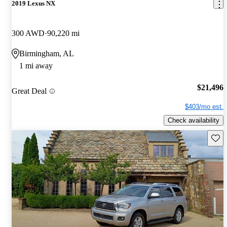
2019 Lexus NX
300 AWD
90,220 mi
Birmingham, AL
1 mi away
$21,496
Great Deal
$403/mo est.
Check availability
Save 