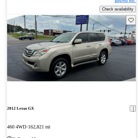
$94/mo est.
Check availability
Save 
2012 Lexus GX
460 4WD
162,821 mi