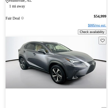
Huntsville, AL
1 mi away
$54,999
Fair Deal
$995/mo est.
Check availability
Save 