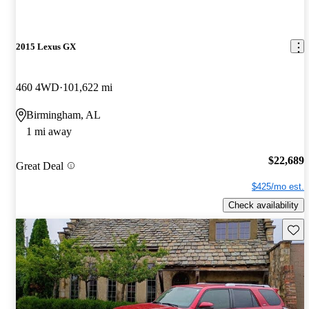
2015 Lexus GX
460 4WD
101,622 mi
Birmingham, AL
1 mi away
$22,689
Great Deal
$425/mo est.
Check availability
Save 