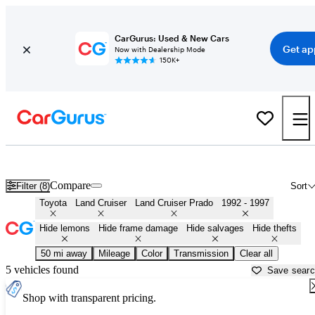
CarGurus: Used & New Cars
Get ap
Now with Dealership Mode
150K+
FZJ80 Land Cruisers ('92 - '97) for Sale in
Cullman, AL
Compare
Filter (8)
Sort
Toyota
Land Cruiser
Land Cruiser Prado
1992 - 1997
Hide lemons
Hide frame damage
Hide salvages
Hide thefts
50 mi away
Mileage
Color
Transmission
Clear all
5 vehicles found
Save sear
Shop with transparent pricing.