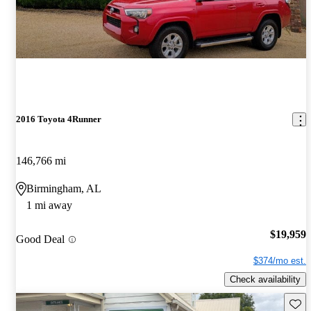
2016 Toyota 4Runner
146,766 mi
Birmingham, AL
1 mi away
$19,959
Good Deal
$374/mo est.
Check availability
Save 