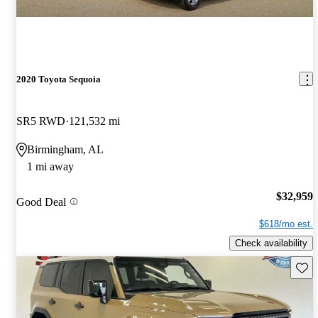
2020 Toyota Sequoia
SR5 RWD
121,532 mi
Birmingham, AL
1 mi away
$32,959
Good Deal
$618/mo est.
Check availability
Save 