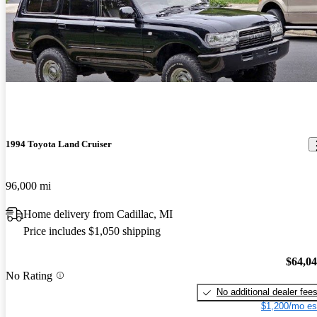
1994 Toyota Land Cruiser
96,000 mi
Home delivery from Cadillac, MI
Price includes $1,050 shipping
$64,0
No Rating
No additional dealer fee
$1,200/mo es