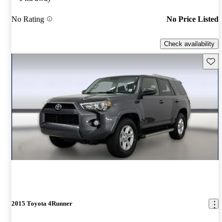
No Rating
No Price Listed
Check availability
Save 
2015 Toyota 4Runner