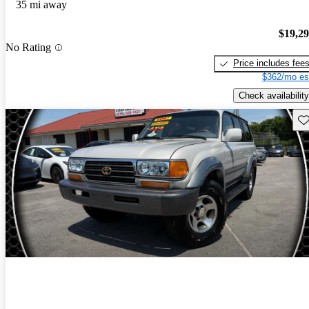
35 mi away
$19,2
No Rating
Price includes fee
$362/mo es
Check availability
Sav