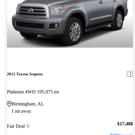
2012 Toyota Sequoia
Platinum 4WD
195,975 mi
Birmingham, AL
1 mi away
$17,488
Fair Deal