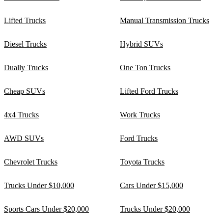
Lifted Trucks
Manual Transmission Trucks
Diesel Trucks
Hybrid SUVs
Dually Trucks
One Ton Trucks
Cheap SUVs
Lifted Ford Trucks
4x4 Trucks
Work Trucks
AWD SUVs
Ford Trucks
Chevrolet Trucks
Toyota Trucks
Trucks Under $10,000
Cars Under $15,000
Sports Cars Under $20,000
Trucks Under $20,000