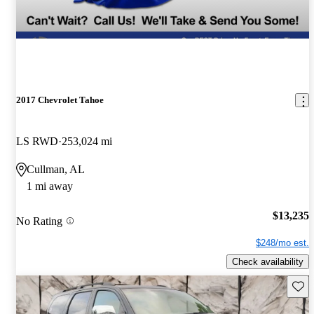
2017 Chevrolet Tahoe
LS RWD
253,024 mi
Cullman, AL
1 mi away
$13,235
No Rating
$248/mo est.
Check availability
Save 