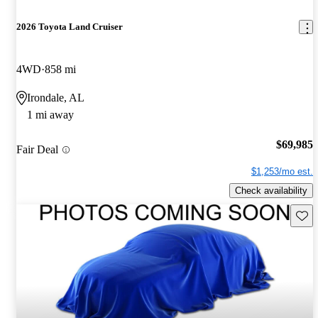
2026 Toyota Land Cruiser
4WD
858 mi
Irondale, AL
1 mi away
$69,985
Fair Deal
$1,253/mo est.
Check availability
Save 