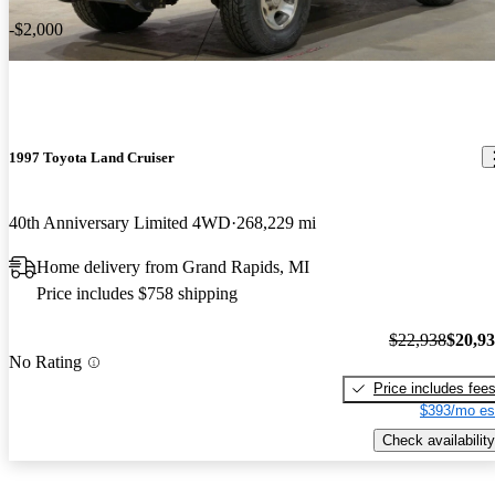
-$2,000
1997 Toyota Land Cruiser
40th Anniversary Limited 4WD
268,229 mi
Home delivery from Grand Rapids, MI
Price includes $758 shipping
$22,938
$20,9
No Rating
Price includes fee
$393/mo es
Check availability