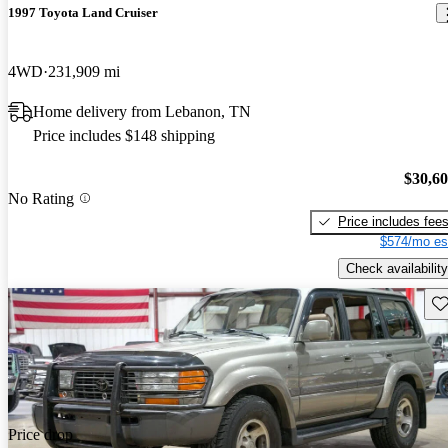
1997 Toyota Land Cruiser
4WD
231,909 mi
Home delivery from Lebanon, TN
Price includes $148 shipping
$30,6
No Rating
Price includes fee
$574/mo es
Check availability
Sav
Price drop