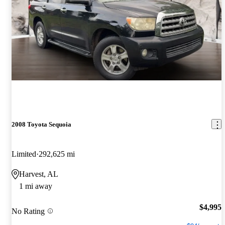
2008 Toyota Sequoia
Limited
292,625 mi
Harvest, AL
1 mi away
$4,995
No Rating