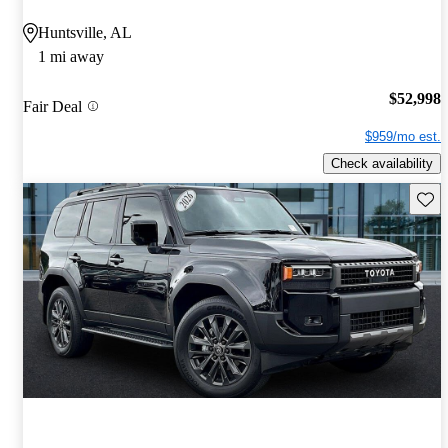
Huntsville, AL
1 mi away
$52,998
Fair Deal
$959/mo est.
Check availability
Save 