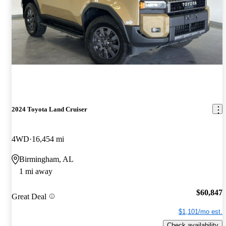
2024 Toyota Land Cruiser
4WD
16,454 mi
Birmingham, AL
1 mi away
$60,847
Great Deal
$1,101/mo est.
Check availability