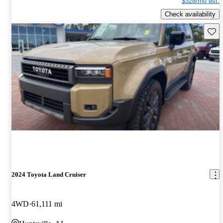
$328/mo est.
Check availability
Save 
2024 Toyota Land Cruiser
4WD
61,111 mi