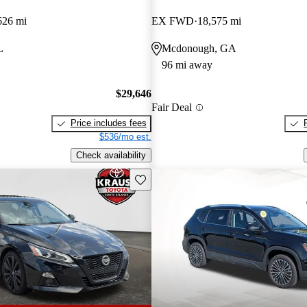
626 mi
EX FWD
18,575 mi
L
Mcdonough, GA
96 mi away
$29,646
Fair Deal
Price includes fees
$536/mo est.
Check availability
Save this listing