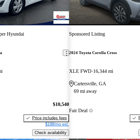
per Hyundai
Sponsored Listing
ra
2024 Toyota Corolla Cross
mi
XLE FWD
16,344 mi
Cartersville, GA
69 mi away
$10,540
Fair Deal
Price includes fees
$198/mo est.
Check availability