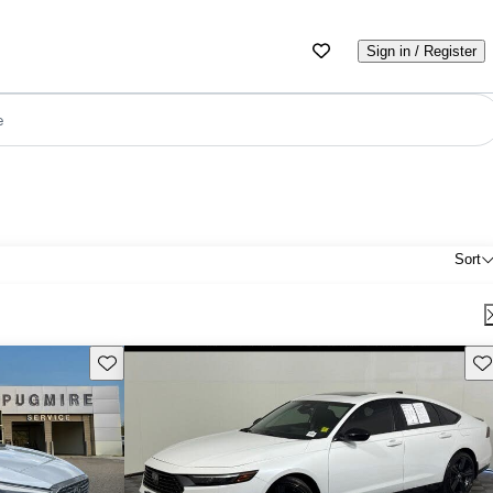
Sign in / Register
e
Sort
Save this listing
Sav