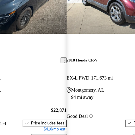
2018 Honda CR-V
i
EX-L FWD
171,673 mi
L
Montgomery, AL
94 mi away
$22,871
Good Deal
Price includes fees
fied
$410/mo est.