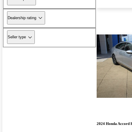
Dealership rating
Seller type
2024 Honda Accord 