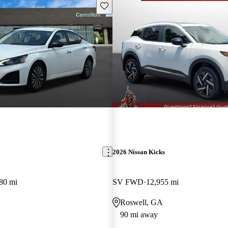
Save this listing
2026 Nissan Kicks
80 mi
SV FWD
12,955 mi
Roswell, GA
90 mi away