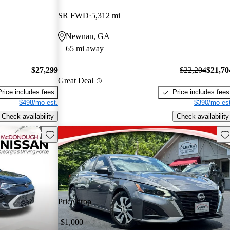
SR FWD
5,312 mi
Newnan, GA
65 mi away
$27,299
$22,204
$21,70
Great Deal
Price includes fees
Price includes fees
$498/mo est.
$390/mo est
Check availability
Check availability
Save this listing
Sav
Price drop
-$1,000