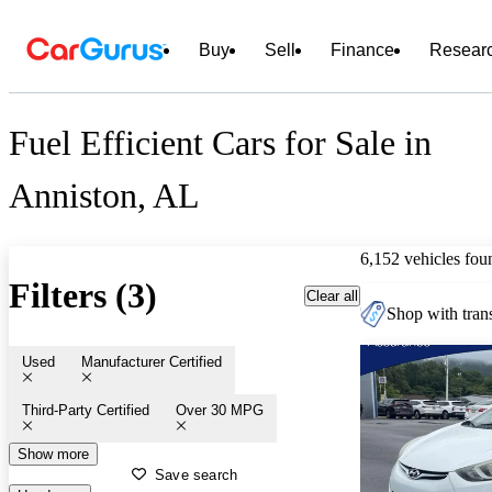
Buy
Sell
Finance
Resear
Fuel Efficient Cars for Sale in
Anniston, AL
6,152 vehicles fou
Filters (3)
Clear all
Shop with trans
Used
Manufacturer Certified
Third-Party Certified
Over 30 MPG
Show more
Save search