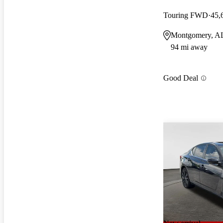
Touring FWD
45,
Montgomery, A
94 mi away
Good Deal