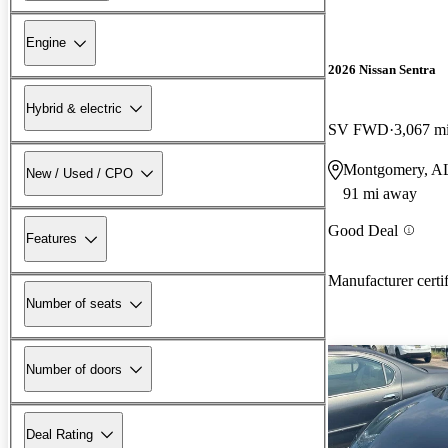
Engine
2026 Nissan Sentra
Hybrid & electric
SV FWD
3,067 m
Montgomery, A
New / Used / CPO
91 mi away
Good Deal
Features
Manufacturer certi
Number of seats
Number of doors
Deal Rating