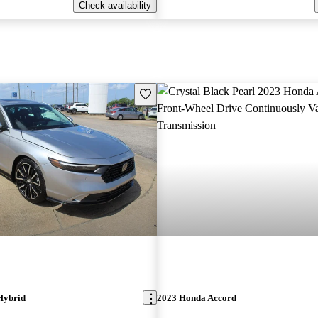
Check availability
Save this listing
Hybrid
2023 Honda Accord