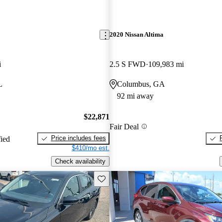
2020 Nissan Altima
i
2.5 S FWD
109,983 mi
L
Columbus, GA
92 mi away
$22,871
Fair Deal
Price includes fees
fied
$410/mo est.
Check availability
Save this listing