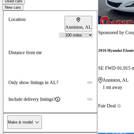
Used cars
New cars
Location:
Anniston, AL
Sponsored by
Coo
2016 Hyundai Elant
Distance from me
SE FWD
91,915 
Anniston, AL
Only show listings in AL?
1 mi away
Include delivery listings?
Fair Deal
Make & model