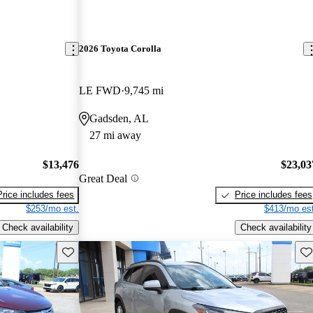
2026 Toyota Corolla
LE FWD
9,745 mi
Gadsden, AL
27 mi away
$13,476
$23,03
Great Deal
Price includes fees
Price includes fees
$253/mo est.
$413/mo est
Check availability
Check availability
Save this listing
Sav