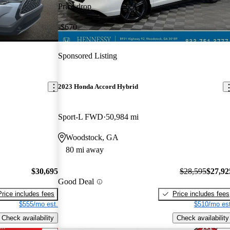
Price drop
-$670
Sponsored Listing
2023 Honda Accord Hybrid
Sport-L FWD
50,984 mi
Woodstock, GA
80 mi away
$30,695
$28,595
$27,92
Good Deal
Price includes fees
Price includes fees
$555/mo est.
$510/mo est
Check availability
Check availability