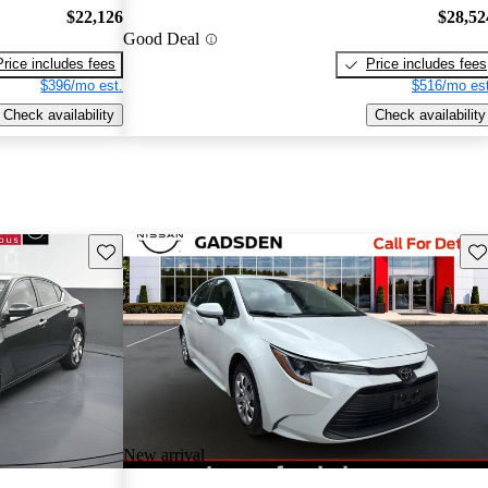
$22,126
$28,52
Good Deal
Price includes fees
Price includes fees
$396/mo est.
$516/mo est
Check availability
Check availability
Save this listing
Sav
New arrival