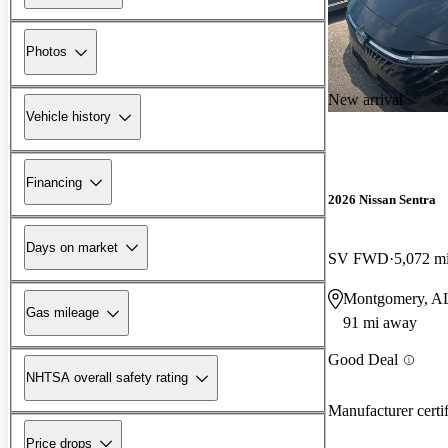
Photos
New arrival
Vehicle history
Financing
2026 Nissan Sentra
Days on market
SV FWD
5,072 m
Montgomery, A
Gas mileage
91 mi away
Good Deal
NHTSA overall safety rating
Manufacturer certi
Price drops