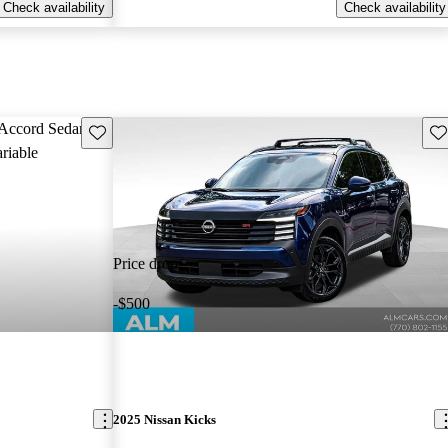
Check availability
Check availability
Save this listing
Sav
Price drop
-$500
2025 Nissan Kicks