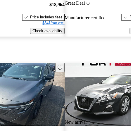
Great Deal
$18,964
Price includes fees
Manufacturer certified
$341/mo est.
Check availability
Save this listing
New arrival