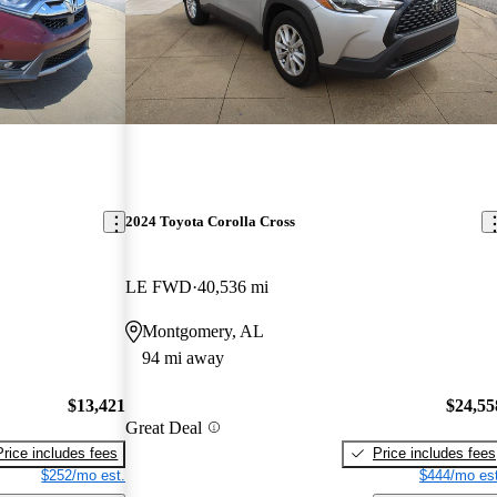
2024 Toyota Corolla Cross
LE FWD
40,536 mi
Montgomery, AL
94 mi away
$13,421
$24,55
Great Deal
Price includes fees
Price includes fees
$252/mo est.
$444/mo est