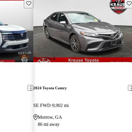
Save this listing
Sav
New arrival
2024 Toyota Camry
SE FWD
9,902 mi
Morrow, GA
86 mi away