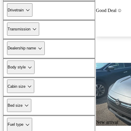
Drivetrain
Good Deal
Transmission
Dealership name
Body style
Cabin size
Bed size
New arrival
Fuel type