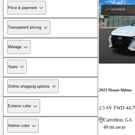
Price & payment
Transparent pricing
Mileage
Years
Online shopping options
2025 Nissan Altima
Exterior color
2.5 SV FWD
44,7
Carrollton, GA
Interior color
49 mi away