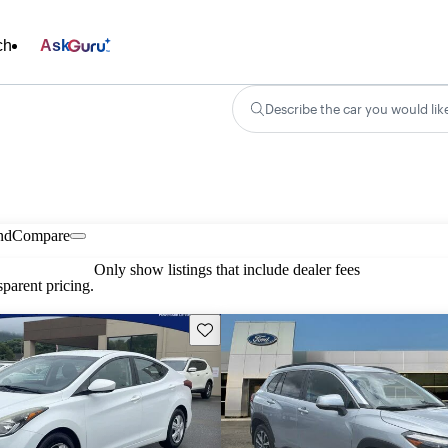
ch
Ask
Describe the car you would lik
nd
Compare
Only show listings that include dealer fees
parent pricing.
Save this listing