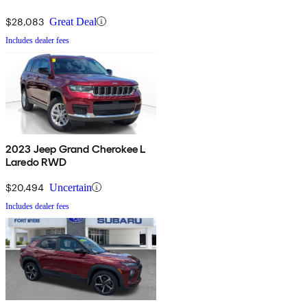
$28,083
Great Deal
Includes dealer fees
2023 Jeep Grand Cherokee L
Laredo RWD
$20,494
Uncertain
Includes dealer fees