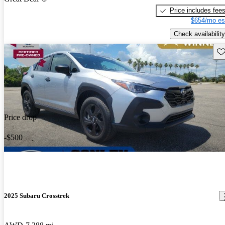
Price includes fee
$654/mo es
Check availability
Sav
Price drop
-$500
2025 Subaru Crosstrek