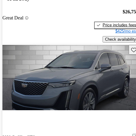
$26,7
Great Deal
Price includes fee
$425/mo es
Check availability
Sav