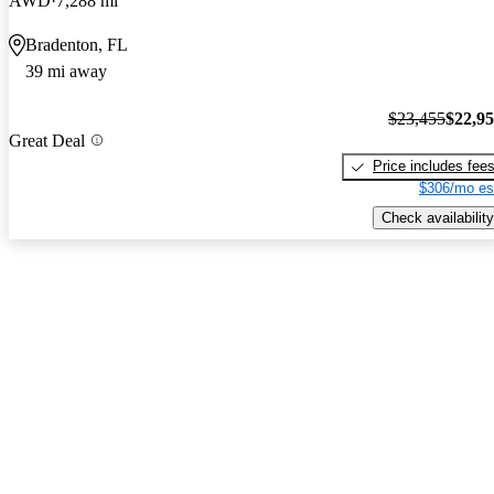
AWD
7,288 mi
Bradenton, FL
39 mi away
$23,455
$22,9
Great Deal
Price includes fee
$306/mo es
Check availability