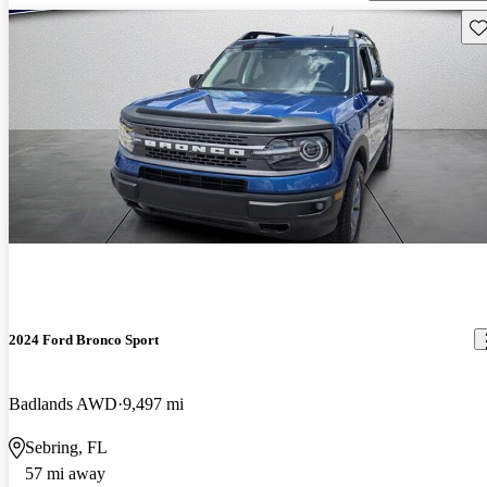
Sav
2024 Ford Bronco Sport
Badlands AWD
9,497 mi
Sebring, FL
57 mi away