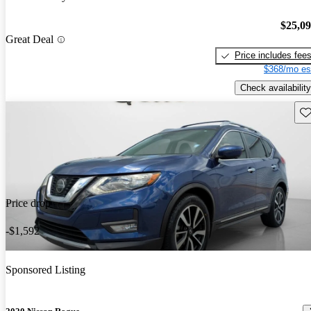
$25,0
Great Deal
Price includes fee
$368/mo es
Check availability
Sav
Price drop
-$1,592
Sponsored Listing