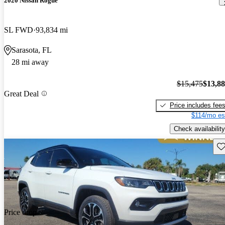
2020 Nissan Rogue
SL FWD
93,834 mi
Sarasota, FL
28 mi away
$15,475
$13,8
Great Deal
Price includes fee
$114/mo es
Check availability
Sav
Price drop