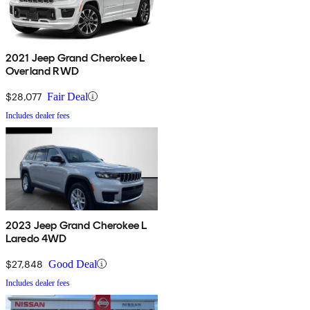
2021 Jeep Grand Cherokee L
Overland RWD
$28,077
Fair Deal
Includes dealer fees
2023 Jeep Grand Cherokee L
Laredo 4WD
$27,848
Good Deal
Includes dealer fees