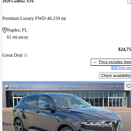
2020 Cadillac XT6
Premium Luxury FWD
46,159 mi
Naples, FL
61 mi away
$24,7
Great Deal
Price includes fee
$387/mo es
Check availability
Sav
Price drop