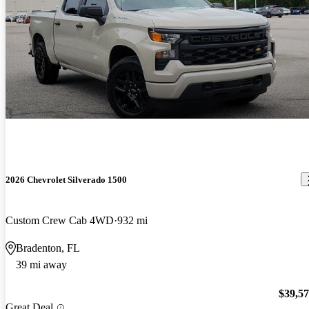
2026 Chevrolet Silverado 1500
Custom Crew Cab 4WD
932 mi
Bradenton, FL
39 mi away
$39,5
Great Deal