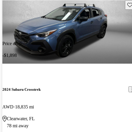
Sav
Price drop
-$1,898
2024 Subaru Crosstrek
AWD
18,835 mi
Clearwater, FL
78 mi away