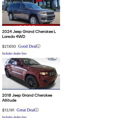
2024 Jeep Grand Cherokee L
Laredo 4WD
$27,650
Good Deal
Includes dealer fees
2018 Jeep Grand Cherokee
Altitude
$13,191
Great Deal
Includes dealer fees