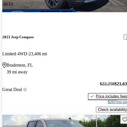
-$619
2023 Jeep Compass
Limited 4WD
23,406 mi
Bradenton, FL
39 mi away
$22,258
$21,6
Great Deal
Price includes fee
$287/mo es
Check availability
Sav