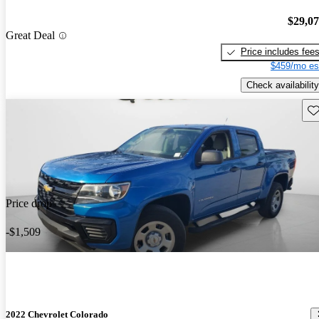
$29,0
Great Deal
Price includes fee
$459/mo es
Check availability
Sav
Price drop
-$1,509
2022 Chevrolet Colorado