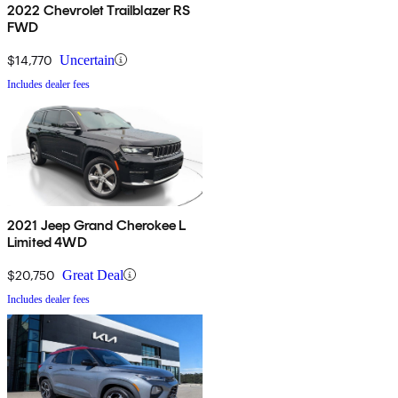
2022 Chevrolet Trailblazer RS
FWD
$14,770
Uncertain
Includes dealer fees
2021 Jeep Grand Cherokee L
Limited 4WD
$20,750
Great Deal
Includes dealer fees