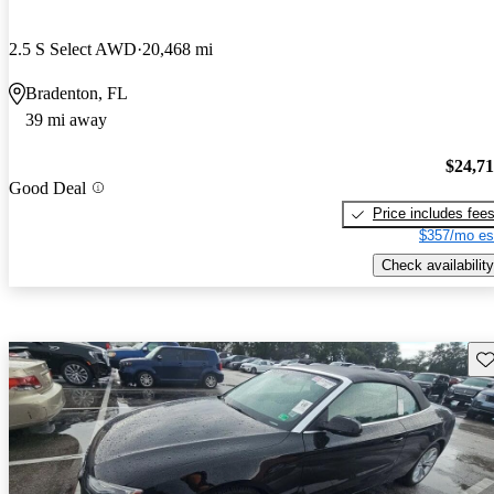
2.5 S Select AWD
20,468 mi
Bradenton, FL
39 mi away
$24,7
Good Deal
Price includes fee
$357/mo es
Check availability
Sav