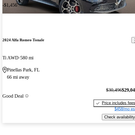
-$1,456
2024 Alfa Romeo Tonale
Ti AWD
580 mi
Pinellas Park, FL
66 mi away
$30,496
$29,0
Good Deal
Price includes fee
$458/mo es
Check availability