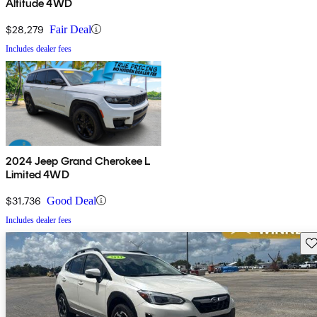
Altitude 4WD
$28,279
Fair Deal
Includes dealer fees
2024 Jeep Grand Cherokee L
Limited 4WD
$31,736
Good Deal
Includes dealer fees
Sav