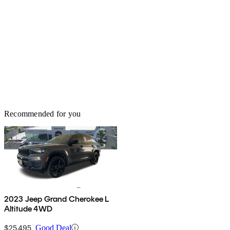
Recommended for you
2023 Jeep Grand Cherokee L
Altitude 4WD
$25,495
Good Deal