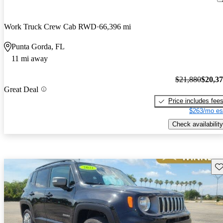
Work Truck Crew Cab RWD
66,396 mi
Punta Gorda, FL
11 mi away
$21,880
$20,3
Great Deal
Price includes fee
$263/mo es
Check availability
Sav