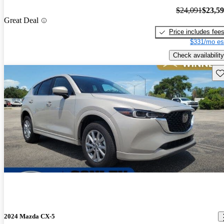
$24,091
$23,5
Great Deal
Price includes fee
$331/mo es
Check availability
Sav
2024 Mazda CX-5