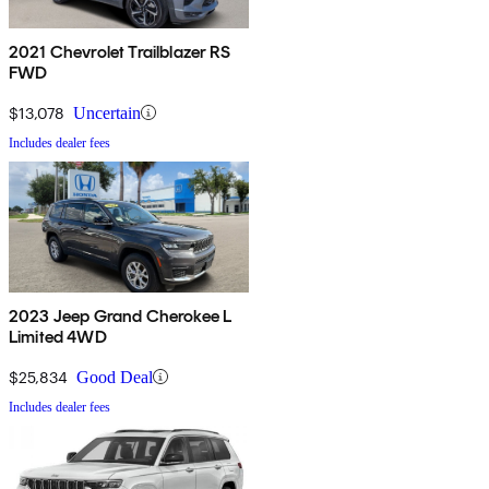
2021 Chevrolet Trailblazer RS
FWD
$13,078
Uncertain
Includes dealer fees
2023 Jeep Grand Cherokee L
Limited 4WD
$25,834
Good Deal
Includes dealer fees