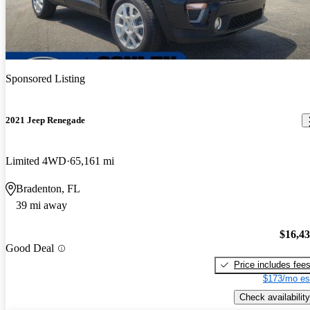
Sponsored Listing
2021 Jeep Renegade
Limited 4WD
65,161 mi
Bradenton, FL
39 mi away
$16,4
Good Deal
Price includes fee
$173/mo es
Check availability