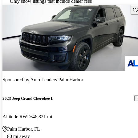
Only show listings that include dealer fees
Sav
Sponsored by
Auto Lenders Palm Harbor
2023 Jeep Grand Cherokee L
Altitude RWD
46,821 mi
Palm Harbor, FL
80 mi away