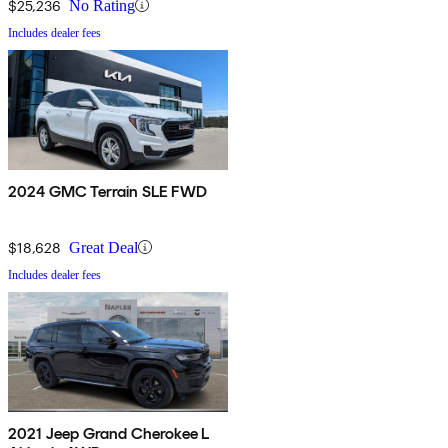
$25,236
No Rating
Includes dealer fees
2024 GMC Terrain SLE FWD
$18,628
Great Deal
Includes dealer fees
2021 Jeep Grand Cherokee L