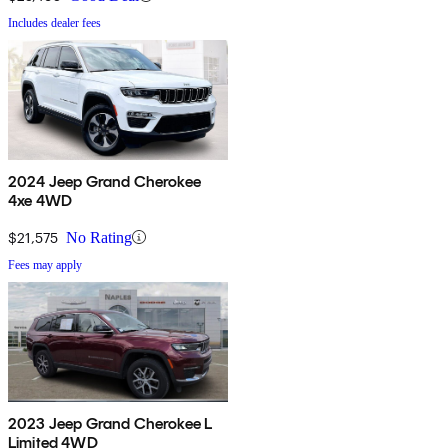
Includes dealer fees
2024 Jeep Grand Cherokee
4xe 4WD
$21,575
No Rating
Fees may apply
2023 Jeep Grand Cherokee L
Limited 4WD