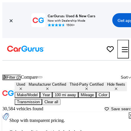
CarGurus: Used & New Cars
Get ap
Now with Dealership Mode
150K+
Cars with Free Test Drive at Home For Sale in North Port, FL
Compare
Filter (2)
Sort
Used
Manufacturer Certified
Third-Party Certified
Hide fleets
Make/Model
Year
100 mi away
Mileage
Color
Transmission
Clear all
30,584 vehicles found
Save sear
Shop with transparent pricing.