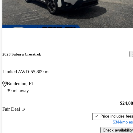
2023 Subaru Crosstrek
Limited AWD
55,809 mi
Bradenton, FL
39 mi away
$24,0
Fair Deal
Price includes fee
$344/mo es
Check availability