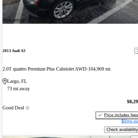
New arrival
2013 Audi A5
2.0T quattro Premium Plus Cabriolet AWD
104,969 mi
Largo, FL
73 mi away
$8,2
Good Deal
Price includes fee
$0/mo es
Check availability