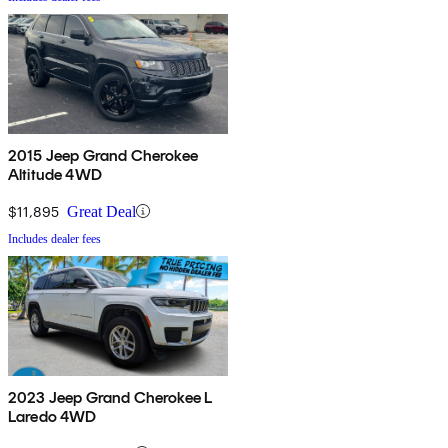
2015 Jeep Grand Cherokee
Altitude 4WD
$11,895
Great Deal
Includes dealer fees
2023 Jeep Grand Cherokee L
Laredo 4WD