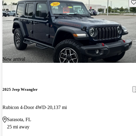
Sav
New arrival
2025 Jeep Wrangler
Rubicon 4-Door 4WD
20,137 mi
Sarasota, FL
25 mi away