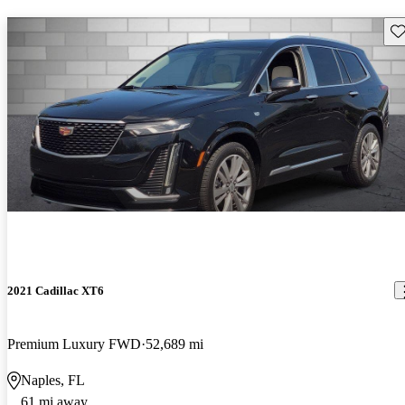
Sav
2021 Cadillac XT6
Premium Luxury FWD
52,689 mi
Naples, FL
61 mi away