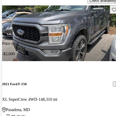
Check availability
Sav
Price drop
-$2,600
2021 Ford F-150
XL SuperCrew 4WD
148,310 mi
Pasadena, MD
75 mi away