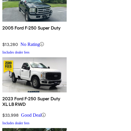
2005 Ford F-250 Super Duty
$13,280
No Rating
Includes dealer fees
2023 Ford F-250 Super Duty
XL LB RWD
$33,998
Good Deal
Includes dealer fees