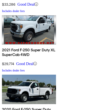
$33,286
Good Deal
Includes dealer fees
2021 Ford F-250 Super Duty XL
SuperCab 4WD
$29,774
Good Deal
Includes dealer fees
2020 Ford F-250 Super Duty