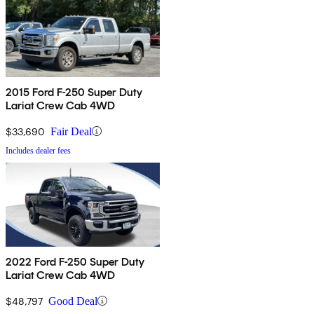
2015 Ford F-250 Super Duty
Lariat Crew Cab 4WD
$33,690
Fair Deal
Includes dealer fees
2022 Ford F-250 Super Duty
Lariat Crew Cab 4WD
$48,797
Good Deal