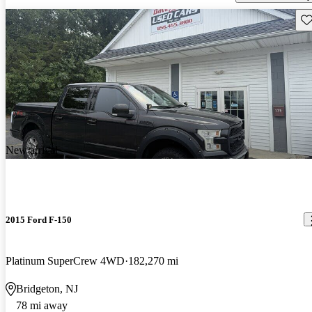
Sav
New arrival
2015 Ford F-150
Platinum SuperCrew 4WD
182,270 mi
Bridgeton, NJ
78 mi away