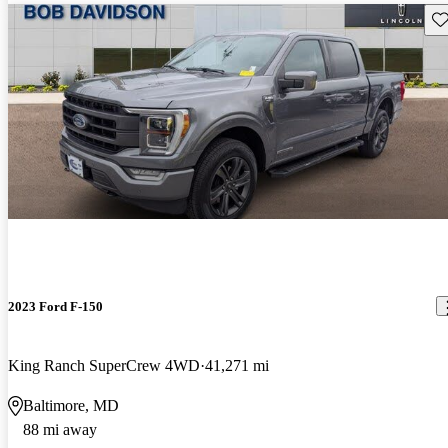
Sav
2023 Ford F-150
King Ranch SuperCrew 4WD
41,271 mi
Baltimore, MD
88 mi away