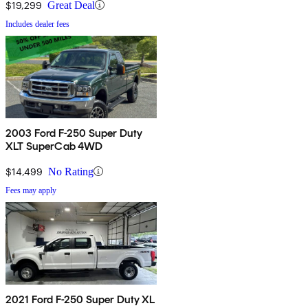
$19,299
Great Deal
Includes dealer fees
2003 Ford F-250 Super Duty
XLT SuperCab 4WD
$14,499
No Rating
Fees may apply
2021 Ford F-250 Super Duty XL