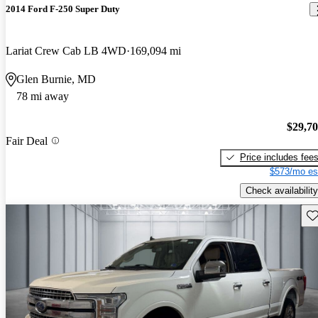
2014 Ford F-250 Super Duty
Lariat Crew Cab LB 4WD
169,094 mi
Glen Burnie, MD
78 mi away
$29,7
Fair Deal
Price includes fee
$573/mo es
Check availability
Sav