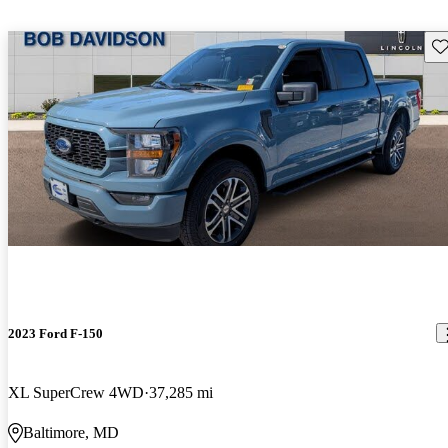
Sav
2023 Ford F-150
XL SuperCrew 4WD
37,285 mi
Baltimore, MD