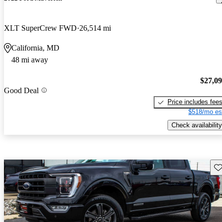
XLT SuperCrew FWD
26,514 mi
California, MD
48 mi away
$27,0
Good Deal
Price includes fee
$518/mo es
Check availability
Sav