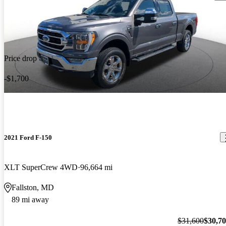
Price drop
-$1,700
2021 Ford F-150
XLT SuperCrew 4WD
96,664 mi
Fallston, MD
89 mi away
$31,600
$30,7