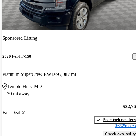
Sponsored Listing
2020 Ford F-150
Platinum SuperCrew RWD
95,087 mi
Temple Hills, MD
79 mi away
$32,7
Fair Deal
Price includes fee
$632/mo es
Check availability