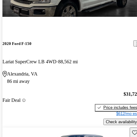
2020 Ford F-150
Lariat SuperCrew LB 4WD
88,562 mi
Alexandria, VA
86 mi away
$31,7
Fair Deal
Price includes fee
$612/mo es
Check availability
Sav