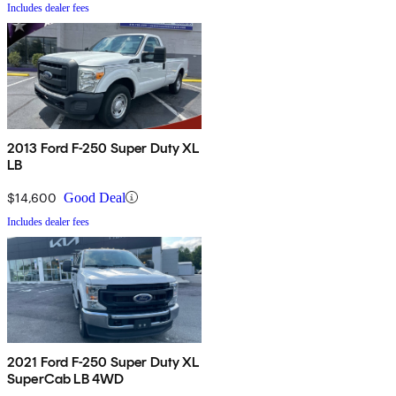
Includes dealer fees
2013 Ford F-250 Super Duty XL
LB
$14,600
Good Deal
Includes dealer fees
2021 Ford F-250 Super Duty XL
SuperCab LB 4WD