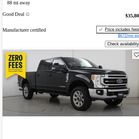
88 mi away
Good Deal
$35,8
Price includes fee
Manufacturer certified
$672/mo es
Check availability
Sav