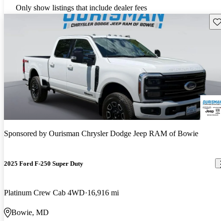
Only show listings that include dealer fees
Sav
Sponsored by
Ourisman Chrysler Dodge Jeep RAM of Bowie
2025 Ford F-250 Super Duty
Platinum Crew Cab 4WD
16,916 mi
Bowie, MD