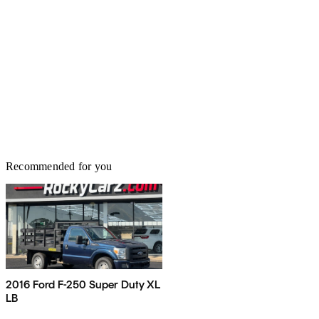
Recommended for you
2016 Ford F-250 Super Duty XL
LB