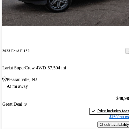
2023 Ford F-150
Lariat SuperCrew 4WD
57,504 mi
Pleasantville, NJ
92 mi away
$40,9
Great Deal
Price includes fee
$769/mo es
Check availability