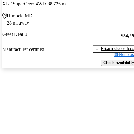
XLT SuperCrew 4WD
88,726 mi
Hurlock, MD
28 mi away
Great Deal
$34,2
Price includes fee
Manufacturer certified
$644/mo es
Check availability