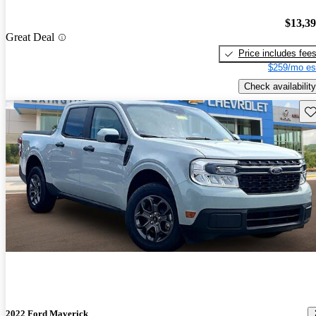
$13,3
Great Deal
Price includes fee
$259/mo es
Check availability
Sav
2022 Ford Maverick