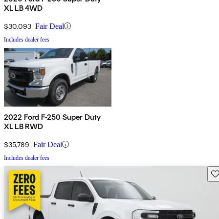
XL LB 4WD
$30,093
Fair Deal
Includes dealer fees
2022 Ford F-250 Super Duty
XL LB RWD
$35,789
Fair Deal
Includes dealer fees
Sav