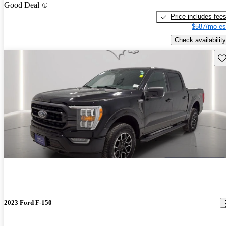
Good Deal
Price includes fee
$587/mo es
Check availability
Sav
2023 Ford F-150