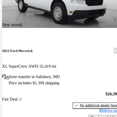
New arrival
2022 Ford Maverick
XL SuperCrew AWD
32,419 mi
Store transfer to Salisbury, MD
Price includes $1,399 shipping
$26,3
Fair Deal
No additional dealer fee
$504/mo es