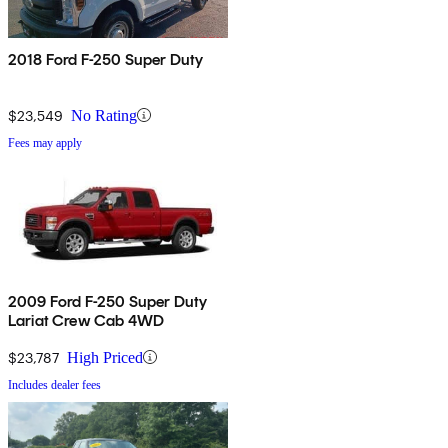
2018 Ford F-250 Super Duty
$23,549
No Rating
Fees may apply
2009 Ford F-250 Super Duty
Lariat Crew Cab 4WD
$23,787
High Priced
Includes dealer fees