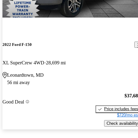
2022 Ford F-150
XL SuperCrew 4WD
28,699 mi
Leonardtown, MD
56 mi away
$37,6
Good Deal
Price includes fee
$720/mo es
Check availability