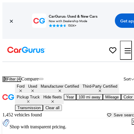
CarGurus: Used & New Cars
Get ap
Now with Dealership Mode
150K+
Ford Trucks for Sale in
Salisbury, MD
Compare
Filter (4)
Sort
Ford
Used
Manufacturer Certified
Third-Party Certified
Pickup Truck
Hide fleets
Year
100 mi away
Mileage
Color
Transmission
Clear all
1,452 vehicles found
Save sear
Shop with transparent pricing.