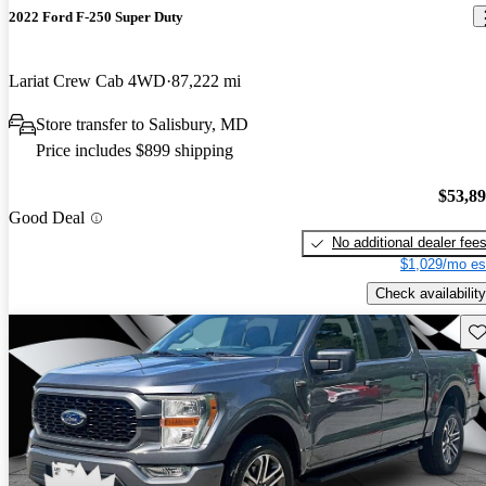
2022 Ford F-250 Super Duty
Lariat Crew Cab 4WD
87,222 mi
Store transfer to Salisbury, MD
Price includes $899 shipping
$53,8
Good Deal
No additional dealer fee
$1,029/mo es
Check availability
Sav