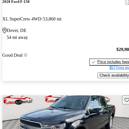
2020 Ford F-150
XL SuperCrew 4WD
53,860 mi
Dover, DE
54 mi away
$29,9
Good Deal
Price includes fee
$577/mo es
Check availability
Sav