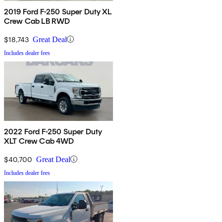
2019 Ford F-250 Super Duty XL
Crew Cab LB RWD
$18,743
Great Deal
Includes dealer fees
2022 Ford F-250 Super Duty
XLT Crew Cab 4WD
$40,700
Great Deal
Includes dealer fees