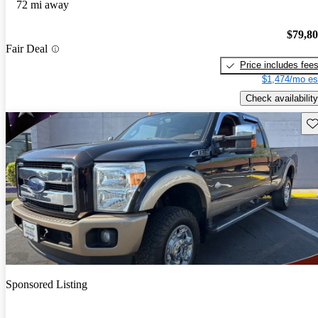
72 mi away
$79,8
Fair Deal
Price includes fee
$1,474/mo es
Check availability
Sav
Sponsored Listing