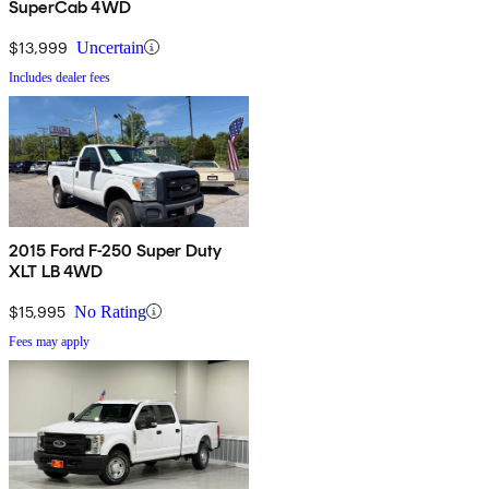
SuperCab 4WD
$13,999
Uncertain
Includes dealer fees
2015 Ford F-250 Super Duty
XLT LB 4WD
$15,995
No Rating
Fees may apply