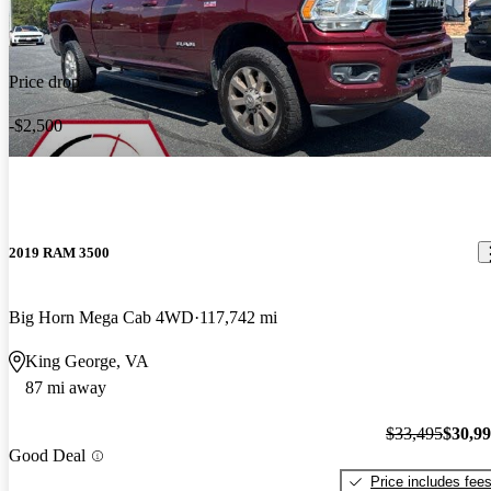
Price drop
-$2,500
2019 RAM 3500
Big Horn Mega Cab 4WD
117,742 mi
King George, VA
87 mi away
$33,495
$30,9
Good Deal
Price includes fee