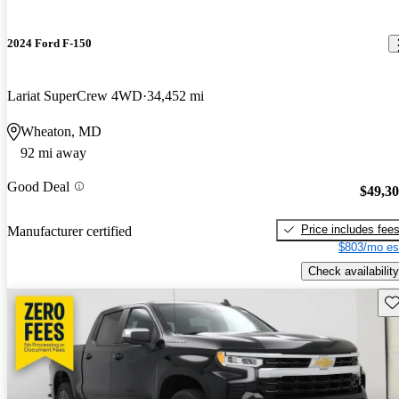
2024 Ford F-150
Lariat SuperCrew 4WD
34,452 mi
Wheaton, MD
92 mi away
Good Deal
$49,3
Price includes fee
Manufacturer certified
$803/mo es
Check availability
Sav