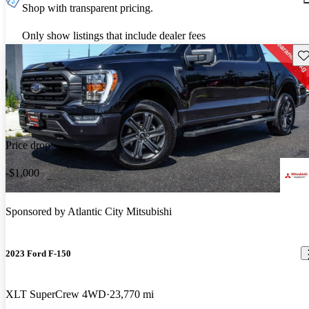
Shop with transparent pricing.
Only show listings that include dealer fees
Sav
Price drop
-$1,000
Sponsored by
Atlantic City Mitsubishi
2023 Ford F-150
XLT SuperCrew 4WD
23,770 mi