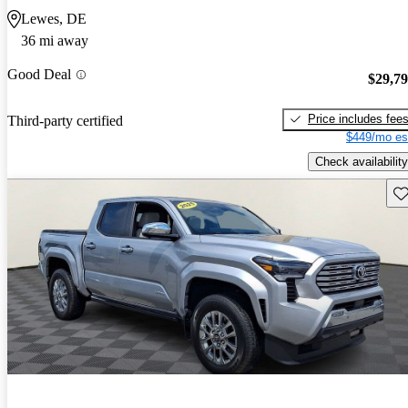
Lewes, DE
36 mi away
Good Deal
$29,7
Price includes fee
Third-party certified
$449/mo es
Check availability
Sav