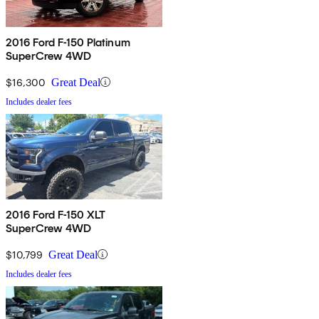
2016 Ford F-150 Platinum
SuperCrew 4WD
$16,300
Great Deal
Includes dealer fees
2016 Ford F-150 XLT
SuperCrew 4WD
$10,799
Great Deal
Includes dealer fees