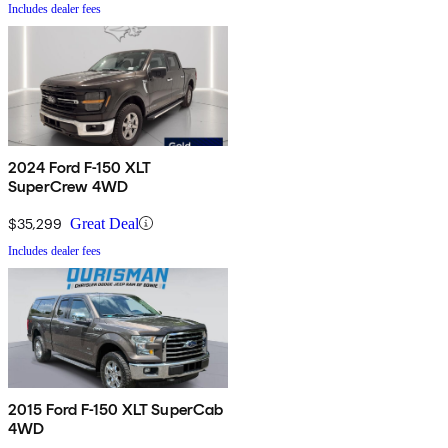
Includes dealer fees
2024 Ford F-150 XLT
SuperCrew 4WD
$35,299
Great Deal
Includes dealer fees
2015 Ford F-150 XLT SuperCab
4WD