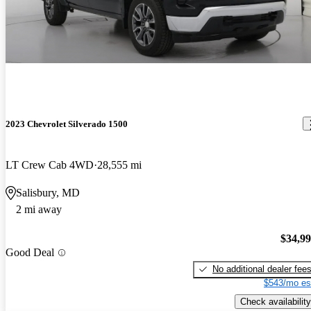
2023 Chevrolet Silverado 1500
LT Crew Cab 4WD
28,555 mi
Salisbury, MD
2 mi away
$34,9
Good Deal
No additional dealer fee
$543/mo es
Check availability