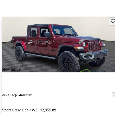
Sav
New arrival
2022 Jeep Gladiator
Sport Crew Cab 4WD
42,955 mi