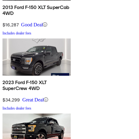
2013 Ford F-150 XLT SuperCab
4WD
$16,287
Good Deal
Includes dealer fees
2023 Ford F-150 XLT
SuperCrew 4WD
$34,299
Great Deal
Includes dealer fees