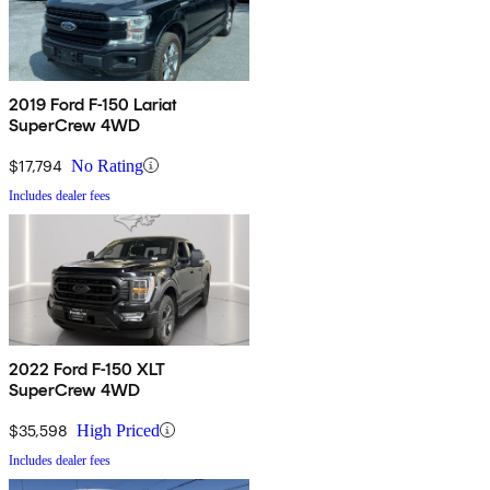
2019 Ford F-150 Lariat
SuperCrew 4WD
$17,794
No Rating
Includes dealer fees
2022 Ford F-150 XLT
SuperCrew 4WD
$35,598
High Priced
Includes dealer fees