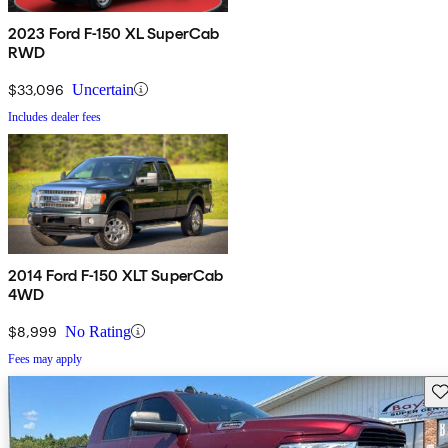
2023 Ford F-150 XL SuperCab
RWD
$33,096
Uncertain
Includes dealer fees
2014 Ford F-150 XLT SuperCab
4WD
$8,999
No Rating
Fees may apply
Sav