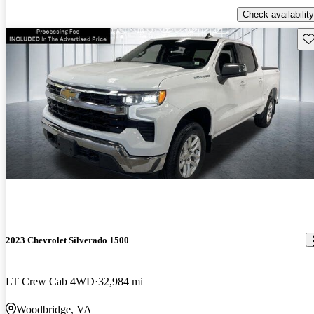
Check availability
Sav
2023 Chevrolet Silverado 1500
LT Crew Cab 4WD
32,984 mi
Woodbridge, VA