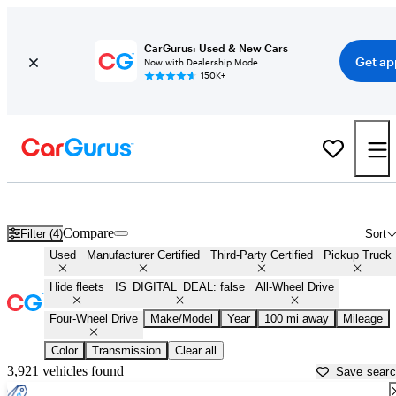
CarGurus: Used & New Cars
Get ap
Now with Dealership Mode
150K+
4X4 trucks for Sale in
Salisbury, MD
Compare
Filter (4)
Sort
Used
Manufacturer Certified
Third-Party Certified
Pickup Truck
Hide fleets
IS_DIGITAL_DEAL: false
All-Wheel Drive
Four-Wheel Drive
Make/Model
Year
100 mi away
Mileage
Color
Transmission
Clear all
3,921 vehicles found
Save sear