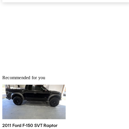
Recommended for you
2011 Ford F-150 SVT Raptor