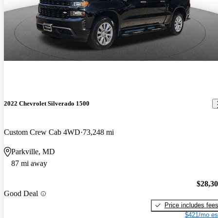
2022 Chevrolet Silverado 1500
Custom Crew Cab 4WD
73,248 mi
Parkville, MD
87 mi away
$28,3
Good Deal
Price includes fee
$421/mo es