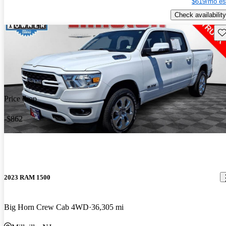
$619/mo es
Check availability
Sav
Price drop
-$862
2023 RAM 1500
Big Horn Crew Cab 4WD
36,305 mi