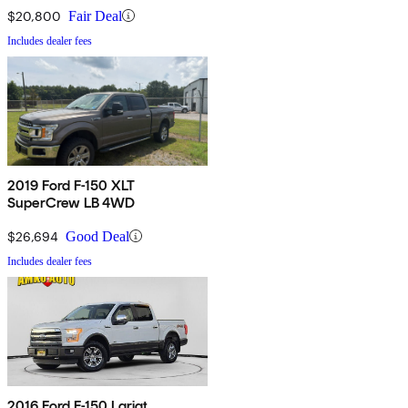
$20,800
Fair Deal
Includes dealer fees
2019 Ford F-150 XLT
SuperCrew LB 4WD
$26,694
Good Deal
Includes dealer fees
2016 Ford F-150 Lariat