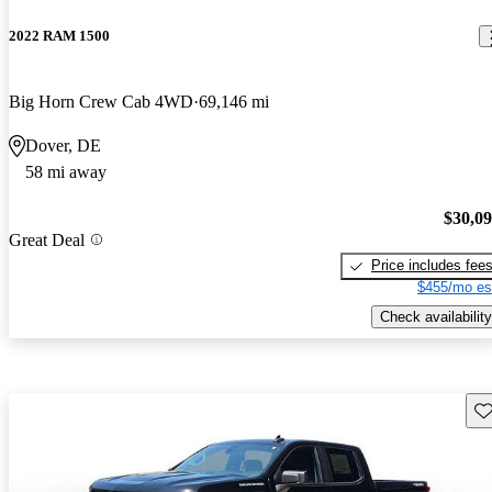
2022 RAM 1500
Big Horn Crew Cab 4WD
69,146 mi
Dover, DE
58 mi away
$30,0
Great Deal
Price includes fee
$455/mo es
Check availability
Sav