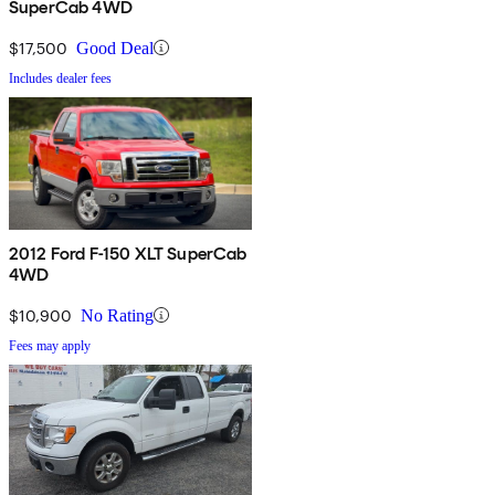
SuperCab 4WD
$17,500
Good Deal
Includes dealer fees
2012 Ford F-150 XLT SuperCab
4WD
$10,900
No Rating
Fees may apply