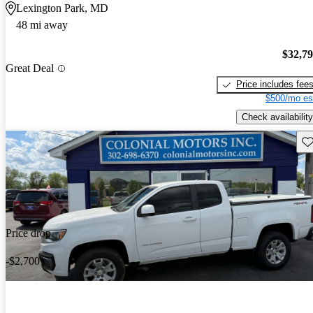
Lexington Park, MD
48 mi away
$32,7
Great Deal
Price includes fee
$500/mo es
Check availability
Sav
Price drop
-$2,700