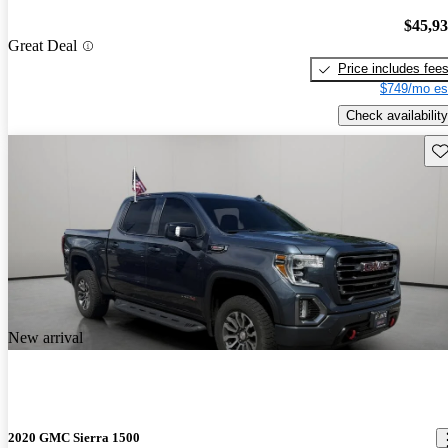
$45,9
Great Deal
Price includes fee
$749/mo es
Check availability
Sav
New arrival
2020 GMC Sierra 1500