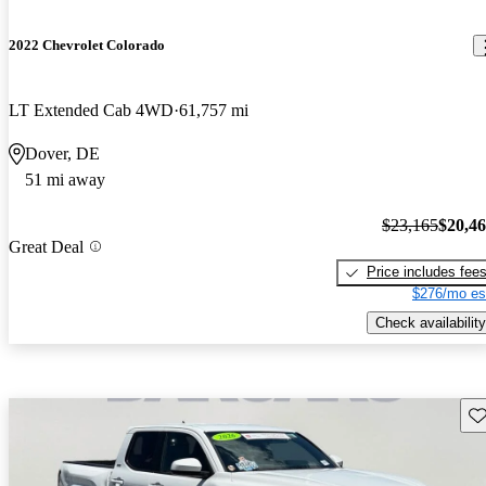
2022 Chevrolet Colorado
LT Extended Cab 4WD
61,757 mi
Dover, DE
51 mi away
$23,165
$20,4
Great Deal
Price includes fee
$276/mo es
Check availability
Sav