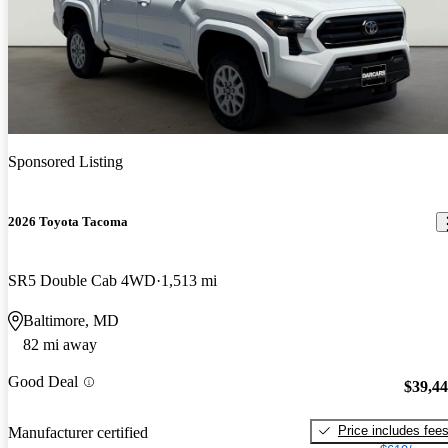
Sponsored Listing
2026 Toyota Tacoma
SR5 Double Cab 4WD
1,513 mi
Baltimore, MD
82 mi away
Good Deal
$39,4
Price includes fee
Manufacturer certified