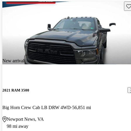
Sav
New arrival
2021 RAM 3500
Big Horn Crew Cab LB DRW 4WD
56,851 mi
Newport News, VA
98 mi away