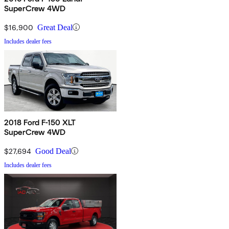
SuperCrew 4WD
$16,900
Great Deal
Includes dealer fees
2018 Ford F-150 XLT
SuperCrew 4WD
$27,694
Good Deal
Includes dealer fees