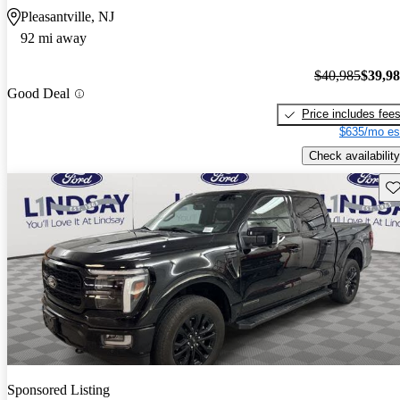
Pleasantville, NJ
92 mi away
$40,985
$39,9
Good Deal
Price includes fee
$635/mo es
Check availability
Sav
Sponsored Listing