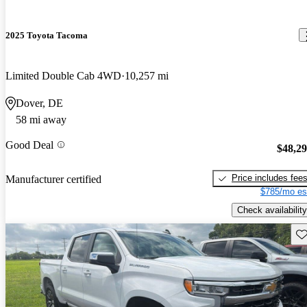
2025 Toyota Tacoma
Limited Double Cab 4WD
10,257 mi
Dover, DE
58 mi away
Good Deal
$48,2
Price includes fee
Manufacturer certified
$785/mo es
Check availability
Sav