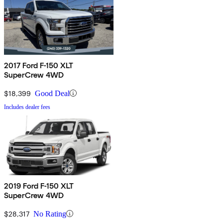
2017 Ford F-150 XLT
SuperCrew 4WD
$18,399
Good Deal
Includes dealer fees
2019 Ford F-150 XLT
SuperCrew 4WD
$28,317
No Rating