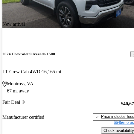
New arrival
2024 Chevrolet Silverado 1500
LT Crew Cab 4WD
16,165 mi
Montross, VA
67 mi away
Fair Deal
$40,6
Price includes fee
Manufacturer certified
$645/mo es
Check availability