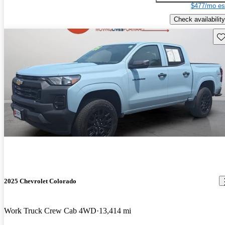
$477/mo es
Check availability
Sav
2025 Chevrolet Colorado
Work Truck Crew Cab 4WD
13,414 mi