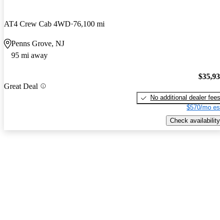
AT4 Crew Cab 4WD
76,100 mi
Penns Grove, NJ
95 mi away
$35,9
Great Deal
No additional dealer fee
$570/mo es
Check availability