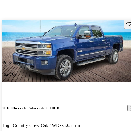
Sav
Price drop
-$2,760
2015 Chevrolet Silverado 2500HD
High Country Crew Cab 4WD
73,631 mi