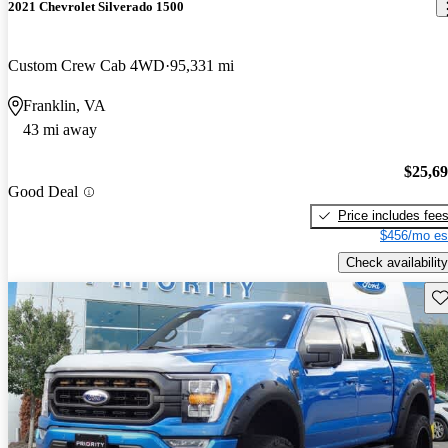
2021 Chevrolet Silverado 1500
Custom Crew Cab 4WD
95,331 mi
Franklin, VA
43 mi away
$25,6
Good Deal
Price includes fee
$456/mo es
Check availability
Sav