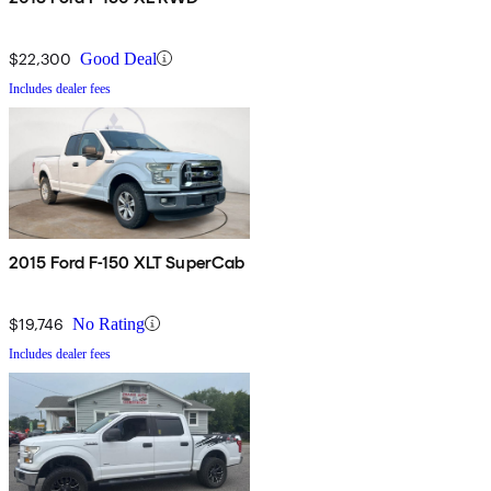
$22,300
Good Deal
Includes dealer fees
2015 Ford F-150 XLT SuperCab
$19,746
No Rating
Includes dealer fees