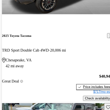
2025 Toyota Tacoma
TRD Sport Double Cab 4WD
20,006 mi
Chesapeake, VA
42 mi away
$40,9
Great Deal
Price includes fee
$717/mo es
Check availability
Sav