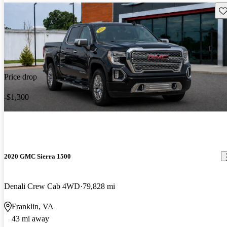
Sav
Price drop
-$1,300
2020 GMC Sierra 1500
Denali Crew Cab 4WD
79,828 mi
Franklin, VA
43 mi away