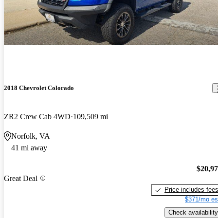
2018 Chevrolet Colorado
ZR2 Crew Cab 4WD
109,509 mi
Norfolk, VA
41 mi away
$20,9
Great Deal
Price includes fee
$371/mo es
Check availability