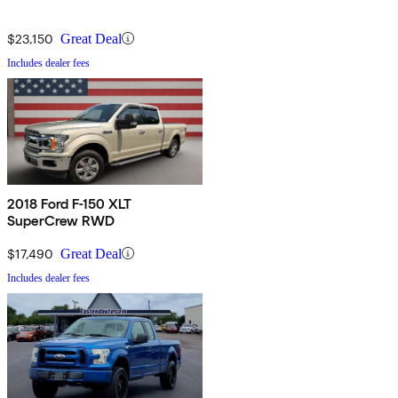
$23,150
Great Deal
Includes dealer fees
2018 Ford F-150 XLT
SuperCrew RWD
$17,490
Great Deal
Includes dealer fees