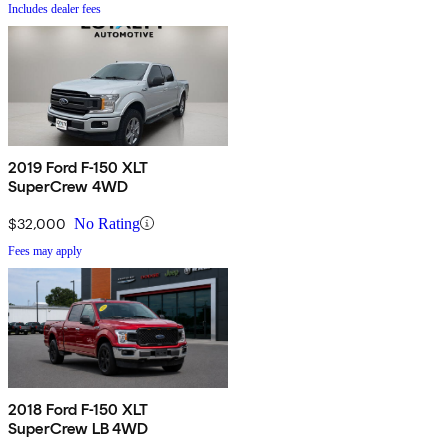
Includes dealer fees
2019 Ford F-150 XLT
SuperCrew 4WD
$32,000
No Rating
Fees may apply
2018 Ford F-150 XLT
SuperCrew LB 4WD