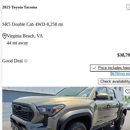
2025 Toyota Tacoma
SR5 Double Cab 4WD
8,258 mi
Virginia Beach, VA
44 mi away
$38,7
Good Deal
Price includes fee
$678/mo es
Check availability
Sav