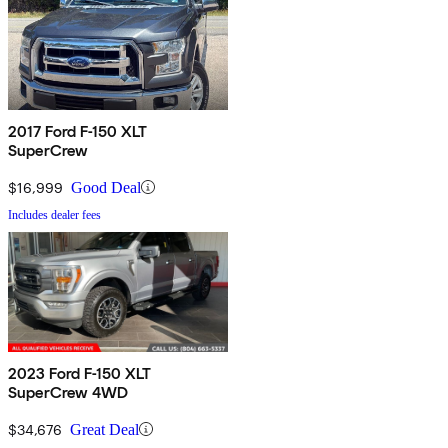
2017 Ford F-150 XLT
SuperCrew
$16,999
Good Deal
Includes dealer fees
2023 Ford F-150 XLT
SuperCrew 4WD
$34,676
Great Deal