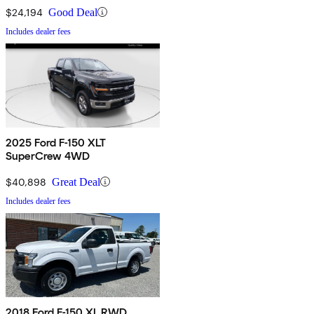
$24,194
Good Deal
Includes dealer fees
2025 Ford F-150 XLT
SuperCrew 4WD
$40,898
Great Deal
Includes dealer fees
2018 Ford F-150 XL RWD