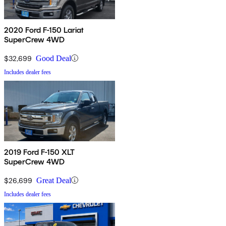
2020 Ford F-150 Lariat
SuperCrew 4WD
$32,699
Good Deal
Includes dealer fees
2019 Ford F-150 XLT
SuperCrew 4WD
$26,699
Great Deal
Includes dealer fees