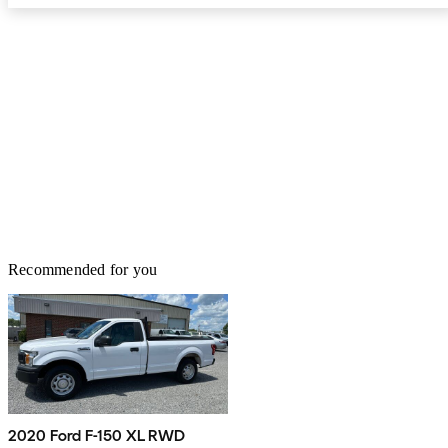
Recommended for you
2020 Ford F-150 XL RWD