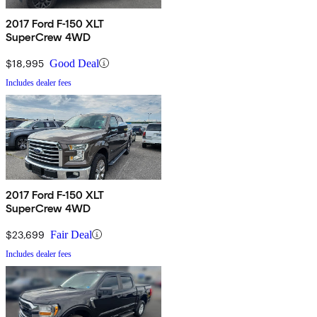
2017 Ford F-150 XLT
SuperCrew 4WD
$18,995
Good Deal
Includes dealer fees
2017 Ford F-150 XLT
SuperCrew 4WD
$23,699
Fair Deal
Includes dealer fees