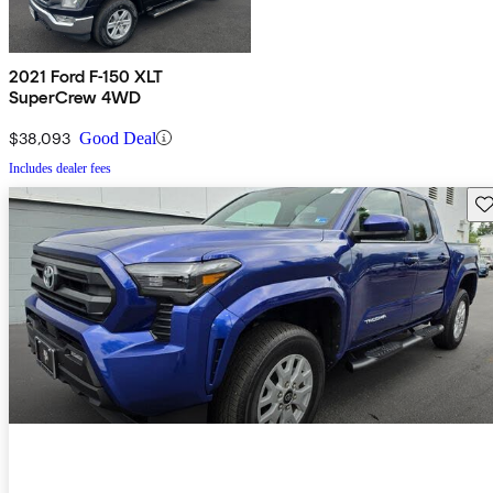
2021 Ford F-150 XLT
SuperCrew 4WD
$38,093
Good Deal
Includes dealer fees
Sav