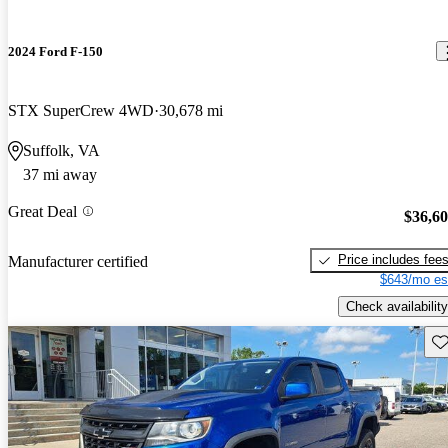
2024 Ford F-150
STX SuperCrew 4WD
30,678 mi
Suffolk, VA
37 mi away
Great Deal
$36,6
Price includes fee
Manufacturer certified
$643/mo es
Check availability
Sav