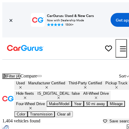
CarGurus: Used & New Cars
Get ap
Now with Dealership Mode
150K+
4X4 trucks for Sale in
Williamsburg, VA
Compare
Filter (4)
Sort
Used
Manufacturer Certified
Third-Party Certified
Pickup Truck
Hide fleets
IS_DIGITAL_DEAL: false
All-Wheel Drive
Four-Wheel Drive
Make/Model
Year
50 mi away
Mileage
Color
Transmission
Clear all
1,404 vehicles found
Save sear