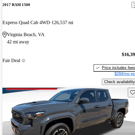
2017 RAM 1500
Express Quad Cab 4WD
126,537 mi
Virginia Beach, VA
42 mi away
$16,3
Fair Deal
Price includes fee
$284/mo es
Check availability
Sav