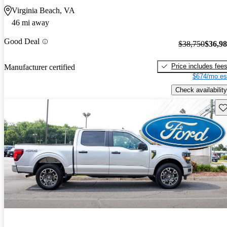
Virginia Beach, VA
46 mi away
Good Deal
$38,750
$36,9
Price includes fee
Manufacturer certified
$674/mo es
Check availability
Sav