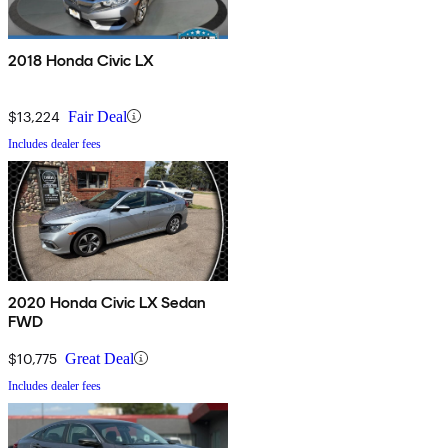
2018 Honda Civic LX
$13,224
Fair Deal
Includes dealer fees
2020 Honda Civic LX Sedan
FWD
$10,775
Great Deal
Includes dealer fees