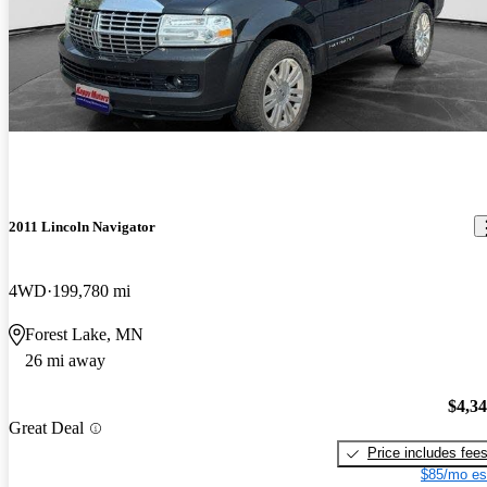
2011 Lincoln Navigator
4WD
199,780 mi
Forest Lake, MN
26 mi away
$4,3
Great Deal
Price includes fee
$85/mo es