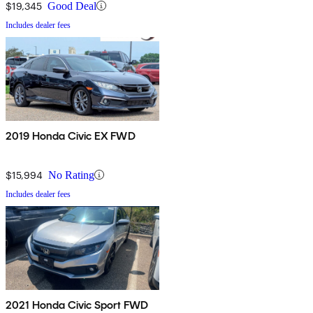
$19,345
Good Deal
Includes dealer fees
2019 Honda Civic EX FWD
$15,994
No Rating
Includes dealer fees
2021 Honda Civic Sport FWD