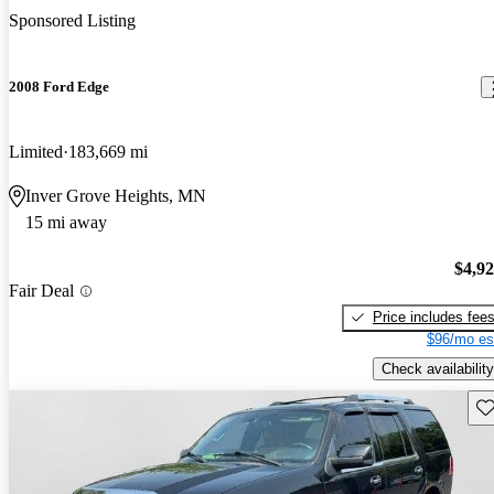
Sponsored Listing
2008 Ford Edge
Limited
183,669 mi
Inver Grove Heights, MN
15 mi away
$4,9
Fair Deal
Price includes fee
$96/mo es
Check availability
Sav