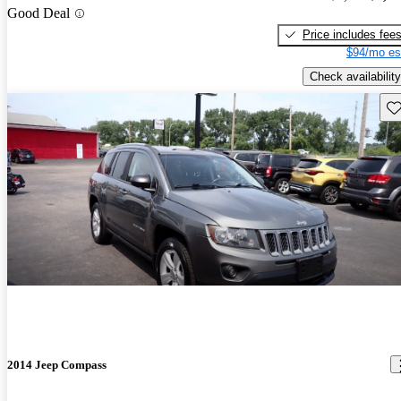
Good Deal
Price includes fee
$94/mo es
Check availability
Sav
2014 Jeep Compass