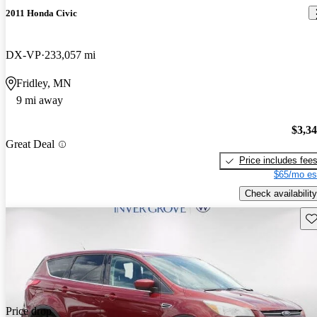
2011 Honda Civic
DX-VP
233,057 mi
Fridley, MN
9 mi away
$3,3
Great Deal
Price includes fee
$65/mo es
Check availability
Sav
Price drop