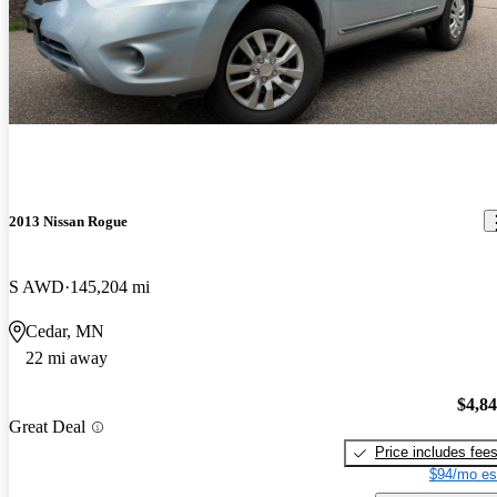
2013 Nissan Rogue
S AWD
145,204 mi
Cedar, MN
22 mi away
$4,8
Great Deal
Price includes fee
$94/mo es