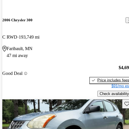
2006 Chrysler 300
C RWD
193,749 mi
Faribault, MN
47 mi away
$4,6
Good Deal
Price includes fee
$91/mo es
Check availability
Sav