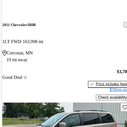
2011 Chevrolet HHR
1LT FWD
163,998 mi
Corcoran, MN
19 mi away
$3,7
Good Deal
Price includes fee
$74/mo es
Check availability
Sav