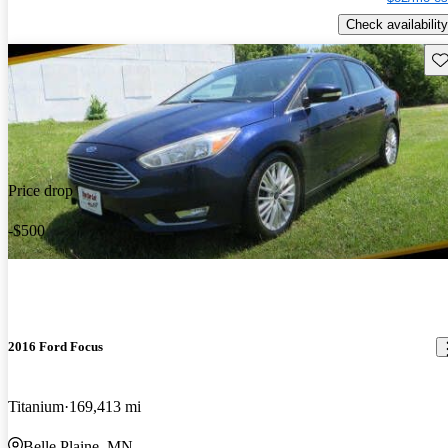
Check availability
Sav
Price drop
-$500
2016 Ford Focus
Titanium
169,413 mi
Belle Plaine, MN