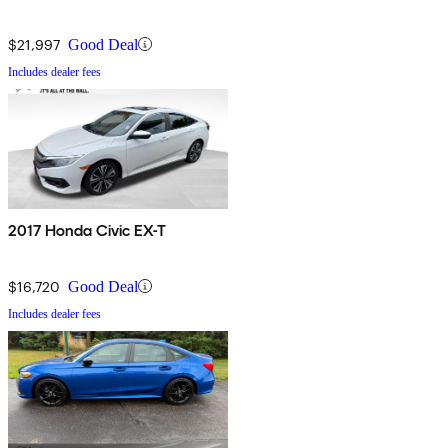
$21,997
Good Deal
Includes dealer fees
2017 Honda Civic EX-T
$16,720
Good Deal
Includes dealer fees