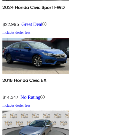
2024 Honda Civic Sport FWD
$22,995
Great Deal
Includes dealer fees
2018 Honda Civic EX
$14,347
No Rating
Includes dealer fees