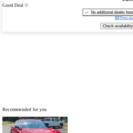
Good Deal
No additional dealer fee
$97/mo es
Check availability
Recommended for you