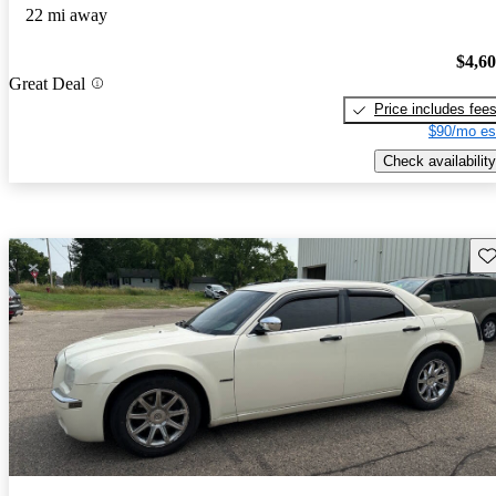
22 mi away
$4,6
Great Deal
Price includes fee
$90/mo es
Check availability
Sav