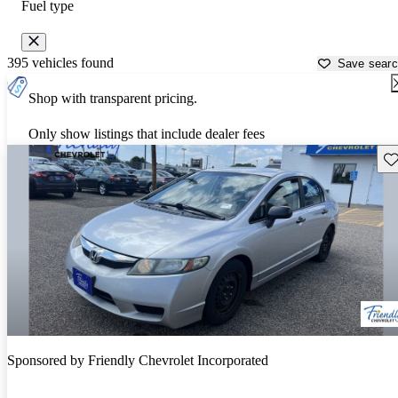
Fuel type
395 vehicles found
Save sear
Shop with transparent pricing.
Only show listings that include dealer fees
Sav
Sponsored by
Friendly Chevrolet Incorporated