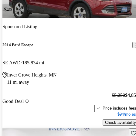
-$400
Sponsored Listing
2014 Ford Escape
SE AWD
185,834 mi
Inver Grove Heights, MN
11 mi away
$5,250
$4,8
Good Deal
Price includes fee
$94/mo es
Check availability
Sav