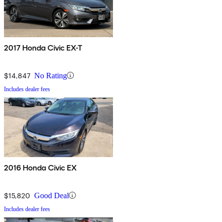
2017 Honda Civic EX-T
$14,847
No Rating
Includes dealer fees
2016 Honda Civic EX
$15,820
Good Deal
Includes dealer fees