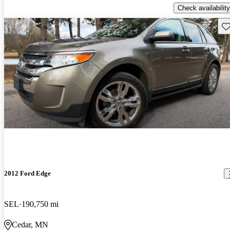
Check availability
Sav
2012 Ford Edge
SEL
190,750 mi
Cedar, MN