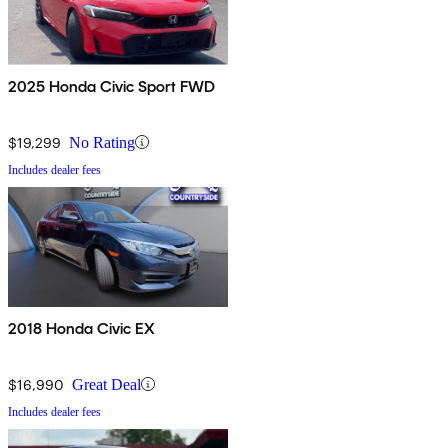
2025 Honda Civic Sport FWD
$19,299
No Rating
Includes dealer fees
2018 Honda Civic EX
$16,990
Great Deal
Includes dealer fees