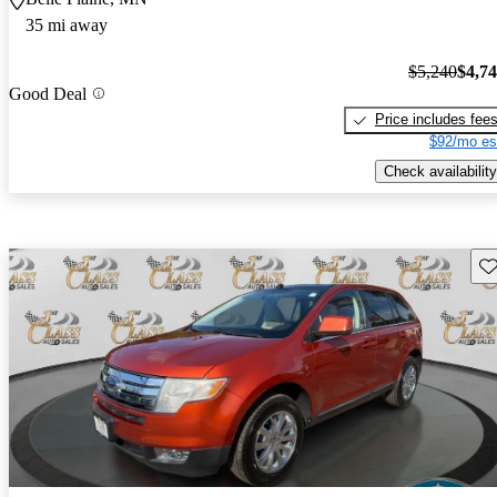
35 mi away
$5,240
$4,7
Good Deal
Price includes fee
$92/mo es
Check availability
Sav