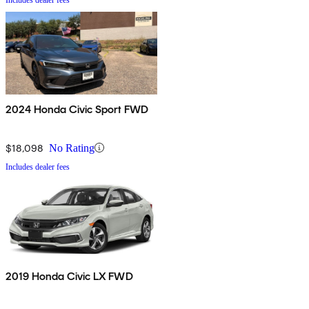
2024 Honda Civic Sport FWD
$18,098
No Rating
Includes dealer fees
2019 Honda Civic LX FWD