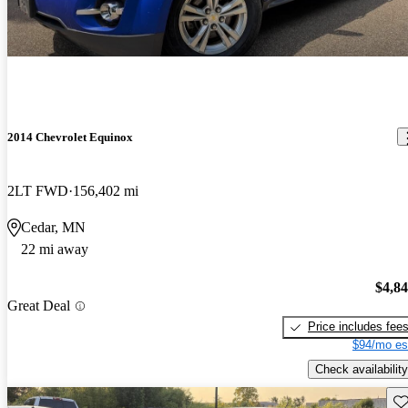
2014 Chevrolet Equinox
2LT FWD
156,402 mi
Cedar, MN
22 mi away
$4,8
Great Deal
Price includes fee
$94/mo es
Check availability
Sav