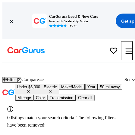
CarGurus: Used & New Cars
Get ap
Now with Dealership Mode
150K+
Used Electric Cars for Sale Under $5,000 in
Minneapolis, MN
Compare
Filter (2)
Sort
Under $5,000
Electric
Make/Model
Year
50 mi away
Mileage
Color
Transmission
Clear all
0 listings match your search criteria. The following filters
have been removed: