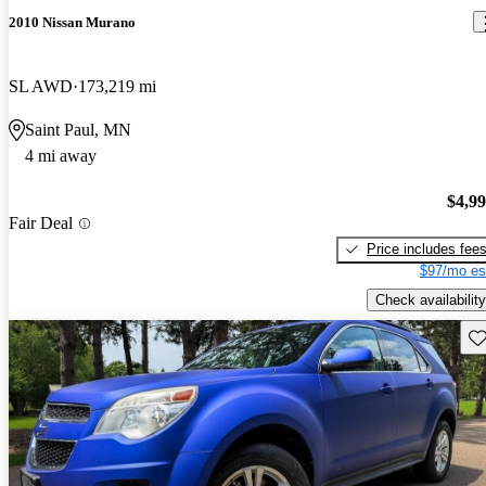
2010 Nissan Murano
SL AWD
173,219 mi
Saint Paul, MN
4 mi away
$4,9
Fair Deal
Price includes fee
$97/mo es
Check availability
Sav