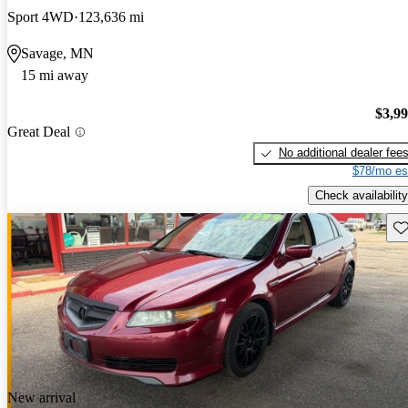
Sport 4WD
123,636 mi
Savage, MN
15 mi away
$3,9
Great Deal
No additional dealer fee
$78/mo es
Check availability
Sav
New arrival