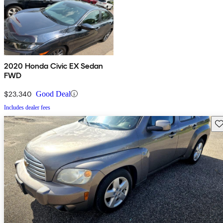
2020 Honda Civic EX Sedan
FWD
$23,340
Good Deal
Includes dealer fees
Sav