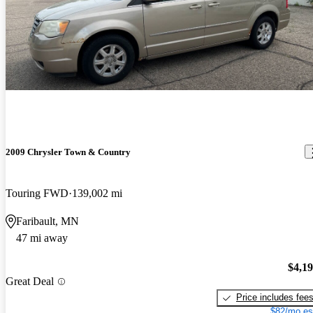
2009 Chrysler Town & Country
Touring FWD
139,002 mi
Faribault, MN
47 mi away
$4,1
Great Deal
Price includes fee
$82/mo es