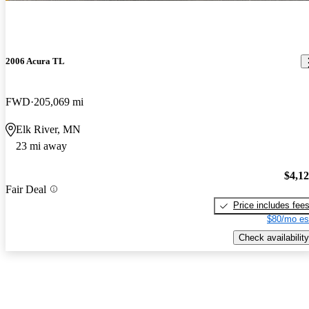
2006 Acura TL
FWD
205,069 mi
Elk River, MN
23 mi away
$4,1
Fair Deal
Price includes fee
$80/mo es
Check availability