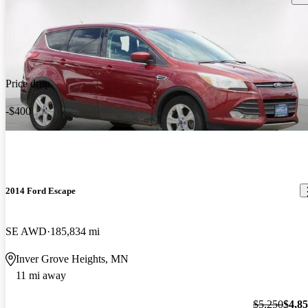
Price drop
-$400
2014 Ford Escape
SE AWD
185,834 mi
Inver Grove Heights, MN
11 mi away
$5,250
$4,8