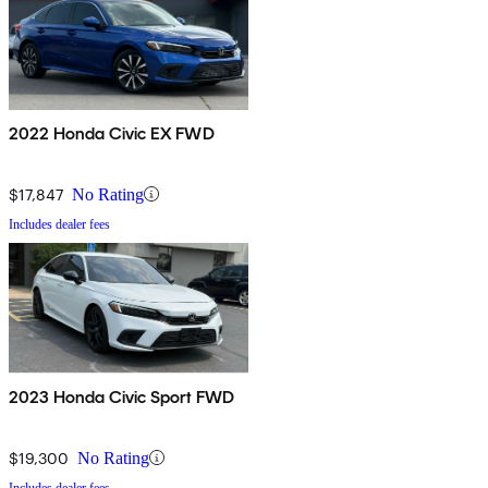
2022 Honda Civic EX FWD
$17,847
No Rating
Includes dealer fees
2023 Honda Civic Sport FWD
$19,300
No Rating
Includes dealer fees