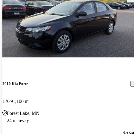
2010 Kia Forte
LX
91,100 mi
Forest Lake, MN
24 mi away
$4,9