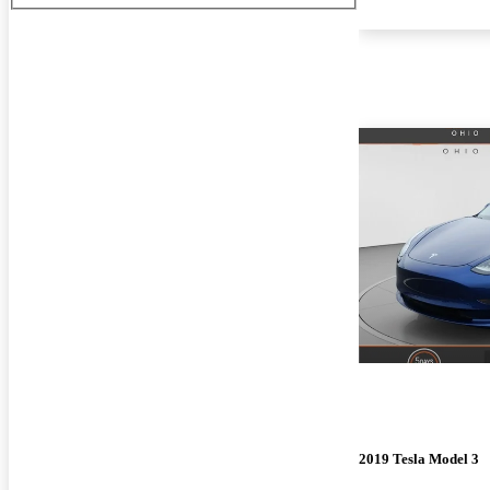
2019 Tesla Model 3