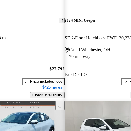
2024 MINI Cooper
8 mi
SE 2-Door Hatchback FWD
20,23
Canal Winchester, OH
79 mi away
$22,792
Fair Deal
Price includes fees
$425/mo est.
Check availability
Save this listing