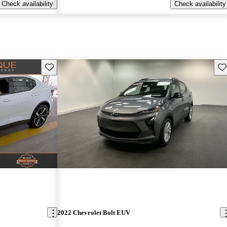
Check availability
Check availability
Save this listing
Sav
2022 Chevrolet Bolt EUV