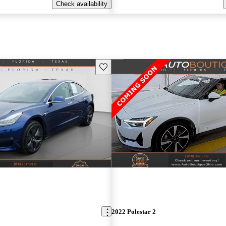
Check availability
Save this listing
2022 Polestar 2