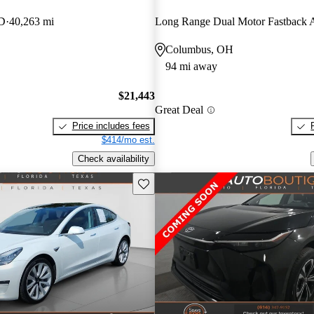
WD
40,263 mi
Long Range Dual Motor Fastbac
Columbus, OH
94 mi away
$21,443
Great Deal
Price includes fees
$414/mo est.
Check availability
Save this listing