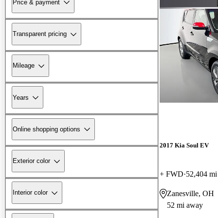
Price & payment
Transparent pricing
Mileage
Years
Online shopping options
2017 Kia Soul EV
Exterior color
+ FWD
52,404 mi
Interior color
Zanesville, OH
52 mi away