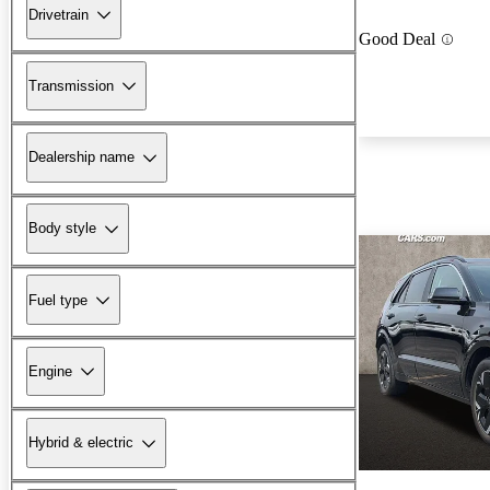
Drivetrain
Good Deal
Transmission
Dealership name
Body style
Fuel type
Engine
Hybrid & electric