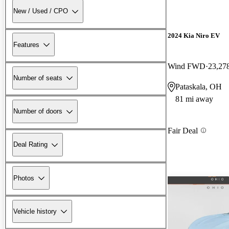
New / Used / CPO
2024 Kia Niro EV
Features
Wind FWD
23,27
Number of seats
Pataskala, OH
81 mi away
Number of doors
Fair Deal
Deal Rating
Photos
Vehicle history