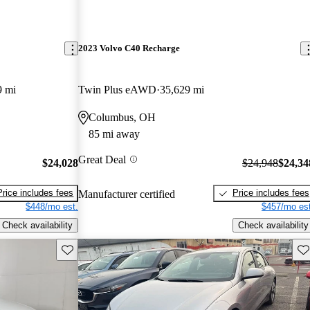
2023 Volvo C40 Recharge
9 mi
Twin Plus eAWD
35,629 mi
Columbus, OH
85 mi away
Great Deal
$24,028
$24,948
$24,34
Price includes fees
Price includes fees
Manufacturer certified
$448/mo est.
$457/mo est
Check availability
Check availability
Save this listing
Sav