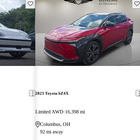
Save this listing
Sav
2023 Toyota bZ4X
Limited AWD
16,398 mi
Columbus, OH
92 mi away