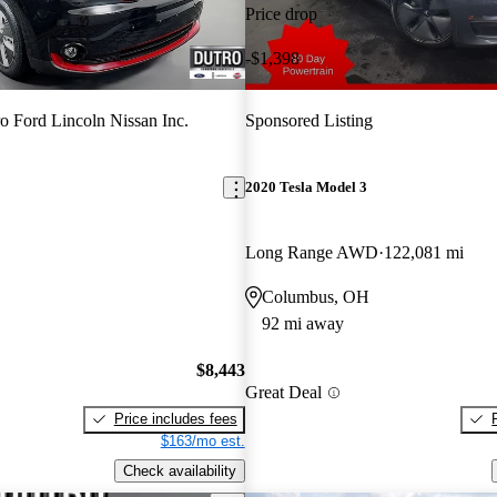
Price drop
-$1,398
o Ford Lincoln Nissan Inc.
Sponsored Listing
2020 Tesla Model 3
Long Range AWD
122,081 mi
Columbus, OH
92 mi away
$8,443
Great Deal
Price includes fees
$163/mo est.
Check availability