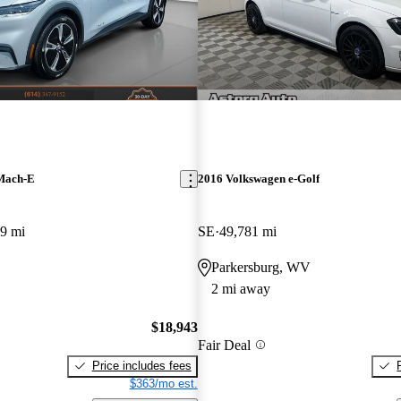
Mach-E
2016 Volkswagen e-Golf
9 mi
SE
49,781 mi
Parkersburg, WV
2 mi away
$18,943
Fair Deal
Price includes fees
$363/mo est.