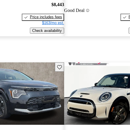
$8,443
Good Deal
Price includes fees
$163/mo est.
Check availability
Save this listing