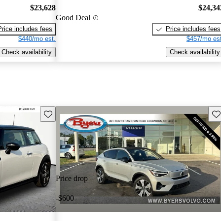
$23,628
$24,34
Good Deal
Price includes fees
Price includes fees
$440/mo est.
$457/mo est
Check availability
Check availability
Save this listing
Sav
Price drop
-$600