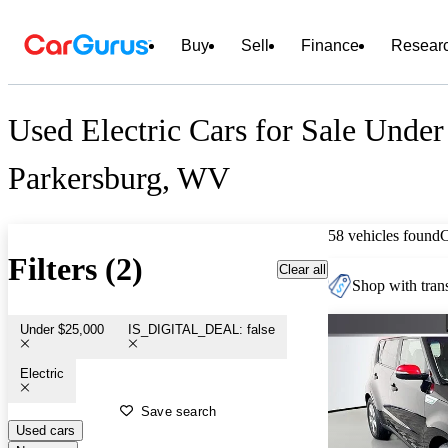
Buy
Sell
Finance
Resear
Used Electric Cars for Sale Under
Parkersburg, WV
58 vehicles found
Filters (2)
Clear all
Shop with trans
Under $25,000
IS_DIGITAL_DEAL: false
Electric
Save search
Used cars