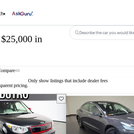
ch
Ask
Describe the car you would lik
 $25,000 in
Compare
Only show listings that include dealer fees
parent pricing.
Save this listing