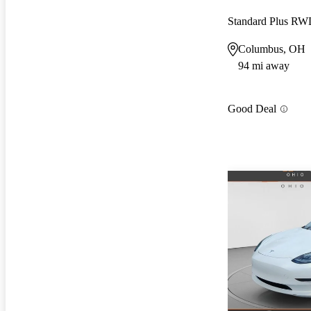
Standard Plus R
Columbus, OH
94 mi away
Good Deal