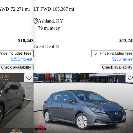
k AWD
72,271 mi
LT FWD
105,367 mi
Ashland, KY
79 mi away
$18,443
$13,74
Great Deal
Price includes fees
Price includes fees
$353/mo est.
$263/mo est
Check availability
Check availability
Save this listing
Sav