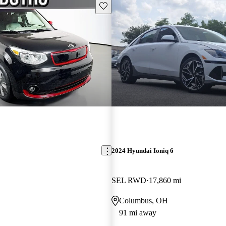
Save this listing
2024 Hyundai Ioniq 6
SEL RWD
17,860 mi
Columbus, OH
91 mi away