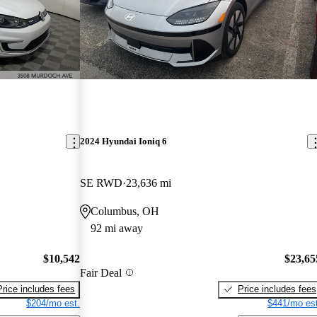
2024 Hyundai Ioniq 6
SE RWD
23,636 mi
Columbus, OH
92 mi away
$10,542
$23,65
Fair Deal
Price includes fees
Price includes fees
$204/mo est.
$441/mo est