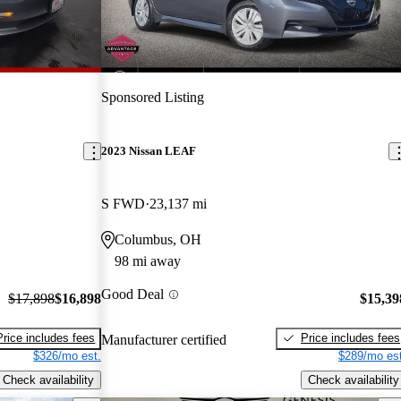
Sponsored Listing
2023 Nissan LEAF
S FWD
23,137 mi
Columbus, OH
98 mi away
Good Deal
$17,898
$16,898
$15,39
Price includes fees
Price includes fees
Manufacturer certified
$326/mo est.
$289/mo est
Check availability
Check availability