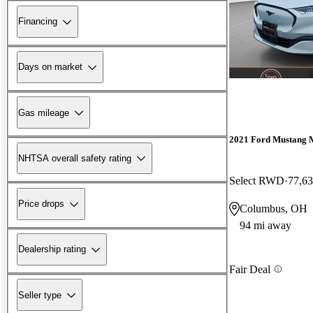
Financing
Days on market
Gas mileage
2021 Ford Mustang 
NHTSA overall safety rating
Select RWD
77,63
Price drops
Columbus, OH
94 mi away
Dealership rating
Fair Deal
Seller type