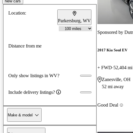
New cars
Location:
Parkersburg, WV
Sponsored by
Dutr
Distance from me
2017 Kia Soul EV
+ FWD
52,404 mi
Only show listings in WV?
Zanesville, OH
52 mi away
Include delivery listings?
Good Deal
Make & model