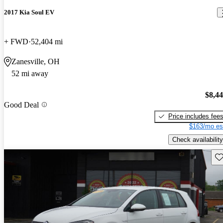
2017 Kia Soul EV
+ FWD
52,404 mi
Zanesville, OH
52 mi away
$8,4
Good Deal
Price includes fee
$163/mo es
Check availability
Sav