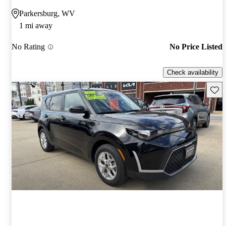
Parkersburg, WV
1 mi away
No Rating
No Price Listed
Check availability
Save 