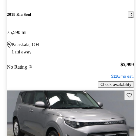
2019 Kia Soul
75,590 mi
Pataskala, OH
1 mi away
$5,999
No Rating
$116/mo est.
Check availability
Save 