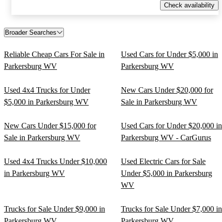
Check availability
Broader Searches
Reliable Cheap Cars For Sale in
Used Cars for Under $5,000 in
Parkersburg WV
Parkersburg WV
Used 4x4 Trucks for Under
New Cars Under $20,000 for
$5,000 in Parkersburg WV
Sale in Parkersburg WV
New Cars Under $15,000 for
Used Cars for Under $20,000 in
Sale in Parkersburg WV
Parkersburg WV - CarGurus
Used 4x4 Trucks Under $10,000
Used Electric Cars for Sale
in Parkersburg WV
Under $5,000 in Parkersburg
WV
Trucks for Sale Under $9,000 in
Trucks for Sale Under $7,000 in
Parkersburg WV
Parkersburg WV