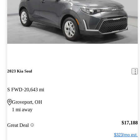
2023 Kia Soul
S FWD
20,643 mi
Groveport, OH
1 mi away
$17,188
Great Deal
$323/mo est.