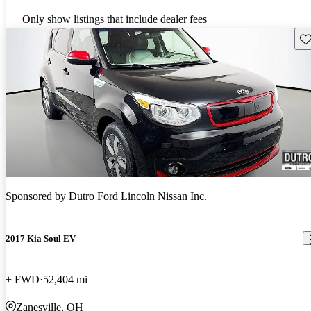
Only show listings that include dealer fees
Sav
Sponsored by
Dutro Ford Lincoln Nissan Inc.
2017 Kia Soul EV
+ FWD
52,404 mi
Zanesville, OH