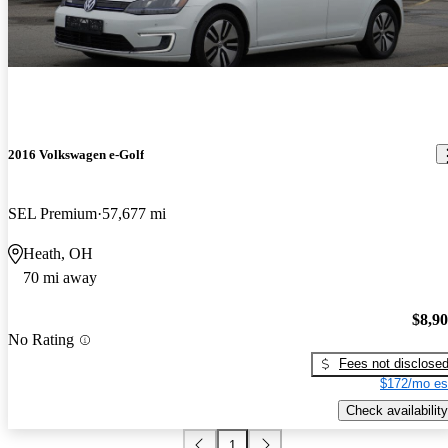
2016 Volkswagen e-Golf
SEL Premium
57,677 mi
Heath, OH
70 mi away
$8,9
No Rating
Fees not disclose
$172/mo es
Check availability
1