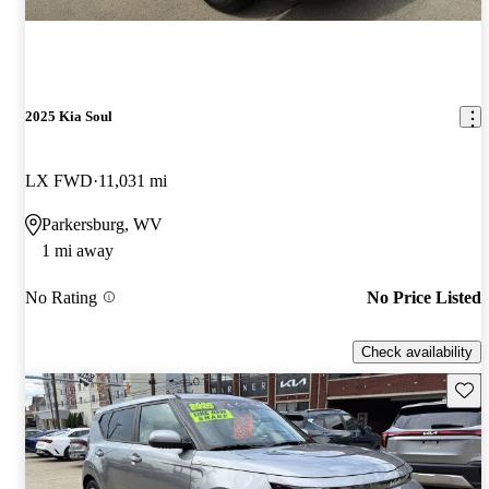
2025 Kia Soul
LX FWD
11,031 mi
Parkersburg, WV
1 mi away
No Rating
No Price Listed
Check availability
Save 