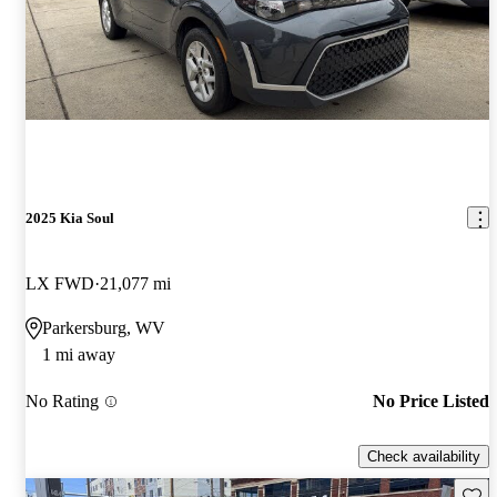
2025 Kia Soul
LX FWD
21,077 mi
Parkersburg, WV
1 mi away
No Rating
No Price Listed
Check availability
Save 