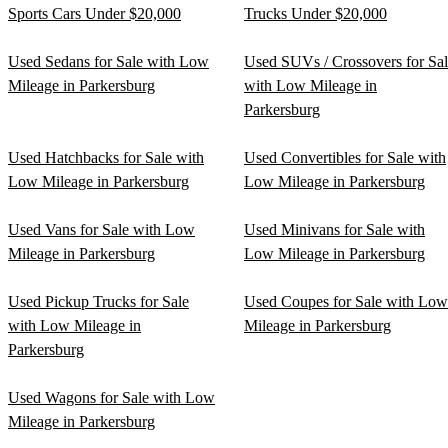
Sports Cars Under $20,000
Trucks Under $20,000
Used Sedans for Sale with Low
Used SUVs / Crossovers for Sa
Mileage in Parkersburg
with Low Mileage in
Parkersburg
Used Hatchbacks for Sale with
Used Convertibles for Sale with
Low Mileage in Parkersburg
Low Mileage in Parkersburg
Used Vans for Sale with Low
Used Minivans for Sale with
Mileage in Parkersburg
Low Mileage in Parkersburg
Used Pickup Trucks for Sale
Used Coupes for Sale with Low
with Low Mileage in
Mileage in Parkersburg
Parkersburg
Used Wagons for Sale with Low
Mileage in Parkersburg