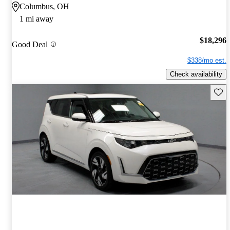
Columbus, OH
1 mi away
$18,296
Good Deal
$338/mo est.
Check availability
Save 