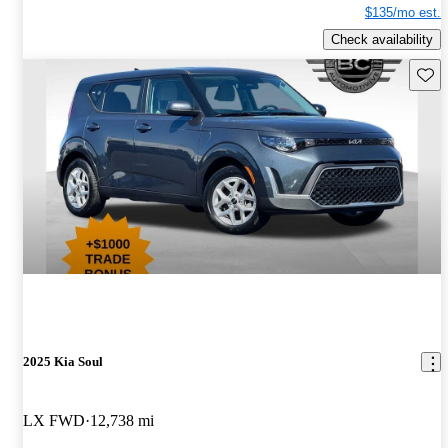
$135/mo est.
Check availability
Save 
2025 Kia Soul
LX FWD
12,738 mi