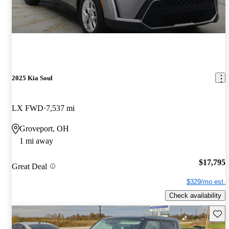
2025 Kia Soul
LX FWD
7,537 mi
Groveport, OH
1 mi away
$17,795
Great Deal
$329/mo est.
Check availability
Save 