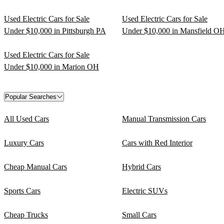
Used Electric Cars for Sale
Used Electric Cars for Sale
Under $10,000 in Pittsburgh PA
Under $10,000 in Mansfield O
Used Electric Cars for Sale
Under $10,000 in Marion OH
Popular Searches
All Used Cars
Manual Transmission Cars
Luxury Cars
Cars with Red Interior
Cheap Manual Cars
Hybrid Cars
Sports Cars
Electric SUVs
Cheap Trucks
Small Cars