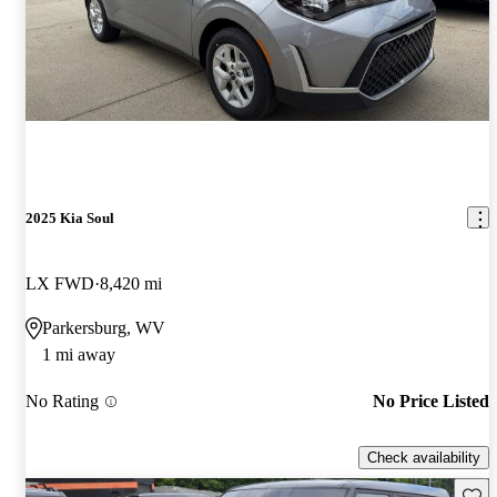
2025 Kia Soul
LX FWD
8,420 mi
Parkersburg, WV
1 mi away
No Rating
No Price Listed
Check availability
Save 