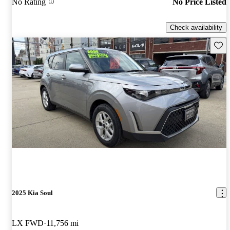
No Rating
No Price Listed
Check availability
Save 
2025 Kia Soul
LX FWD
11,756 mi