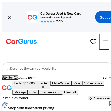
CarGurus: Used & New Cars
Get ap
Now with Dealership Mode
150K+
Used Electric Cars for Sale Under $10,000 in
Parkersburg, WV
Describe the car you would like
Compare
Filter (2)
Sort
Under $10,000
Electric
Make/Model
Year
100 mi away
Mileage
Color
Transmission
Clear all
2 vehicles found
Save sear
Shop with transparent pricing.