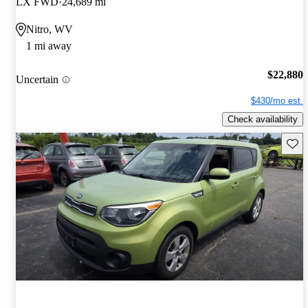
LX FWD
24,689 mi
Nitro, WV
1 mi away
$22,880
Uncertain
$430/mo est.
Check availability
Save 