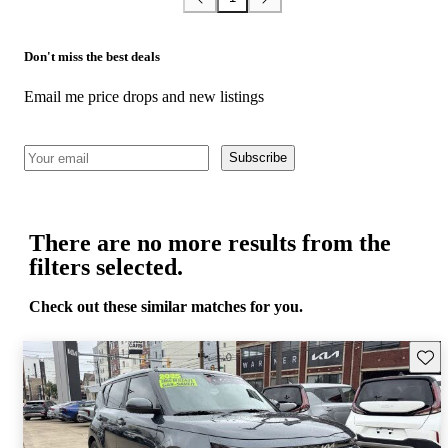
Don't miss the best deals
Email me price drops and new listings
Subscribe
There are no more results from the
filters selected.
Check out these similar matches for you.
Save 