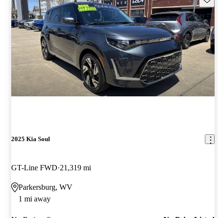
2025 Kia Soul
GT-Line FWD
21,319 mi
Parkersburg, WV
1 mi away