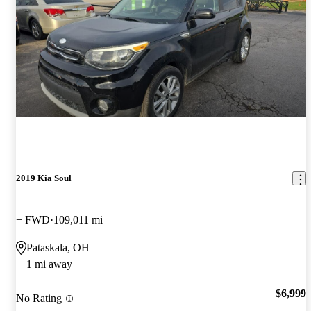
2019 Kia Soul
+ FWD
109,011 mi
Pataskala, OH
1 mi away
$6,999
No Rating