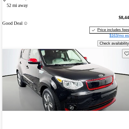
52 mi away
$8,4
Good Deal
Price includes fee
$163/mo es
Check availability
Sav