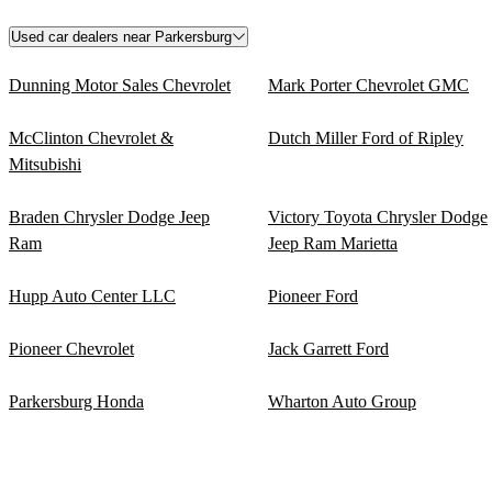
Used car dealers near Parkersburg
Dunning Motor Sales Chevrolet
Mark Porter Chevrolet GMC
McClinton Chevrolet &
Dutch Miller Ford of Ripley
Mitsubishi
Braden Chrysler Dodge Jeep
Victory Toyota Chrysler Dodge
Ram
Jeep Ram Marietta
Hupp Auto Center LLC
Pioneer Ford
Pioneer Chevrolet
Jack Garrett Ford
Parkersburg Honda
Wharton Auto Group