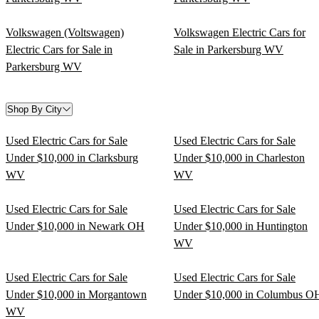
Volkswagen (Voltswagen)
Volkswagen Electric Cars for
Electric Cars for Sale in
Sale in Parkersburg WV
Parkersburg WV
Shop By City
Used Electric Cars for Sale
Used Electric Cars for Sale
Under $10,000 in Clarksburg
Under $10,000 in Charleston
WV
WV
Used Electric Cars for Sale
Used Electric Cars for Sale
Under $10,000 in Newark OH
Under $10,000 in Huntington
WV
Used Electric Cars for Sale
Used Electric Cars for Sale
Under $10,000 in Morgantown
Under $10,000 in Columbus O
WV