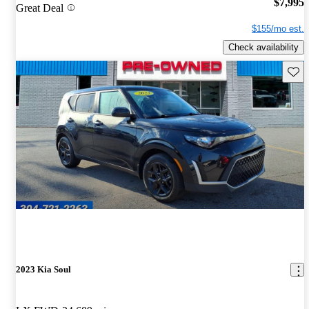
$7,995
Great Deal
$155/mo est.
Check availability
Save 
2023 Kia Soul