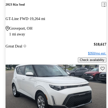
2023 Kia Soul
GT-Line FWD
19,264 mi
Groveport, OH
1 mi away
$18,617
Great Deal
$350/mo est.
Check availability
Save 