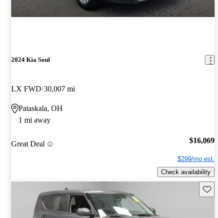
2024 Kia Soul
LX FWD
30,007 mi
Pataskala, OH
1 mi away
$16,069
Great Deal
$299/mo est.
Check availability
Save 