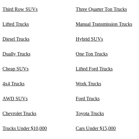
Third Row SUVs
Three Quarter Ton Trucks
Lifted Trucks
Manual Transmission Trucks
Diesel Trucks
Hybrid SUVs
Dually Trucks
One Ton Trucks
Cheap SUVs
Lifted Ford Trucks
4x4 Trucks
Work Trucks
AWD SUVs
Ford Trucks
Chevrolet Trucks
Toyota Trucks
Trucks Under $10,000
Cars Under $15,000