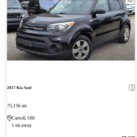
2017 Kia Soul
75,156 mi
Carroll, OH
1 mi away