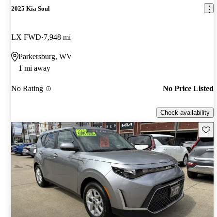
2025 Kia Soul
LX FWD
7,948 mi
Parkersburg, WV
1 mi away
No Rating
No Price Listed
Check availability
Save 