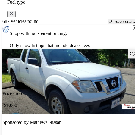
Fuel type
687 vehicles found
Save sear
Shop with transparent pricing.
Only show listings that include dealer fees
Sav
Price drop
-$1,000
Sponsored by
Mathews Nissan