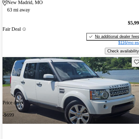
New Madrid, MO
63 mi away
$5,9
Fair Deal
No additional dealer fee
$116/mo es
Check availability
Sav
Price drop
-$699