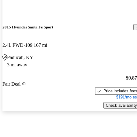
2015 Hyundai Santa Fe Sport
2.4L FWD
109,167 mi
Paducah, KY
3 mi away
$9,8
Fair Deal
Price includes fee
$191/mo es
Check availability