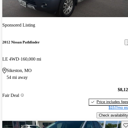
Sponsored Listing
2012 Nissan Pathfinder
LE 4WD
160,000 mi
Sikeston, MO
54 mi away
$8,1
Fair Deal
Price includes fee
$157/mo es
Check availability
Sav