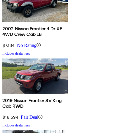
2002 Nissan Frontier 4 Dr XE
4WD Crew Cab LB
$7,134
No Rating
Includes dealer fees
2019 Nissan Frontier SV King
Cab RWD
$16,594
Fair Deal
Includes dealer fees