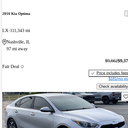
2016 Kia Optima
LX
111,343 mi
Nashville, IL
97 mi away
$9,662
$9,3
Fair Deal
Price includes fee
$181/mo es
Check availability
Sav