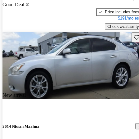
Good Deal
Price includes fee
$191/mo es
Check availability
Sav
New arrival
2014 Nissan Maxima