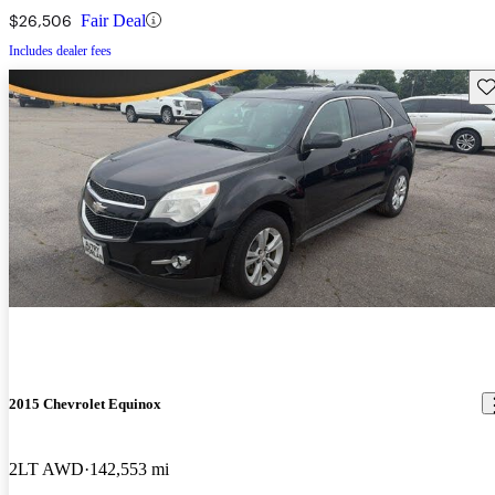
$26,506
Fair Deal
Includes dealer fees
Sav
2015 Chevrolet Equinox
2LT AWD
142,553 mi