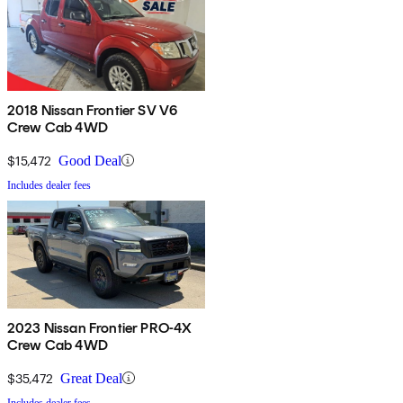
2018 Nissan Frontier SV V6
Crew Cab 4WD
$15,472
Good Deal
Includes dealer fees
2023 Nissan Frontier PRO-4X
Crew Cab 4WD
$35,472
Great Deal
Includes dealer fees