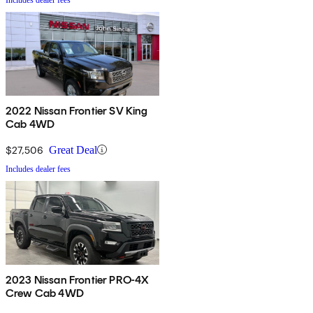
2022 Nissan Frontier SV King
Cab 4WD
$27,506
Great Deal
Includes dealer fees
2023 Nissan Frontier PRO-4X
Crew Cab 4WD