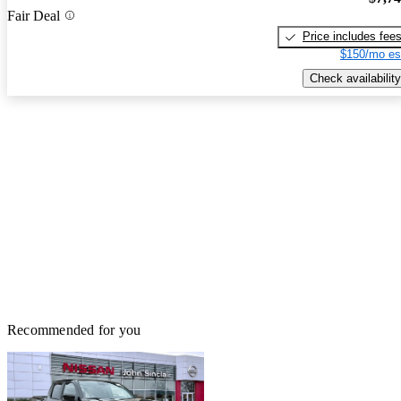
Fair Deal
Price includes fee
$150/mo es
Check availability
Recommended for you