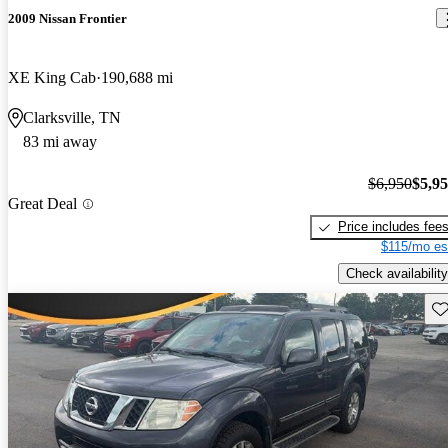
2009 Nissan Frontier
XE King Cab
190,688 mi
Clarksville, TN
83 mi away
$6,950
$5,9
Great Deal
Price includes fee
$115/mo es
Check availability
Sav