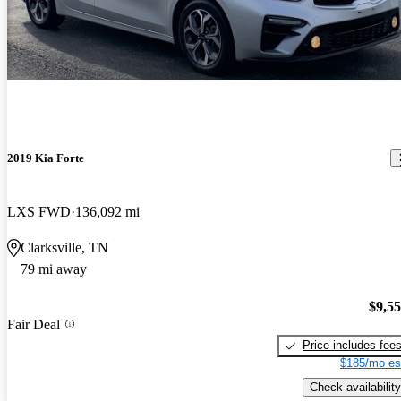
2019 Kia Forte
LXS FWD
136,092 mi
Clarksville, TN
79 mi away
$9,5
Fair Deal
Price includes fee
$185/mo es
Check availability