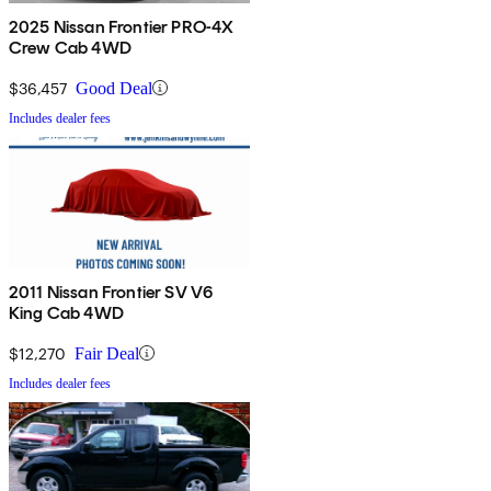
2025 Nissan Frontier PRO-4X
Crew Cab 4WD
$36,457
Good Deal
Includes dealer fees
2011 Nissan Frontier SV V6
King Cab 4WD
$12,270
Fair Deal
Includes dealer fees