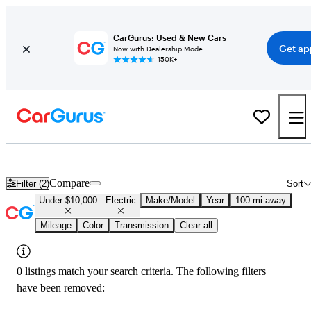
CarGurus: Used & New Cars
Get ap
Now with Dealership Mode
150K+
Used Electric Cars for Sale Under $10,000 in
Paducah, KY
Compare
Filter (2)
Sort
Under $10,000
Electric
Make/Model
Year
100 mi away
Mileage
Color
Transmission
Clear all
0 listings match your search criteria. The following filters
have been removed: