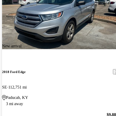
New arrival
2018 Ford Edge
SE
112,751 mi
Paducah, KY
3 mi away
$9,8