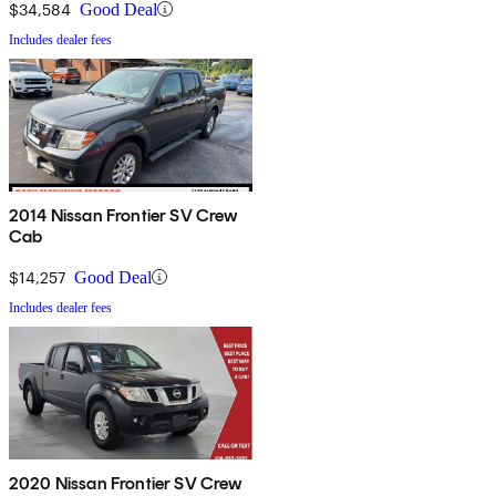
$34,584
Good Deal
Includes dealer fees
2014 Nissan Frontier SV Crew
Cab
$14,257
Good Deal
Includes dealer fees
2020 Nissan Frontier SV Crew