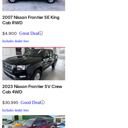
2007 Nissan Frontier SE King
Cab RWD
$4,900
Great Deal
Includes dealer fees
2023 Nissan Frontier SV Crew
Cab 4WD
$30,995
Good Deal
Includes dealer fees