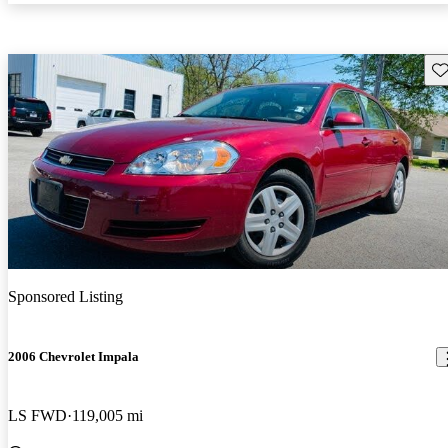
Sav
Sponsored Listing
2006 Chevrolet Impala
LS FWD
119,005 mi