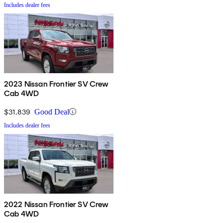
Includes dealer fees
2023 Nissan Frontier SV Crew
Cab 4WD
$31,839
Good Deal
Includes dealer fees
2022 Nissan Frontier SV Crew
Cab 4WD