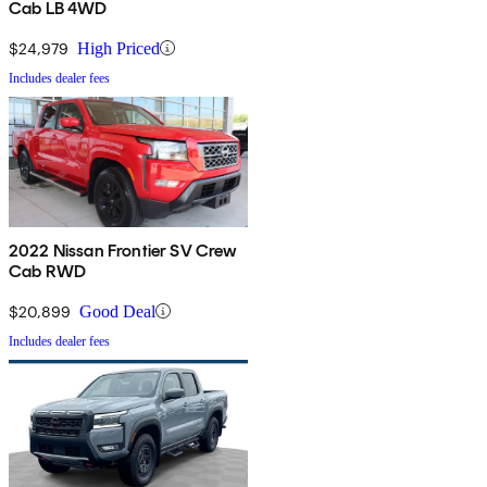
Cab LB 4WD
$24,979
High Priced
Includes dealer fees
2022 Nissan Frontier SV Crew
Cab RWD
$20,899
Good Deal
Includes dealer fees