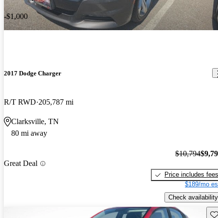
-$1,000
2017 Dodge Charger
R/T RWD
205,787 mi
Clarksville, TN
80 mi away
$10,794
$9,7
Great Deal
Price includes fee
$189/mo es
Check availability
Sav