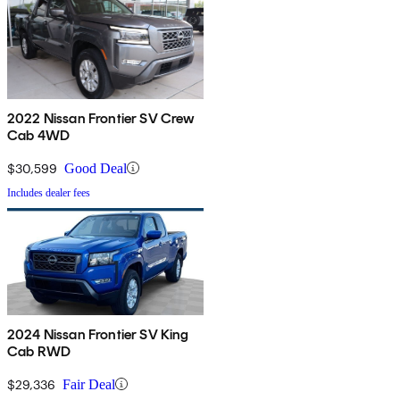
2022 Nissan Frontier SV Crew
Cab 4WD
$30,599
Good Deal
Includes dealer fees
2024 Nissan Frontier SV King
Cab RWD
$29,336
Fair Deal