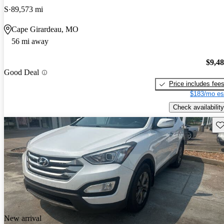
S
89,573 mi
Cape Girardeau, MO
56 mi away
$9,4
Good Deal
Price includes fee
$183/mo es
Check availability
Sav
New arrival