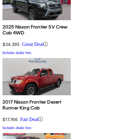
2025 Nissan Frontier SV Crew
Cab 4WD
$34,395
Great Deal
Includes dealer fees
2017 Nissan Frontier Desert
Runner King Cab
$17,766
Fair Deal
Includes dealer fees