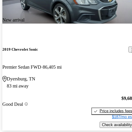
New arrival
2019 Chevrolet Sonic
Premier Sedan FWD
86,405 mi
Dyersburg, TN
83 mi away
$9,6
Good Deal
Price includes fee
$187/mo es
Check availability