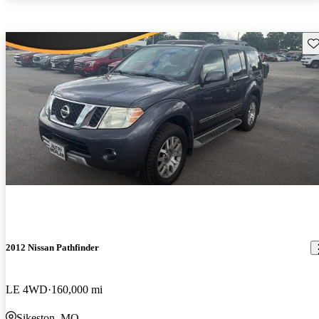
Sav
2012 Nissan Pathfinder
LE 4WD
160,000 mi
Sikeston, MO