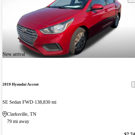
New arrival
2019 Hyundai Accent
SE Sedan FWD
138,830 mi
Clarksville, TN
79 mi away
$7,7