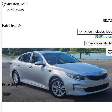
Sikeston, MO
54 mi away
$8,7
Fair Deal
Price includes fee
$169/mo es
Check availability
Sav
Price drop
-$287