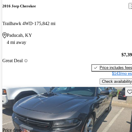
2016 Jeep Cherokee
Trailhawk 4WD
175,842 mi
Paducah, KY
4 mi away
$7,3
Great Deal
Price includes fee
$143/mo es
Check availability
Sav
Price drop