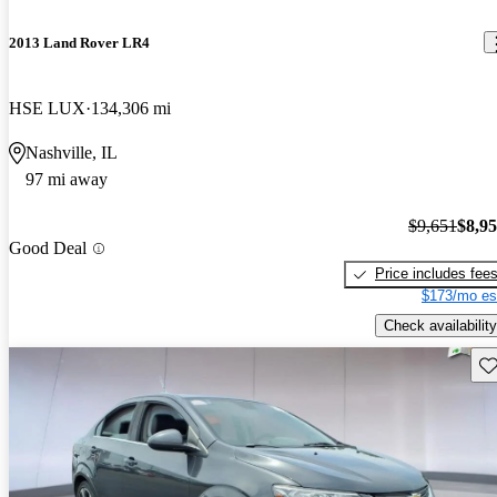
2013 Land Rover LR4
HSE LUX
134,306 mi
Nashville, IL
97 mi away
$9,651
$8,9
Good Deal
Price includes fee
$173/mo es
Check availability
Sav