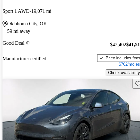
Sport 1 AWD
19,071 mi
Oklahoma City, OK
59 mi away
Good Deal
$42,402
$41,5
Price includes fee
Manufacturer certified
$762/mo es
Check availability
Sav