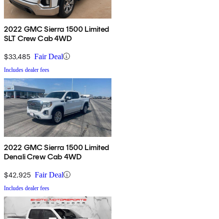
2022 GMC Sierra 1500 Limited
SLT Crew Cab 4WD
$33,485
Fair Deal
Includes dealer fees
2022 GMC Sierra 1500 Limited
Denali Crew Cab 4WD
$42,925
Fair Deal
Includes dealer fees