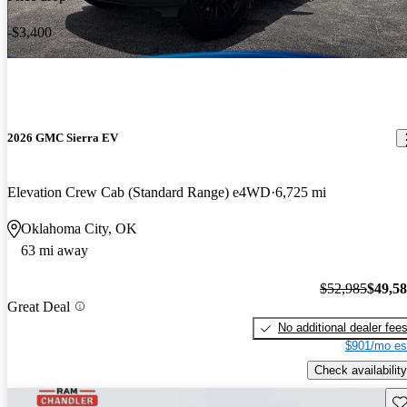
-$3,400
2026 GMC Sierra EV
Elevation Crew Cab (Standard Range) e4WD
6,725 mi
Oklahoma City, OK
63 mi away
$52,985
$49,5
Great Deal
No additional dealer fee
$901/mo es
Check availability
Sav