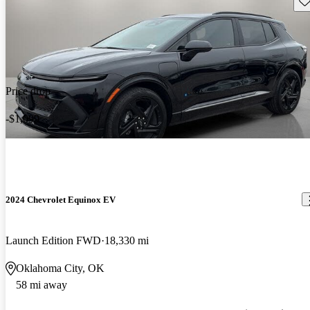
Price drop
-$1,099
2024 Chevrolet Equinox EV
Launch Edition FWD
18,330 mi
Oklahoma City, OK
58 mi away