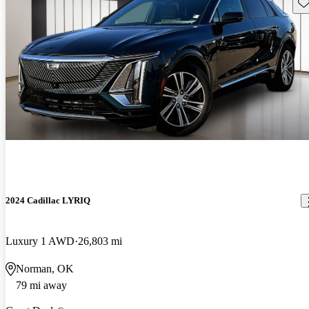
Sav
2024 Cadillac LYRIQ
Luxury 1 AWD
26,803 mi
Norman, OK
79 mi away