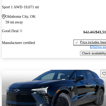
Sport 1 AWD
19,071 mi
Oklahoma City, OK
59 mi away
Good Deal
$42,402
$41,5
Price includes fee
Manufacturer certified
$762/mo es
Check availability
Sav