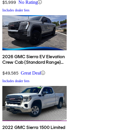
$5,999
No Rating
Includes dealer fees
2026 GMC Sierra EV Elevation
Crew Cab (Standard Range)
e4WD
$49,585
Great Deal
Includes dealer fees
2022 GMC Sierra 1500 Limited