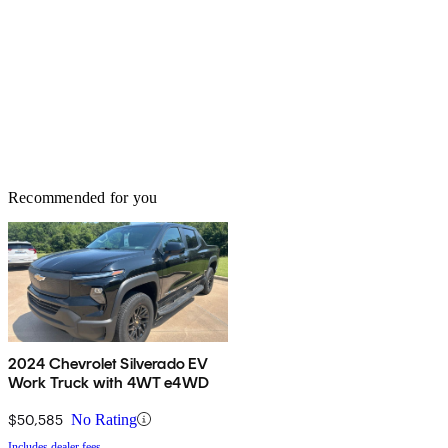
Recommended for you
2024 Chevrolet Silverado EV
Work Truck with 4WT e4WD
$50,585
No Rating
Includes dealer fees