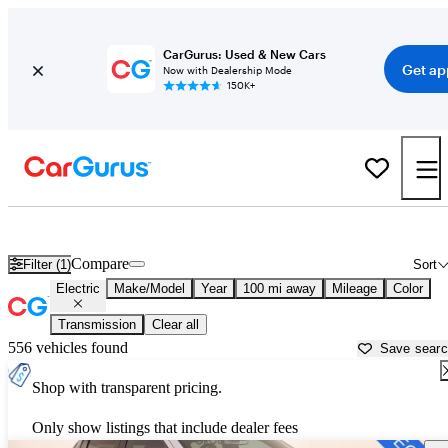
CarGurus: Used & New Cars
Get ap
Now with Dealership Mode
150K+
Electric Cars For Sale in
Enid, OK
Compare
Filter (1)
Sort
Electric
Make/Model
Year
100 mi away
Mileage
Color
Transmission
Clear all
556 vehicles found
Save sear
Shop with transparent pricing.
Only show listings that include dealer fees