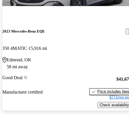
2023 Mercedes-Benz EQE
350 4MATIC
15,916 mi
Edmond, OK
58 mi away
Good Deal
$41,6
Price includes fee
Manufacturer certified
$771/mo es
Check availability