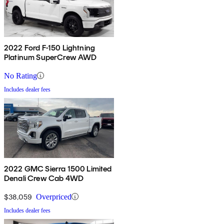
2022 Ford F-150 Lightning
Platinum SuperCrew AWD
No Rating
Includes dealer fees
2022 GMC Sierra 1500 Limited
Denali Crew Cab 4WD
$38,059
Overpriced
Includes dealer fees