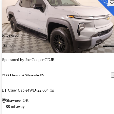
Sav
Price drop
-$2,506
Sponsored by
Joe Cooper CDJR
2025 Chevrolet Silverado EV
LT Crew Cab e4WD
22,604 mi
Shawnee, OK
88 mi away