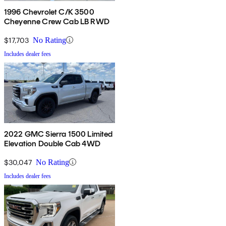
1996 Chevrolet C/K 3500
Cheyenne Crew Cab LB RWD
$17,703
No Rating
Includes dealer fees
2022 GMC Sierra 1500 Limited
Elevation Double Cab 4WD
$30,047
No Rating
Includes dealer fees