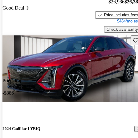
$26,986
$26,3
Good Deal
Price includes fee
$484/mo es
Check availability
Sav
Price drop
-$886
2024 Cadillac LYRIQ