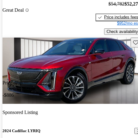
$54,782
$52,2
Great Deal
Price includes fee
$952/mo es
Check availability
Sav
Price drop
-$886
Sponsored Listing
2024 Cadillac LYRIQ