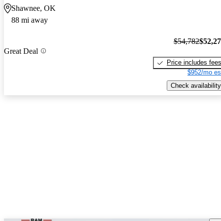
Shawnee, OK
88 mi away
$54,782
$52,2
Great Deal
Price includes fee
$952/mo es
Check availability