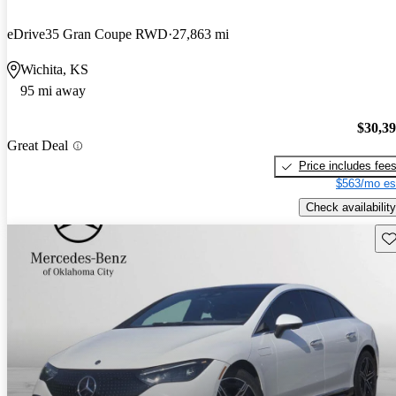
eDrive35 Gran Coupe RWD
27,863 mi
Wichita, KS
95 mi away
$30,3
Great Deal
Price includes fee
$563/mo es
Check availability
Sav