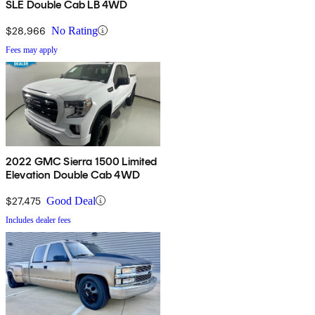
SLE Double Cab LB 4WD
$28,966
No Rating
Fees may apply
2022 GMC Sierra 1500 Limited
Elevation Double Cab 4WD
$27,475
Good Deal
Includes dealer fees