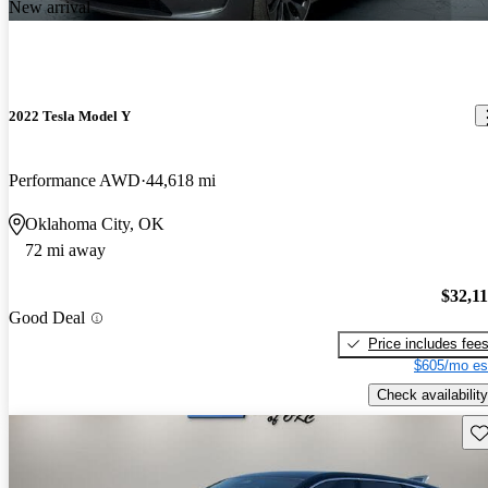
New arrival
2022 Tesla Model Y
Performance AWD
44,618 mi
Oklahoma City, OK
72 mi away
$32,1
Good Deal
Price includes fee
$605/mo es
Check availability
Sav