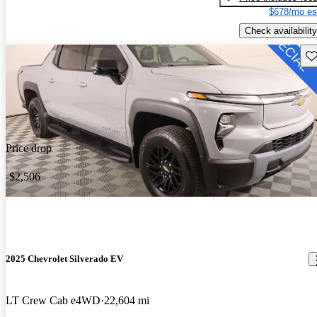
$678/mo es
Check availability
Sav
Price drop
-$2,506
2025 Chevrolet Silverado EV
LT Crew Cab e4WD
22,604 mi