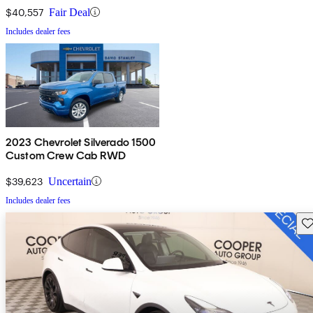
$40,557
Fair Deal
Includes dealer fees
2023 Chevrolet Silverado 1500
Custom Crew Cab RWD
$39,623
Uncertain
Includes dealer fees
Sav