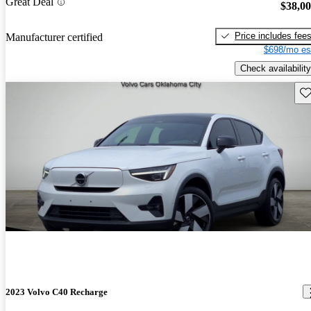
Great Deal
$38,0
Price includes fee
Manufacturer certified
$698/mo es
Check availability
Sav
2023 Volvo C40 Recharge