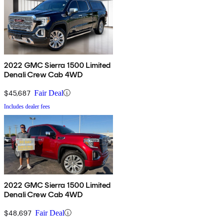
2022 GMC Sierra 1500 Limited
Denali Crew Cab 4WD
$45,687
Fair Deal
Includes dealer fees
2022 GMC Sierra 1500 Limited
Denali Crew Cab 4WD
$48,697
Fair Deal