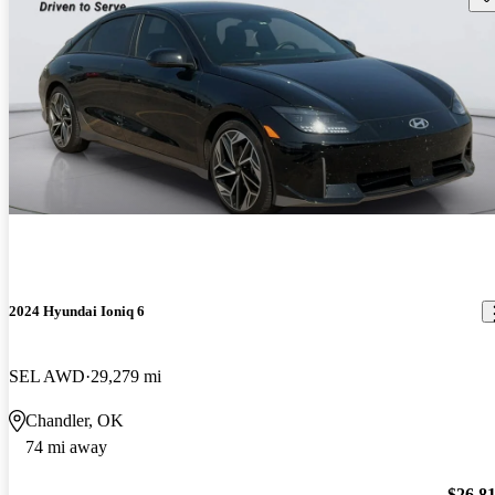
2024 Hyundai Ioniq 6
SEL AWD
29,279 mi
Chandler, OK
74 mi away
$26,8