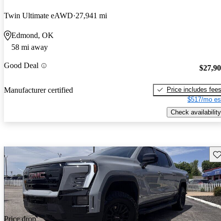
Twin Ultimate eAWD
27,941 mi
Edmond, OK
58 mi away
Good Deal
$27,9
Price includes fee
Manufacturer certified
$517/mo es
Check availability
Sav
Price drop