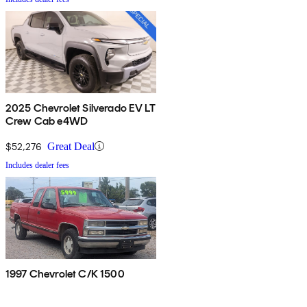
2025 Chevrolet Silverado EV LT
Crew Cab e4WD
$52,276
Great Deal
Includes dealer fees
1997 Chevrolet C/K 1500