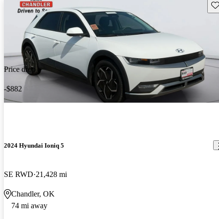
Sav
Price drop
-$882
2024 Hyundai Ioniq 5
SE RWD
21,428 mi
Chandler, OK
74 mi away