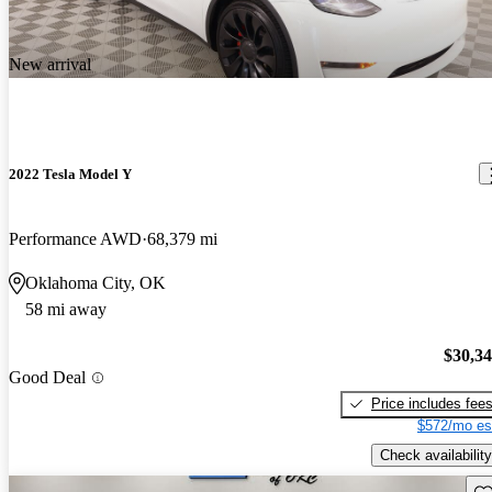
New arrival
2022 Tesla Model Y
Performance AWD
68,379 mi
Oklahoma City, OK
58 mi away
$30,3
Good Deal
Price includes fee
$572/mo es
Check availability
Sav