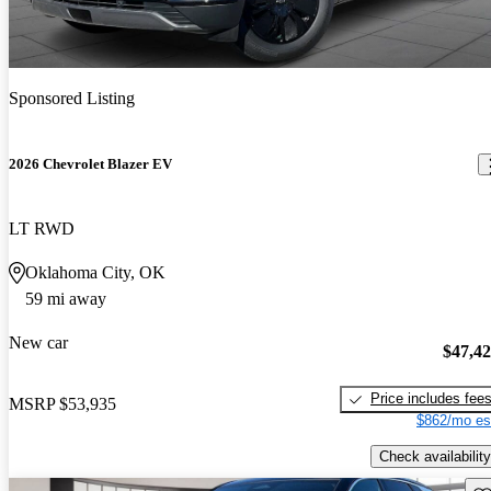
Sponsored Listing
2026 Chevrolet Blazer EV
LT RWD
Oklahoma City, OK
59 mi away
New car
$47,4
Price includes fee
MSRP
$53,935
$862/mo es
Check availability