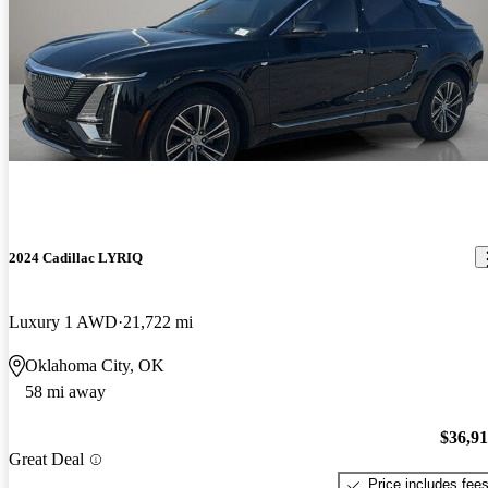
2024 Cadillac LYRIQ
Luxury 1 AWD
21,722 mi
Oklahoma City, OK
58 mi away
$36,9
Great Deal
Price includes fee