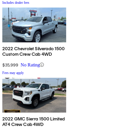
Includes dealer fees
2022 Chevrolet Silverado 1500
Custom Crew Cab 4WD
$35,999
No Rating
Fees may apply
2022 GMC Sierra 1500 Limited
AT4 Crew Cab 4WD