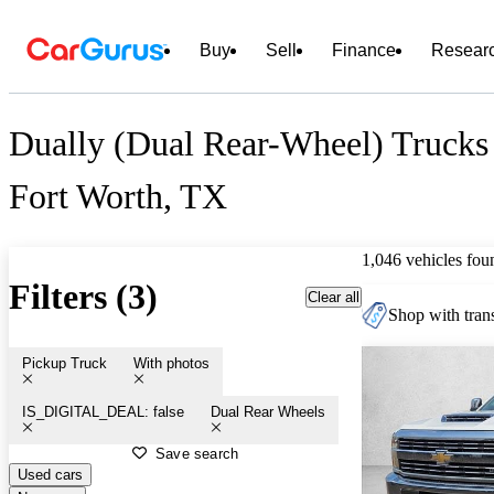
Buy
Sell
Finance
Resear
Dually (Dual Rear-Wheel) Trucks 
Fort Worth, TX
1,046 vehicles fou
Filters (3)
Clear all
Shop with trans
Pickup Truck
With photos
IS_DIGITAL_DEAL: false
Dual Rear Wheels
Save search
Used cars