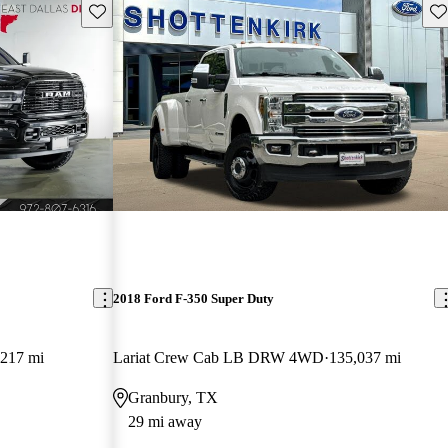
Save this listing
Sav
2018 Ford F-350 Super Duty
,217 mi
Lariat Crew Cab LB DRW 4WD
135,037 mi
Granbury, TX
29 mi away