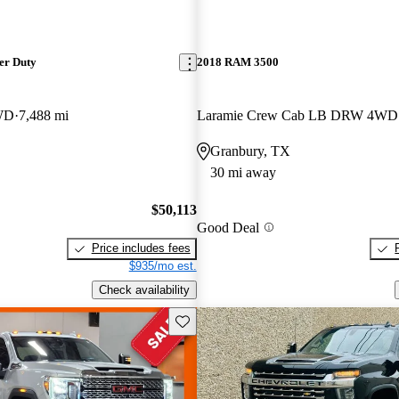
er Duty
2018 RAM 3500
WD
7,488 mi
Laramie Crew Cab LB DRW 4WD
Granbury, TX
30 mi away
$50,113
Good Deal
Price includes fees
$935/mo est.
Check availability
Save this listing