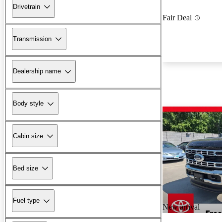
Drivetrain
Fair Deal
Transmission
Dealership name
Body style
Cabin size
Bed size
Fuel type
New arrival