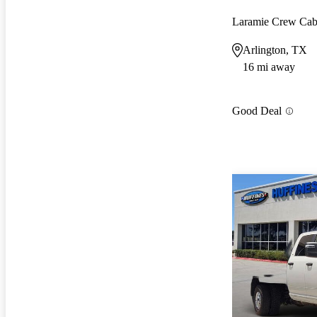
Laramie Crew C
Arlington, TX
16 mi away
Good Deal