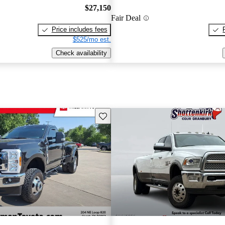
$27,150
Fair Deal
Price includes fees
$525/mo est.
Check availability
Save this listing