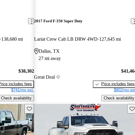
2017 Ford F-350 Super Duty
138,680 mi
Lariat Crew Cab LB DRW 4WD
127,645 mi
Dallas, TX
27 mi away
$38,302
$41,46
Great Deal
Price includes fees
Price includes fees
$741/mo est.
$802/mo est
Check availability
Check availability
Save this listing
Sav