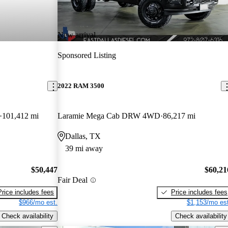
New arrival
Sponsored Listing
2022 RAM 3500
101,412 mi
Laramie Mega Cab DRW 4WD
86,217 mi
Dallas, TX
39 mi away
$50,447
$60,21
Fair Deal
Price includes fees
Price includes fees
$966/mo est.
$1,153/mo est
Check availability
Check availability