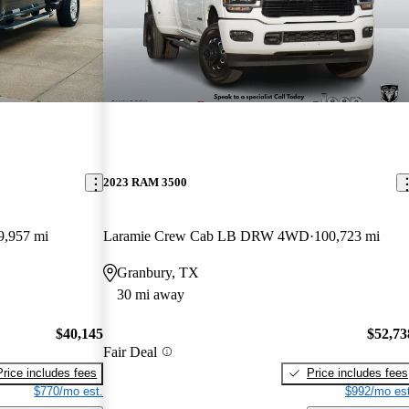
2023 RAM 3500
9,957 mi
Laramie Crew Cab LB DRW 4WD
100,723 mi
Granbury, TX
30 mi away
$40,145
$52,73
Fair Deal
Price includes fees
Price includes fees
$770/mo est.
$992/mo est