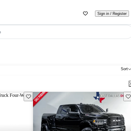
Sign in / Register
e
Sort
Save this listing
Sav