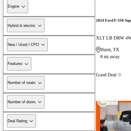
Engine
2024 Ford F-350 Sup
Hybrid & electric
XLT LB DRW 4
New / Used / CPO
Hurst, TX
8 mi away
Features
Good Deal
Number of seats
Number of doors
Deal Rating