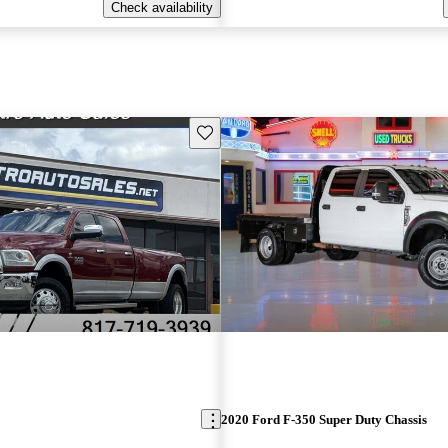
Check availability
Save this listing
2020 Ford F-350 Super Duty Chassis