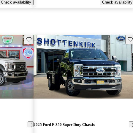
Check availability
Check availability
Save this listing
Sav
2025 Ford F-350 Super Duty Chassis