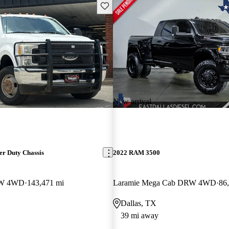
Save this listing
New arrival
er Duty Chassis
2022 RAM 3500
RW 4WD
143,471 mi
Laramie Mega Cab DRW 4WD
86
Dallas, TX
39 mi away