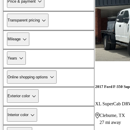
Price & payment
Transparent pricing
Mileage
Years
Online shopping options
2017 Ford F-350 Sup
Exterior color
XL SuperCab D
Interior color
Cleburne, TX
27 mi away