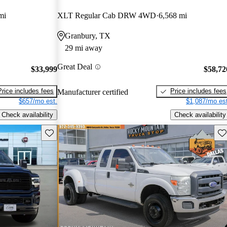
mi
XLT Regular Cab DRW 4WD
6,568 mi
Granbury, TX
29 mi away
Great Deal
$33,999
$58,72
Price includes fees
Price includes fees
Manufacturer certified
$657/mo est.
$1,087/mo est
Check availability
Check availability
Save this listing
Sav