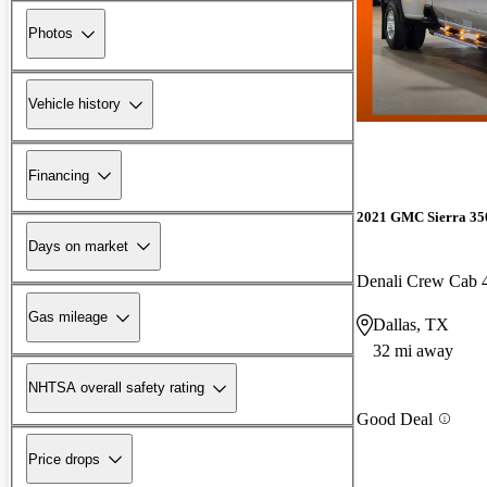
Photos
Vehicle history
Financing
2021 GMC Sierra 3
Days on market
Denali Crew Cab
Gas mileage
Dallas, TX
32 mi away
NHTSA overall safety rating
Good Deal
Price drops