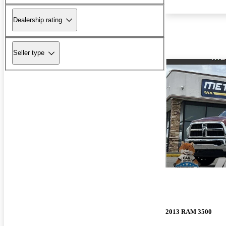
Dealership rating
Seller type
2013 RAM 3500