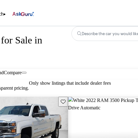
ch
Ask
Describe the car you would lik
for Sale in
nd
Compare
Only show listings that include dealer fees
parent pricing.
Save this listing