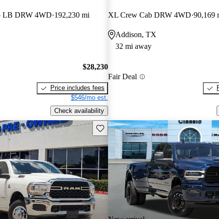
ab LB DRW 4WD
192,230 mi
XL Crew Cab DRW 4WD
90,169 
Addison, TX
32 mi away
$28,230
Fair Deal
Price includes fees
$546/mo est.
Check availability
Save this listing