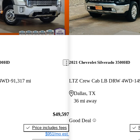
500HD
2021 Chevrolet Silverado 3500HD
 4WD
91,317 mi
LTZ Crew Cab LB DRW 4WD
14
Dallas, TX
36 mi away
$49,597
Good Deal
Price includes fees
$951/mo est.