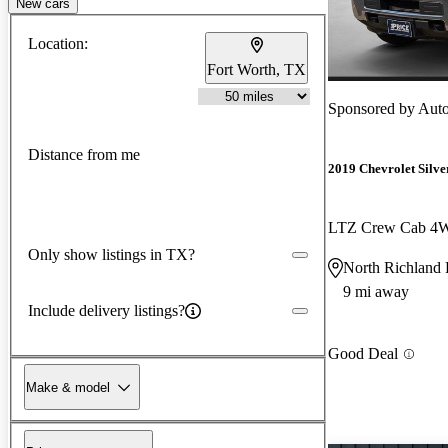
New cars
Location:
Fort Worth, TX
Sponsored by
AutoN
Distance from me
2019 Chevrolet Silv
LTZ Crew Cab 4
Only show listings in TX?
North Richland 
9 mi away
Include delivery listings?
Good Deal
Make & model