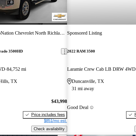
ation Chevrolet North Richland Hills
Sponsored Listing
erado 3500HD
2022 RAM 3500
WD
84,752 mi
Laramie Crew Cab LB DRW 4WD
Hills, TX
Duncanville, TX
31 mi away
$43,998
Good Deal
Price includes fees
$851/mo est.
Check availability