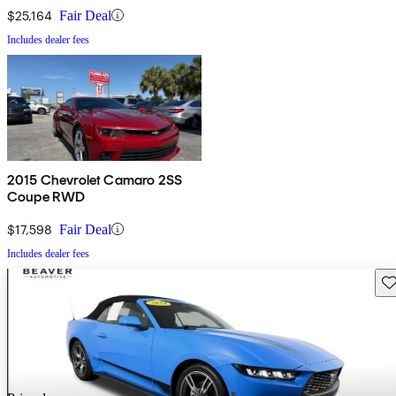
$25,164
Fair Deal
Includes dealer fees
2015 Chevrolet Camaro 2SS
Coupe RWD
$17,598
Fair Deal
Includes dealer fees
Sav