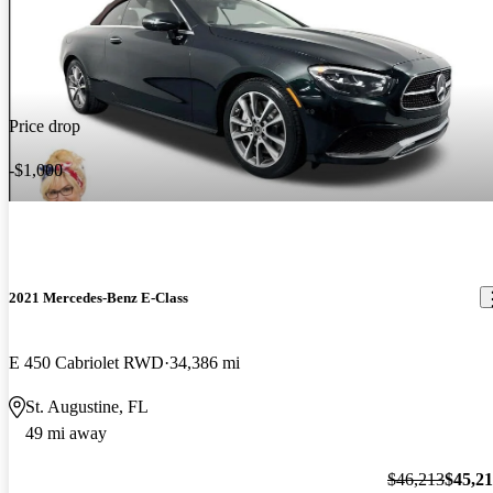
Price drop
-$1,000
2021 Mercedes-Benz E-Class
E 450 Cabriolet RWD
34,386 mi
St. Augustine, FL
49 mi away
$46,213
$45,2