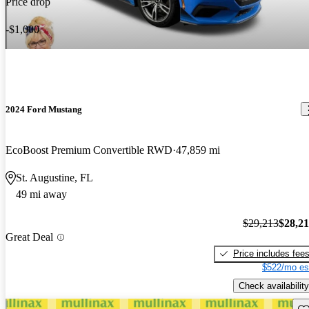
Price drop
-$1,000
2024 Ford Mustang
EcoBoost Premium Convertible RWD
47,859 mi
St. Augustine, FL
49 mi away
$29,213
$28,2
Great Deal
Price includes fee
$522/mo es
Check availability
Sav