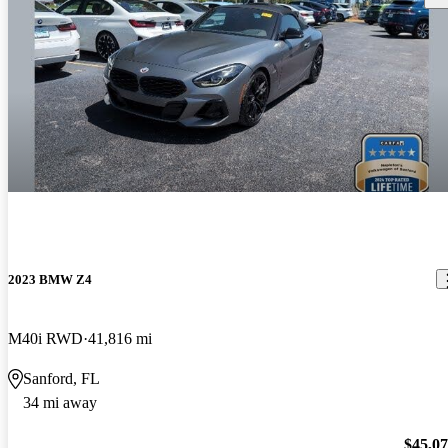
2023 BMW Z4
M40i RWD
41,816 mi
Sanford, FL
34 mi away
$45,0