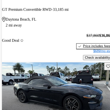
GT Premium Convertible RWD
33,185 mi
Daytona Beach, FL
2 mi away
$37,860
$36,8
Good Deal
Price includes fee
$689/mo es
Check availability
Sav