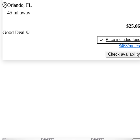
Orlando, FL
45 mi away
$25,0
Good Deal
Price includes fee
$468/mo es
Check availability