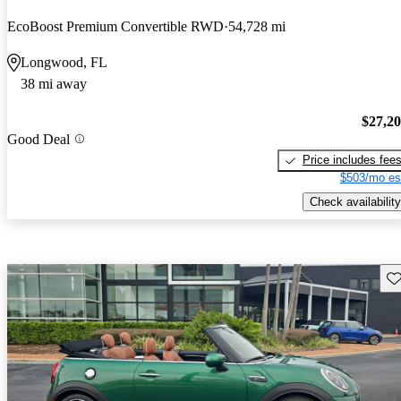
EcoBoost Premium Convertible RWD
54,728 mi
Longwood, FL
38 mi away
$27,2
Good Deal
Price includes fee
$503/mo es
Check availability
Sav