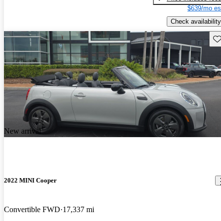
$639/mo es
Check availability
Sav
New arrival
2022 MINI Cooper
Convertible FWD
17,337 mi