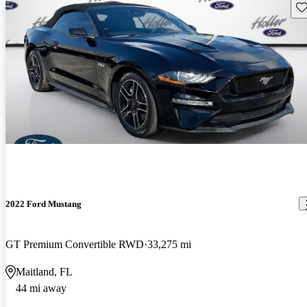
Sav
2022 Ford Mustang
GT Premium Convertible RWD
33,275 mi
Maitland, FL
44 mi away