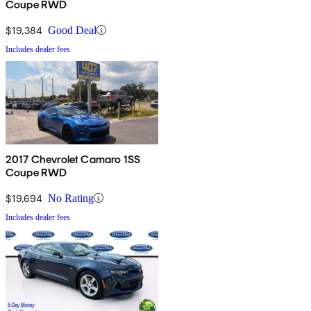
Coupe RWD
$19,384
Good Deal
Includes dealer fees
2017 Chevrolet Camaro 1SS
Coupe RWD
$19,694
No Rating
Includes dealer fees