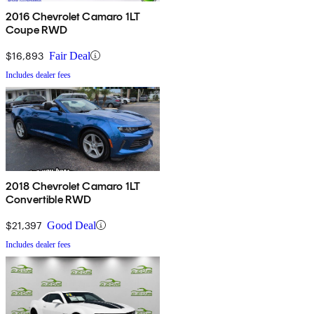
2016 Chevrolet Camaro 1LT
Coupe RWD
$16,893
Fair Deal
Includes dealer fees
2018 Chevrolet Camaro 1LT
Convertible RWD
$21,397
Good Deal
Includes dealer fees