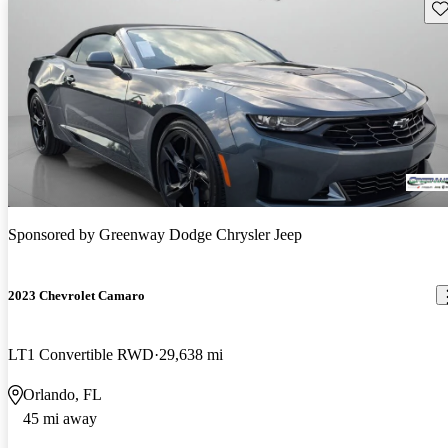
Sav
Sponsored by
Greenway Dodge Chrysler Jeep
2023 Chevrolet Camaro
LT1 Convertible RWD
29,638 mi
Orlando, FL
45 mi away