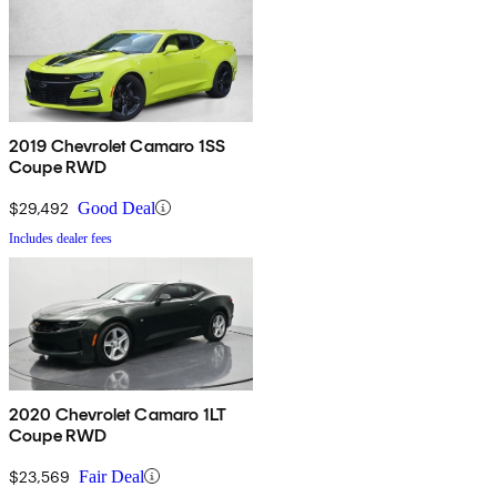
2019 Chevrolet Camaro 1SS
Coupe RWD
$29,492
Good Deal
Includes dealer fees
2020 Chevrolet Camaro 1LT
Coupe RWD
$23,569
Fair Deal