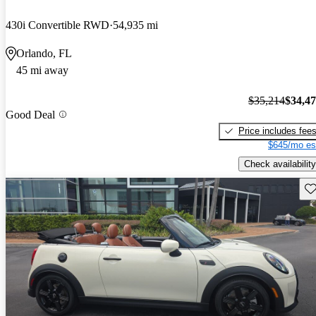
430i Convertible RWD
54,935 mi
Orlando, FL
45 mi away
$35,214
$34,4
Good Deal
Price includes fee
$645/mo es
Check availability
Sav