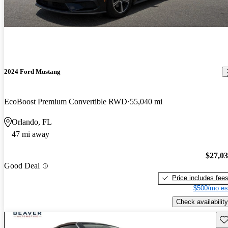
2024 Ford Mustang
EcoBoost Premium Convertible RWD
55,040 mi
Orlando, FL
47 mi away
$27,0
Good Deal
Price includes fee
$500/mo es
Check availability
Sav