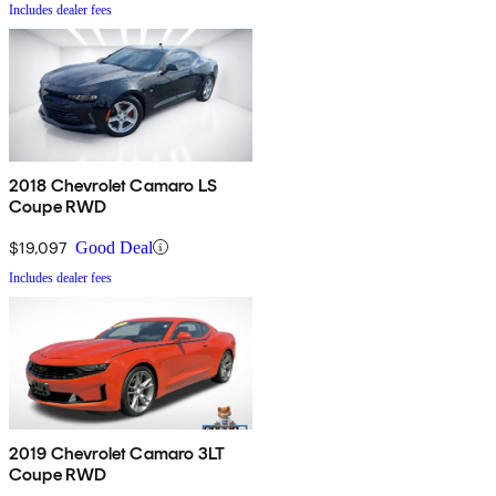
Includes dealer fees
2018 Chevrolet Camaro LS
Coupe RWD
$19,097
Good Deal
Includes dealer fees
2019 Chevrolet Camaro 3LT
Coupe RWD