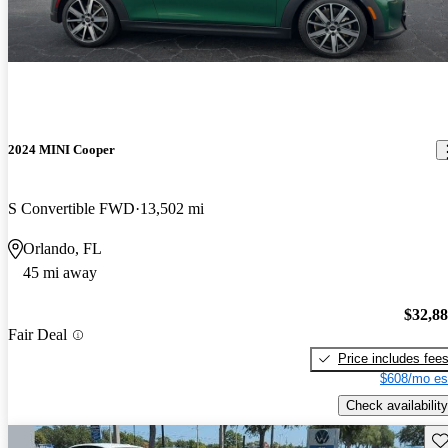
2024 MINI Cooper
S Convertible FWD
13,502 mi
Orlando, FL
45 mi away
$32,8
Fair Deal
Price includes fee
$608/mo es
Check availability
Sav