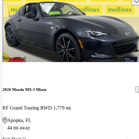
New arrival
2026 Mazda MX-5 Miata
RF Grand Touring RWD
1,779 mi
Apopka, FL
44 mi away