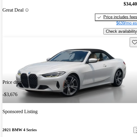
$34,4
Great Deal
Price includes fee
$639/mo es
Check availability
Sav
Price drop
-$3,676
Sponsored Listing
2021 BMW 4 Series