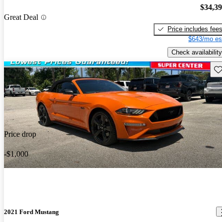
$34,3
Great Deal
Price includes fee
$643/mo es
Check availability
Sav
Price drop
-$1,000
2021 Ford Mustang