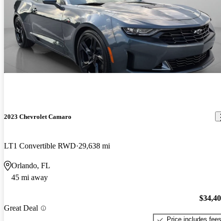
2023 Chevrolet Camaro
LT1 Convertible RWD
29,638 mi
Orlando, FL
45 mi away
$34,4
Great Deal
Price includes fee