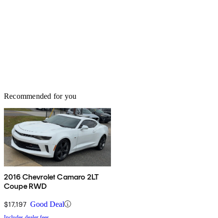
Recommended for you
2016 Chevrolet Camaro 2LT
Coupe RWD
$17,197
Good Deal
Includes dealer fees