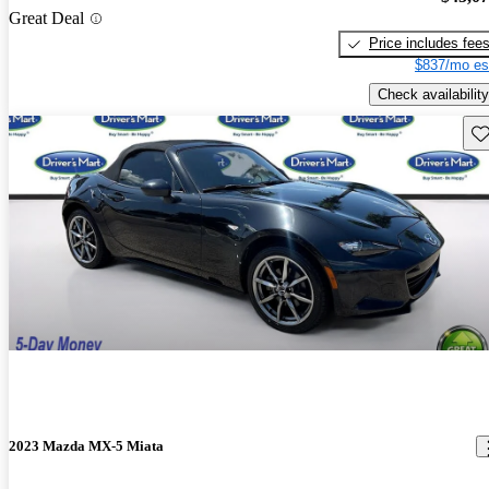
Great Deal
Price includes fee
$837/mo es
Check availability
Sav
2023 Mazda MX-5 Miata