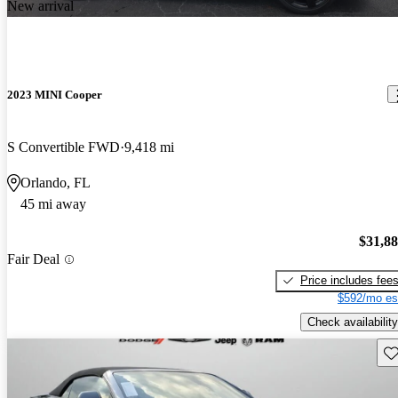
New arrival
2023 MINI Cooper
S Convertible FWD
9,418 mi
Orlando, FL
45 mi away
$31,8
Fair Deal
Price includes fee
$592/mo es
Check availability
Sav