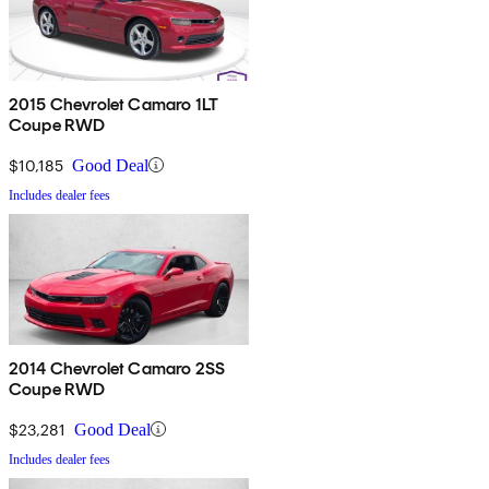
2015 Chevrolet Camaro 1LT
Coupe RWD
$10,185
Good Deal
Includes dealer fees
2014 Chevrolet Camaro 2SS
Coupe RWD
$23,281
Good Deal
Includes dealer fees