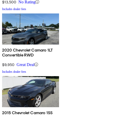
$13,500
No Rating
Includes dealer fees
2020 Chevrolet Camaro 1LT
Convertible RWD
$9,950
Great Deal
Includes dealer fees
2015 Chevrolet Camaro 1SS