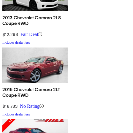
2013 Chevrolet Camaro 2LS
Coupe RWD
$12,298
Fair Deal
Includes dealer fees
2015 Chevrolet Camaro 2LT
Coupe RWD
$16,783
No Rating
Includes dealer fees