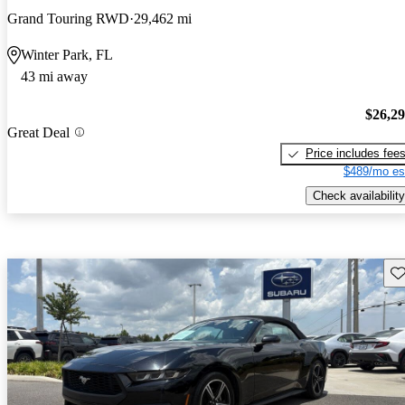
Grand Touring RWD
29,462 mi
Winter Park, FL
43 mi away
$26,2
Great Deal
Price includes fee
$489/mo es
Check availability
Sav