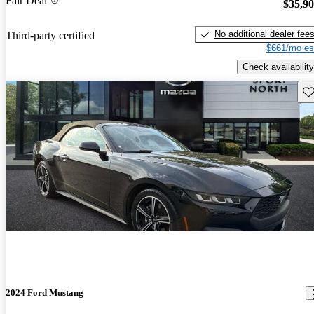
Fair Deal
$35,9
No additional dealer fee
Third-party certified
$661/mo es
Check availability
Sav
2024 Ford Mustang