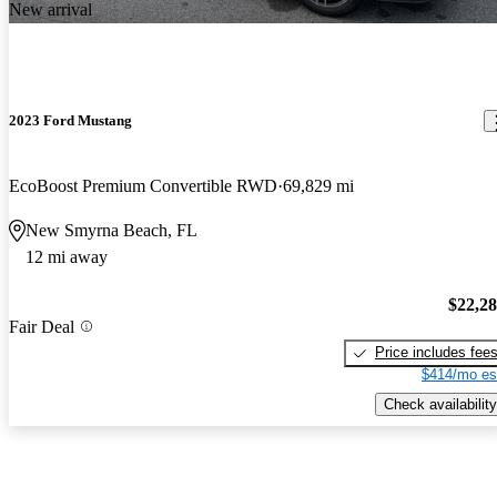
New arrival
2023 Ford Mustang
EcoBoost Premium Convertible RWD
69,829 mi
New Smyrna Beach, FL
12 mi away
$22,2
Fair Deal
Price includes fee
$414/mo es
Check availability