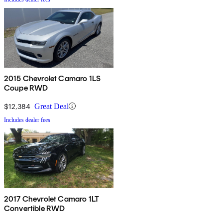
2015 Chevrolet Camaro 1LS
Coupe RWD
$12,384
Great Deal
Includes dealer fees
2017 Chevrolet Camaro 1LT
Convertible RWD