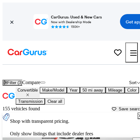
CarGurus: Used & New Cars
Get ap
Now with Dealership Mode
150K+
Used Convertibles for Sale Under $50,000 in
Daytona Beach, FL
Compare
Filter (3)
Sort
Convertible
Make/Model
Year
50 mi away
Mileage
Color
Transmission
Clear all
155 vehicles found
Save sear
Shop with transparent pricing.
Only show listings that include dealer fees