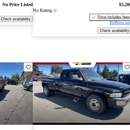
No Price Listed
$5,20
No Rating
Price includes fees
Check availability
$105/mo est
Check availability
Save this listing
Sav