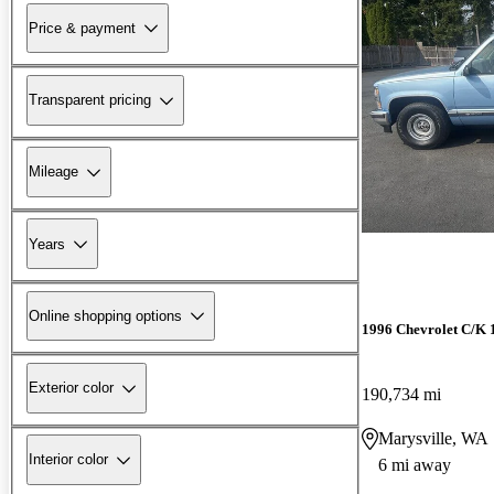
Price & payment
Transparent pricing
Mileage
Years
Online shopping options
1996 Chevrolet C/K 
Exterior color
190,734 mi
Marysville, WA
Interior color
6 mi away