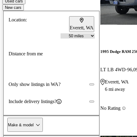
Used cars
New cars
Location:
Everett, WA
1995 Dodge RAM 25
Distance from me
LT LB 4WD
96,0
Everett, WA
Only show listings in WA?
6 mi away
Include delivery listings?
No Rating
Make & model