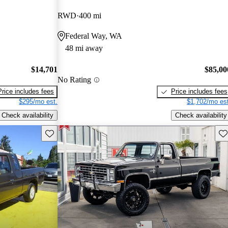
RWD
400 mi
Federal Way, WA
48 mi away
$14,701
$85,00
No Rating
Price includes fees
Price includes fees
$295/mo est.
$1,702/mo est
Check availability
Check availability
Save this listing
Sav