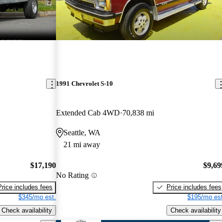
1991 Chevrolet S-10
Extended Cab 4WD
70,838 mi
Seattle, WA
21 mi away
$17,190
$9,69
No Rating
Price includes fees
Price includes fees
$345/mo est.
$195/mo est
Check availability
Check availability