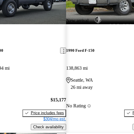
New arrival
00
1990 Ford F-150
94 mi
138,863 mi
Seattle, WA
26 mi away
$15,177
No Rating
Price includes fees
$304/mo est.
Check availability