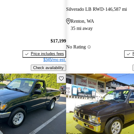
Silverado LB RWD
146,587 mi
Renton, WA
35 mi away
$17,199
No Rating
Price includes fees
$345/mo est.
Check availability
Save this listing