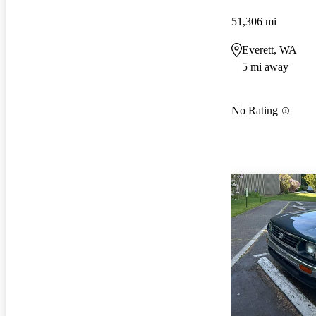
51,306 mi
Everett, WA
5 mi away
No Rating