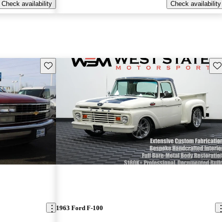
Check availability
Check availability
Save this listing
Sav
1963 Ford F-100