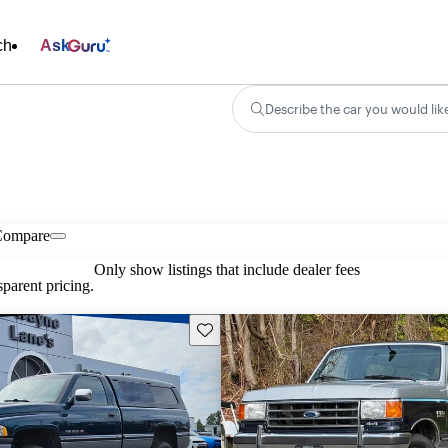
ch
Ask
Describe the car you would lik
Compare
Only show listings that include dealer fees
parent pricing.
Save this listing