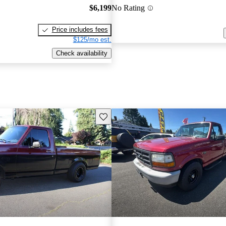
$6,199
No Rating
Price includes fees
$125/mo est.
Check availability
Save this listing