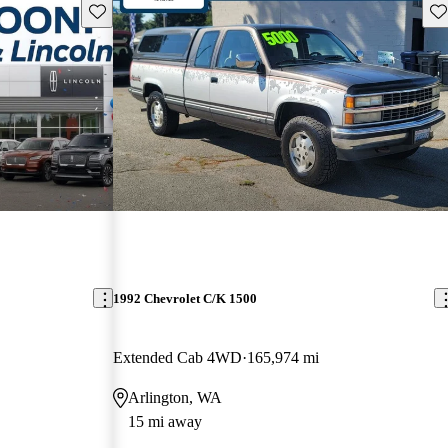
Save this listing
Sav
1992 Chevrolet C/K 1500
Extended Cab 4WD
165,974 mi
Arlington, WA
15 mi away