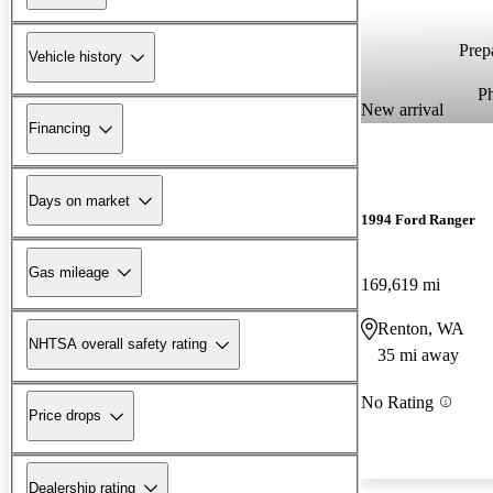
Prepa
Vehicle history
P
New arrival
Financing
Days on market
1994 Ford Ranger
Gas mileage
169,619 mi
Renton, WA
NHTSA overall safety rating
35 mi away
No Rating
Price drops
Dealership rating