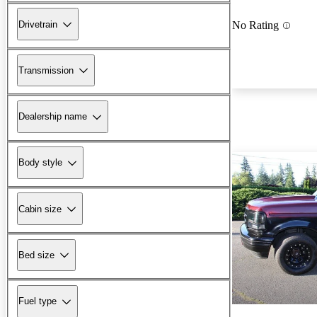
Drivetrain
No Rating
Transmission
Dealership name
Body style
Cabin size
Bed size
Fuel type