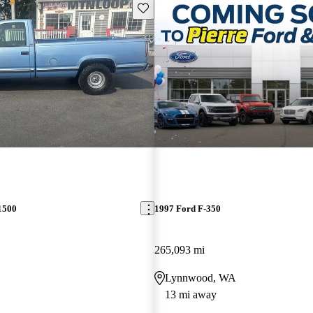
Save this listing
1500
1997 Ford F-350
265,093 mi
Lynnwood, WA
13 mi away