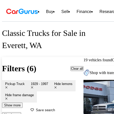
Buy
Sell
Finance
Resear
Classic Trucks for Sale in
Everett, WA
19 vehicles found
Filters (6)
Clear all
Shop with trans
Pickup Truck
1929 - 1997
Hide lemons
Hide frame damage
Show more
Save search