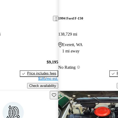
1994 Ford F-150
i
138,729 mi
Everett, WA
1 mi away
$9,195
No Rating
Price includes fees
$185/mo est.
Check availability
Save this listing