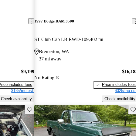
1997 Dodge RAM 3500
ST Club Cab LB RWD
109,402 mi
Bremerton, WA
37 mi away
$9,199
$16,18
No Rating
Price includes fees
Price includes fees
$185/mo est.
$325/mo est
Check availability
Check availability
Save this listing
Sav