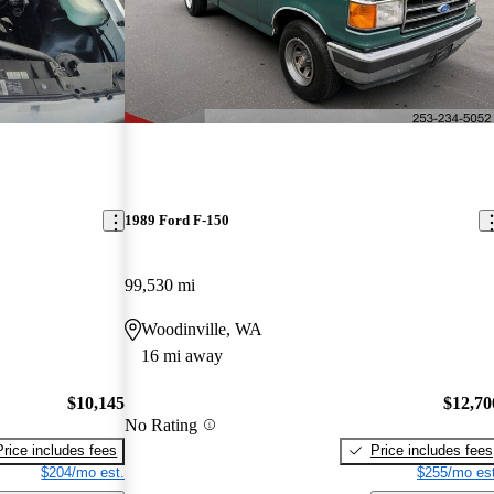
1989 Ford F-150
99,530 mi
Woodinville, WA
16 mi away
$10,145
$12,70
No Rating
Price includes fees
Price includes fees
$204/mo est.
$255/mo est