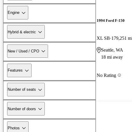
Engine
1994 Ford F-150
Hybrid & electric
XL SB
179,251 m
Seattle, WA
New / Used / CPO
18 mi away
Features
No Rating
Number of seats
Number of doors
Photos