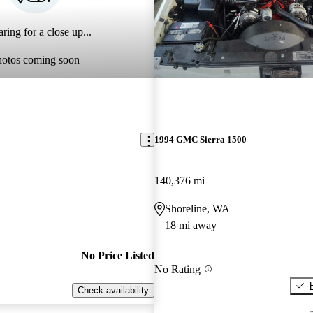
ring for a close up...
hotos coming soon
1994 GMC Sierra 1500
140,376 mi
Shoreline, WA
18 mi away
No Price Listed
No Rating
Check availability