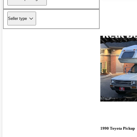
Seller type
New arrival
1990 Toyota Pickup