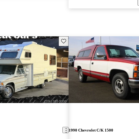
Save this listing
1990 Chevrolet C/K 1500