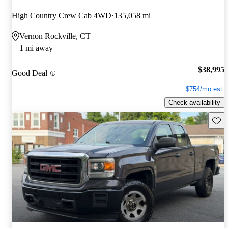
High Country Crew Cab 4WD
135,058 mi
Vernon Rockville, CT
1 mi away
$38,995
Good Deal
$754/mo est.
Check availability
Save 