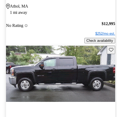
Athol, MA
1 mi away
$12,995
No Rating
$252/mo est.
Check availability
Save 