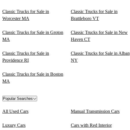
Classic Trucks for Sale in
Classic Trucks for Sale in
Worcester MA
Brattleboro VT
Classic Trucks for Sale in Groton
Classic Trucks for Sale in New
MA
Haven CT
Classic Trucks for Sale in
Classic Trucks for Sale in Alba
Providence RI
NY
Classic Trucks for Sale in Boston
MA
Popular Searches
All Used Cars
Manual Transmission Cars
Luxury Cars
Cars with Red Interior