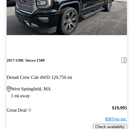
2017 GMC Sierra 1500
Denali Crew Cab 4WD
129,750 mi
West Springfield, MA
1 mi away
$19,995
Great Deal
$387/mo est.
Check availability