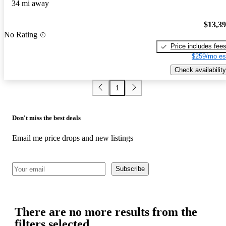
34 mi away
$13,3
No Rating
Price includes fee
$259/mo es
Check availability
1
Don't miss the best deals
Email me price drops and new listings
Subscribe
There are no more results from the
filters selected.