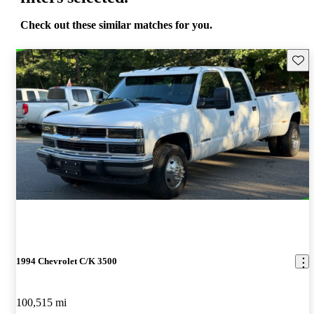
Check out these similar matches for you.
Save 
1994 Chevrolet C/K 3500
100,515 mi