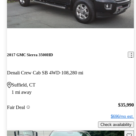
2017 GMC Sierra 3500HD
Denali Crew Cab SB 4WD
108,280 mi
Suffield, CT
1 mi away
$35,990
Fair Deal
$696/mo est.
Check availability
Save 