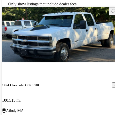
Only show listings that include dealer fees
Sav
1994 Chevrolet C/K 3500
100,515 mi
Athol, MA