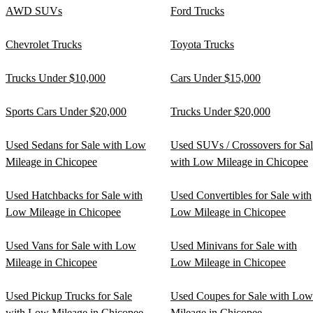
AWD SUVs
Ford Trucks
Chevrolet Trucks
Toyota Trucks
Trucks Under $10,000
Cars Under $15,000
Sports Cars Under $20,000
Trucks Under $20,000
Used Sedans for Sale with Low
Used SUVs / Crossovers for Sa
Mileage in Chicopee
with Low Mileage in Chicopee
Used Hatchbacks for Sale with
Used Convertibles for Sale with
Low Mileage in Chicopee
Low Mileage in Chicopee
Used Vans for Sale with Low
Used Minivans for Sale with
Mileage in Chicopee
Low Mileage in Chicopee
Used Pickup Trucks for Sale
Used Coupes for Sale with Low
with Low Mileage in Chicopee
Mileage in Chicopee