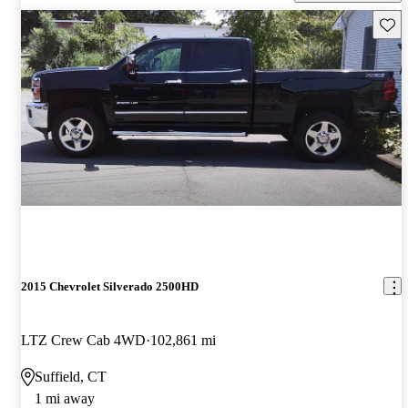
Save 
2015 Chevrolet Silverado 2500HD
LTZ Crew Cab 4WD
102,861 mi
Suffield, CT
1 mi away