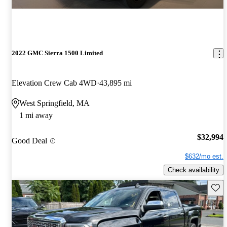
2022 GMC Sierra 1500 Limited
Elevation Crew Cab 4WD
43,895 mi
West Springfield, MA
1 mi away
$32,994
Good Deal
$632/mo est.
Check availability
Save 