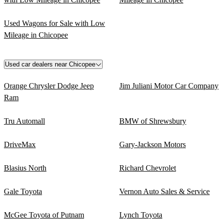
Used Wagons for Sale with Low
Mileage in Chicopee
Used car dealers near Chicopee
Orange Chrysler Dodge Jeep
Jim Juliani Motor Car Company
Ram
Tru Automall
BMW of Shrewsbury
DriveMax
Gary-Jackson Motors
Blasius North
Richard Chevrolet
Gale Toyota
Vernon Auto Sales & Service
McGee Toyota of Putnam
Lynch Toyota