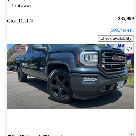
1 mi away
$35,999
Great Deal
$690/mo est.
Check availability
Save 