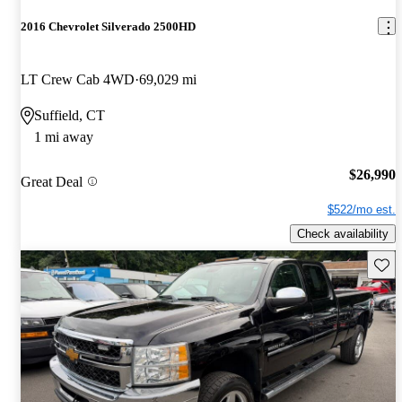
2016 Chevrolet Silverado 2500HD
LT Crew Cab 4WD
69,029 mi
Suffield, CT
1 mi away
$26,990
Great Deal
$522/mo est.
Check availability
Save 