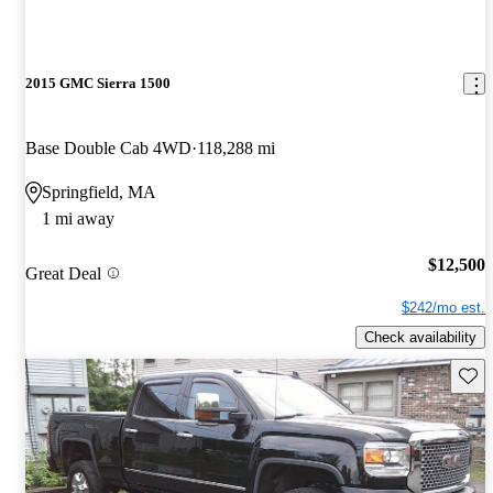
2015 GMC Sierra 1500
Base Double Cab 4WD
118,288 mi
Springfield, MA
1 mi away
$12,500
Great Deal
$242/mo est.
Check availability
Save 