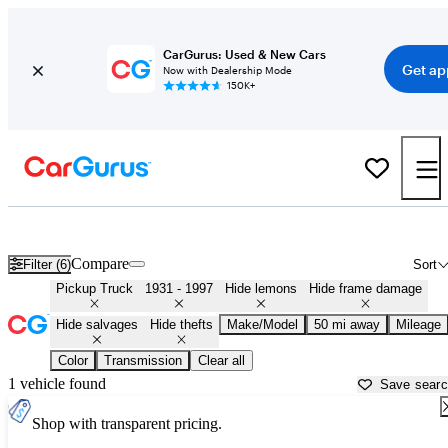
CarGurus: Used & New Cars
Get ap
Now with Dealership Mode
150K+
Classic Trucks for Sale in
Chicopee, MA
Compare
Filter (6)
Sort
Pickup Truck
1931 - 1997
Hide lemons
Hide frame damage
Hide salvages
Hide thefts
Make/Model
50 mi away
Mileage
Color
Transmission
Clear all
1 vehicle found
Save sear
Shop with transparent pricing.