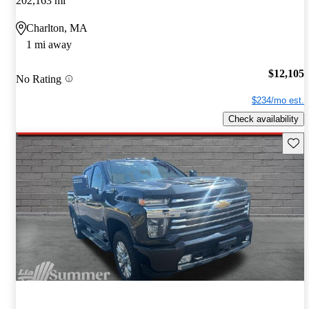
202,163 mi
Charlton, MA
1 mi away
$12,105
No Rating
$234/mo est.
Check availability
Save 