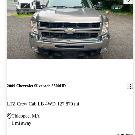
2009 Chevrolet Silverado 3500HD
LTZ Crew Cab LB 4WD
127,870 mi
Chicopee, MA
1 mi away