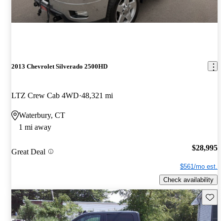
2013 Chevrolet Silverado 2500HD
LTZ Crew Cab 4WD
48,321 mi
Waterbury, CT
1 mi away
$28,995
Great Deal
$561/mo est.
Check availability
Save 