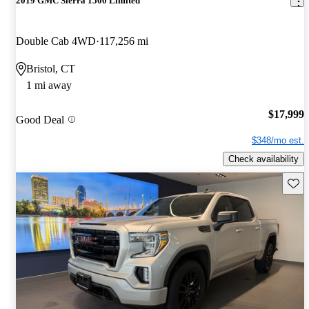
2019 GMC Sierra 1500 Limited
Double Cab 4WD
117,256 mi
Bristol, CT
1 mi away
$17,999
Good Deal
$348/mo est.
Check availability
Save 