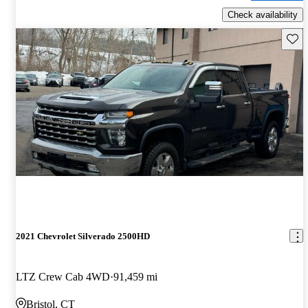
Check availability
Save 
2021 Chevrolet Silverado 2500HD
LTZ Crew Cab 4WD
91,459 mi
Bristol, CT