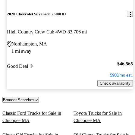
2020 Chevrolet Silverado 2500HD
High Country Crew Cab 4WD
83,706 mi
Northampton, MA
1 mi away
$46,565
Good Deal
$900/mo est.
Check availability
Broader Searches
Classic Ford Trucks for Sale in
Toyota Trucks for Sale in
Chicopee MA
Chicopee MA
Cheap Old Trucks for Sale in
Old Chevy Trucks for Sale in