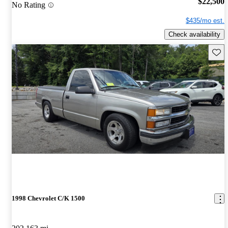
$22,500
No Rating
$435/mo est.
Check availability
Save 
1998 Chevrolet C/K 1500