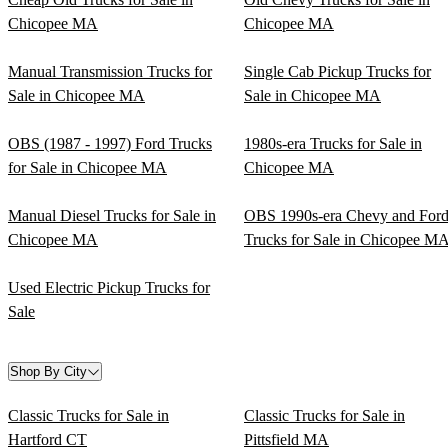
Chicopee MA
Chicopee MA
Manual Transmission Trucks for
Single Cab Pickup Trucks for
Sale in Chicopee MA
Sale in Chicopee MA
OBS (1987 - 1997) Ford Trucks
1980s-era Trucks for Sale in
for Sale in Chicopee MA
Chicopee MA
Manual Diesel Trucks for Sale in
OBS 1990s-era Chevy and For
Chicopee MA
Trucks for Sale in Chicopee M
Used Electric Pickup Trucks for
Sale
Shop By City
Classic Trucks for Sale in
Classic Trucks for Sale in
Hartford CT
Pittsfield MA