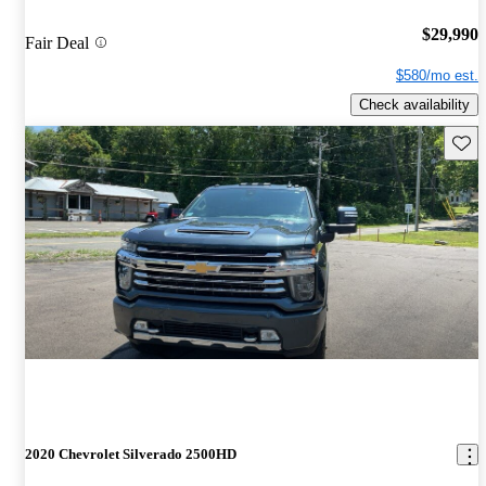
$29,990
Fair Deal
$580/mo est.
Check availability
Save 
2020 Chevrolet Silverado 2500HD