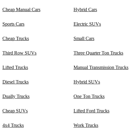
Cheap Manual Cars
Hybrid Cars
Sports Cars
Electric SUVs
Cheap Trucks
Small Cars
Third Row SUVs
Three Quarter Ton Trucks
Lifted Trucks
Manual Transmission Trucks
Diesel Trucks
Hybrid SUVs
Dually Trucks
One Ton Trucks
Cheap SUVs
Lifted Ford Trucks
4x4 Trucks
Work Trucks