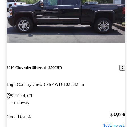
2016 Chevrolet Silverado 2500HD
High Country Crew Cab 4WD
102,842 mi
Suffield, CT
1 mi away
$32,990
Good Deal
$638/mo est.