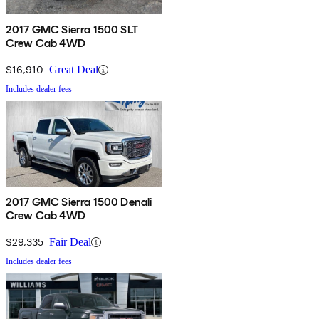
2017 GMC Sierra 1500 SLT
Crew Cab 4WD
$16,910
Great Deal
Includes dealer fees
2017 GMC Sierra 1500 Denali
Crew Cab 4WD
$29,335
Fair Deal
Includes dealer fees