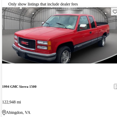
Only show listings that include dealer fees
Sav
1994 GMC Sierra 1500
122,948 mi
Abingdon, VA