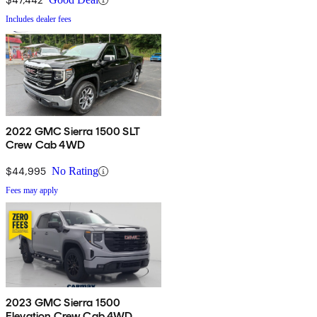
Includes dealer fees
2022 GMC Sierra 1500 SLT
Crew Cab 4WD
$44,995
No Rating
Fees may apply
2023 GMC Sierra 1500
Elevation Crew Cab 4WD