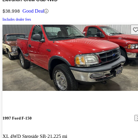
$38,998
Good Deal
Includes dealer fees
Sav
1997 Ford F-150
XL 4WD Stepside SB
21,225 mi