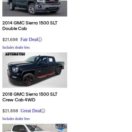
2014 GMC Sierra 1500 SLT
Double Cab
$21,698
Fair Deal
Includes dealer fees
2018 GMC Sierra 1500 SLT
Crew Cab 4WD
$21,898
Great Deal
Includes dealer fees