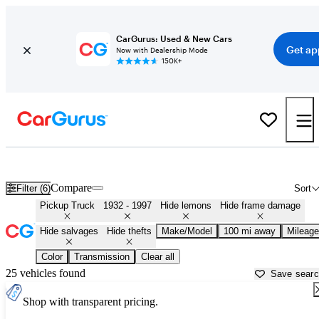
CarGurus: Used & New Cars
Get ap
Now with Dealership Mode
150K+
Classic Trucks for Sale in
Asheville, NC
Compare
Filter (6)
Sort
Pickup Truck
1932 - 1997
Hide lemons
Hide frame damage
Hide salvages
Hide thefts
Make/Model
100 mi away
Mileage
Color
Transmission
Clear all
25 vehicles found
Save sear
Shop with transparent pricing.