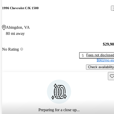
1996 Chevrolet C/K 1500
Abingdon, VA
80 mi away
$29,9
No Rating
Fees not disclose
$561/mo es
Check availability
Sav
Preparing for a close up...