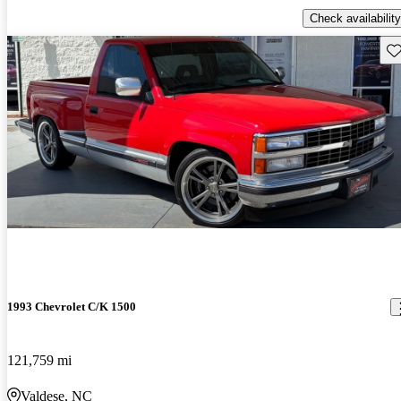
Check availability
Sav
1993 Chevrolet C/K 1500
121,759 mi
Valdese, NC