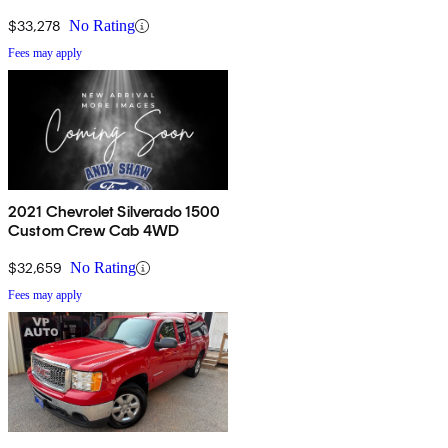
$33,278
No Rating
Fees may apply
2021 Chevrolet Silverado 1500
Custom Crew Cab 4WD
$32,659
No Rating
Fees may apply