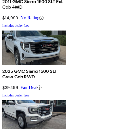
2011 GMC Sierra 1500 SLT Ext.
Cab 4WD
$14,999
No Rating
Includes dealer fees
2025 GMC Sierra 1500 SLT
Crew Cab RWD
$39,499
Fair Deal
Includes dealer fees