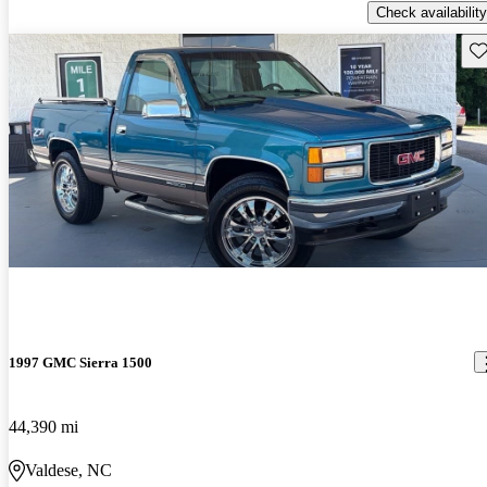
Check availability
Sav
1997 GMC Sierra 1500
44,390 mi
Valdese, NC