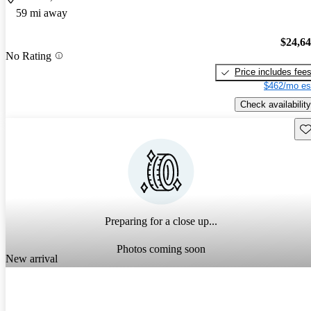
59 mi away
$24,6
No Rating
Price includes fee
$462/mo es
Check availability
Sav
Preparing for a close up...
Photos coming soon
New arrival