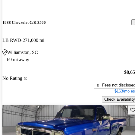
1988 Chevrolet C/K 3500
LB RWD
271,000 mi
Williamston, SC
69 mi away
$8,6
No Rating
Fees not disclose
$163/mo es
Check availability
Sav