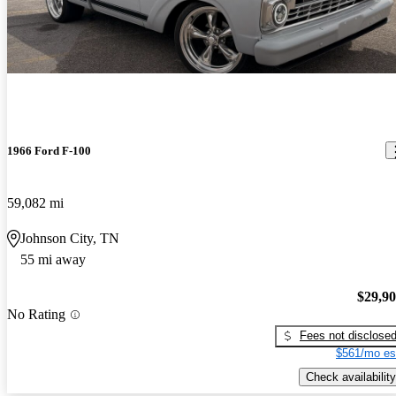
1966 Ford F-100
59,082 mi
Johnson City, TN
55 mi away
$29,9
No Rating
Fees not disclose
$561/mo es
Check availability