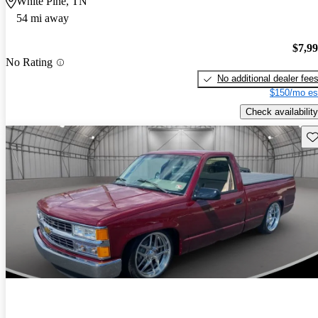
White Pine, TN
54 mi away
$7,9
No Rating
No additional dealer fee
$150/mo es
Check availability
Sav