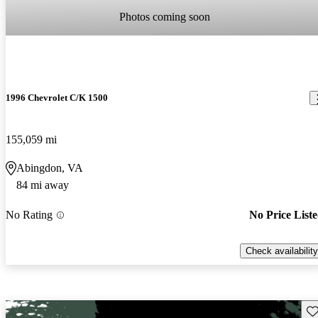
Photos coming soon
1996 Chevrolet C/K 1500
155,059 mi
Abingdon, VA
84 mi away
No Rating
No Price List
Check availability
Sav