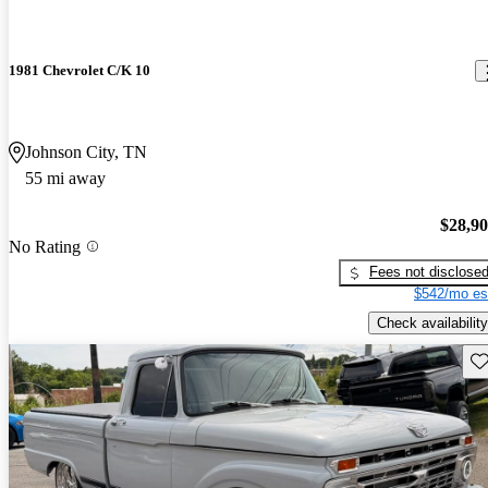
1981 Chevrolet C/K 10
Johnson City, TN
55 mi away
$28,9
No Rating
Fees not disclose
$542/mo es
Check availability
Sav