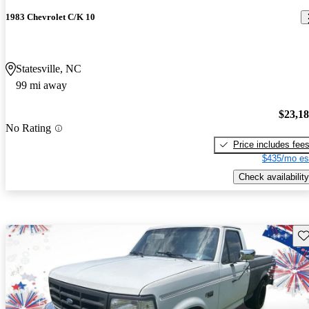
1983 Chevrolet C/K 10
Statesville, NC
99 mi away
$23,1
No Rating
Price includes fee
$435/mo es
Check availability
Sav