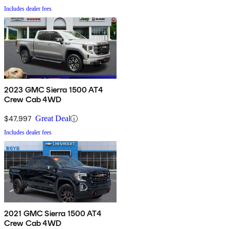
Includes dealer fees
2023 GMC Sierra 1500 AT4
Crew Cab 4WD
$47,997
Great Deal
Includes dealer fees
2021 GMC Sierra 1500 AT4
Crew Cab 4WD