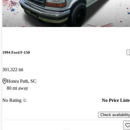
1994 Ford F-150
301,322 mi
Honea Path, SC
80 mi away
No Rating
No Price List
Check availability
Sav