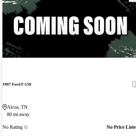
1997 Ford F-150
Alcoa, TN
80 mi away
No Rating
No Price List