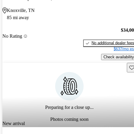
Knoxville, TN
85 mi away
$34,0
No Rating
No additional dealer fee
$637/mo es
Check availability
Sav
Preparing for a close up...
Photos coming soon
New arrival