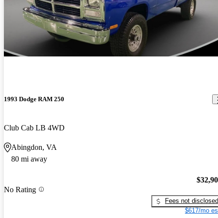
1993 Dodge RAM 250
Club Cab LB 4WD
Abingdon, VA
80 mi away
$32,9
No Rating
Fees not disclose
$617/mo es