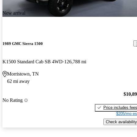
New arrival
1989 GMC Sierra 1500
K1500 Standard Cab SB 4WD
126,788 mi
Morristown, TN
62 mi away
$10,8
No Rating
Price includes fee
$205/mo es
Check availability