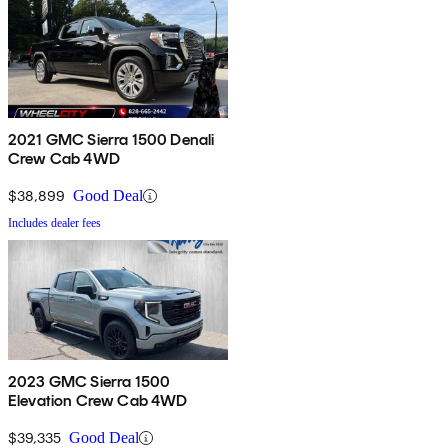
2021 GMC Sierra 1500 Denali
Crew Cab 4WD
$38,899
Good Deal
Includes dealer fees
2023 GMC Sierra 1500
Elevation Crew Cab 4WD
$39,335
Good Deal