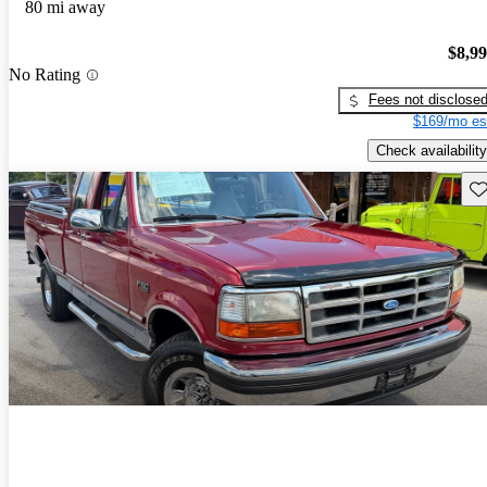
80 mi away
$8,9
No Rating
Fees not disclose
$169/mo es
Check availability
Sav