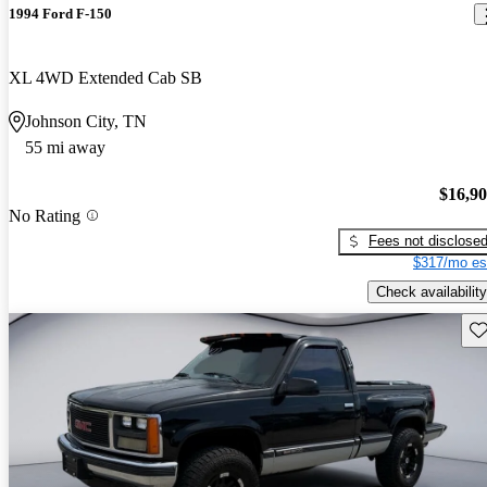
1994 Ford F-150
XL 4WD Extended Cab SB
Johnson City, TN
55 mi away
$16,9
No Rating
Fees not disclose
$317/mo es
Check availability
Sav