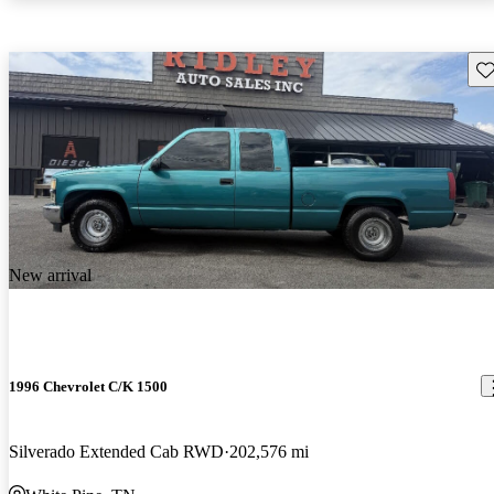
Sav
New arrival
1996 Chevrolet C/K 1500
Silverado Extended Cab RWD
202,576 mi