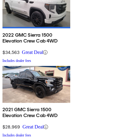
2022 GMC Sierra 1500
Elevation Crew Cab 4WD
$34,563
Great Deal
Includes dealer fees
2021 GMC Sierra 1500
Elevation Crew Cab 4WD
$28,969
Great Deal
Includes dealer fees