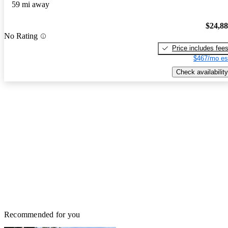
59 mi away
$24,8
No Rating
Price includes fee
$467/mo es
Check availability
Recommended for you