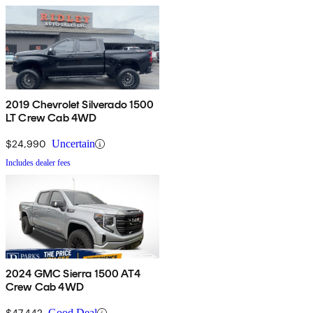
2019 Chevrolet Silverado 1500
LT Crew Cab 4WD
$24,990
Uncertain
Includes dealer fees
2024 GMC Sierra 1500 AT4
Crew Cab 4WD
$47,442
Good Deal