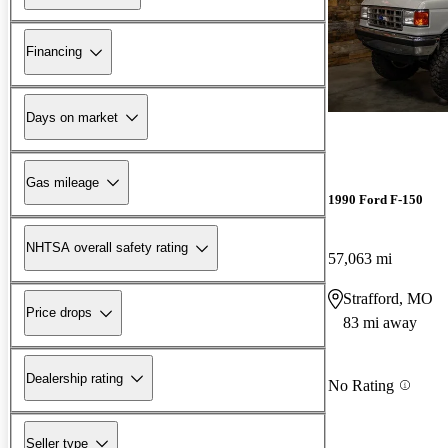
Financing
Days on market
Gas mileage
1990 Ford F-150
NHTSA overall safety rating
57,063 mi
Strafford, MO
Price drops
83 mi away
Dealership rating
No Rating
Seller type