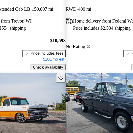
tended Cab LB
150,807 mi
RWD
400 mi
 from Trevor, WI
Home delivery from Federal W
 $554 shipping
Price includes $2,504 shipping
$10,598
No Rating
Price includes fees
$208/mo est.
Check availability
Save this listing