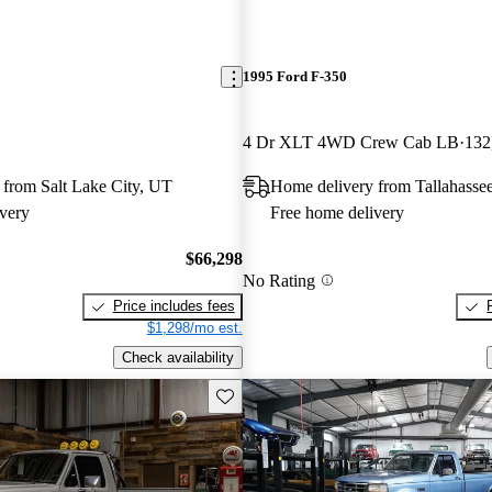
1995 Ford F-350
4 Dr XLT 4WD Crew Cab LB
132
 from Salt Lake City, UT
Home delivery from Tallahasse
very
Free home delivery
$66,298
No Rating
Price includes fees
$1,298/mo est.
Check availability
Save this listing