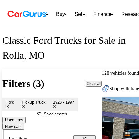
Buy
Sell
Finance
Resear
Classic Ford Trucks for Sale in
Rolla, MO
128 vehicles found
Filters (3)
Clear all
Shop with trans
Ford
Pickup Truck
1923 - 1997
Save search
Used cars
New cars
Location: