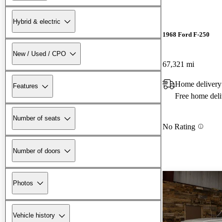
Hybrid & electric
1968 Ford F-250
New / Used / CPO
67,321 mi
Home delivery
Features
Free home deli
Number of seats
No Rating
Number of doors
Photos
Vehicle history