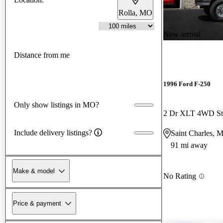
Rolla, MO
New arrival
Distance from me
1996 Ford F-250
Only show listings in MO?
2 Dr XLT 4WD St
Include delivery listings?
Saint Charles, 
91 mi away
Make & model
No Rating
Price & payment