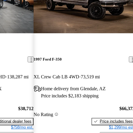
1997 Ford F-350
 HD
138,287 mi
XL Crew Cab LB 4WD
73,519 mi
X
Home delivery from Glendale, AZ
Price includes $2,183 shipping
$38,712
$66,37
No Rating
itional dealer fees
Price includes fees
$758/mo est.
$1,299/mo est