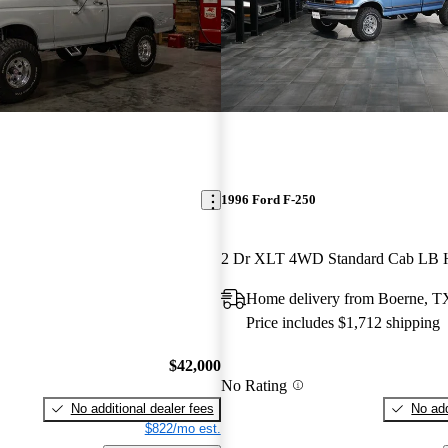
1996 Ford F-250
2 Dr XLT 4WD Standard Cab LB
Home delivery from Boerne, T
Price includes $1,712 shipping
$42,000
No Rating
No additional dealer fees
No add
$822/mo est.