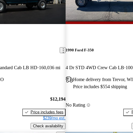
1990 Ford F-350
andard Cab LB HD
160,036 mi
4 Dr STD 4WD Crew Cab LB
100
MO
Home delivery from Trevor, WI
Price includes $554 shipping
$12,194
No Rating
Price includes fees
$239/mo est.
Check availability