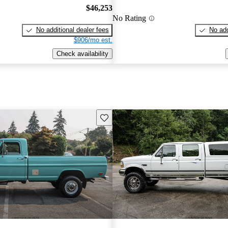
$46,253
No Rating
No additional dealer fees
No add
$906/mo est.
Check availability
Save this listing