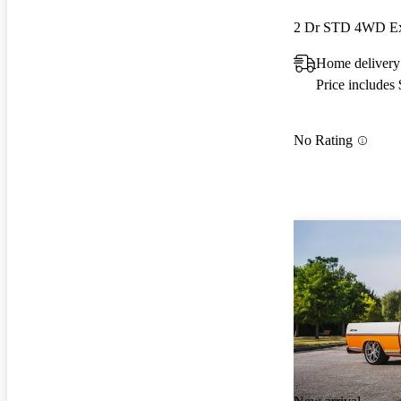
2 Dr STD 4WD Ex
Home delivery
Price includes
No Rating