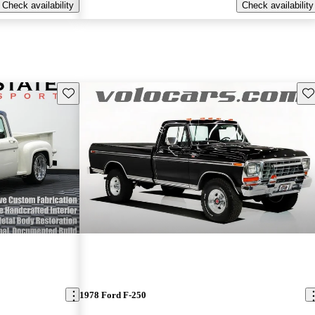
Check availability
Check availability
Save this listing
Sav
1978 Ford F-250