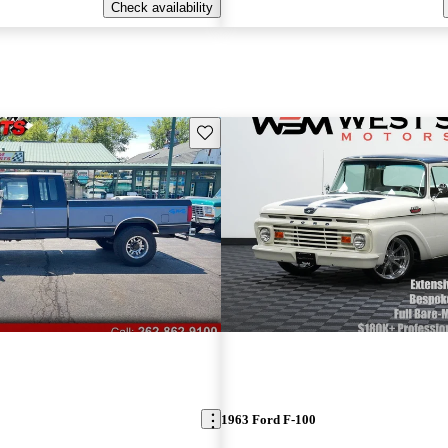
Check availability
Save this listing
1963 Ford F-100