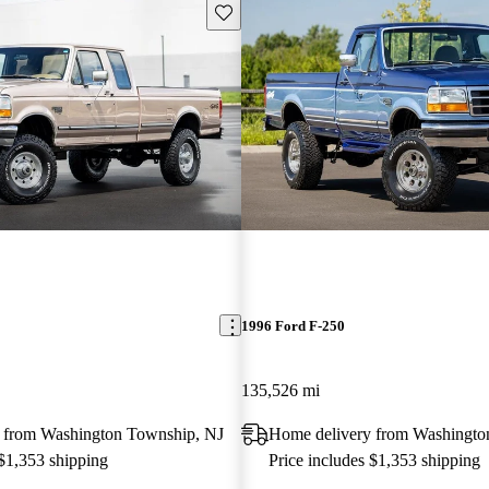
Save this listing
1996 Ford F-250
135,526 mi
 from Washington Township, NJ
Home delivery from Washingto
 $1,353 shipping
Price includes $1,353 shipping