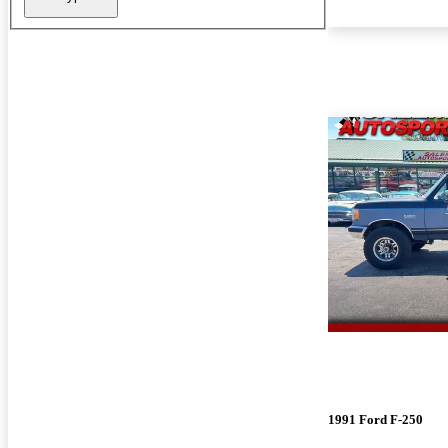
1991 Ford F-250