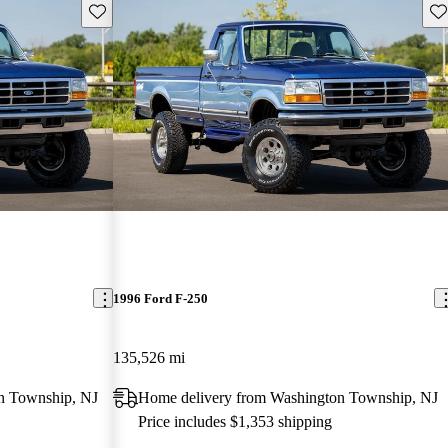
Save this listing
Sav
1996 Ford F-250
135,526 mi
n Township, NJ
Home delivery from Washington Township, NJ
Price includes $1,353 shipping