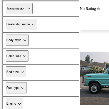
Transmission
No Rating
Dealership name
Body style
Cabin size
Bed size
Fuel type
Engine