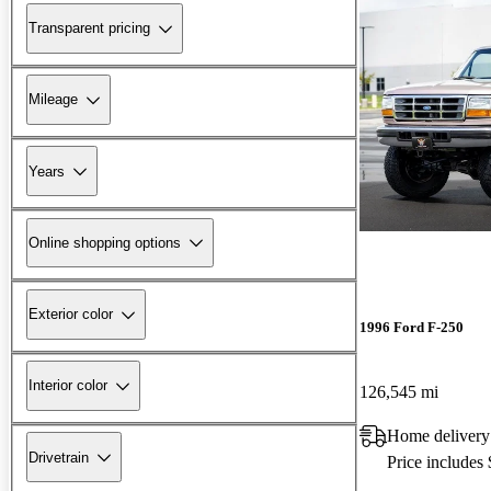
Transparent pricing
Mileage
Years
Online shopping options
Exterior color
1996 Ford F-250
Interior color
126,545 mi
Home delivery
Drivetrain
Price includes