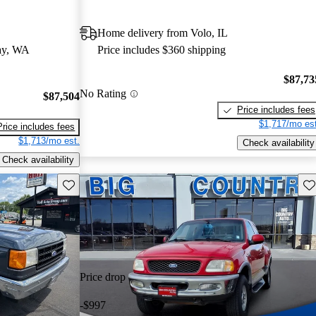
Home delivery from Volo, IL
ay, WA
Price includes $360 shipping
$87,73
No Rating
$87,504
Price includes fees
$1,717/mo est
Price includes fees
$1,713/mo est.
Check availability
Check availability
Save this listing
Sav
Price drop
-$997