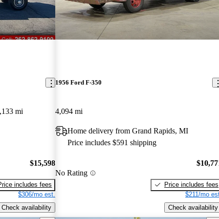
1956 Ford F-350
,133 mi
4,094 mi
Home delivery from Grand Rapids, MI
Price includes $591 shipping
$15,598
$10,77
No Rating
Price includes fees
Price includes fees
$306/mo est.
$211/mo est
Check availability
Check availability