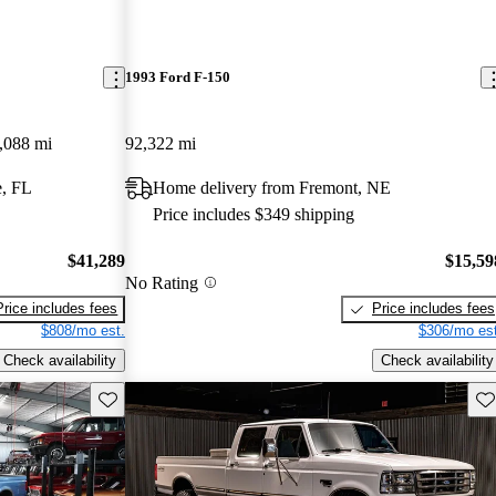
1993 Ford F-150
,088 mi
92,322 mi
e, FL
Home delivery from Fremont, NE
Price includes $349 shipping
$41,289
$15,59
No Rating
Price includes fees
Price includes fees
$808/mo est.
$306/mo est
Check availability
Check availability
Save this listing
Sav