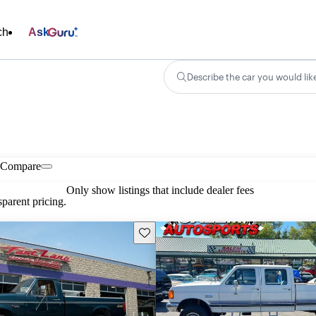
ch
Ask
Describe the car you would lik
Compare
Only show listings that include dealer fees
parent pricing.
Save this listing