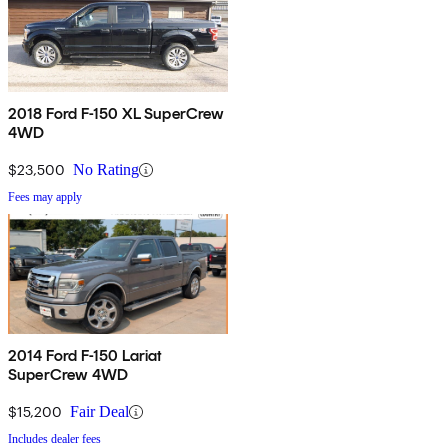
2018 Ford F-150 XL SuperCrew
4WD
$23,500
No Rating
Fees may apply
2014 Ford F-150 Lariat
SuperCrew 4WD
$15,200
Fair Deal
Includes dealer fees