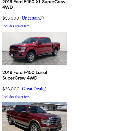
2019 Ford F-150 XL SuperCrew
4WD
$33,900
Uncertain
Includes dealer fees
2019 Ford F-150 Lariat
SuperCrew 4WD
$26,000
Great Deal
Includes dealer fees