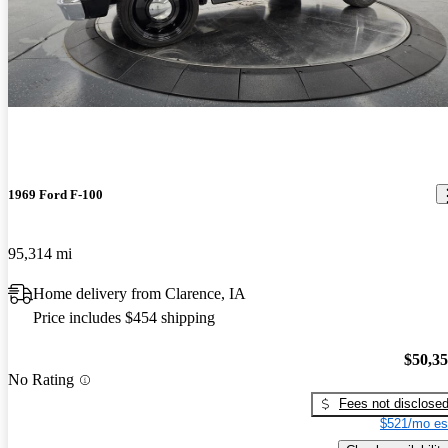
1969 Ford F-100
95,314 mi
Home delivery from Clarence, IA
Price includes $454 shipping
$50,3
No Rating
Fees not disclose
$521/mo es