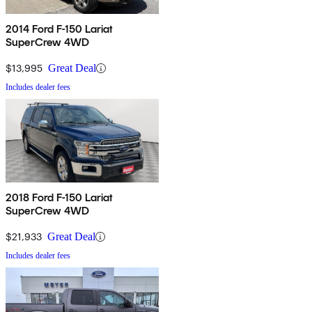
2014 Ford F-150 Lariat
SuperCrew 4WD
$13,995
Great Deal
Includes dealer fees
2018 Ford F-150 Lariat
SuperCrew 4WD
$21,933
Great Deal
Includes dealer fees