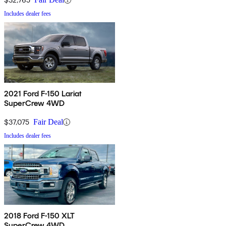
Includes dealer fees
2021 Ford F-150 Lariat
SuperCrew 4WD
$37,075
Fair Deal
Includes dealer fees
2018 Ford F-150 XLT
SuperCrew 4WD