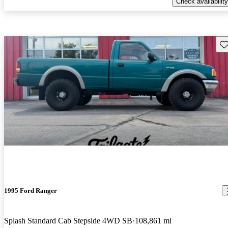
Check availability
Sav
1995 Ford Ranger
Splash Standard Cab Stepside 4WD SB
108,861 mi