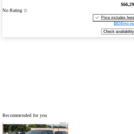
$66,2
No Rating
Price includes fee
$824/mo es
Check availability
Recommended for you