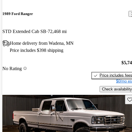
1989 Ford Ranger
STD Extended Cab SB
72,468 mi
Home delivery from Wadena, MN
Price includes $398 shipping
$5,7
No Rating
Price includes fee
$0/mo es
Check availability
Sav