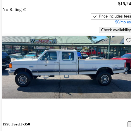
$15,2
No Rating
Price includes fee
$0/mo es
Check availability
Sav
1990 Ford F-350