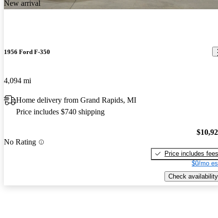
New arrival
1956 Ford F-350
4,094 mi
Home delivery from Grand Rapids, MI
Price includes $740 shipping
$10,9
No Rating
Price includes fee
$0/mo es
Check availability