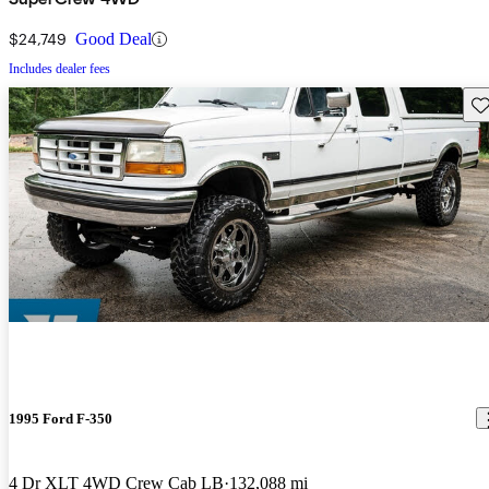
$24,749
Good Deal
Includes dealer fees
Sav
1995 Ford F-350
4 Dr XLT 4WD Crew Cab LB
132,088 mi