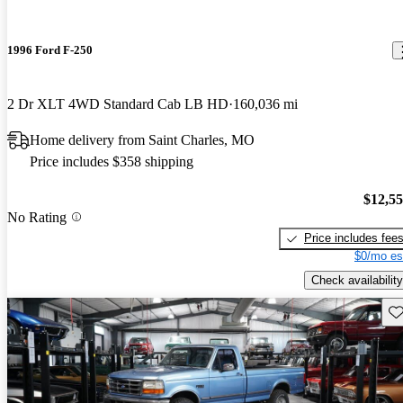
1996 Ford F-250
2 Dr XLT 4WD Standard Cab LB HD
160,036 mi
Home delivery from Saint Charles, MO
Price includes $358 shipping
$12,5
No Rating
Price includes fee
$0/mo es
Check availability
Sav