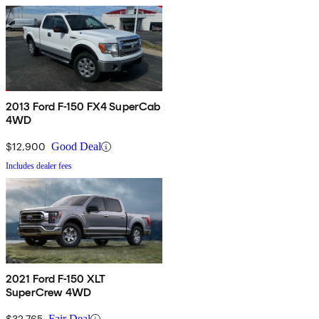
2013 Ford F-150 FX4 SuperCab
4WD
$12,900
Good Deal
Includes dealer fees
2021 Ford F-150 XLT
SuperCrew 4WD
$32,765
Fair Deal