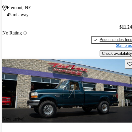
Fremont, NE
45 mi away
$11,2
No Rating
Price includes fee
$0/mo es
Check availability
Sav
New arrival