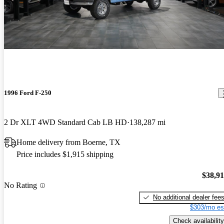
1996 Ford F-250
2 Dr XLT 4WD Standard Cab LB HD
138,287 mi
Home delivery from Boerne, TX
Price includes $1,915 shipping
$38,9
No Rating
No additional dealer fee
$303/mo es
Check availability