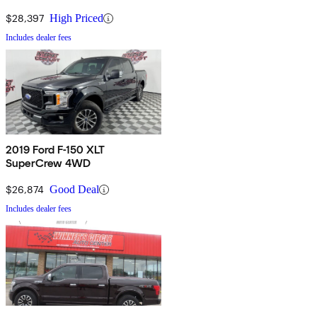
$28,397
High Priced
Includes dealer fees
2019 Ford F-150 XLT
SuperCrew 4WD
$26,874
Good Deal
Includes dealer fees