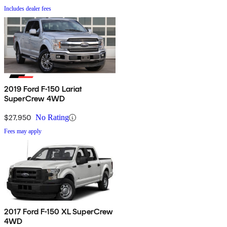
Includes dealer fees
2019 Ford F-150 Lariat
SuperCrew 4WD
$27,950
No Rating
Fees may apply
2017 Ford F-150 XL SuperCrew
4WD