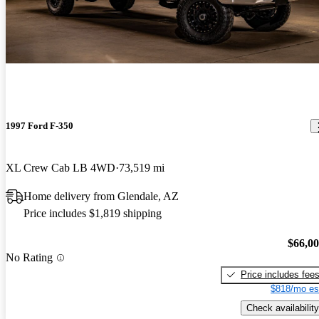
1997 Ford F-350
XL Crew Cab LB 4WD
73,519 mi
Home delivery from Glendale, AZ
Price includes $1,819 shipping
$66,0
No Rating
Price includes fee
$818/mo es
Check availability