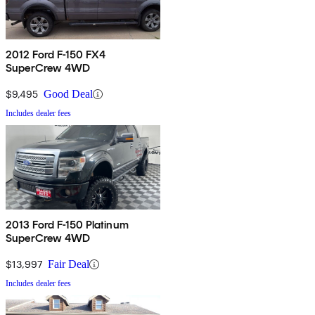
2012 Ford F-150 FX4
SuperCrew 4WD
$9,495
Good Deal
Includes dealer fees
2013 Ford F-150 Platinum
SuperCrew 4WD
$13,997
Fair Deal
Includes dealer fees