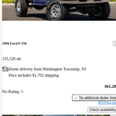
1996 Ford F-250
135,526 mi
Home delivery from Washington Township, NJ
Price includes $1,702 shipping
$61,2
No Rating
No additional dealer fee
$727/mo es
Check availability