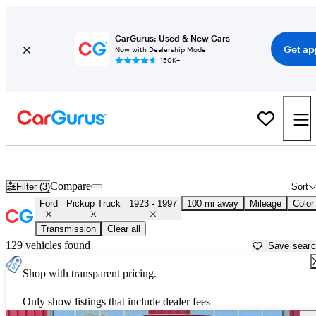
CarGurus: Used & New Cars
Get ap
Now with Dealership Mode
150K+
Classic Ford Trucks for Sale in
Lincoln, NE
Compare
Filter (3)
Sort
Ford
Pickup Truck
1923 - 1997
100 mi away
Mileage
Color
Transmission
Clear all
129 vehicles found
Save sear
Shop with transparent pricing.
Only show listings that include dealer fees