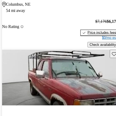
Columbus, NE
54 mi away
$7,176
$6,1
No Rating
Price includes fee
$0/mo es
Check availability
Sav