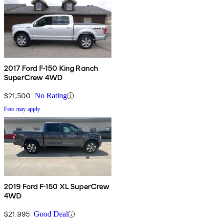
2017 Ford F-150 King Ranch
SuperCrew 4WD
$21,500
No Rating
Fees may apply
2019 Ford F-150 XL SuperCrew
4WD
$21,995
Good Deal