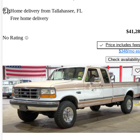
Home delivery from Tallahassee, FL
Free home delivery
$41,2
No Rating
Price includes fee
$348/mo es
Check availability
Sav