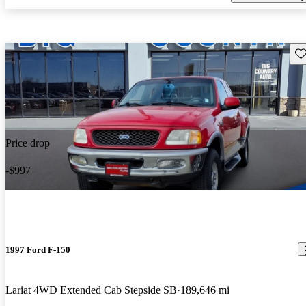
Sav
Price drop
-$997
1997 Ford F-150
Lariat 4WD Extended Cab Stepside SB
189,646 mi