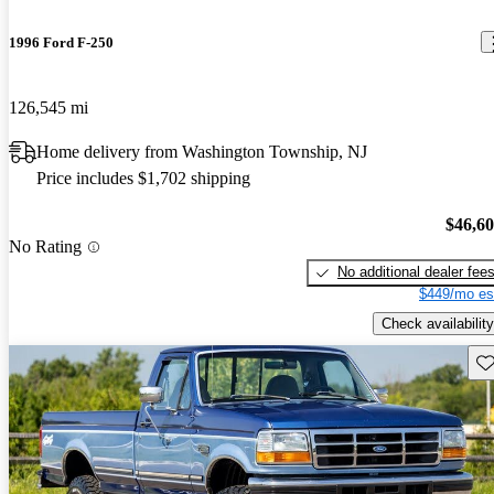
1996 Ford F-250
126,545 mi
Home delivery from Washington Township, NJ
Price includes $1,702 shipping
$46,6
No Rating
No additional dealer fee
$449/mo es
Check availability
Sav