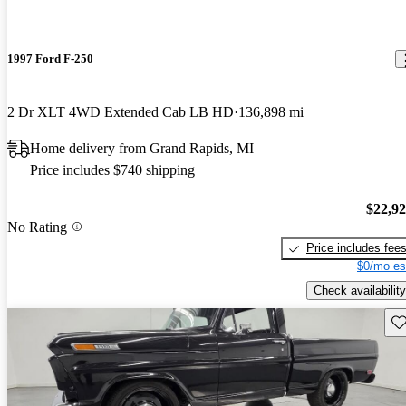
1997 Ford F-250
2 Dr XLT 4WD Extended Cab LB HD
136,898 mi
Home delivery from Grand Rapids, MI
Price includes $740 shipping
$22,9
No Rating
Price includes fee
$0/mo es
Check availability
Sav