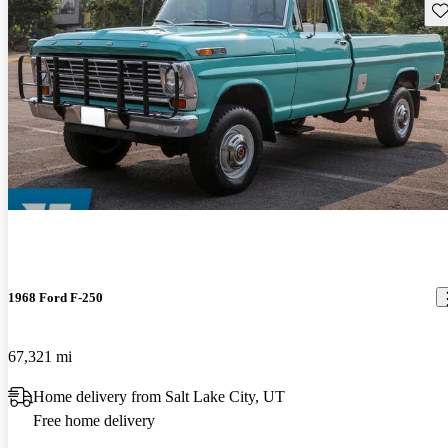
Sav
1968 Ford F-250
67,321 mi
Home delivery from Salt Lake City, UT
Free home delivery