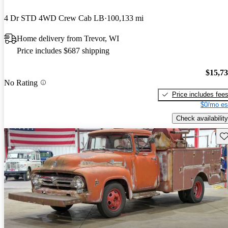
4 Dr STD 4WD Crew Cab LB
100,133 mi
Home delivery from Trevor, WI
Price includes $687 shipping
$15,7
No Rating
Price includes fee
$0/mo es
Check availability
Sav