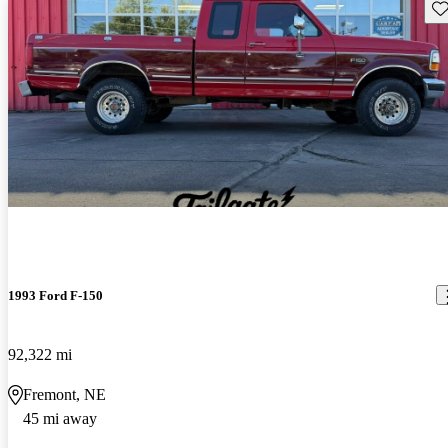
Sav
1993 Ford F-150
92,322 mi
Fremont, NE
45 mi away