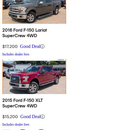
2016 Ford F-150 Lariat
SuperCrew 4WD
$17,200
Good Deal
Includes dealer fees
2015 Ford F-150 XLT
SuperCrew 4WD
$15,200
Good Deal
Includes dealer fees