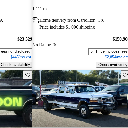
1,111 mi
IA
Home delivery from Carrollton, TX
Price includes $1,006 shipping
$23,529
$150,90
No Rating
Fees not disclosed
Price includes fees
$445/mo est.
$2,854/mo est
Check availability
Check availability
Save this listing
Sav