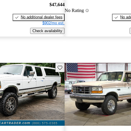
$47,644
No Rating
No additional dealer fees
No add
$902/mo est.
Check availability
Save this listing