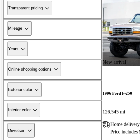
Transparent pricing
Mileage
Years
New arrival
Online shopping options
Exterior color
1996 Ford F-250
Interior color
126,545 mi
Home delivery
Drivetrain
Price includes