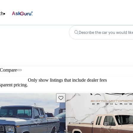
ch
Ask
Describe the car you would lik
Compare
Only show listings that include dealer fees
parent pricing.
Save this listing