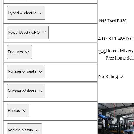
Hybrid & electric
1995 Ford F-350
New / Used / CPO
4 Dr XLT 4WD C
Home delivery
Features
Free home deli
Number of seats
No Rating
Number of doors
Photos
Vehicle history