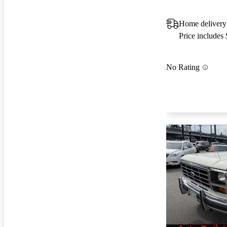
Home delivery
Price includes
No Rating