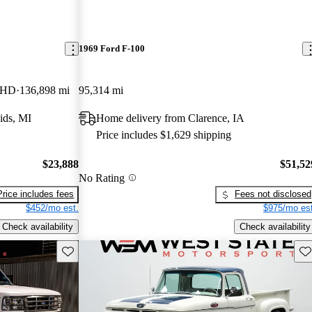
1969 Ford F-100
 HD
136,898 mi
95,314 mi
ids, MI
Home delivery from Clarence, IA
Price includes $1,629 shipping
$23,888
$51,52
No Rating
Price includes fees
Fees not disclosed
$452/mo est.
$975/mo est
Check availability
Check availability
Save this listing
Sav