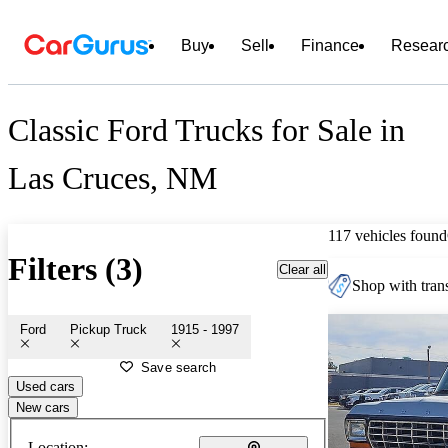
Buy
Sell
Finance
Resear
Classic Ford Trucks for Sale in
Las Cruces, NM
117 vehicles found
Filters (3)
Clear all
Shop with trans
Ford
Pickup Truck
1915 - 1997
Save search
Used cars
New cars
Location: