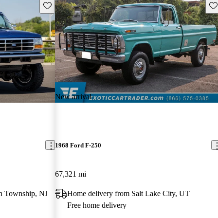
Save this listing
Sav
New arrival
1968 Ford F-250
67,321 mi
n Township, NJ
Home delivery from Salt Lake City, UT
Free home delivery