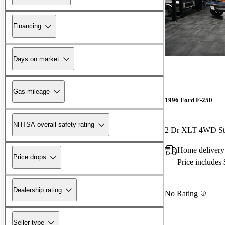
Financing
Days on market
Gas mileage
1996 Ford F-250
NHTSA overall safety rating
2 Dr XLT 4WD St
Home delivery
Price drops
Price includes
Dealership rating
No Rating
Seller type