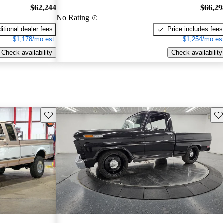
$62,244
$66,29
No Rating
itional dealer fees
Price includes fees
$1,178/mo est.
$1,254/mo est
Check availability
Check availability
Save this listing
Sav