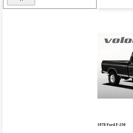
1978 Ford F-250