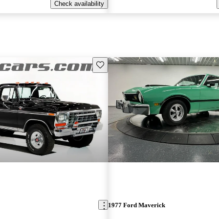
Check availability
Save this listing
1977 Ford Maverick