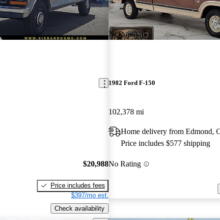
New arrival
1982 Ford F-150
102,378 mi
Home delivery from Edmond,
Price includes $577 shipping
$20,988
No Rating
Price includes fees
$397/mo est.
Check availability