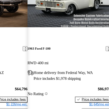
1963 Ford F-100
RWD
400 mi
 AZ
Home delivery from Federal Way, WA
Price includes $1,978 shipping
$64,796
$86,97
No Rating
Price includes fees
Price includes fees
$1,226/mo est.
$1,645/mo est