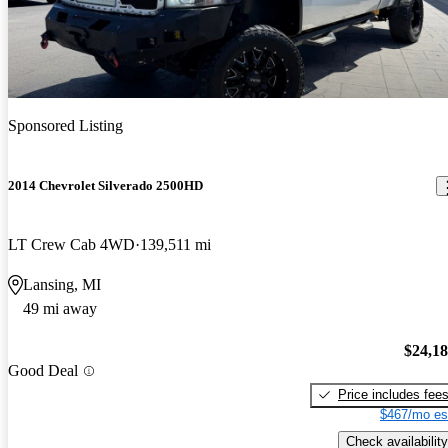
Sponsored Listing
2014 Chevrolet Silverado 2500HD
LT Crew Cab 4WD
139,511 mi
Lansing, MI
49 mi away
$24,1
Good Deal
Price includes fee
$467/mo es
Check availability