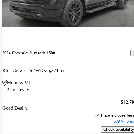
2024 Chevrolet Silverado 1500
RST Crew Cab 4WD
25,374 mi
Monroe, MI
32 mi away
$42,7
Good Deal
Price includes fee
$797/mo es
Check availability