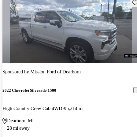
Sav
Sponsored by
Mission Ford of Dearborn
2022 Chevrolet Silverado 1500
High Country Crew Cab 4WD
95,214 mi
Dearborn, MI
28 mi away