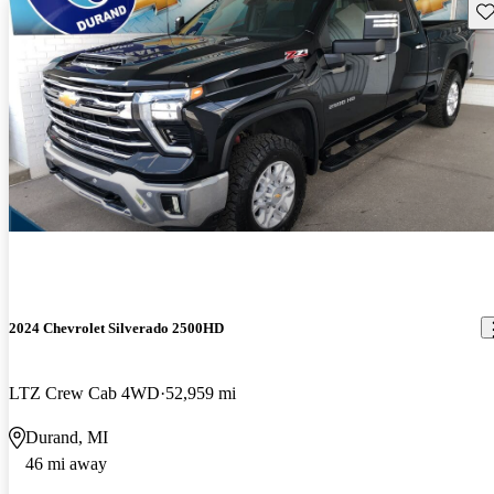
Sav
2024 Chevrolet Silverado 2500HD
LTZ Crew Cab 4WD
52,959 mi
Durand, MI
46 mi away