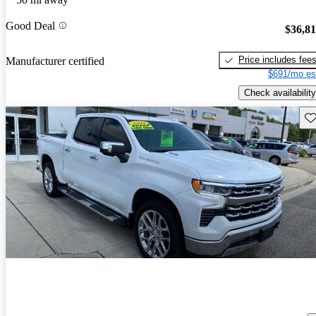
Good Deal
$36,8
Price includes fee
Manufacturer certified
$691/mo es
Check availability
Sav