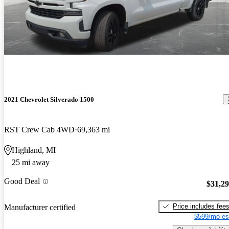
2021 Chevrolet Silverado 1500
RST Crew Cab 4WD
69,363 mi
Highland, MI
25 mi away
Good Deal
$31,2
Price includes fee
Manufacturer certified
$599/mo es