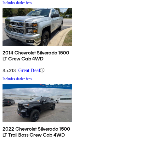
Includes dealer fees
2014 Chevrolet Silverado 1500
LT Crew Cab 4WD
$5,313
Great Deal
Includes dealer fees
2022 Chevrolet Silverado 1500
LT Trail Boss Crew Cab 4WD