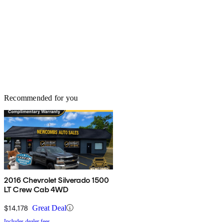
Recommended for you
2016 Chevrolet Silverado 1500
LT Crew Cab 4WD
$14,178
Great Deal
Includes dealer fees