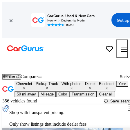
CarGurus: Used & New Cars
Get ap
Now with Dealership Mode
150K+
Chevy Duramax Diesel Trucks for Sale in
Ann Arbor, MI
Compare
Filter (4)
Sort
Chevrolet
Pickup Truck
With photos
Diesel
Biodiesel
Year
50 mi away
Mileage
Color
Transmission
Clear all
356 vehicles found
Save sear
Shop with transparent pricing.
Only show listings that include dealer fees