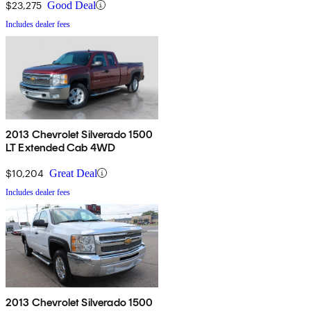
$23,275
Good Deal
Includes dealer fees
2013 Chevrolet Silverado 1500
LT Extended Cab 4WD
$10,204
Great Deal
Includes dealer fees
2013 Chevrolet Silverado 1500