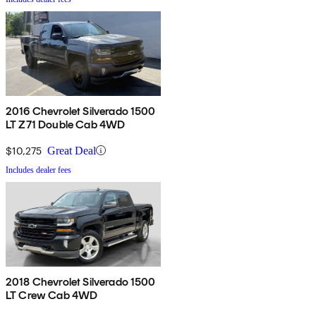
2016 Chevrolet Silverado 1500
LT Z71 Double Cab 4WD
$10,275
Great Deal
Includes dealer fees
2018 Chevrolet Silverado 1500
LT Crew Cab 4WD