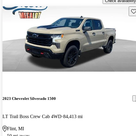
Check availability
Sav
2023 Chevrolet Silverado 1500
LT Trail Boss Crew Cab 4WD
84,413 mi
Flint, MI
50 mi away