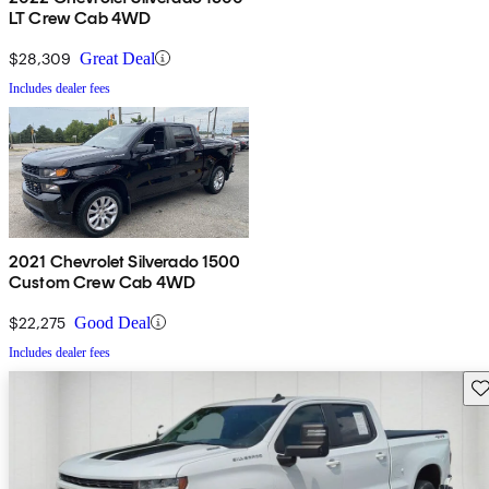
LT Crew Cab 4WD
$28,309
Great Deal
Includes dealer fees
2021 Chevrolet Silverado 1500
Custom Crew Cab 4WD
$22,275
Good Deal
Includes dealer fees
Sav