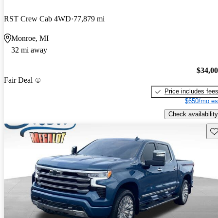
RST Crew Cab 4WD
77,879 mi
Monroe, MI
32 mi away
$34,0
Fair Deal
Price includes fee
$650/mo es
Check availability
Sav