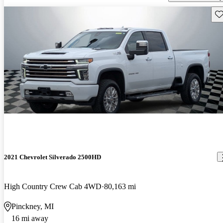
Sav
2021 Chevrolet Silverado 2500HD
High Country Crew Cab 4WD
80,163 mi
Pinckney, MI
16 mi away