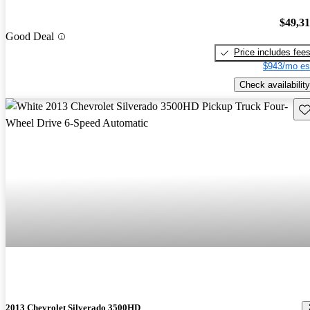
$49,3
Good Deal
Price includes fee
$943/mo es
Check availability
Sav
2013 Chevrolet Silverado 3500HD