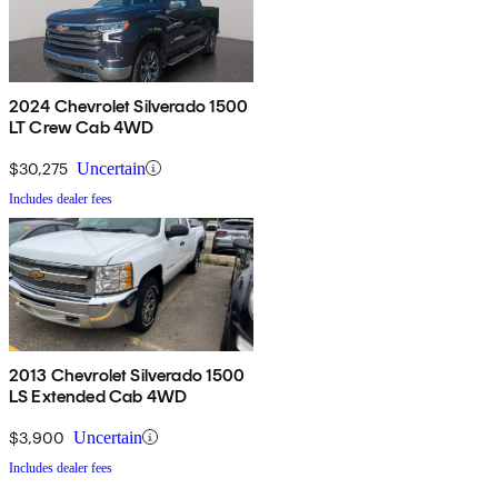
2024 Chevrolet Silverado 1500
LT Crew Cab 4WD
$30,275
Uncertain
Includes dealer fees
2013 Chevrolet Silverado 1500
LS Extended Cab 4WD
$3,900
Uncertain
Includes dealer fees