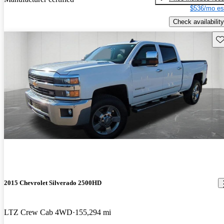
$536/mo es
Check availability
Sav
2015 Chevrolet Silverado 2500HD
LTZ Crew Cab 4WD
155,294 mi