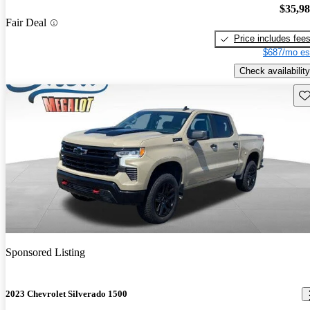
$35,9
Fair Deal
Price includes fee
$687/mo es
Check availability
Sav
Sponsored Listing
2023 Chevrolet Silverado 1500