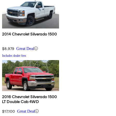
2014 Chevrolet Silverado 1500
$8,979
Great Deal
Includes dealer fees
2016 Chevrolet Silverado 1500
LT Double Cab 4WD
$17,100
Great Deal