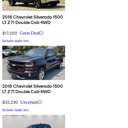
2016 Chevrolet Silverado 1500
LT Z71 Double Cab 4WD
$17,200
Great Deal
Includes dealer fees
2018 Chevrolet Silverado 1500
LT Z71 Double Cab 4WD
$33,230
Uncertain
Includes dealer fees