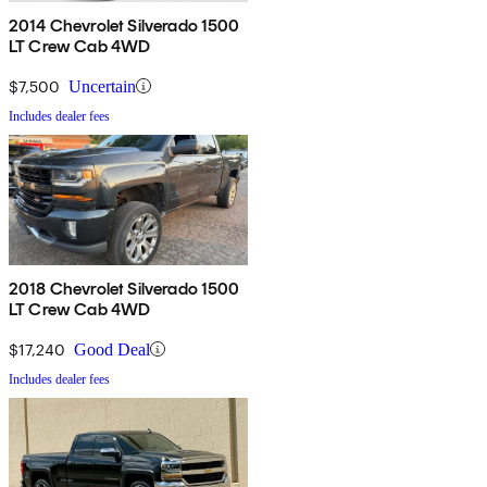
2014 Chevrolet Silverado 1500
LT Crew Cab 4WD
$7,500
Uncertain
Includes dealer fees
2018 Chevrolet Silverado 1500
LT Crew Cab 4WD
$17,240
Good Deal
Includes dealer fees