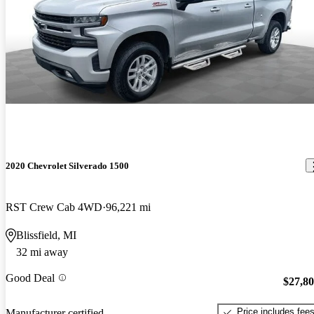
2020 Chevrolet Silverado 1500
RST Crew Cab 4WD
96,221 mi
Blissfield, MI
32 mi away
Good Deal
$27,8
Price includes fee
Manufacturer certified