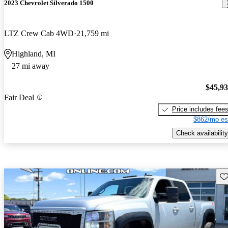
2023 Chevrolet Silverado 1500
LTZ Crew Cab 4WD
21,759 mi
Highland, MI
27 mi away
$45,9
Fair Deal
Price includes fee
$862/mo es
Check availability
Sav