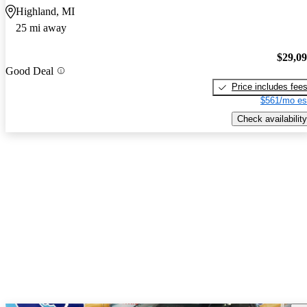
Highland, MI
25 mi away
$29,0
Good Deal
Price includes fee
$561/mo es
Check availability