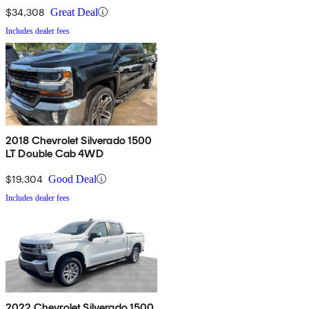
$34,308
Great Deal
Includes dealer fees
2018 Chevrolet Silverado 1500
LT Double Cab 4WD
$19,304
Good Deal
Includes dealer fees
2022 Chevrolet Silverado 1500