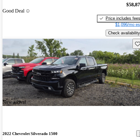
$58,8
Good Deal
Price includes fee
$1,096/mo es
Check availability
Sav
New arrival
2022 Chevrolet Silverado 1500