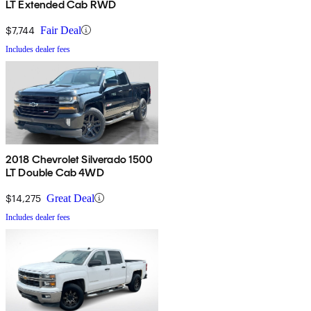
LT Extended Cab RWD
$7,744
Fair Deal
Includes dealer fees
2018 Chevrolet Silverado 1500
LT Double Cab 4WD
$14,275
Great Deal
Includes dealer fees