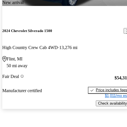
New arrival
2024 Chevrolet Silverado 1500
High Country Crew Cab 4WD
13,276 mi
Flint, MI
50 mi away
Fair Deal
$54,3
Price includes fee
Manufacturer certified
$1,011/mo es
Check availability