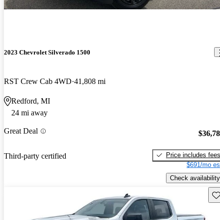
2023 Chevrolet Silverado 1500
RST Crew Cab 4WD
41,808 mi
Redford, MI
24 mi away
Great Deal
$36,7
Price includes fee
Third-party certified
$691/mo es
Check availability
Sav