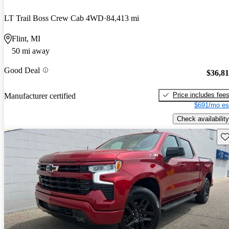
LT Trail Boss Crew Cab 4WD
84,413 mi
Flint, MI
50 mi away
Good Deal
$36,8
Price includes fee
Manufacturer certified
$691/mo es
Check availability
Sav