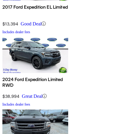
2017 Ford Expedition EL Limited
$13,394
Good Deal
Includes dealer fees
2024 Ford Expedition Limited
RWD
$38,994
Great Deal
Includes dealer fees