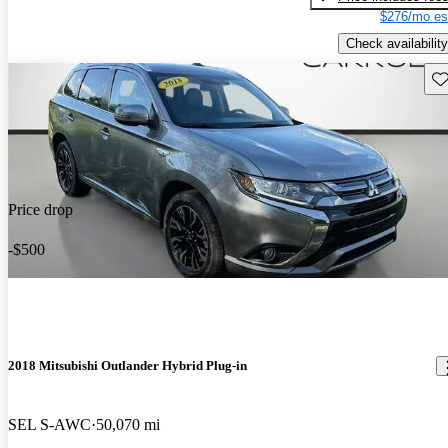
$276/mo es
Check availability
Sav
Price drop
-$500
2018 Mitsubishi Outlander Hybrid Plug-in
SEL S-AWC
50,070 mi