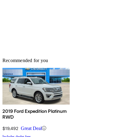
Recommended for you
2019 Ford Expedition Platinum
RWD
$19,492
Great Deal
Includes dealer fees