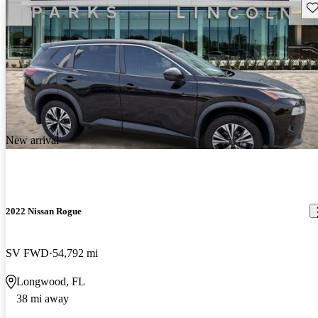
Sav
New arrival
2022 Nissan Rogue
SV FWD
54,792 mi
Longwood, FL
38 mi away