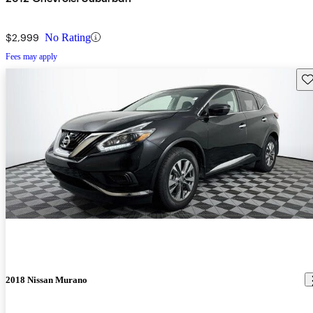
$2,999
No Rating
Fees may apply
Sav
2018 Nissan Murano