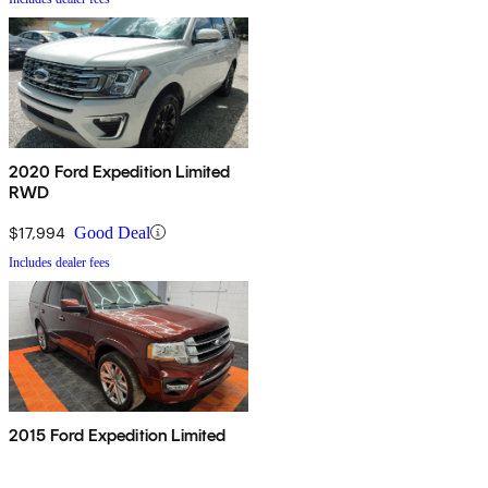
2020 Ford Expedition Limited
RWD
$17,994
Good Deal
Includes dealer fees
2015 Ford Expedition Limited