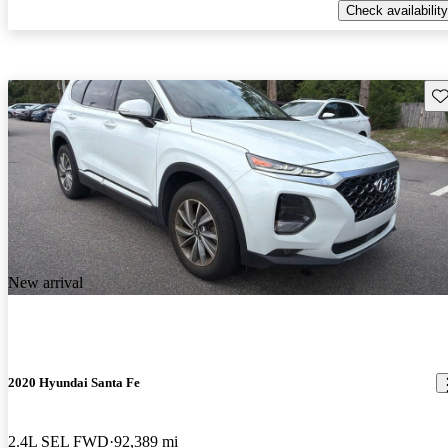
Check availability
Sav
New arrival
2020 Hyundai Santa Fe
2.4L SEL FWD
92,389 mi