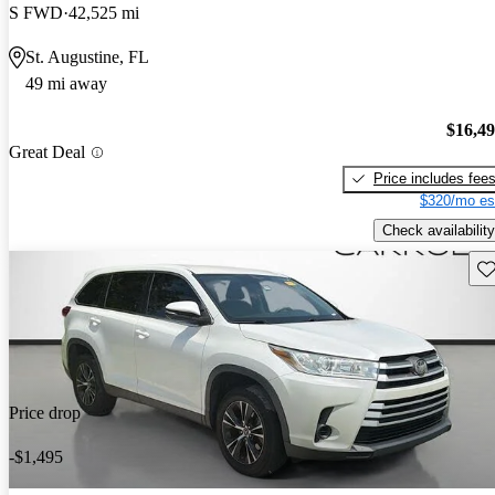
S FWD
42,525 mi
St. Augustine, FL
49 mi away
$16,4
Great Deal
Price includes fee
$320/mo es
Check availability
Sav
Price drop
-$1,495