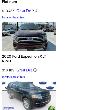
Platinum
$10,785
Great Deal
Includes dealer fees
2020 Ford Expedition XLT
RWD
$16,189
Great Deal
Includes dealer fees