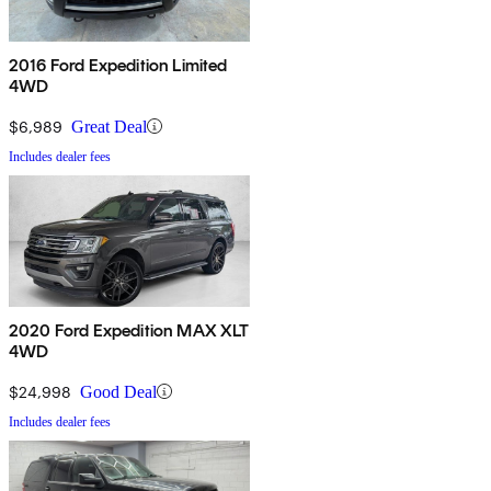
2016 Ford Expedition Limited
4WD
$6,989
Great Deal
Includes dealer fees
2020 Ford Expedition MAX XLT
4WD
$24,998
Good Deal
Includes dealer fees