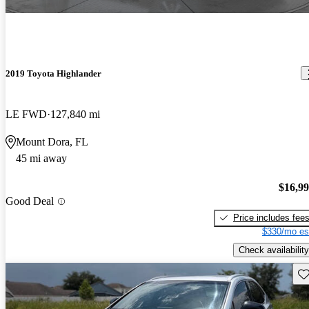
2019 Toyota Highlander
LE FWD
127,840 mi
Mount Dora, FL
45 mi away
$16,9
Good Deal
Price includes fee
$330/mo es
Check availability
Sav