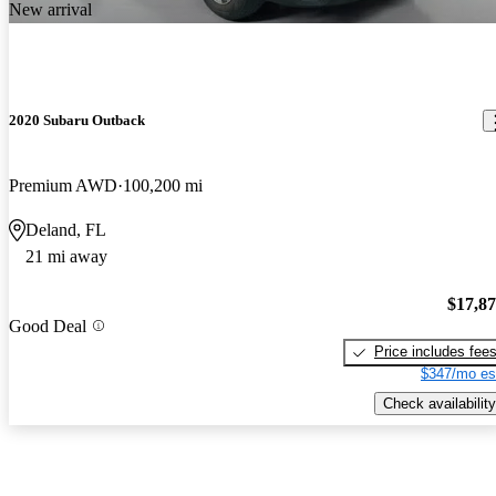
New arrival
2020 Subaru Outback
Premium AWD
100,200 mi
Deland, FL
21 mi away
$17,8
Good Deal
Price includes fee
$347/mo es
Check availability