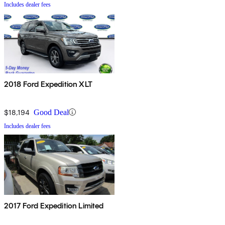
Includes dealer fees
2018 Ford Expedition XLT
$18,194
Good Deal
Includes dealer fees
2017 Ford Expedition Limited