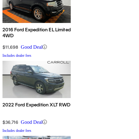
2016 Ford Expedition EL Limited
4WD
$11,698
Good Deal
Includes dealer fees
2022 Ford Expedition XLT RWD
$36,716
Good Deal
Includes dealer fees