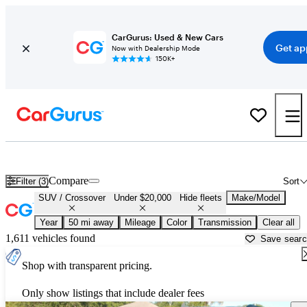
CarGurus: Used & New Cars
Get ap
Now with Dealership Mode
150K+
Cheap SUVs for Sale in
Daytona Beach, FL
Compare
Filter (3)
Sort
SUV / Crossover
Under $20,000
Hide fleets
Make/Model
Year
50 mi away
Mileage
Color
Transmission
Clear all
1,611 vehicles found
Save sear
Shop with transparent pricing.
Only show listings that include dealer fees