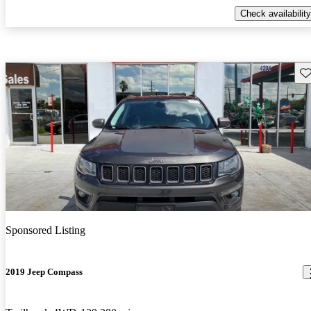
Check availability
Sav
Sponsored Listing
2019 Jeep Compass