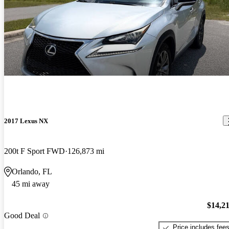
2017 Lexus NX
200t F Sport FWD
126,873 mi
Orlando, FL
45 mi away
$14,2
Good Deal
Price includes fee