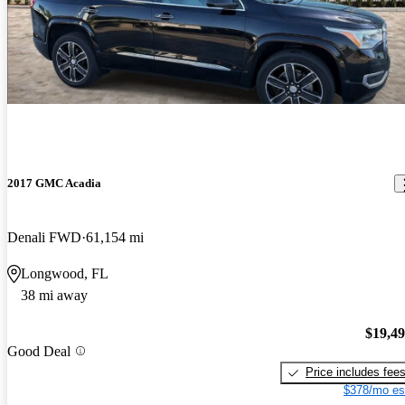
2017 GMC Acadia
Denali FWD
61,154 mi
Longwood, FL
38 mi away
$19,4
Good Deal
Price includes fee
$378/mo es