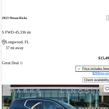
2023 Nissan Kicks
S FWD
45,336 mi
Longwood, FL
37 mi away
$15,4
Great Deal
Price includes fee
$293/mo es
Check availability
Sav