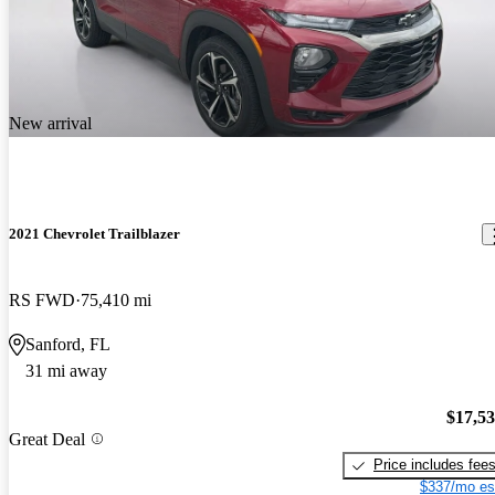
New arrival
2021 Chevrolet Trailblazer
RS FWD
75,410 mi
Sanford, FL
31 mi away
$17,5
Great Deal
Price includes fee
$337/mo es