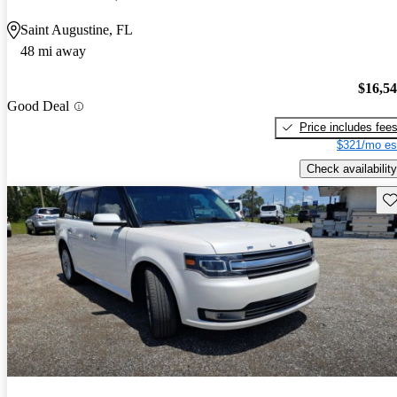
Saint Augustine, FL
48 mi away
$16,5
Good Deal
Price includes fee
$321/mo es
Check availability
Sav