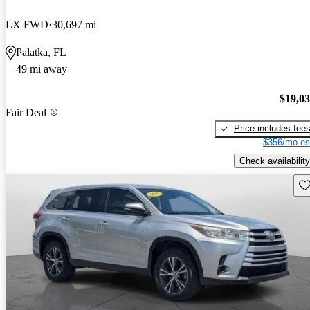
LX FWD
30,697 mi
Palatka, FL
49 mi away
$19,0
Fair Deal
Price includes fee
$356/mo es
Check availability
Sav