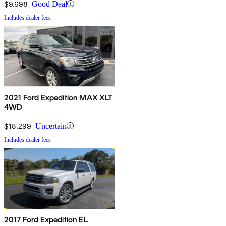
$9,698
Good Deal
Includes dealer fees
2021 Ford Expedition MAX XLT
4WD
$18,299
Uncertain
Includes dealer fees
2017 Ford Expedition EL