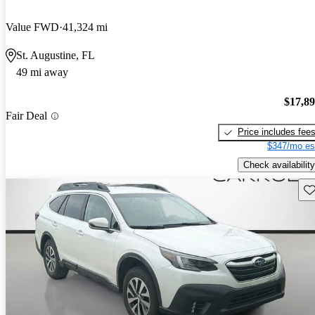
Value FWD
41,324 mi
St. Augustine, FL
49 mi away
$17,8
Fair Deal
Price includes fee
$347/mo es
Check availability
Sav