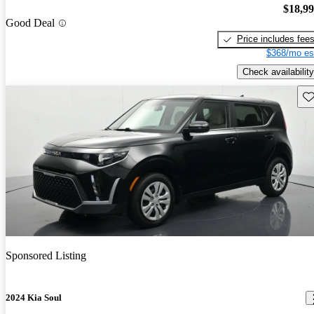
$18,9
Good Deal
Price includes fee
$368/mo es
Check availability
Sav
Sponsored Listing
2024 Kia Soul