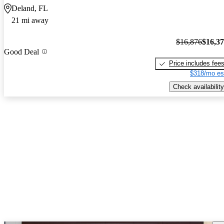
Deland, FL
21 mi away
$16,876
$16,3
Good Deal
Price includes fee
$318/mo es
Check availability