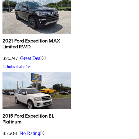
2021 Ford Expedition MAX
Limited RWD
$25,747
Great Deal
Includes dealer fees
2015 Ford Expedition EL
Platinum
$5,506
No Rating