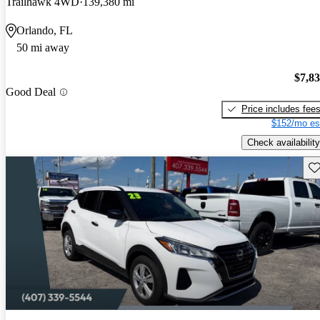
Trailhawk 4WD
139,380 mi
Orlando, FL
50 mi away
$7,8
Good Deal
Price includes fee
$152/mo es
Check availability
Sav