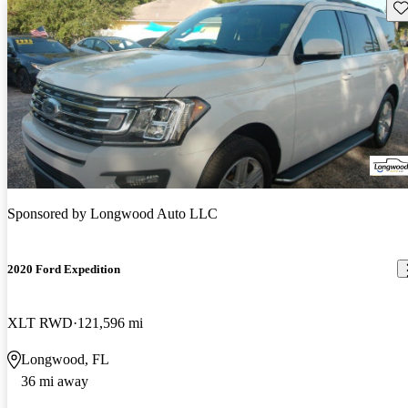
Sav
Sponsored by
Longwood Auto LLC
2020 Ford Expedition
XLT RWD
121,596 mi
Longwood, FL
36 mi away