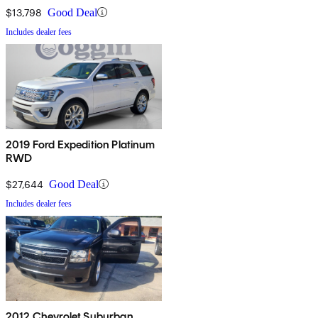
$13,798
Good Deal
Includes dealer fees
2019 Ford Expedition Platinum
RWD
$27,644
Good Deal
Includes dealer fees
2012 Chevrolet Suburban