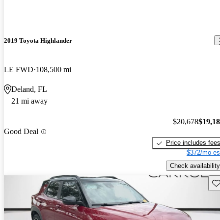
2019 Toyota Highlander
LE FWD
108,500 mi
Deland, FL
21 mi away
$20,678
$19,1
Good Deal
Price includes fee
$372/mo es
Check availability
Sav