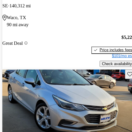
SE
140,312 mi
Waco, TX
90 mi away
$5,2
Great Deal
Price includes fee
$101/mo es
Check availability
Sav