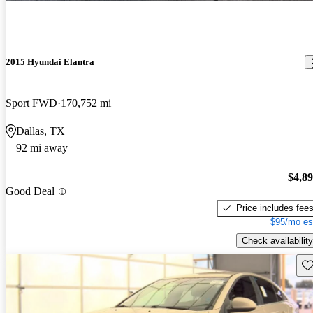
2015 Hyundai Elantra
Sport FWD
170,752 mi
Dallas, TX
92 mi away
$4,8
Good Deal
Price includes fee
$95/mo es
Check availability
Sav