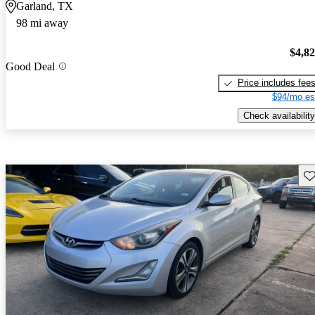
Garland, TX
98 mi away
$4,8
Good Deal
Price includes fee
$94/mo es
Check availability
Sav