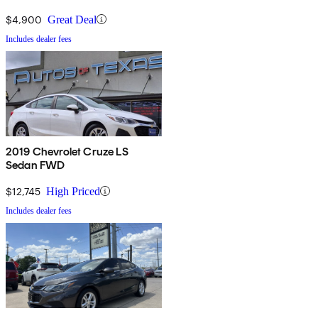
$4,900
Great Deal
Includes dealer fees
2019 Chevrolet Cruze LS
Sedan FWD
$12,745
High Priced
Includes dealer fees