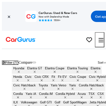
CarGurus: Used & New Cars
Get ap
Now with Dealership Mode
150K+
Cheap Small Cars for Sale in
Palestine, TX
Compare
Filter (77)
Sort
Hyundai
Elantra GT
Elantra Coupe
Elantra Touring
Elantra
Honda
Civic
Civic CRX
Fit
Fit EV
Civic Coupe
Civic Hybrid
Civic Hatchback
Toyota
Yaris Verso
Yaris
Corolla Hatchback
Corolla
Yaris iA
Corolla iM
Corolla Hybrid
Acura
TSX
CSX
ILX
Volkswagen
Golf GTI
Golf
Golf SportWagen
Jetta Hybrid