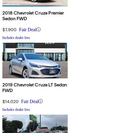
2018 Chevrolet Cruze Premier
Sedan FWD
$7,900
Fair Deal
Includes dealer fees
2019 Chevrolet Cruze LT Sedan
FWD
$14,020
Fair Deal
Includes dealer fees