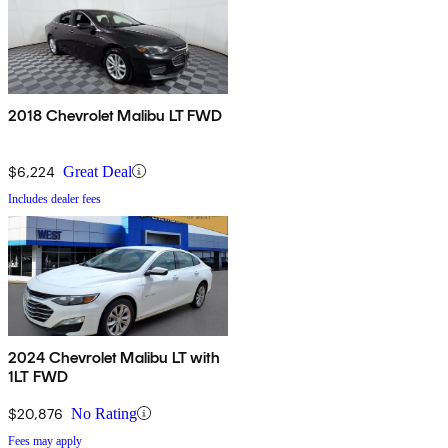
2018 Chevrolet Malibu LT FWD
$6,224
Great Deal
Includes dealer fees
2024 Chevrolet Malibu LT with
1LT FWD
$20,876
No Rating
Fees may apply