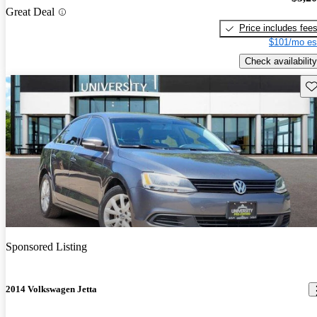
Great Deal
Price includes fee
$101/mo es
Check availability
Sav
Sponsored Listing
2014 Volkswagen Jetta