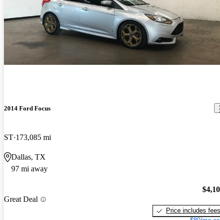
2014 Ford Focus
ST
173,085 mi
Dallas, TX
97 mi away
$4,1
Great Deal
Price includes fee