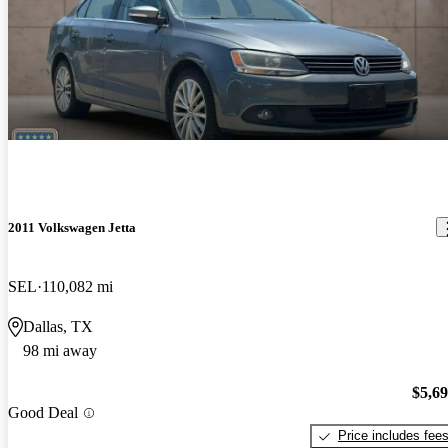
2011 Volkswagen Jetta
SEL
110,082 mi
Dallas, TX
98 mi away
$5,6
Good Deal
Price includes fee