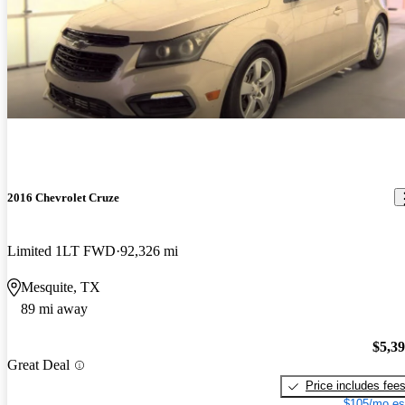
2016 Chevrolet Cruze
Limited 1LT FWD
92,326 mi
Mesquite, TX
89 mi away
$5,3
Great Deal
Price includes fee
$105/mo es