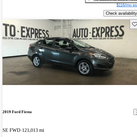
$116/mo es
Check availability
Sav
2019 Ford Fiesta
SE FWD
121,013 mi