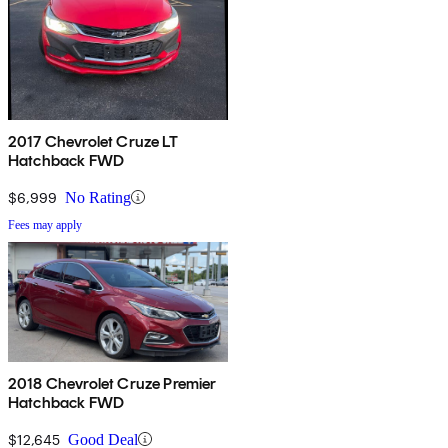
2017 Chevrolet Cruze LT
Hatchback FWD
$6,999
No Rating
Fees may apply
2018 Chevrolet Cruze Premier
Hatchback FWD
$12,645
Good Deal