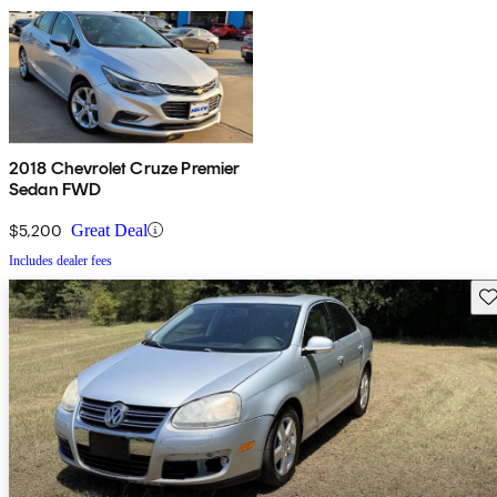
2018 Chevrolet Cruze Premier
Sedan FWD
$5,200
Great Deal
Includes dealer fees
Sav