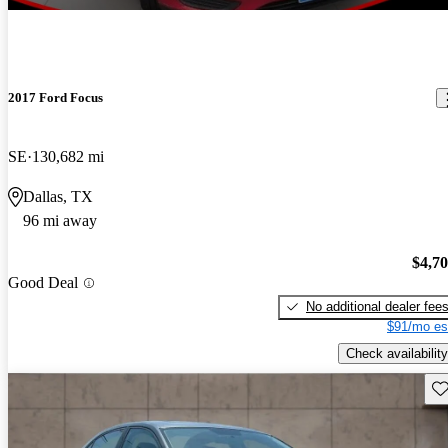
2017 Ford Focus
SE
130,682 mi
Dallas, TX
96 mi away
$4,7
Good Deal
No additional dealer fee
$91/mo es
Check availability
Sav