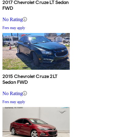
2017 Chevrolet Cruze LT Sedan
FWD
No Rating
Fees may apply
2015 Chevrolet Cruze 2LT
Sedan FWD
No Rating
Fees may apply