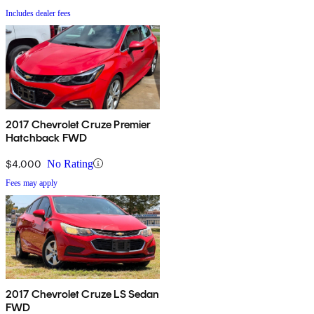
Includes dealer fees
2017 Chevrolet Cruze Premier
Hatchback FWD
$4,000
No Rating
Fees may apply
2017 Chevrolet Cruze LS Sedan
FWD