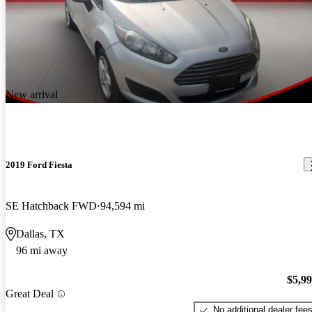
New arrival
2019 Ford Fiesta
SE Hatchback FWD
94,594 mi
Dallas, TX
96 mi away
$5,9
Great Deal
No additional dealer fee