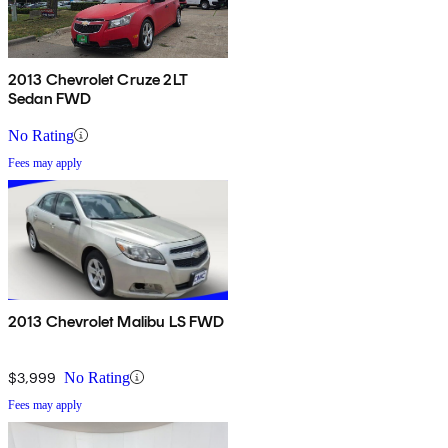
2013 Chevrolet Cruze 2LT
Sedan FWD
No Rating
Fees may apply
2013 Chevrolet Malibu LS FWD
$3,999
No Rating
Fees may apply