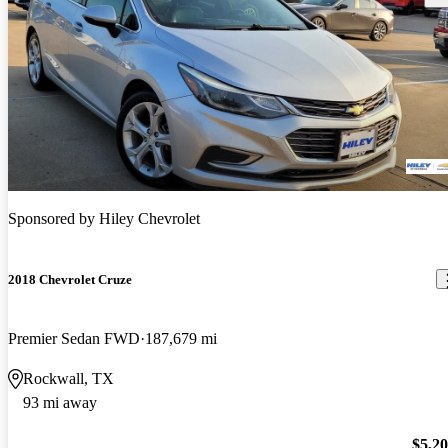
Sponsored by
Hiley Chevrolet
2018 Chevrolet Cruze
Premier Sedan FWD
187,679 mi
Rockwall, TX
93 mi away
$5,2