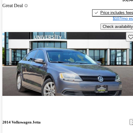
Great Deal
Price includes fee
$107/mo es
Check availability
Sav
2014 Volkswagen Jetta