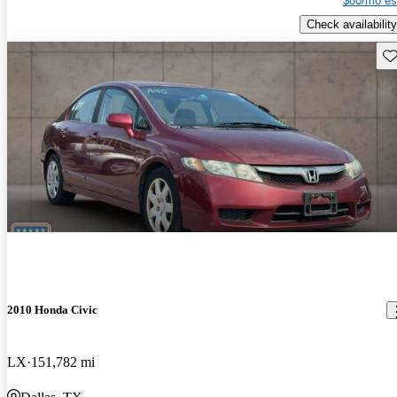
$80/mo es
Check availability
Sav
2010 Honda Civic
LX
151,782 mi