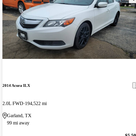
2014 Acura ILX
2.0L FWD
194,522 mi
Garland, TX
99 mi away
$5,5