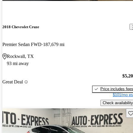
2018 Chevrolet Cruze
Premier Sedan FWD
187,679 mi
Rockwall, TX
93 mi away
$5,2
Great Deal
Price includes fee
$101/mo es
Check availability
Sav