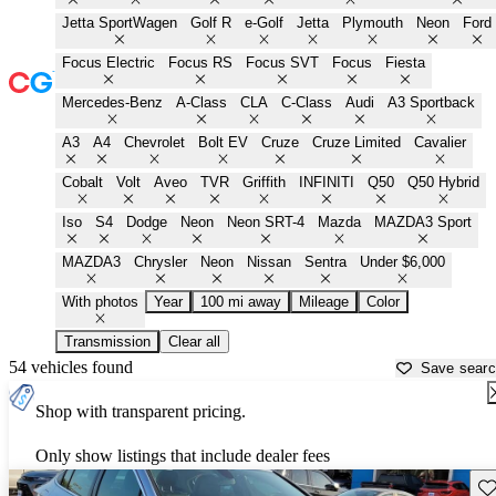
Jetta SportWagen
Golf R
e-Golf
Jetta
Plymouth
Neon
Ford
Focus Electric
Focus RS
Focus SVT
Focus
Fiesta
Mercedes-Benz
A-Class
CLA
C-Class
Audi
A3 Sportback
A3
A4
Chevrolet
Bolt EV
Cruze
Cruze Limited
Cavalier
Cobalt
Volt
Aveo
TVR
Griffith
INFINITI
Q50
Q50 Hybrid
Iso
S4
Dodge
Neon
Neon SRT-4
Mazda
MAZDA3 Sport
MAZDA3
Chrysler
Neon
Nissan
Sentra
Under $6,000
With photos
Year
100 mi away
Mileage
Color
Transmission
Clear all
54 vehicles found
Save sear
Shop with transparent pricing.
Only show listings that include dealer fees
Sav