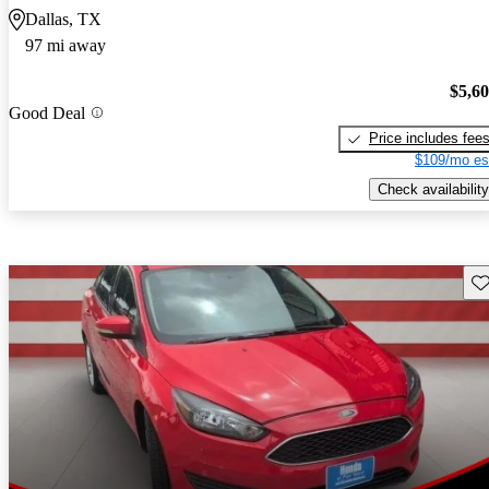
Dallas, TX
97 mi away
$5,6
Good Deal
Price includes fee
$109/mo es
Check availability
Sav