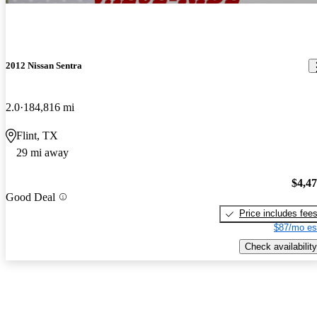
2012 Nissan Sentra
2.0
184,816 mi
Flint, TX
29 mi away
$4,4
Good Deal
Price includes fee
$87/mo es
Check availability