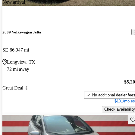
New arrival
2009 Volkswagen Jetta
SE
66,947 mi
Longview, TX
72 mi away
$5,2
Great Deal
No additional dealer fee
$101/mo es
Check availability
Sav