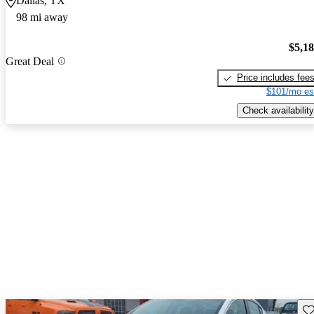
Dallas, TX
98 mi away
$5,1
Great Deal
Price includes fee
$101/mo es
Check availability
Sav