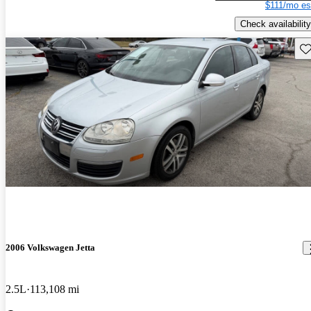
$111/mo es
Check availability
Sav
2006 Volkswagen Jetta
2.5L
113,108 mi