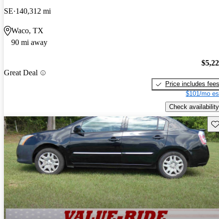
SE
140,312 mi
Waco, TX
90 mi away
$5,2
Great Deal
Price includes fee
$101/mo es
Check availability
Sav