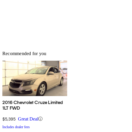
Recommended for you
2016 Chevrolet Cruze Limited
1LT FWD
$5,395
Great Deal
Includes dealer fees