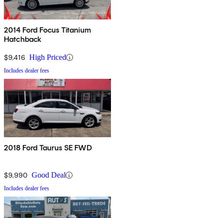
2014 Ford Focus Titanium
Hatchback
$9,416
High Priced
Includes dealer fees
2018 Ford Taurus SE FWD
$9,990
Good Deal
Includes dealer fees