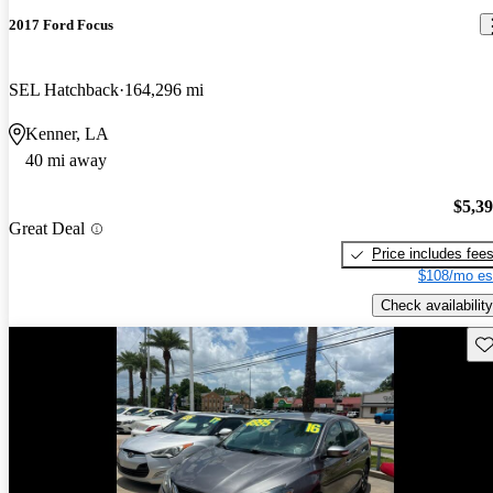
2017 Ford Focus
SEL Hatchback
164,296 mi
Kenner, LA
40 mi away
$5,3
Great Deal
Price includes fee
$108/mo es
Check availability
Sav