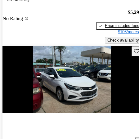
$5,2
No Rating
Price includes fee
$106/mo es
Check availability
Sav