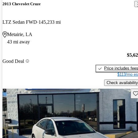
2013 Chevrolet Cruze
LTZ Sedan FWD
145,233 mi
Metairie, LA
43 mi away
$5,6
Good Deal
Price includes fee
$113/mo es
Check availability
Sav