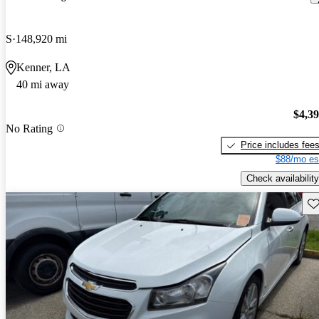
S
148,920 mi
Kenner, LA
40 mi away
$4,3
No Rating
Price includes fee
$88/mo es
Check availability
Sav