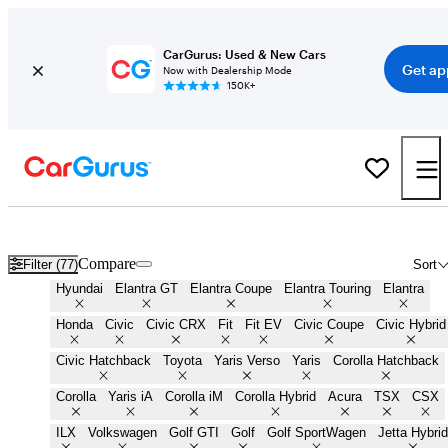
CarGurus: Used & New Cars
Get ap
Now with Dealership Mode
150K+
Cheap Small Cars for Sale in
Houma, LA
Compare
Filter (77)
Sort
Hyundai
Elantra GT
Elantra Coupe
Elantra Touring
Elantra
Honda
Civic
Civic CRX
Fit
Fit EV
Civic Coupe
Civic Hybrid
Civic Hatchback
Toyota
Yaris Verso
Yaris
Corolla Hatchback
Corolla
Yaris iA
Corolla iM
Corolla Hybrid
Acura
TSX
CSX
ILX
Volkswagen
Golf GTI
Golf
Golf SportWagen
Jetta Hybrid