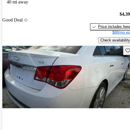
40 mi away
$4,3
Good Deal
Price includes fee
$88/mo es
Check availability
Sav