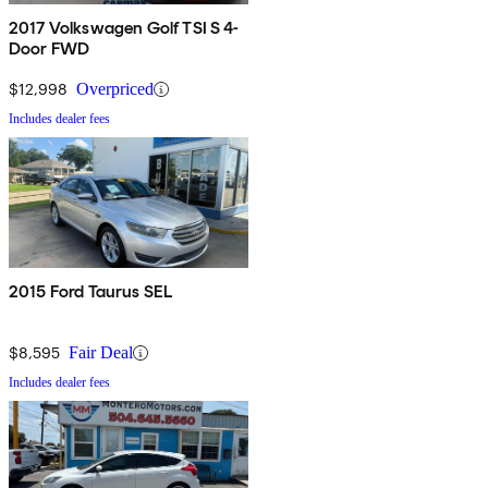
2017 Volkswagen Golf TSI S 4-
Door FWD
$12,998
Overpriced
Includes dealer fees
2015 Ford Taurus SEL
$8,595
Fair Deal
Includes dealer fees