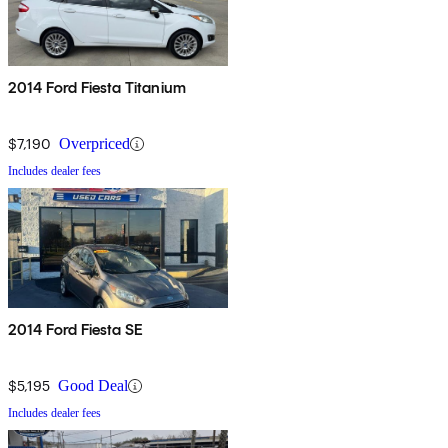
2014 Ford Fiesta Titanium
$7,190
Overpriced
Includes dealer fees
2014 Ford Fiesta SE
$5,195
Good Deal
Includes dealer fees