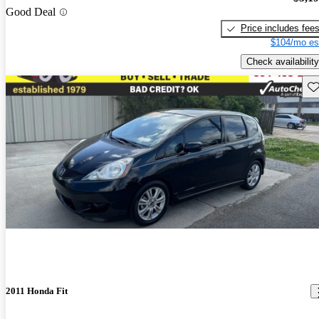
Good Deal
Price includes fee
$104/mo es
Check availability
Sav
2011 Honda Fit