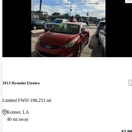
2013 Hyundai Elantra
Limited FWD
198,251 mi
Kenner, LA
40 mi away
$3,9