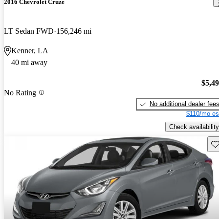
2016 Chevrolet Cruze
LT Sedan FWD
156,246 mi
Kenner, LA
40 mi away
$5,4
No Rating
No additional dealer fee
$110/mo es
Check availability
Sav