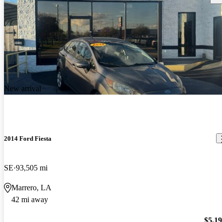
New arrival
2014 Ford Fiesta
SE
93,505 mi
Marrero, LA
42 mi away
$5,1