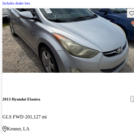
Includes dealer fees
Sav
2013 Hyundai Elantra
GLS FWD
201,127 mi
Kenner, LA