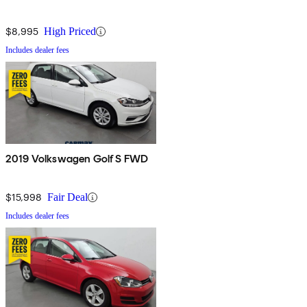
$8,995
High Priced
Includes dealer fees
2019 Volkswagen Golf S FWD
$15,998
Fair Deal
Includes dealer fees