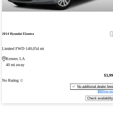
2014 Hyundai Elantra
Limited FWD
149,054 mi
Kenner, LA
40 mi away
$3,9
No Rating
No additional dealer fee
$80/mo es
Check availability