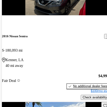
2016 Nissan Sentra
S
180,093 mi
Kenner, LA
40 mi away
$4,9
Fair Deal
No additional dealer fee
$100/mo es
Check availability
Sav