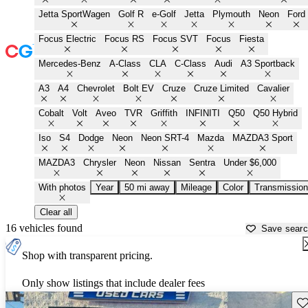
Jetta SportWagen
Golf R
e-Golf
Jetta
Plymouth
Neon
Ford
Focus Electric
Focus RS
Focus SVT
Focus
Fiesta
Mercedes-Benz
A-Class
CLA
C-Class
Audi
A3 Sportback
A3
A4
Chevrolet
Bolt EV
Cruze
Cruze Limited
Cavalier
Cobalt
Volt
Aveo
TVR
Griffith
INFINITI
Q50
Q50 Hybrid
Iso
S4
Dodge
Neon
Neon SRT-4
Mazda
MAZDA3 Sport
MAZDA3
Chrysler
Neon
Nissan
Sentra
Under $6,000
With photos
Year
50 mi away
Mileage
Color
Transmission
Clear all
16 vehicles found
Save sear
Shop with transparent pricing.
Only show listings that include dealer fees
Sav