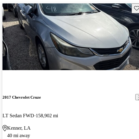
Sav
2017 Chevrolet Cruze
LT Sedan FWD
158,902 mi
Kenner, LA
40 mi away