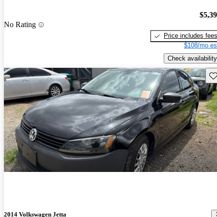
$5,3
No Rating
Price includes fee
$108/mo es
Check availability
Sav
2014 Volkswagen Jetta