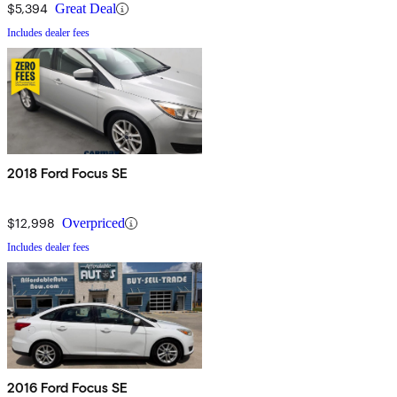
$5,394
Great Deal
Includes dealer fees
2018 Ford Focus SE
$12,998
Overpriced
Includes dealer fees
2016 Ford Focus SE