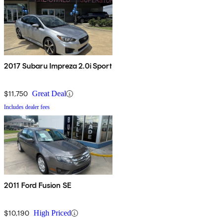
2017 Subaru Impreza 2.0i Sport
$11,750
Great Deal
Includes dealer fees
2011 Ford Fusion SE
$10,190
High Priced