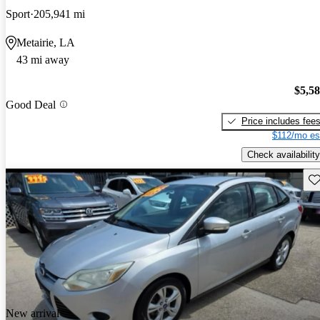
Sport
205,941 mi
Metairie, LA
43 mi away
$5,5
Good Deal
Price includes fee
$112/mo es
Check availability
Sav
New arrival