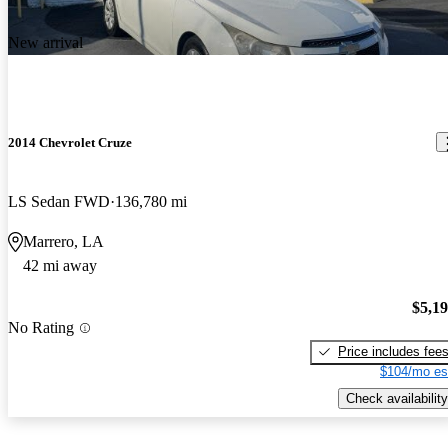
New arrival
2014 Chevrolet Cruze
LS Sedan FWD
136,780 mi
Marrero, LA
42 mi away
$5,1
No Rating
Price includes fee
$104/mo es
Check availability