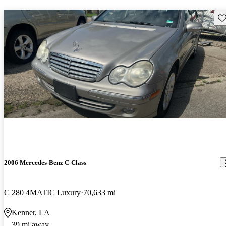
Sav
2006 Mercedes-Benz C-Class
C 280 4MATIC Luxury
70,633 mi
Kenner, LA
39 mi away