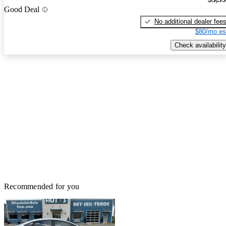
Good Deal
No additional dealer fee
$80/mo es
Check availability
Recommended for you