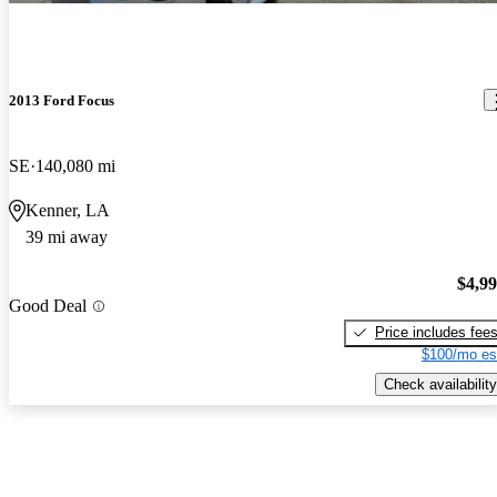
2013 Ford Focus
SE
140,080 mi
Kenner, LA
39 mi away
$4,9
Good Deal
Price includes fee
$100/mo es
Check availability