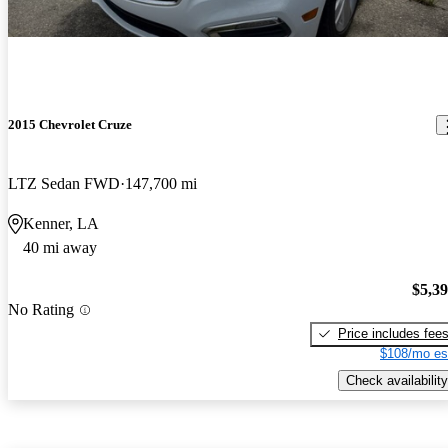
2015 Chevrolet Cruze
LTZ Sedan FWD
147,700 mi
Kenner, LA
40 mi away
$5,3
No Rating
Price includes fee
$108/mo es
Check availability