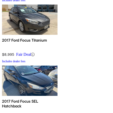
Includes dealer fees
2017 Ford Focus Titanium
$8,995
Fair Deal
Includes dealer fees
2017 Ford Focus SEL
Hatchback