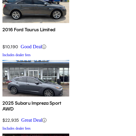
2016 Ford Taurus Limited
$10,190
Good Deal
Includes dealer fees
2025 Subaru Impreza Sport
AWD
$22,935
Great Deal
Includes dealer fees