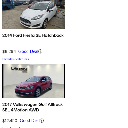
2014 Ford Fiesta SE Hatchback
$6,294
Good Deal
Includes dealer fees
2017 Volkswagen Golf Alltrack
SEL 4Motion AWD
$12,450
Good Deal