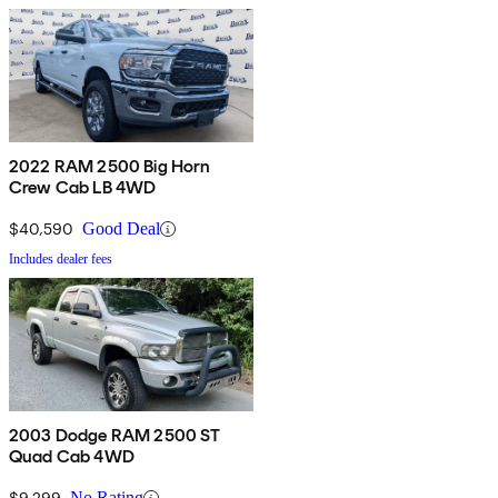
2022 RAM 2500 Big Horn
Crew Cab LB 4WD
$40,590
Good Deal
Includes dealer fees
2003 Dodge RAM 2500 ST
Quad Cab 4WD
$9,299
No Rating