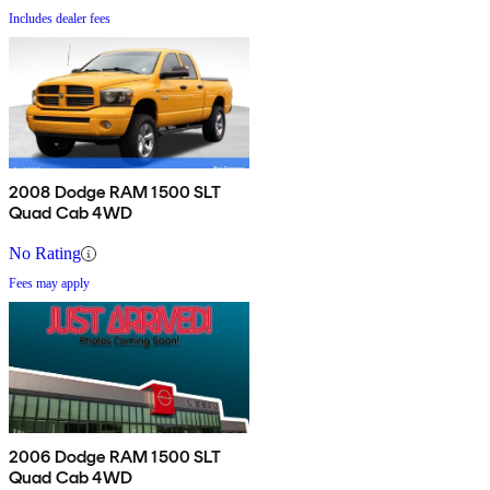
Includes dealer fees
2008 Dodge RAM 1500 SLT
Quad Cab 4WD
No Rating
Fees may apply
2006 Dodge RAM 1500 SLT
Quad Cab 4WD