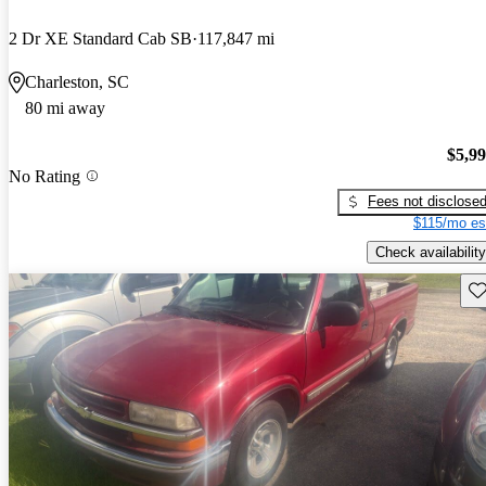
2 Dr XE Standard Cab SB
117,847 mi
Charleston, SC
80 mi away
$5,9
No Rating
Fees not disclose
$115/mo es
Check availability
Sav