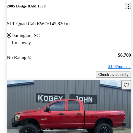
2005 Dodge RAM 1500
SLT Quad Cab RWD
145,820 mi
Darlington, SC
1 mi away
$6,700
No Rating
$128/mo est.
Check availability
Save 