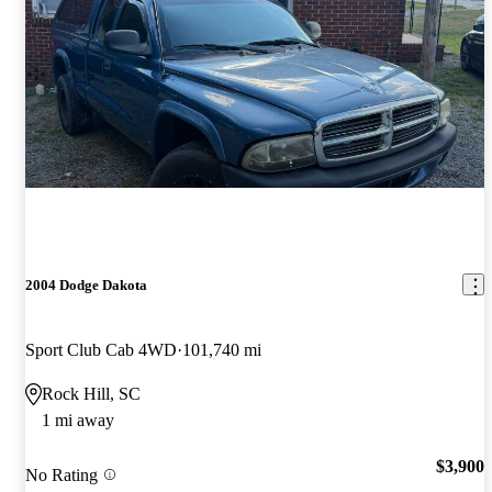
2004 Dodge Dakota
Sport Club Cab 4WD
101,740 mi
Rock Hill, SC
1 mi away
$3,900
No Rating