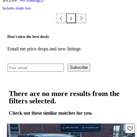
Includes dealer fees
1
Don't miss the best deals
Email me price drops and new listings
Subscribe
There are no more results from the
filters selected.
Check out these similar matches for you.
Save 