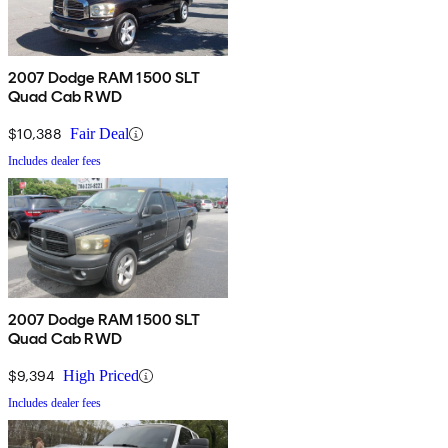
2007 Dodge RAM 1500 SLT
Quad Cab RWD
$10,388
Fair Deal
Includes dealer fees
2007 Dodge RAM 1500 SLT
Quad Cab RWD
$9,394
High Priced
Includes dealer fees