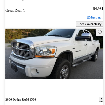
$4,931
Great Deal
$95/mo est.
Check availability
Save 
2006 Dodge RAM 1500