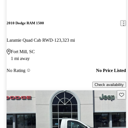
2010 Dodge RAM 1500
Laramie Quad Cab RWD
123,323 mi
Fort Mill, SC
1 mi away
No Rating
No Price Listed
Check availability
Save 