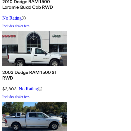
2010 Dodge RAM 1500
Laramie Quad Cab RWD
No Rating
Includes dealer fees
2003 Dodge RAM 1500 ST
RWD
$3,803
No Rating
Includes dealer fees