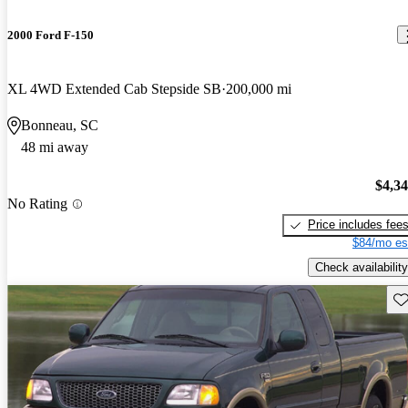
2000 Ford F-150
XL 4WD Extended Cab Stepside SB
200,000 mi
Bonneau, SC
48 mi away
$4,3
No Rating
Price includes fee
$84/mo es
Check availability
Sav