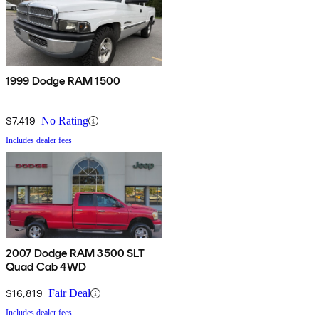
1999 Dodge RAM 1500
$7,419
No Rating
Includes dealer fees
2007 Dodge RAM 3500 SLT
Quad Cab 4WD
$16,819
Fair Deal
Includes dealer fees