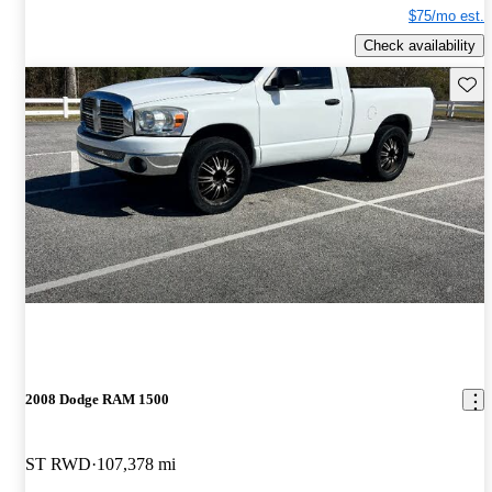
$75/mo est.
Check availability
Save 
2008 Dodge RAM 1500
ST RWD
107,378 mi