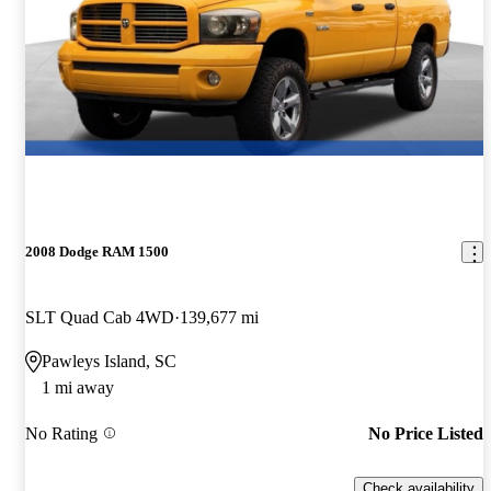
2008 Dodge RAM 1500
SLT Quad Cab 4WD
139,677 mi
Pawleys Island, SC
1 mi away
No Rating
No Price Listed
Check availability