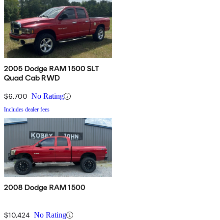
2005 Dodge RAM 1500 SLT
Quad Cab RWD
$6,700
No Rating
Includes dealer fees
2008 Dodge RAM 1500
$10,424
No Rating