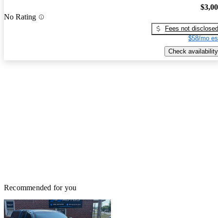
$3,0
No Rating
Fees not disclose
$58/mo es
Check availability
Recommended for you