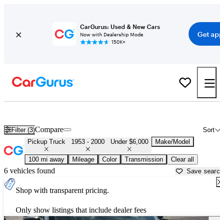
CarGurus: Used & New Cars
Get ap
Now with Dealership Mode
150K+
Cheap Old Trucks for Sale in
Sumter, SC
Compare
Filter (3)
Sort
Pickup Truck
1953 - 2000
Under $6,000
Make/Model
100 mi away
Mileage
Color
Transmission
Clear all
6 vehicles found
Save sear
Shop with transparent pricing.
Only show listings that include dealer fees