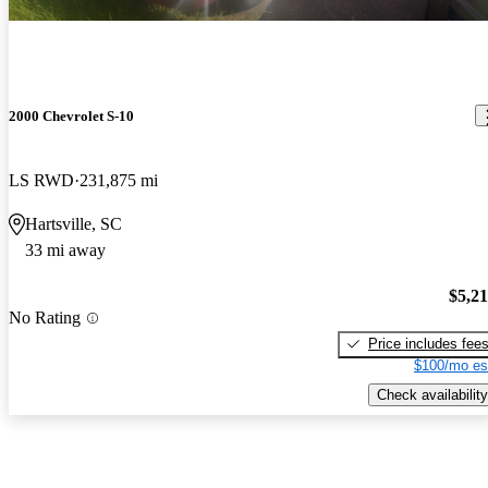
2000 Chevrolet S-10
LS RWD
231,875 mi
Hartsville, SC
33 mi away
$5,2
No Rating
Price includes fee
$100/mo es
Check availability