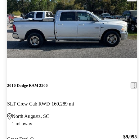
2010 Dodge RAM 2500
SLT Crew Cab RWD
160,289 mi
North Augusta, SC
1 mi away
$9,995