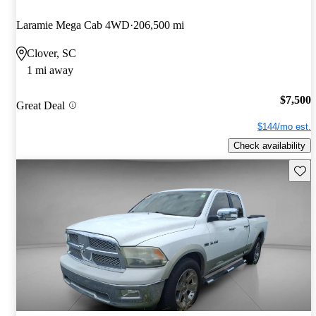
Laramie Mega Cab 4WD
206,500 mi
Clover, SC
1 mi away
$7,500
Great Deal
$144/mo est.
Check availability
Save 