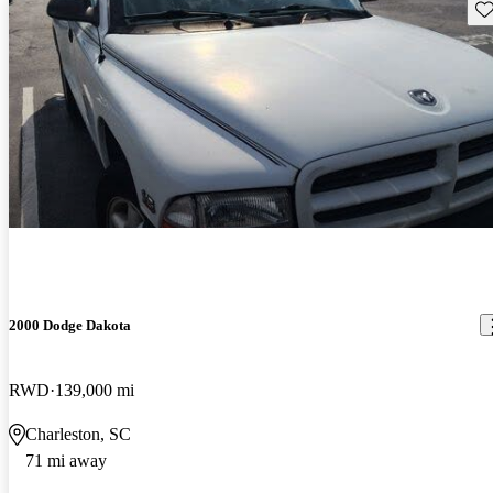
Sav
2000 Dodge Dakota
RWD
139,000 mi
Charleston, SC
71 mi away