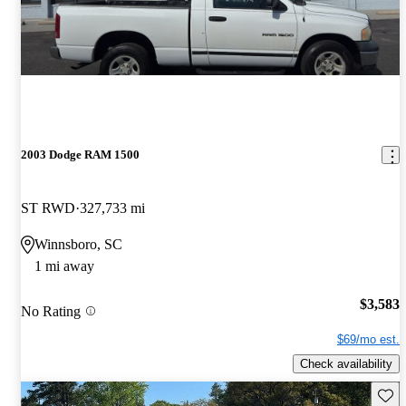
2003 Dodge RAM 1500
ST RWD
327,733 mi
Winnsboro, SC
1 mi away
$3,583
No Rating
$69/mo est.
Check availability
Save 