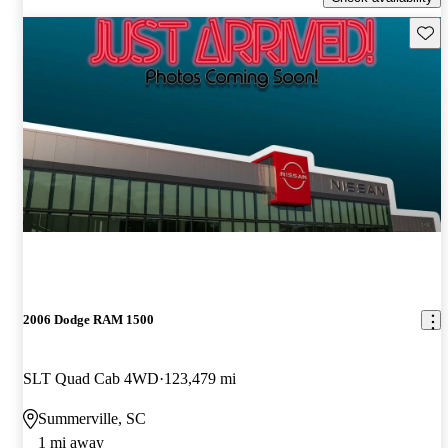
Save 
2006 Dodge RAM 1500
SLT Quad Cab 4WD
123,479 mi
Summerville, SC
1 mi away