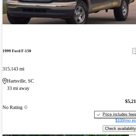
1999 Ford F-150
315,143 mi
Hartsville, SC
33 mi away
$5,2
No Rating
Price includes fee
$100/mo es
Check availability