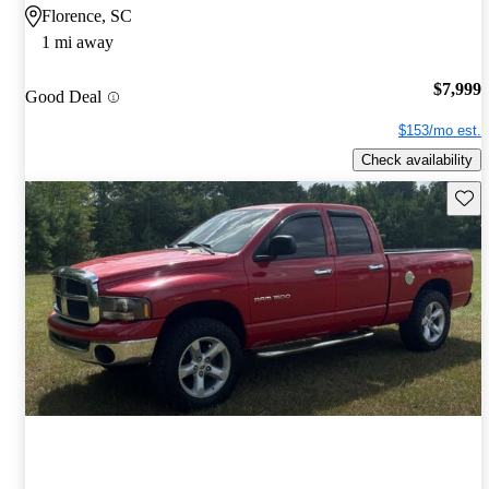
Florence, SC
1 mi away
$7,999
Good Deal
$153/mo est.
Check availability
Save 