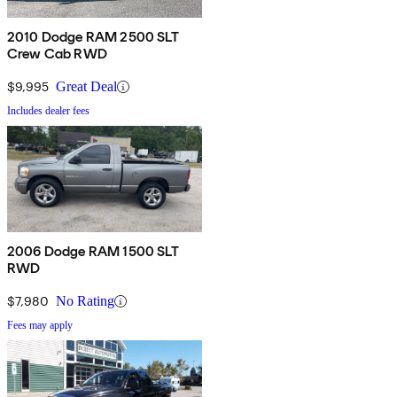
2010 Dodge RAM 2500 SLT
Crew Cab RWD
$9,995
Great Deal
Includes dealer fees
2006 Dodge RAM 1500 SLT
RWD
$7,980
No Rating
Fees may apply