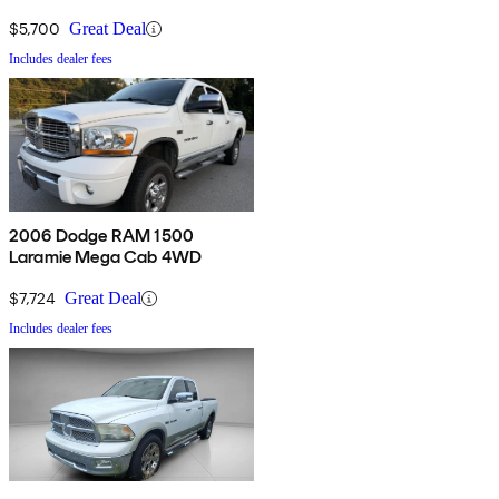
$5,700
Great Deal
Includes dealer fees
2006 Dodge RAM 1500
Laramie Mega Cab 4WD
$7,724
Great Deal
Includes dealer fees