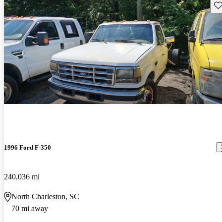
Sav
1996 Ford F-350
240,036 mi
North Charleston, SC
70 mi away