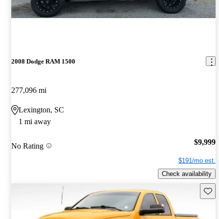
2008 Dodge RAM 1500
277,096 mi
Lexington, SC
1 mi away
$9,999
No Rating
$191/mo est.
Check availability
Save 