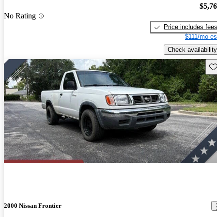
$5,7
No Rating
Price includes fee
$111/mo es
Check availability
Sav
2000 Nissan Frontier