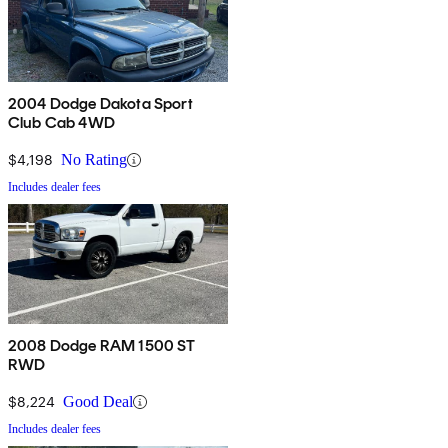
2004 Dodge Dakota Sport
Club Cab 4WD
$4,198
No Rating
Includes dealer fees
2008 Dodge RAM 1500 ST
RWD
$8,224
Good Deal
Includes dealer fees