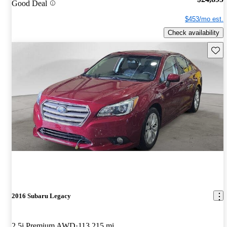
Good Deal
$453/mo est.
Check availability
Save 
2016 Subaru Legacy
2.5i Premium AWD
113,215 mi