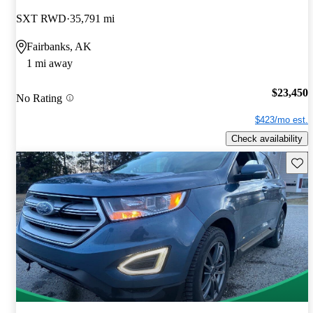
SXT RWD
35,791 mi
Fairbanks, AK
1 mi away
$23,450
No Rating
$423/mo est.
Check availability
Save 