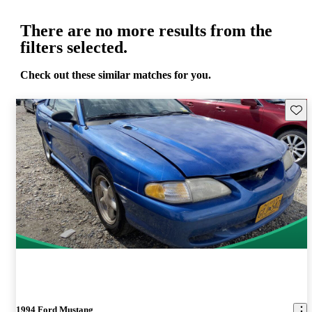
There are no more results from the
filters selected.
Check out these similar matches for you.
Save 
1994 Ford Mustang