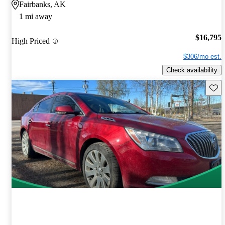
Fairbanks, AK
1 mi away
$16,795
High Priced
$306/mo est.
Check availability
Save 