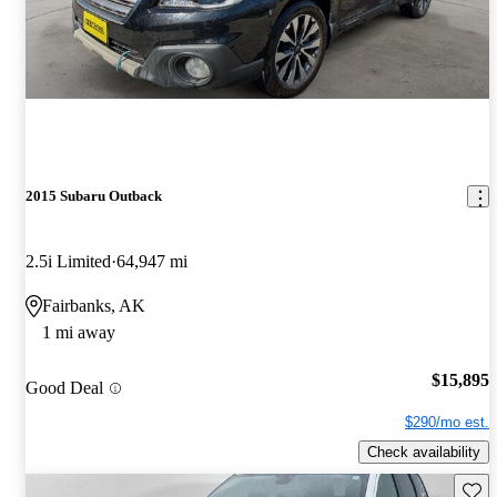
2015 Subaru Outback
2.5i Limited
64,947 mi
Fairbanks, AK
1 mi away
$15,895
Good Deal
$290/mo est.
Check availability
Save 