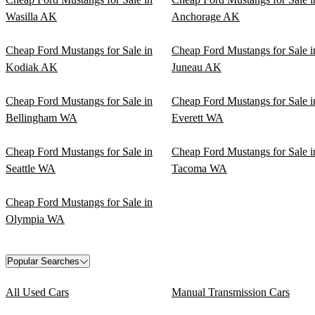
Wasilla AK
Anchorage AK
Cheap Ford Mustangs for Sale in
Cheap Ford Mustangs for Sale i
Kodiak AK
Juneau AK
Cheap Ford Mustangs for Sale in
Cheap Ford Mustangs for Sale i
Bellingham WA
Everett WA
Cheap Ford Mustangs for Sale in
Cheap Ford Mustangs for Sale i
Seattle WA
Tacoma WA
Cheap Ford Mustangs for Sale in
Olympia WA
Popular Searches
All Used Cars
Manual Transmission Cars