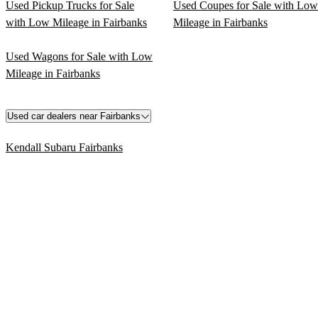
Used Pickup Trucks for Sale
Used Coupes for Sale with Low
with Low Mileage in Fairbanks
Mileage in Fairbanks
Used Wagons for Sale with Low
Mileage in Fairbanks
Used car dealers near Fairbanks
Kendall Subaru Fairbanks