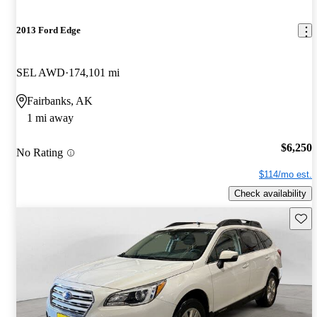
2013 Ford Edge
SEL AWD
174,101 mi
Fairbanks, AK
1 mi away
$6,250
No Rating
$114/mo est.
Check availability
Save 