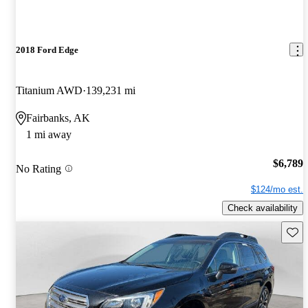
2018 Ford Edge
Titanium AWD
139,231 mi
Fairbanks, AK
1 mi away
$6,789
No Rating
$124/mo est.
Check availability
Save 