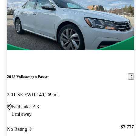
2018 Volkswagen Passat
2.0T SE FWD
140,269 mi
Fairbanks, AK
1 mi away
$7,777
No Rating