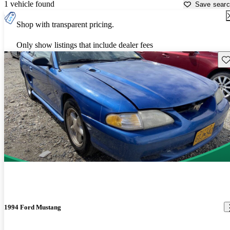
1 vehicle found
Save sear
Shop with transparent pricing.
Only show listings that include dealer fees
Sav
1994 Ford Mustang