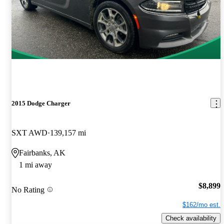
2015 Dodge Charger
SXT AWD
139,157 mi
Fairbanks, AK
1 mi away
$8,899
No Rating
$162/mo est.
Check availability