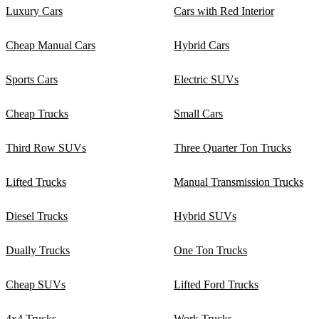
Luxury Cars
Cars with Red Interior
Cheap Manual Cars
Hybrid Cars
Sports Cars
Electric SUVs
Cheap Trucks
Small Cars
Third Row SUVs
Three Quarter Ton Trucks
Lifted Trucks
Manual Transmission Trucks
Diesel Trucks
Hybrid SUVs
Dually Trucks
One Ton Trucks
Cheap SUVs
Lifted Ford Trucks
4x4 Trucks
Work Trucks