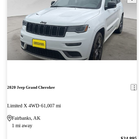
2020 Jeep Grand Cherokee
Limited X 4WD
61,007 mi
Fairbanks, AK
1 mi away
$24,895