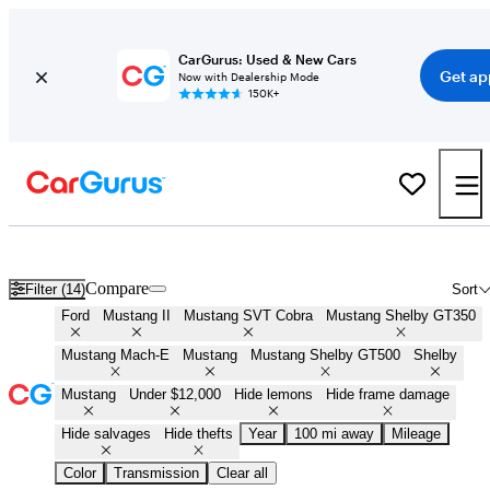
CarGurus: Used & New Cars
Get ap
Now with Dealership Mode
150K+
Cheap Ford Mustangs for Sale in
Fairbanks, AK
Compare
Filter (14)
Sort
Ford
Mustang II
Mustang SVT Cobra
Mustang Shelby GT350
Mustang Mach-E
Mustang
Mustang Shelby GT500
Shelby
Mustang
Under $12,000
Hide lemons
Hide frame damage
Hide salvages
Hide thefts
Year
100 mi away
Mileage
Color
Transmission
Clear all