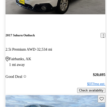
2017 Subaru Outback
2.5i Premium AWD
32,534 mi
Fairbanks, AK
1 mi away
$20,695
Good Deal
$377/mo est.
Check availability
Save 