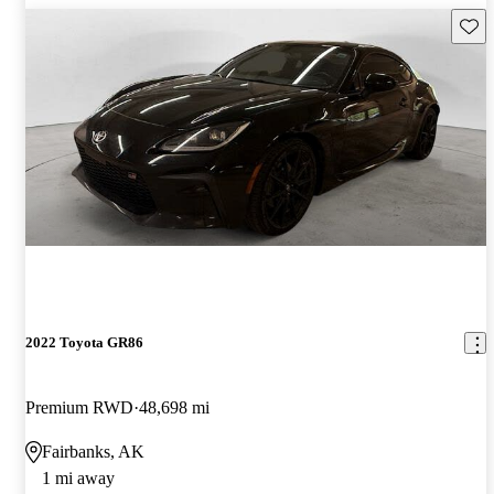
Save 
2022 Toyota GR86
Premium RWD
48,698 mi
Fairbanks, AK
1 mi away