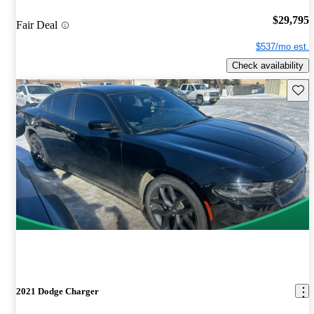
$29,795
Fair Deal
$537/mo est.
Check availability
Save 
2021 Dodge Charger