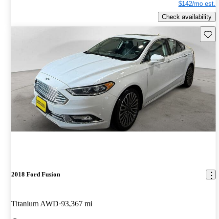
$142/mo est.
Check availability
Save 
2018 Ford Fusion
Titanium AWD
93,367 mi