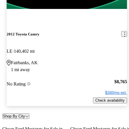
2012 Toyota Camry
LE
140,402 mi
Fairbanks, AK
1 mi away
$8,765
No Rating
$160/mo est.
Check availability
Shop By City
Cheap Ford Mustangs for Sale in
Cheap Ford Mustangs for Sale i