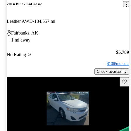
2014 Buick LaCrosse
Leather AWD
184,557 mi
Fairbanks, AK
1 mi away
$5,789
No Rating
$106/mo est.
Check availability
Save 