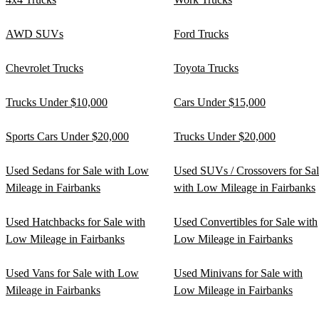
AWD SUVs
Ford Trucks
Chevrolet Trucks
Toyota Trucks
Trucks Under $10,000
Cars Under $15,000
Sports Cars Under $20,000
Trucks Under $20,000
Used Sedans for Sale with Low
Used SUVs / Crossovers for Sa
Mileage in Fairbanks
with Low Mileage in Fairbanks
Used Hatchbacks for Sale with
Used Convertibles for Sale with
Low Mileage in Fairbanks
Low Mileage in Fairbanks
Used Vans for Sale with Low
Used Minivans for Sale with
Mileage in Fairbanks
Low Mileage in Fairbanks