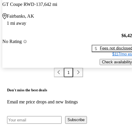
GT Coupe RWD
137,642 mi
Fairbanks, AK
1 mi away
$6,4
No Rating
Fees not disclose
$117/mo es
Check availability
1
Don't miss the best deals
Email me price drops and new listings
Subscribe