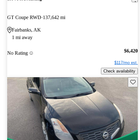
GT Coupe RWD
137,642 mi
Fairbanks, AK
1 mi away
$6,420
No Rating
$117/mo est.
Check availability
Save 