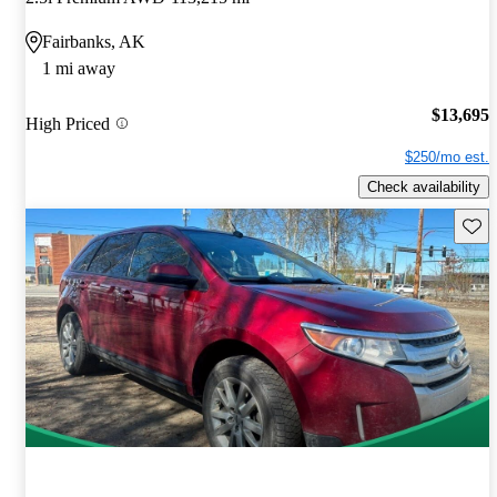
Fairbanks, AK
1 mi away
$13,695
High Priced
$250/mo est.
Check availability
Save 