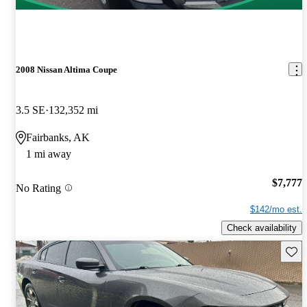
2008 Nissan Altima Coupe
3.5 SE
132,352 mi
Fairbanks, AK
1 mi away
$7,777
No Rating
$142/mo est.
Check availability
Save 