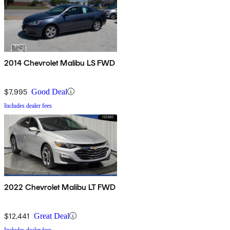
2014 Chevrolet Malibu LS FWD
$7,995
Good Deal
Includes dealer fees
2022 Chevrolet Malibu LT FWD
$12,441
Great Deal
Includes dealer fees