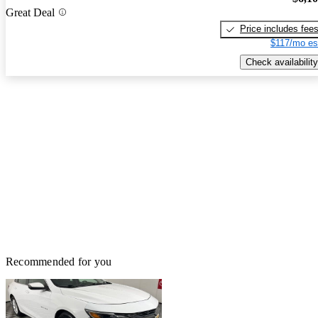
Great Deal
Price includes fee
$117/mo es
Check availability
Recommended for you