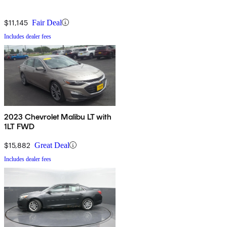
$11,145
Fair Deal
Includes dealer fees
2023 Chevrolet Malibu LT with
1LT FWD
$15,882
Great Deal
Includes dealer fees