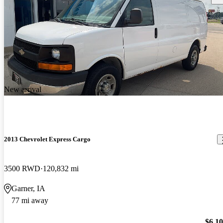
New arrival
2013 Chevrolet Express Cargo
3500 RWD
120,832 mi
Garner, IA
77 mi away
$6,1