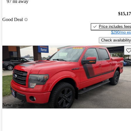
97 mi away
$15,1
Good Deal
Price includes fee
$290/mo es
Check availability
Sav
New arrival