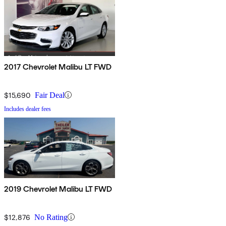
2017 Chevrolet Malibu LT FWD
$15,690
Fair Deal
Includes dealer fees
2019 Chevrolet Malibu LT FWD
$12,876
No Rating