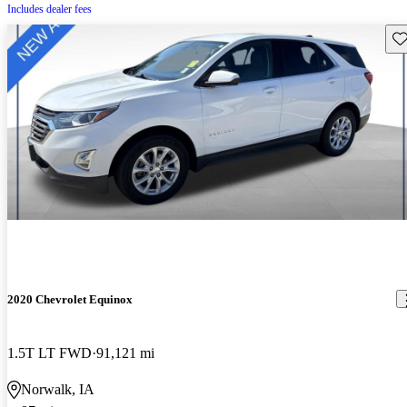
Includes dealer fees
Sav
2020 Chevrolet Equinox
1.5T LT FWD
91,121 mi
Norwalk, IA