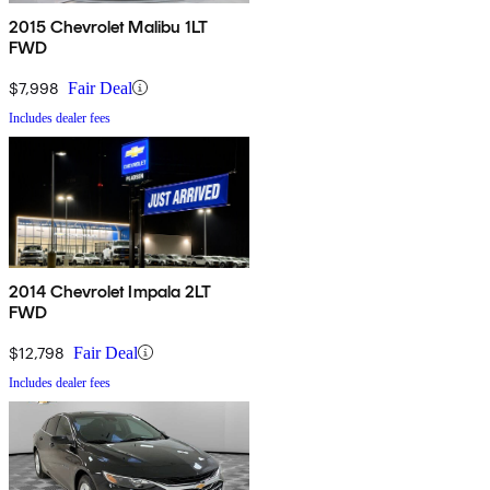
2015 Chevrolet Malibu 1LT
FWD
$7,998
Fair Deal
Includes dealer fees
2014 Chevrolet Impala 2LT
FWD
$12,798
Fair Deal
Includes dealer fees