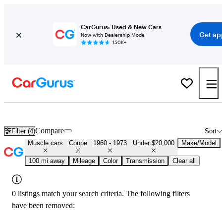
CarGurus: Used & New Cars
Get ap
Now with Dealership Mode
150K+
Cheap Muscle Cars for Sale in
Waterloo, IA
Compare
Filter (4)
Sort
Muscle cars
Coupe
1960 - 1973
Under $20,000
Make/Model
100 mi away
Mileage
Color
Transmission
Clear all
0 listings match your search criteria. The following filters
have been removed: