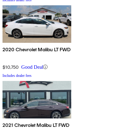
2020 Chevrolet Malibu LT FWD
$10,750
Good Deal
Includes dealer fees
2021 Chevrolet Malibu LT FWD