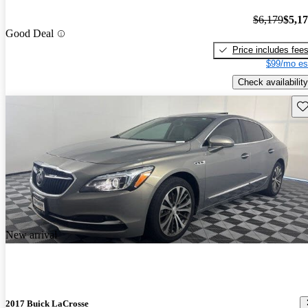
$6,179
$5,1
Good Deal
Price includes fee
$99/mo es
Check availability
Sav
New arrival
2017 Buick LaCrosse