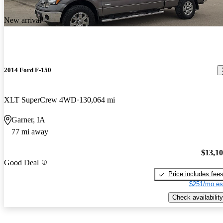
New arrival
2014 Ford F-150
XLT SuperCrew 4WD
130,064 mi
Garner, IA
77 mi away
$13,1
Good Deal
Price includes fee
$251/mo es
Check availability