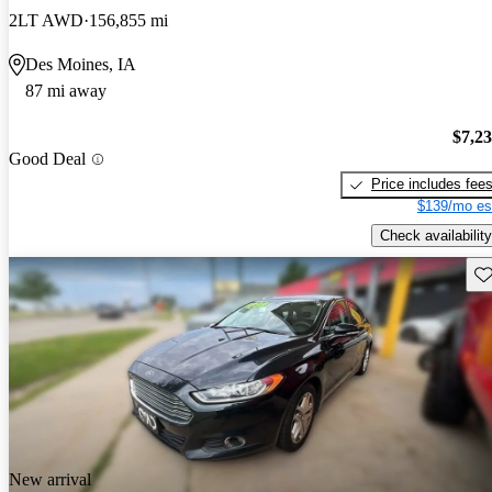
2LT AWD
156,855 mi
Des Moines, IA
87 mi away
$7,2
Good Deal
Price includes fee
$139/mo es
Check availability
Sav
New arrival