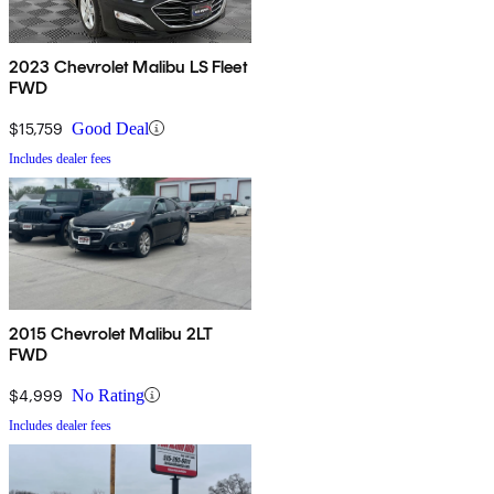
2023 Chevrolet Malibu LS Fleet
FWD
$15,759
Good Deal
Includes dealer fees
2015 Chevrolet Malibu 2LT
FWD
$4,999
No Rating
Includes dealer fees