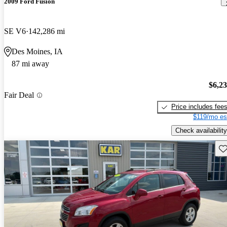
2009 Ford Fusion
SE V6
142,286 mi
Des Moines, IA
87 mi away
$6,2
Fair Deal
Price includes fee
$119/mo es
Check availability
Sav