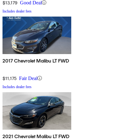
$13,179
Good Deal
Includes dealer fees
2017 Chevrolet Malibu LT FWD
$11,175
Fair Deal
Includes dealer fees
2021 Chevrolet Malibu LT FWD