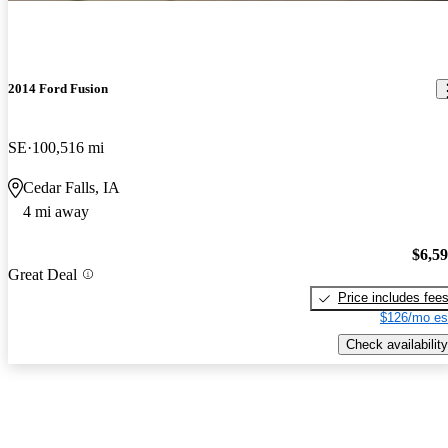
2014 Ford Fusion
SE
100,516 mi
Cedar Falls, IA
4 mi away
$6,5
Great Deal
Price includes fee
$126/mo es
Check availability