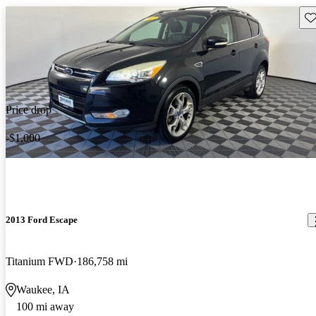
Sav
Price drop
-$1,000
2013 Ford Escape
Titanium FWD
186,758 mi
Waukee, IA
100 mi away