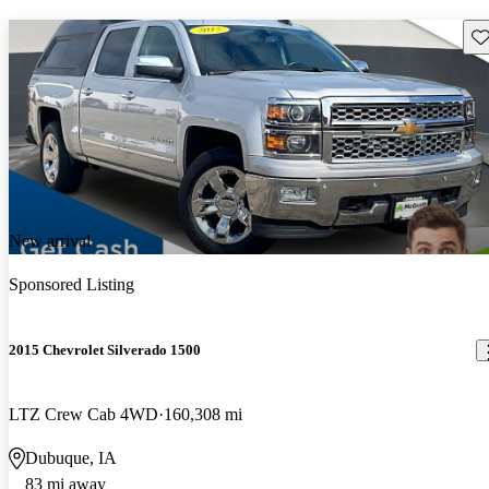
Sav
New arrival
Sponsored Listing
2015 Chevrolet Silverado 1500
LTZ Crew Cab 4WD
160,308 mi
Dubuque, IA
83 mi away