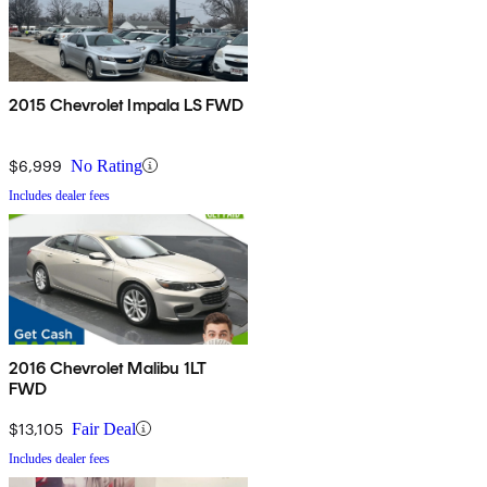
2015 Chevrolet Impala LS FWD
$6,999
No Rating
Includes dealer fees
2016 Chevrolet Malibu 1LT
FWD
$13,105
Fair Deal
Includes dealer fees