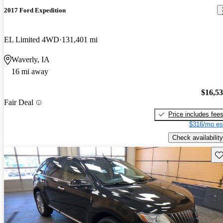
2017 Ford Expedition
EL Limited 4WD
131,401 mi
Waverly, IA
16 mi away
$16,5
Fair Deal
Price includes fee
$316/mo es
Check availability
Sav