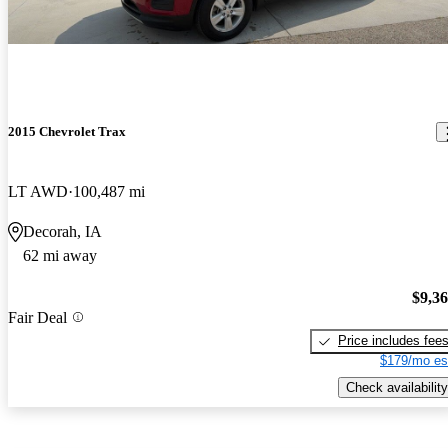
2015 Chevrolet Trax
LT AWD
100,487 mi
Decorah, IA
62 mi away
$9,3
Fair Deal
Price includes fee
$179/mo es
Check availability