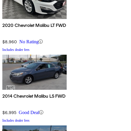
2020 Chevrolet Malibu LT FWD
$8,960
No Rating
Includes dealer fees
2014 Chevrolet Malibu LS FWD
$6,995
Good Deal
Includes dealer fees