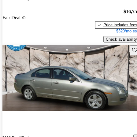
$16,7
Fair Deal
Price includes fee
$320/mo es
Check availability
Sav