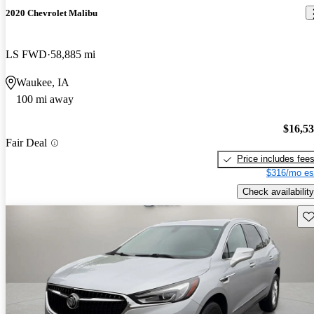
2020 Chevrolet Malibu
LS FWD
58,885 mi
Waukee, IA
100 mi away
$16,5
Fair Deal
Price includes fee
$316/mo es
Check availability
Sav