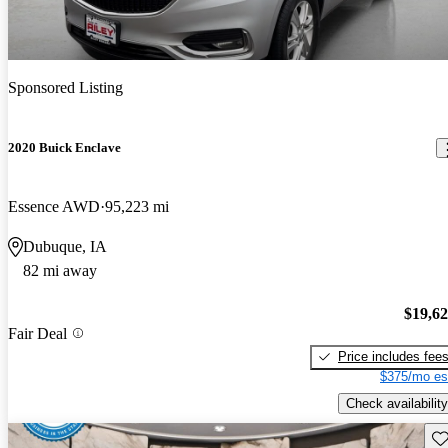
Sponsored Listing
2020 Buick Enclave
Essence AWD
95,223 mi
Dubuque, IA
82 mi away
$19,6
Fair Deal
Price includes fee
$375/mo es
Check availability
Sav