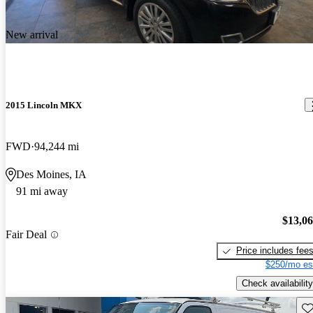
New arrival
2015 Lincoln MKX
FWD
94,244 mi
Des Moines, IA
91 mi away
$13,0
Fair Deal
Price includes fee
$250/mo es
Check availability
Sav