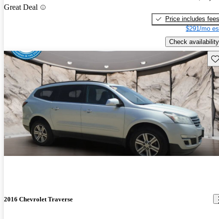
Great Deal
Price includes fee
$291/mo es
Check availability
Sav
2016 Chevrolet Traverse