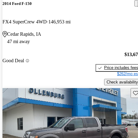
2014 Ford F-150
FX4 SuperCrew 4WD
146,953 mi
Cedar Rapids, IA
47 mi away
$13,6
Good Deal
Price includes fee
$262/mo es
Check availability
Sav