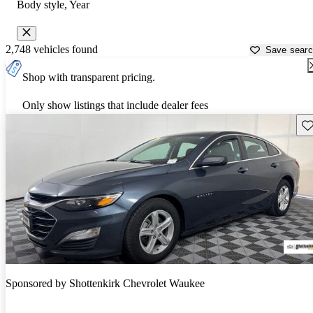
Body style, Year
2,748 vehicles found
Save sear
Shop with transparent pricing.
Only show listings that include dealer fees
Sav
Sponsored by
Shottenkirk Chevrolet Waukee