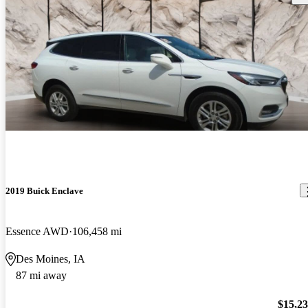
2019 Buick Enclave
Essence AWD
106,458 mi
Des Moines, IA
87 mi away
$15,2