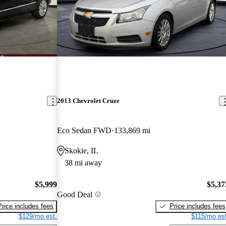
2013 Chevrolet Cruze
Eco Sedan FWD
133,869 mi
Skokie, IL
38 mi away
$5,999
$5,37
Good Deal
Price includes fees
Price includes fees
$129/mo est.
$115/mo est