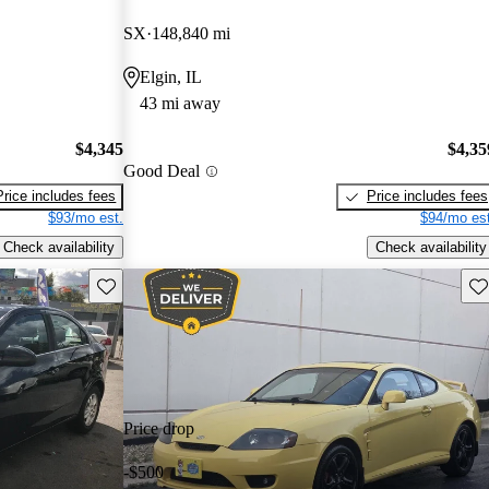
SX
148,840 mi
Elgin, IL
43 mi away
$4,345
$4,35
Good Deal
Price includes fees
Price includes fees
$93/mo est.
$94/mo est
Check availability
Check availability
Save this listing
Sav
Price drop
-$500