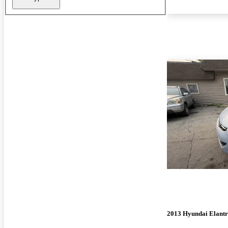
2013 Hyundai Elant