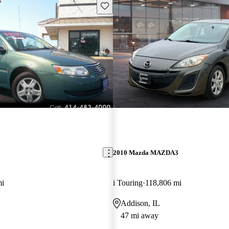
Save this listing
2010 Mazda MAZDA3
mi
i Touring
118,806 mi
Addison, IL
47 mi away