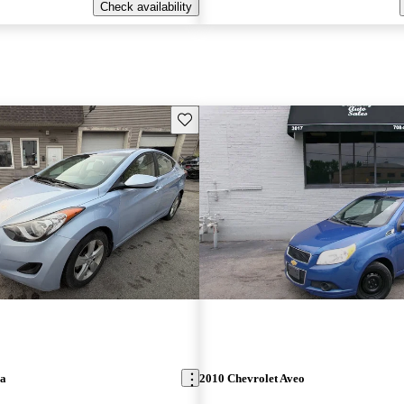
Check availability
Save this listing
ra
2010 Chevrolet Aveo