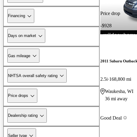
Price drop
Financing
-$928
Days on market
Gas mileage
2011 Subaru Outbac
NHTSA overall safety rating
2.5i
168,800 mi
Waukesha, WI
Price drops
36 mi away
Dealership rating
Good Deal
Seller type