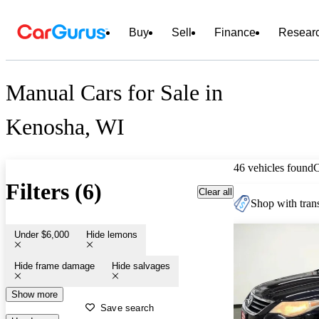
Buy
Sell
Finance
Resear
Manual Cars for Sale in
Kenosha, WI
46 vehicles found
Filters (6)
Clear all
Shop with trans
Under $6,000
Hide lemons
Hide frame damage
Hide salvages
Show more
Save search