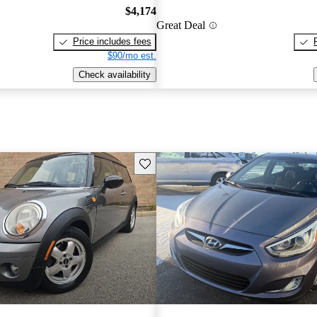
$4,174
Great Deal
Price includes fees
$90/mo est.
Check availability
Save this listing