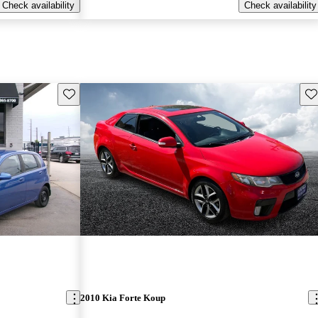
Check availability
Check availability
Save this listing
Sav
2010 Kia Forte Koup