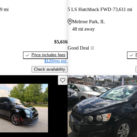
9 mi
5 LS Hatchback FWD
73,611 mi
Melrose Park, IL
48 mi away
$5,616
Good Deal
Price includes fees
$120/mo est.
Check availability
Save this listing