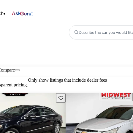
ch
Ask
Describe the car you would lik
Compare
Only show listings that include dealer fees
parent pricing.
Save this listing