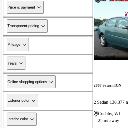
Price & payment
Transparent pricing
Mileage
New arrival
Years
Online shopping options
2007 Saturn ION
Exterior color
2 Sedan
130,377 
Cudahy, WI
Interior color
25 mi away