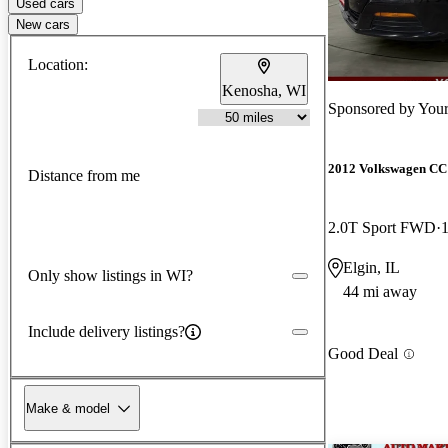
Used cars
New cars
Location:
Kenosha, WI
Sponsored by
Your
2012 Volkswagen CC
Distance from me
2.0T Sport FWD
Elgin, IL
Only show listings in WI?
44 mi away
Include delivery listings?
Good Deal
Make & model