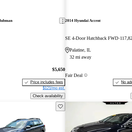
Clubman
2014 Hyundai Accent
SE 4-Door Hatchback FWD
117,8
Palatine, IL
32 mi away
$5,650
Fair Deal
Price includes fees
No add
$121/mo est.
Check availability
Save this listing