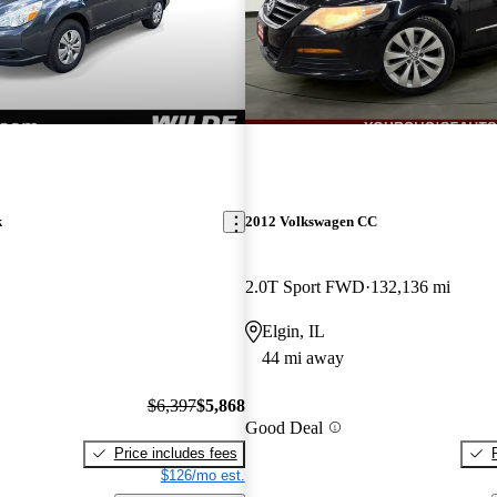
k
2012 Volkswagen CC
2.0T Sport FWD
132,136 mi
Elgin, IL
44 mi away
$6,397
$5,868
Good Deal
Price includes fees
$126/mo est.