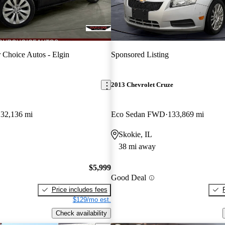
 Choice Autos - Elgin
Sponsored Listing
2013 Chevrolet Cruze
132,136 mi
Eco Sedan FWD
133,869 mi
Skokie, IL
38 mi away
$5,999
Good Deal
Price includes fees
$129/mo est.
Check availability