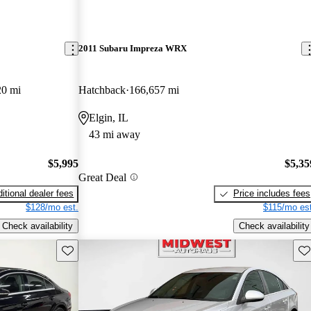
2011 Subaru Impreza WRX
20 mi
Hatchback
166,657 mi
Elgin, IL
43 mi away
$5,995
$5,35
Great Deal
itional dealer fees
Price includes fees
$128/mo est.
$115/mo est
Check availability
Check availability
Save this listing
Sav