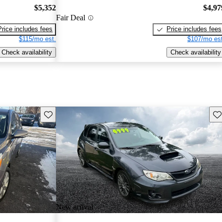
$5,352
$4,97
Fair Deal
Price includes fees
Price includes fees
$115/mo est.
$107/mo est
Check availability
Check availability
Save this listing
Sav
New arrival