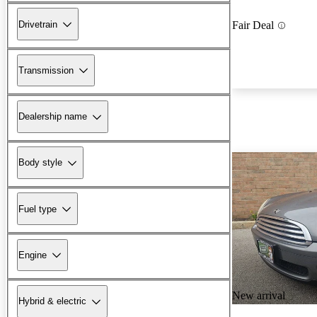
Drivetrain
Fair Deal
Transmission
Dealership name
Body style
Fuel type
Engine
New arrival
Hybrid & electric