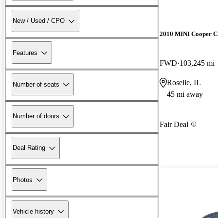
New / Used / CPO
2010 MINI Cooper 
Features
FWD
103,245 mi
Roselle, IL
Number of seats
45 mi away
Number of doors
Fair Deal
Deal Rating
Photos
Vehicle history