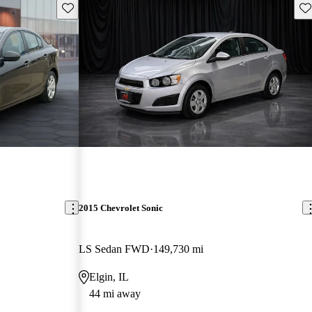
Save this listing
Sav
2015 Chevrolet Sonic
LS Sedan FWD
149,730 mi
Elgin, IL
44 mi away