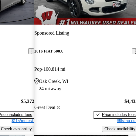
Sponsored Listing
2016 FIAT 500X
Pop
100,814 mi
Oak Creek, WI
24 mi away
$5,372
$4,43
Great Deal
Price includes fees
Price includes fees
$115/mo est.
$95/mo est
Check availability
Check availability