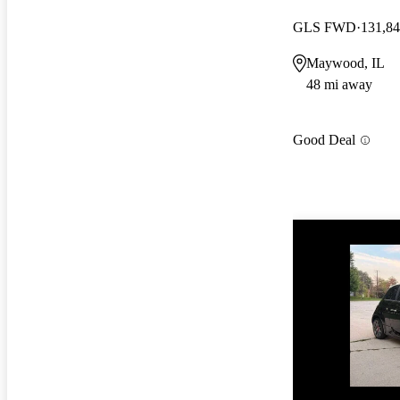
GLS FWD
131,84
Maywood, IL
48 mi away
Good Deal
Price drop
-$3,055