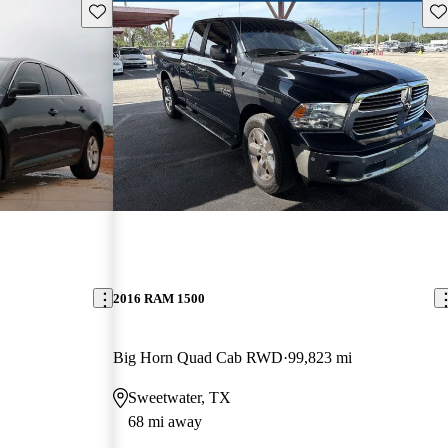
Save this listing
Sav
2016 RAM 1500
Big Horn Quad Cab RWD
99,823 mi
Sweetwater, TX
68 mi away