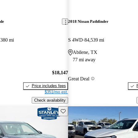
ade
2018 Nissan Pathfinder
,380 mi
S 4WD
84,539 mi
Abilene, TX
77 mi away
$18,147
Great Deal
Price includes fees
$351/mo est.
Check availability
Save this listing