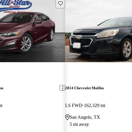
Save this listing
bu
2014 Chevrolet Malibu
mi
LS FWD
162,329 mi
San Angelo, TX
5 mi away