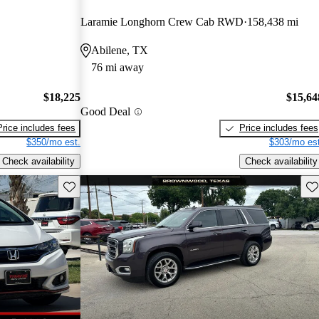
Laramie Longhorn Crew Cab RWD
158,438 mi
Abilene, TX
76 mi away
$18,225
$15,64
Good Deal
Price includes fees
Price includes fees
$350/mo est.
$303/mo est
Check availability
Check availability
Save this listing
Sav