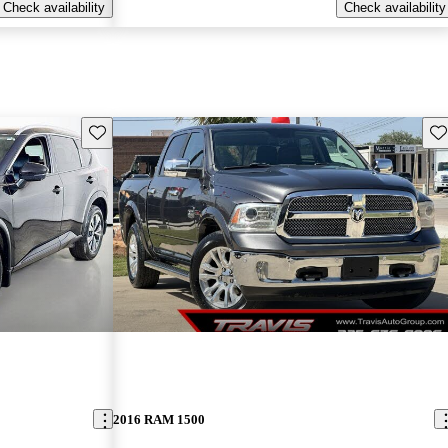
Check availability
Check availability
Save this listing
Sav
2016 RAM 1500