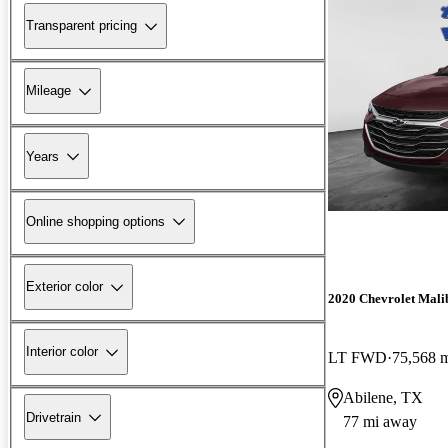
Transparent pricing
Mileage
Years
Online shopping options
Exterior color
2020 Chevrolet Mali
Interior color
LT FWD
75,568 
Abilene, TX
Drivetrain
77 mi away