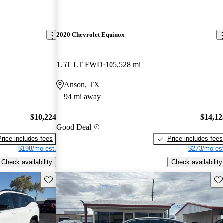
2020 Chevrolet Equinox
1.5T LT FWD
105,528 mi
Anson, TX
94 mi away
$10,224
$14,12
Good Deal
Price includes fees
Price includes fees
$198/mo est.
$273/mo est
Check availability
Check availability
Save this listing
Sav