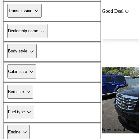
Transmission
Good Deal
Dealership name
Body style
Cabin size
Bed size
Fuel type
New arrival
Engine