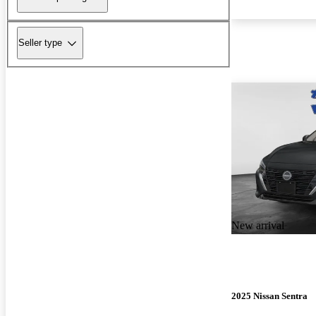
Seller type
New arrival
2025 Nissan Sentra