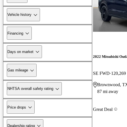
Vehicle history
Financing
Days on market
2022 Mitsubishi Out
Gas mileage
SE FWD
120,269
Brownwood, T
NHTSA overall safety rating
87 mi away
Price drops
Great Deal
Dealership rating