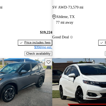
mi
SV AWD
73,579 mi
Abilene, TX
77 mi away
$19,224
Good Deal
Price includes fees
$356/mo est.
Check availability
Save this listing