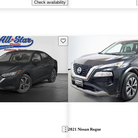
Check availability
Save this listing
2021 Nissan Rogue