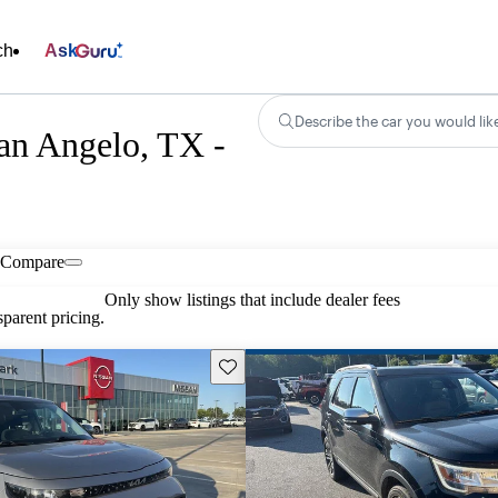
ch
Ask
Describe the car you would lik
an Angelo, TX -
Compare
Only show listings that include dealer fees
parent pricing.
Save this listing