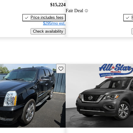
$15,224
Fair Deal
Price includes fees
$295/mo est.
Check availability
Save this listing