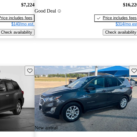
$7,224
$16,22
Good Deal
Price includes fees
Price includes fees
$140/mo est.
$314/mo est
Check availability
Check availability
Save this listing
Sav
New arrival