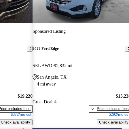
Sponsored Listing
2022 Ford Edge
SEL AWD
95,832 mi
San Angelo, TX
4 mi away
$19,220
$15,23
Great Deal
Price includes fees
Price includes fees
$372/mo est.
$292/mo est
Check availability
Check availability