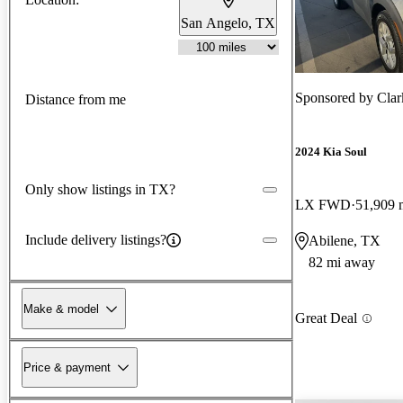
San Angelo, TX
Sponsored by
Clar
Distance from me
2024 Kia Soul
Only show listings in TX?
LX FWD
51,909 
Include delivery listings?
Abilene, TX
82 mi away
Make & model
Great Deal
Price & payment