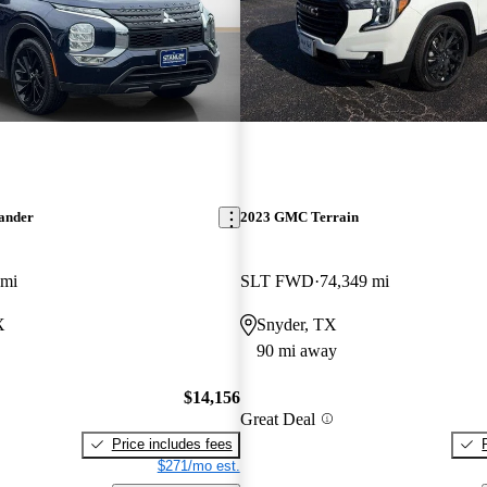
lander
2023 GMC Terrain
 mi
SLT FWD
74,349 mi
X
Snyder, TX
90 mi away
$14,156
Great Deal
Price includes fees
$271/mo est.