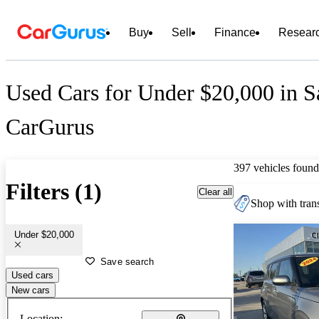
Buy
Sell
Finance
Resear
Used Cars for Under $20,000 in S
CarGurus
397 vehicles found
Filters (1)
Clear all
Shop with trans
Under $20,000
Save search
Used cars
New cars
Location: