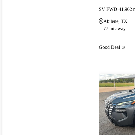
SV FWD
41,962 
Abilene, TX
77 mi away
Good Deal