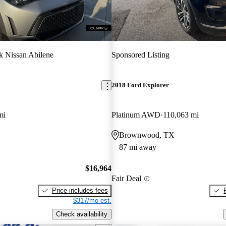
k Nissan Abilene
Sponsored Listing
2018 Ford Explorer
mi
Platinum AWD
110,063 mi
Brownwood, TX
87 mi away
$16,964
Fair Deal
Price includes fees
$317/mo est.
Check availability