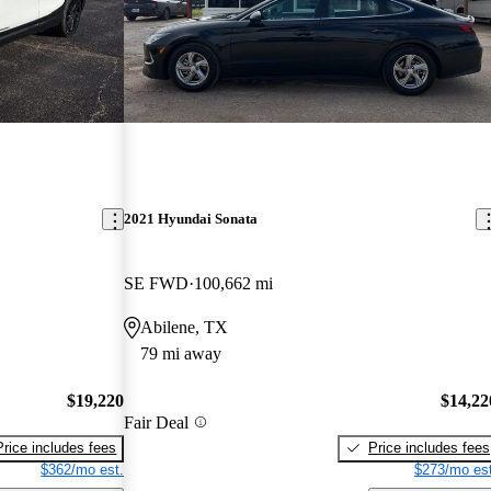
2021 Hyundai Sonata
SE FWD
100,662 mi
Abilene, TX
79 mi away
$19,220
$14,22
Fair Deal
Price includes fees
Price includes fees
$362/mo est.
$273/mo est