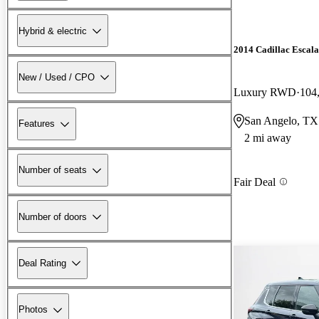
Hybrid & electric
2014 Cadillac Escal
New / Used / CPO
Luxury RWD
104
San Angelo, TX
Features
2 mi away
Number of seats
Fair Deal
Number of doors
Deal Rating
Photos