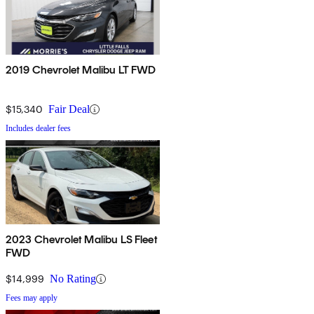
2019 Chevrolet Malibu LT FWD
$15,340
Fair Deal
Includes dealer fees
2023 Chevrolet Malibu LS Fleet
FWD
$14,999
No Rating
Fees may apply