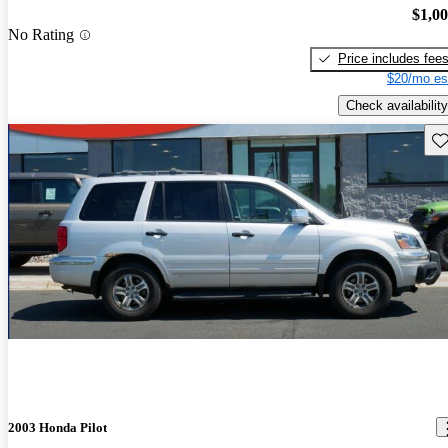
$1,0
No Rating
Price includes fee
$20/mo es
Check availability
Sav
2003 Honda Pilot