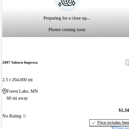
Preparing for a close up...
Photos coming soon
2007 Subaru Impreza
2.5 i
204,000 mi
Forest Lake, MN
60 mi away
$1,3
No Rating
Price includes fee
$27/mo es