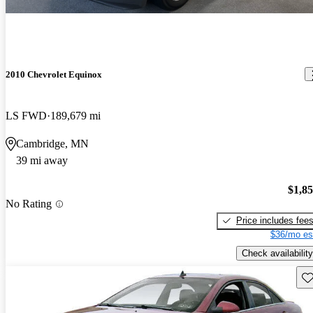
2010 Chevrolet Equinox
LS FWD
189,679 mi
Cambridge, MN
39 mi away
$1,8
No Rating
Price includes fee
$36/mo es
Check availability
Sav