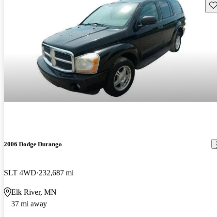
Sav
2006 Dodge Durango
SLT 4WD
232,687 mi
Elk River, MN
37 mi away