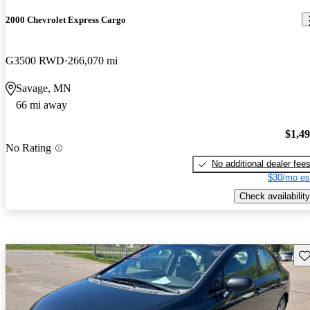
2000 Chevrolet Express Cargo
G3500 RWD
266,070 mi
Savage, MN
66 mi away
$1,4
No Rating
No additional dealer fee
$30/mo es
Check availability
Sav