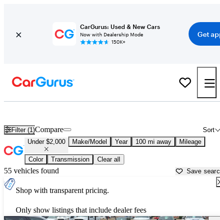
CarGurus: Used & New Cars
Get ap
Now with Dealership Mode
150K+
Used Cars for Under $2,000 in
Saint Cloud, MN
Compare
Filter (1)
Sort
Under $2,000
Make/Model
Year
100 mi away
Mileage
Color
Transmission
Clear all
55 vehicles found
Save sear
Shop with transparent pricing.
Only show listings that include dealer fees