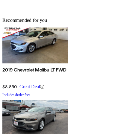
Recommended for you
2019 Chevrolet Malibu LT FWD
$8,850
Great Deal
Includes dealer fees