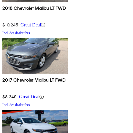
2018 Chevrolet Malibu LT FWD
$10,245
Great Deal
Includes dealer fees
2017 Chevrolet Malibu LT FWD
$8,349
Great Deal
Includes dealer fees