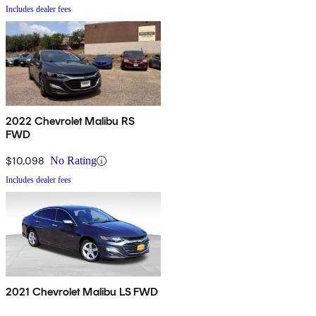
Includes dealer fees
2022 Chevrolet Malibu RS
FWD
$10,098
No Rating
Includes dealer fees
2021 Chevrolet Malibu LS FWD