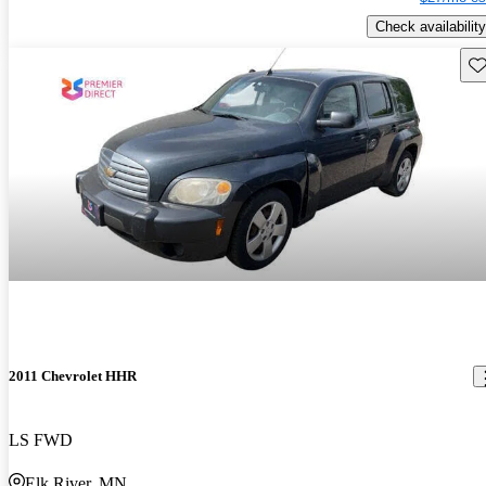
Check availability
Sav
2011 Chevrolet HHR
LS FWD
Elk River, MN