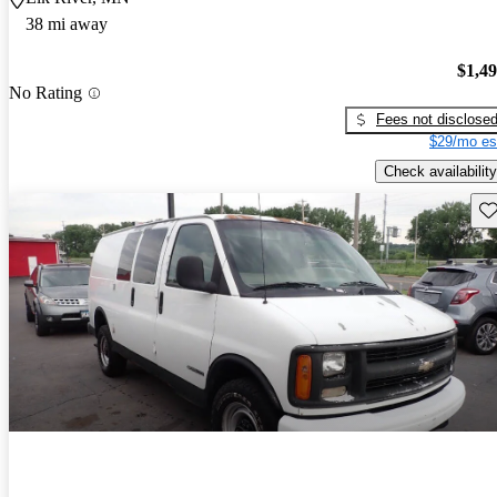
38 mi away
$1,4
No Rating
Fees not disclose
$29/mo es
Check availability
Sav