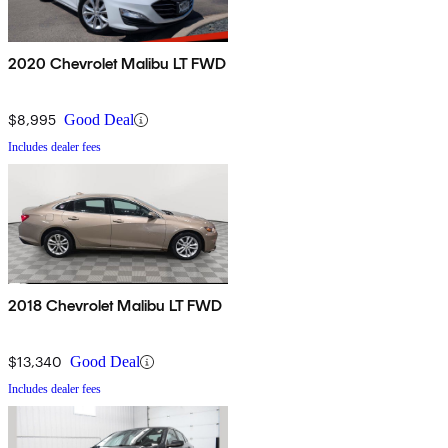
2020 Chevrolet Malibu LT FWD
$8,995
Good Deal
Includes dealer fees
2018 Chevrolet Malibu LT FWD
$13,340
Good Deal
Includes dealer fees