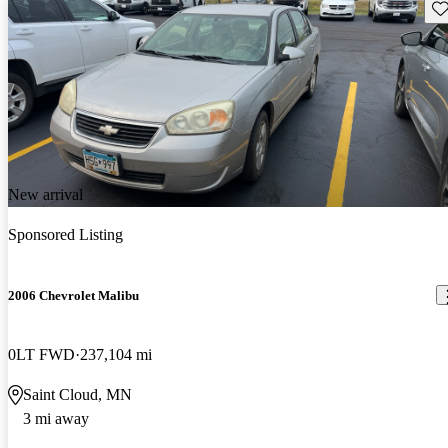
Sav
New arrival
Sponsored Listing
2006 Chevrolet Malibu
0LT FWD
237,104 mi
Saint Cloud, MN
3 mi away