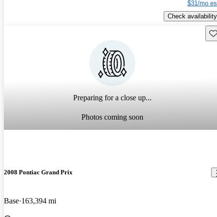
$31/mo es
Check availability
Sav
Preparing for a close up...
Photos coming soon
2008 Pontiac Grand Prix
Base
163,394 mi