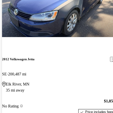
2012 Volkswagen Jetta
SE
200,487 mi
Elk River, MN
35 mi away
$1,8
No Rating
Price includes fee