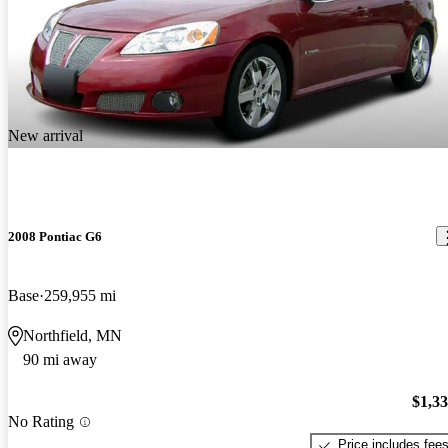
New arrival
2008 Pontiac G6
Base
259,955 mi
Northfield, MN
90 mi away
$1,3
No Rating
Price includes fee