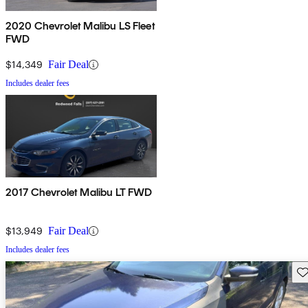
2020 Chevrolet Malibu LS Fleet
FWD
$14,349
Fair Deal
Includes dealer fees
2017 Chevrolet Malibu LT FWD
$13,949
Fair Deal
Includes dealer fees
Sav