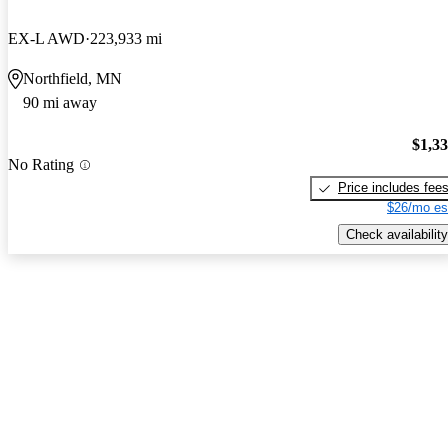
EX-L AWD
223,933 mi
Northfield, MN
90 mi away
$1,3
No Rating
Price includes fee
$26/mo es
Check availability