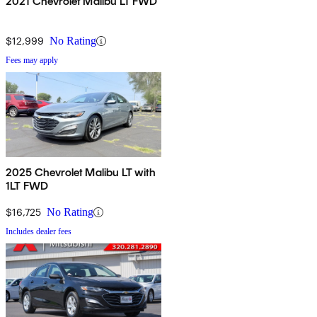
2021 Chevrolet Malibu LT FWD
$12,999
No Rating
Fees may apply
2025 Chevrolet Malibu LT with
1LT FWD
$16,725
No Rating
Includes dealer fees