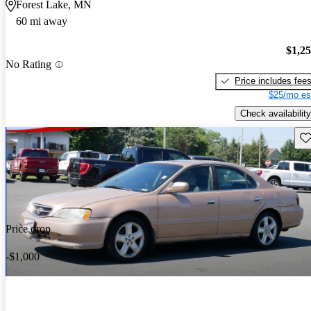
Forest Lake, MN
60 mi away
$1,2
No Rating
Price includes fee
$25/mo es
Check availability
Sav
Price drop
-$1,000