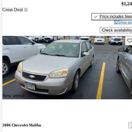
$1,2
Great Deal
Price includes fee
$25/mo es
Check availability
Sav
New arrival
2006 Chevrolet Malibu