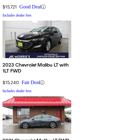
$15,721
Good Deal
Includes dealer fees
2023 Chevrolet Malibu LT with
1LT FWD
$15,240
Fair Deal
Includes dealer fees