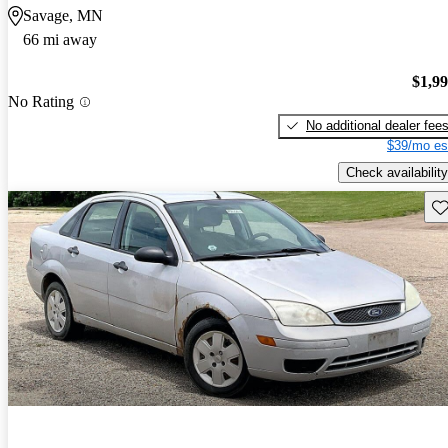
Savage, MN
66 mi away
$1,9
No Rating
No additional dealer fee
$39/mo es
Check availability
Sav