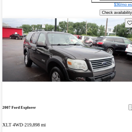
$36/mo es
Check availability
Sav
2007 Ford Explorer
XLT 4WD
219,898 mi