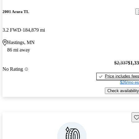
2001 Acura TL
3.2 FWD
184,879 mi
Hastings, MN
86 mi away
$2,337
$1,3
No Rating
Price includes fee
$26/mo es
Check availability
Sav