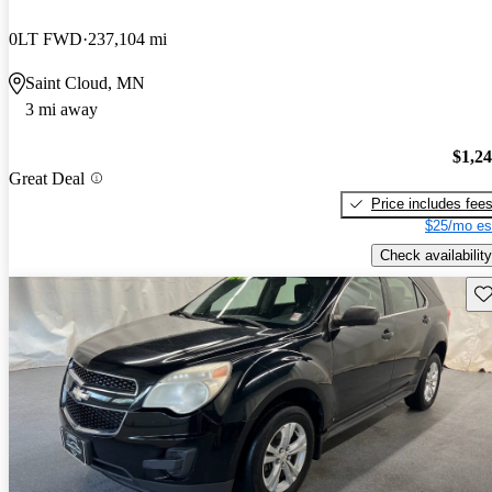
0LT FWD
237,104 mi
Saint Cloud, MN
3 mi away
$1,2
Great Deal
Price includes fee
$25/mo es
Check availability
Sav