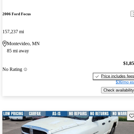
2006 Ford Focus
157,237 mi
Montevideo, MN
85 mi away
$1,8
No Rating
Price includes fee
$36/mo es
Check availability
Sav