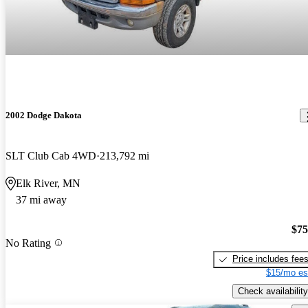
2002 Dodge Dakota
SLT Club Cab 4WD
213,792 mi
Elk River, MN
37 mi away
$75
No Rating
Price includes fee
$15/mo es
Check availability