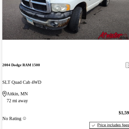
2004 Dodge RAM 1500
SLT Quad Cab 4WD
Aitkin, MN
72 mi away
$1,5
No Rating
Price includes fee