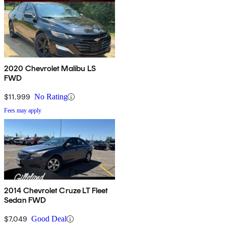
2020 Chevrolet Malibu LS
FWD
$11,999
No Rating
Fees may apply
2014 Chevrolet Cruze LT Fleet
Sedan FWD
$7,049
Good Deal