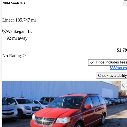
2004 Saab 9-3
Linear
185,747 mi
Waukegan, IL
92 mi away
$1,7
No Rating
Price includes fee
$35/mo es
Check availability
Sav