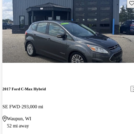
Sav
2017 Ford C-Max Hybrid
SE FWD
293,000 mi
Waupun, WI
52 mi away