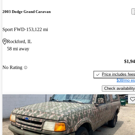
2003 Dodge Grand Caravan
Sport FWD
153,122 mi
Rockford, IL
58 mi away
$1,9
No Rating
Price includes fee
$38/mo es
Check availability
Sav