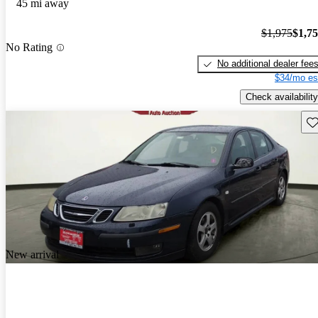
45 mi away
$1,975
$1,7
No Rating
No additional dealer fee
$34/mo es
Check availability
Sav
New arrival