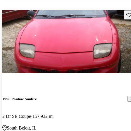
Sav
1998 Pontiac Sunfire
2 Dr SE Coupe
157,932 mi
South Beloit, IL