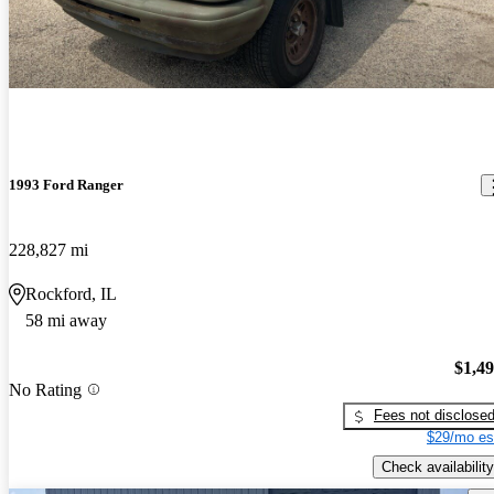
1993 Ford Ranger
228,827 mi
Rockford, IL
58 mi away
$1,4
No Rating
Fees not disclose
$29/mo es
Check availability