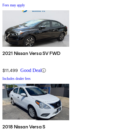
Fees may apply
2021 Nissan Versa SV FWD
$11,499
Good Deal
Includes dealer fees
2018 Nissan Versa S