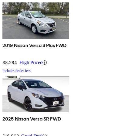
2019 Nissan Versa S Plus FWD
$8,284
High Priced
Includes dealer fees
2025 Nissan Versa SR FWD
$18,963
Good Deal