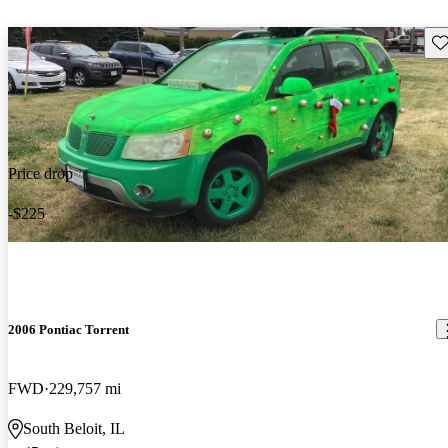
Sav
Price drop
-$225
2006 Pontiac Torrent
FWD
229,757 mi
South Beloit, IL