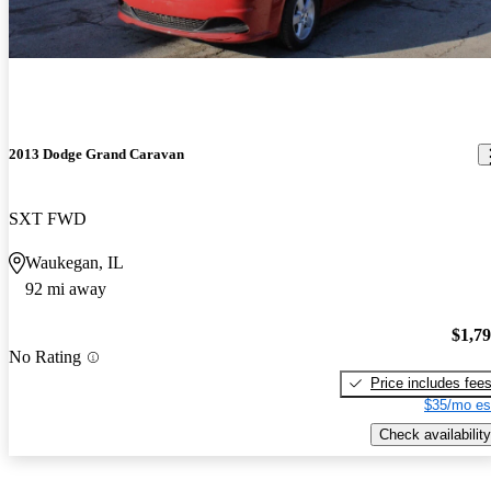
2013 Dodge Grand Caravan
SXT FWD
Waukegan, IL
92 mi away
$1,7
No Rating
Price includes fee
$35/mo es
Check availability