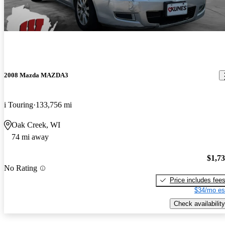
2008 Mazda MAZDA3
i Touring
133,756 mi
Oak Creek, WI
74 mi away
$1,7
No Rating
Price includes fee
$34/mo es
Check availability