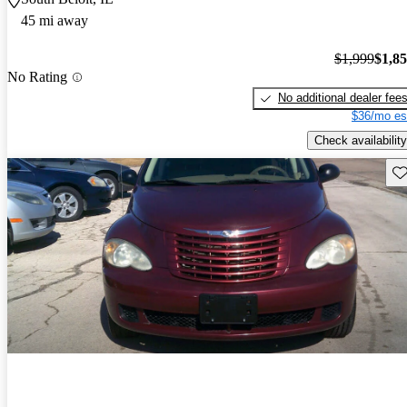
45 mi away
$1,999
$1,8
No Rating
No additional dealer fee
$36/mo es
Check availability
Sav