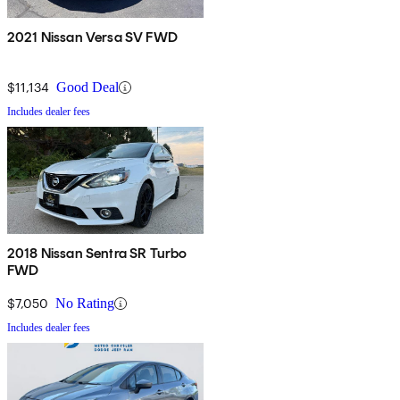
2021 Nissan Versa SV FWD
$11,134
Good Deal
Includes dealer fees
2018 Nissan Sentra SR Turbo
FWD
$7,050
No Rating
Includes dealer fees