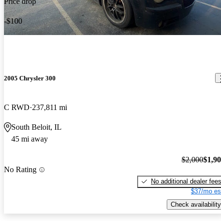
Price drop
-$100
2005 Chrysler 300
C RWD
237,811 mi
South Beloit, IL
45 mi away
$2,000
$1,9
No Rating
No additional dealer fee
$37/mo es
Check availability