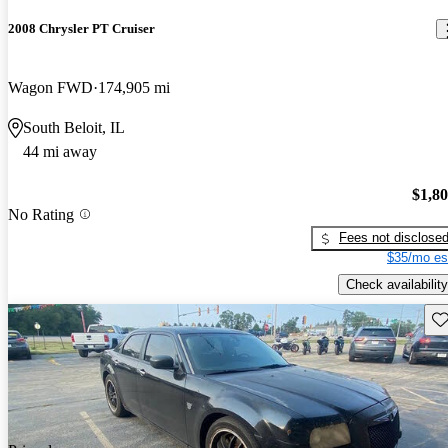
2008 Chrysler PT Cruiser
Wagon FWD
174,905 mi
South Beloit, IL
44 mi away
$1,8
No Rating
Fees not disclose
$35/mo es
Check availability
Sav