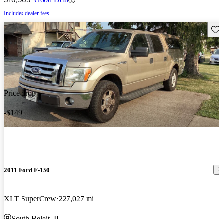
Includes dealer fees
Sav
Price drop
-$149
2011 Ford F-150
XLT SuperCrew
227,027 mi
South Beloit, IL