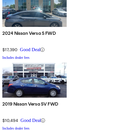
2024 Nissan Versa S FWD
$17,390
Good Deal
Includes dealer fees
2019 Nissan Versa SV FWD
$10,494
Good Deal
Includes dealer fees