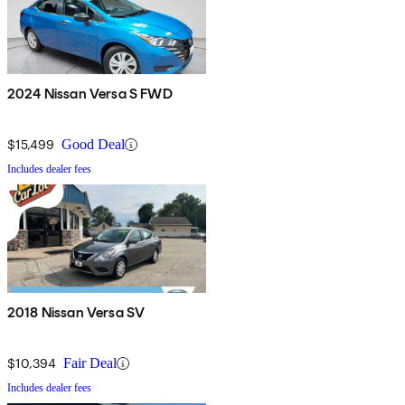
2024 Nissan Versa S FWD
$15,499
Good Deal
Includes dealer fees
2018 Nissan Versa SV
$10,394
Fair Deal
Includes dealer fees