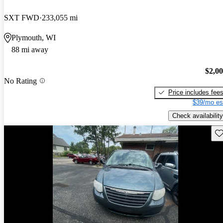
SXT FWD
233,055 mi
Plymouth, WI
88 mi away
$2,0
No Rating
Price includes fee
$39/mo es
Check availability
Sav
Price drop
-$300