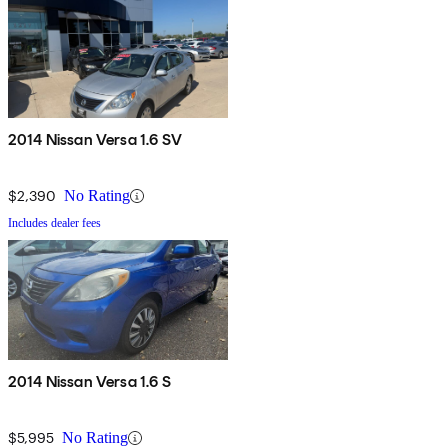
2014 Nissan Versa 1.6 SV
$2,390
No Rating
Includes dealer fees
2014 Nissan Versa 1.6 S
$5,995
No Rating