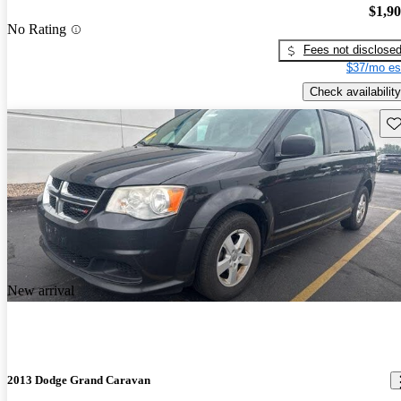
$1,9
No Rating
Fees not disclose
$37/mo es
Check availability
Sav
New arrival
2013 Dodge Grand Caravan