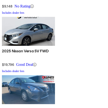
$9,148
No Rating
Includes dealer fees
2025 Nissan Versa SV FWD
$19,796
Good Deal
Includes dealer fees