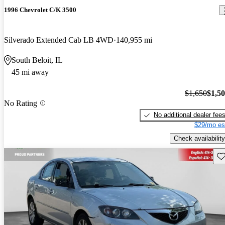
1996 Chevrolet C/K 3500
Silverado Extended Cab LB 4WD
140,955 mi
South Beloit, IL
45 mi away
$1,650
$1,5
No Rating
No additional dealer fee
$29/mo es
Check availability
Sav