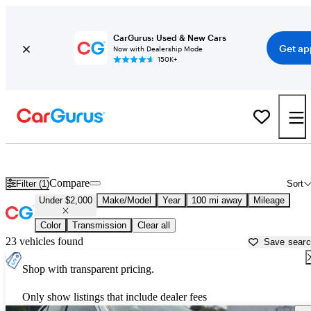
CarGurus: Used & New Cars
Get ap
Now with Dealership Mode
150K+
Used Cars for Under $2,000 in
Madison, WI
Compare
Filter (1)
Sort
Under $2,000
Make/Model
Year
100 mi away
Mileage
Color
Transmission
Clear all
23 vehicles found
Save sear
Shop with transparent pricing.
Only show listings that include dealer fees