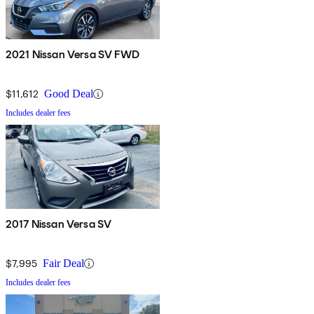
2021 Nissan Versa SV FWD
$11,612
Good Deal
Includes dealer fees
2017 Nissan Versa SV
$7,995
Fair Deal
Includes dealer fees