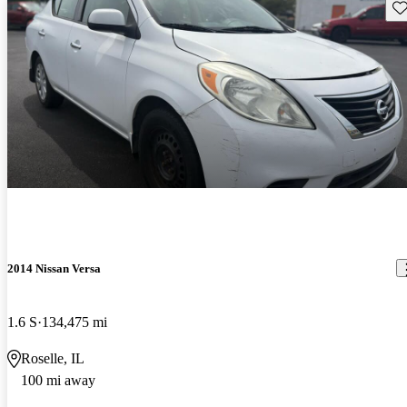
Sav
2014 Nissan Versa
1.6 S
134,475 mi
Roselle, IL
100 mi away