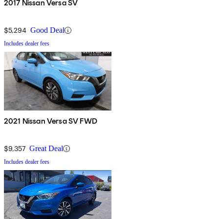
2017 Nissan Versa SV
$5,294
Good Deal
Includes dealer fees
2021 Nissan Versa SV FWD
$9,357
Great Deal
Includes dealer fees