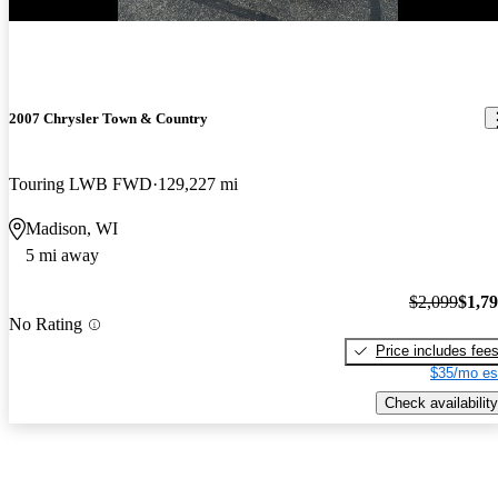
2007 Chrysler Town & Country
Touring LWB FWD
129,227 mi
Madison, WI
5 mi away
$2,099
$1,7
No Rating
Price includes fee
$35/mo es
Check availability