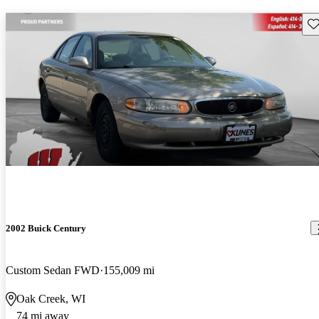
Sav
2002 Buick Century
Custom Sedan FWD
155,009 mi
Oak Creek, WI
74 mi away