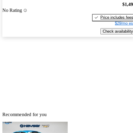
$1,4
No Rating
Price includes fee
$29/mo es
Check availability
Recommended for you