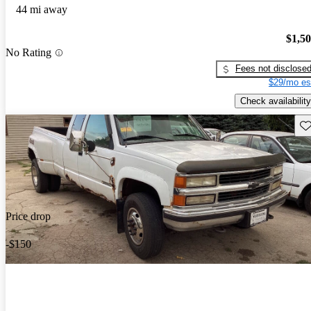
44 mi away
$1,5
No Rating
Fees not disclose
$29/mo es
Check availability
Sav
Price drop
-$150