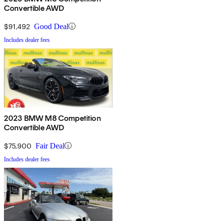
Convertible AWD
$91,492
Good Deal
Includes dealer fees
2023 BMW M8 Competition
Convertible AWD
$75,900
Fair Deal
Includes dealer fees