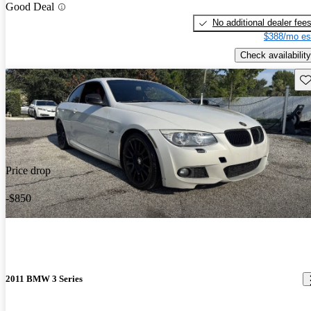
Good Deal
No additional dealer fee
$388/mo es
Check availability
Sav
Price drop
-$850
2011 BMW 3 Series