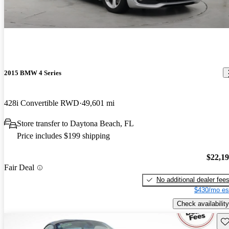
2015 BMW 4 Series
428i Convertible RWD
49,601 mi
Store transfer to Daytona Beach, FL
Price includes $199 shipping
$22,1
Fair Deal
No additional dealer fee
$430/mo es
Check availability
Sav