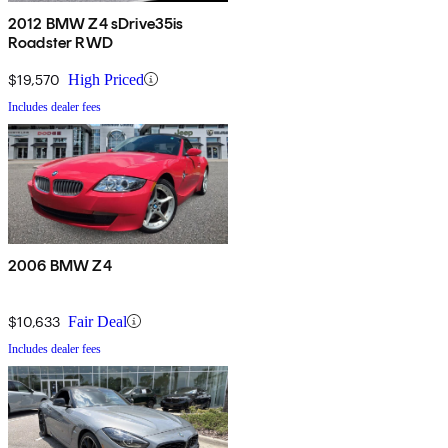
2012 BMW Z4 sDrive35is
Roadster RWD
$19,570
High Priced
Includes dealer fees
2006 BMW Z4
$10,633
Fair Deal
Includes dealer fees