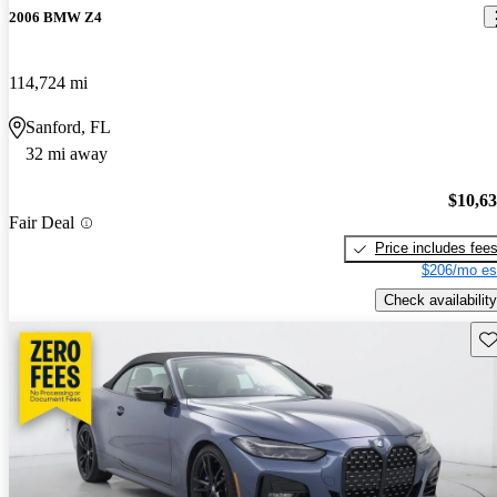
2006 BMW Z4
114,724 mi
Sanford, FL
32 mi away
$10,6
Fair Deal
Price includes fee
$206/mo es
Check availability
Sav