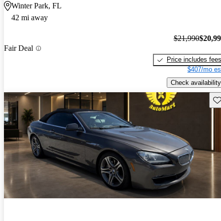
Winter Park, FL
42 mi away
$21,990
$20,9
Fair Deal
Price includes fee
$407/mo es
Check availability
Sav