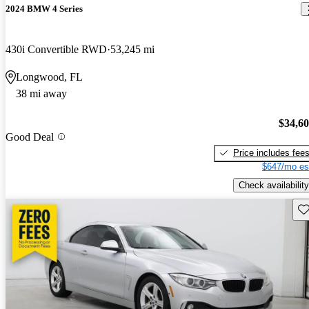
2024 BMW 4 Series
430i Convertible RWD
53,245 mi
Longwood, FL
38 mi away
$34,6
Good Deal
Price includes fee
$647/mo es
Check availability
Sav