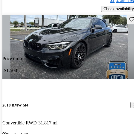
$1,073/mo es
Check availability
Sav
Price drop
-$1,500
2018 BMW M4
Convertible RWD
31,817 mi