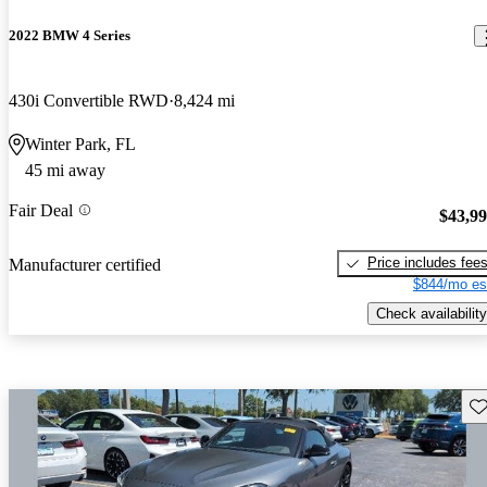
2022 BMW 4 Series
430i Convertible RWD
8,424 mi
Winter Park, FL
45 mi away
Fair Deal
$43,9
Price includes fee
Manufacturer certified
$844/mo es
Check availability
Sav