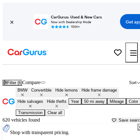
CarGurus: Used & New Cars
Get ap
Now with Dealership Mode
150K+
BMW Convertibles for Sale in
Daytona Beach, FL
Compare
Filter (6)
Sort
BMW
Convertible
Hide lemons
Hide frame damage
Hide salvages
Hide thefts
Year
50 mi away
Mileage
Color
Transmission
Clear all
620 vehicles found
Save sear
Shop with transparent pricing.