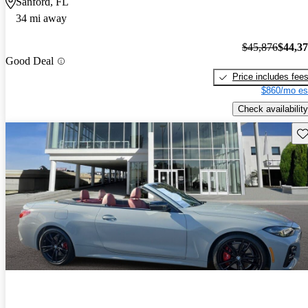
Sanford, FL
34 mi away
$45,876
$44,3
Good Deal
Price includes fee
$860/mo es
Check availability
Sav