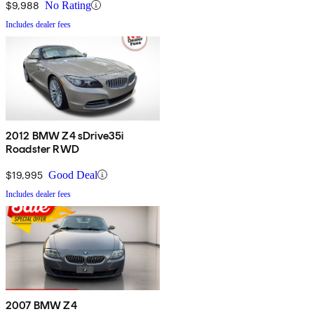
$9,988
No Rating
Includes dealer fees
2012 BMW Z4 sDrive35i
Roadster RWD
$19,995
Good Deal
Includes dealer fees
2007 BMW Z4