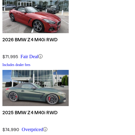
2026 BMW Z4 M40i RWD
$71,995
Fair Deal
Includes dealer fees
2025 BMW Z4 M40i RWD
$74,990
Overpriced