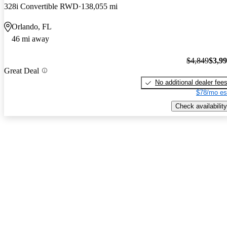
328i Convertible RWD
138,055 mi
Orlando, FL
46 mi away
$4,849
$3,9
Great Deal
No additional dealer fee
$78/mo es
Check availability