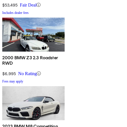
$53,495
Fair Deal
Includes dealer fees
2000 BMW Z3 2.3 Roadster
RWD
$6,995
No Rating
Fees may apply
2023 BMW M8 Competition