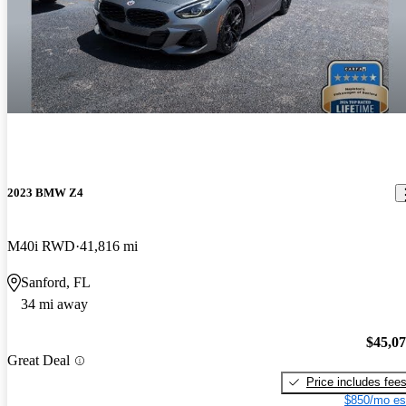
2023 BMW Z4
M40i RWD
41,816 mi
Sanford, FL
34 mi away
$45,0
Great Deal
Price includes fee
$850/mo es