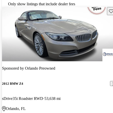
Only show listings that include dealer fees
Sav
Sponsored by
Orlando Preowned
2012 BMW Z4
sDrive35i Roadster RWD
53,638 mi
Orlando, FL