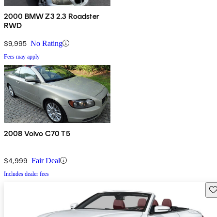
2000 BMW Z3 2.3 Roadster
RWD
$9,995
No Rating
Fees may apply
2008 Volvo C70 T5
$4,999
Fair Deal
Includes dealer fees
Sav