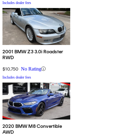
Includes dealer fees
2001 BMW Z3 3.0i Roadster
RWD
$10,750
No Rating
Includes dealer fees
2020 BMW M8 Convertible
AWD