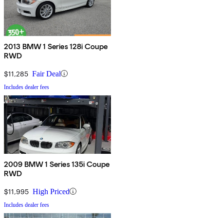
2013 BMW 1 Series 128i Coupe
RWD
$11,285
Fair Deal
Includes dealer fees
2009 BMW 1 Series 135i Coupe
RWD
$11,995
High Priced
Includes dealer fees