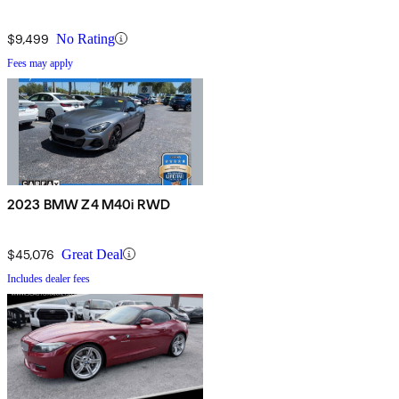
$9,499
No Rating
Fees may apply
2023 BMW Z4 M40i RWD
$45,076
Great Deal
Includes dealer fees