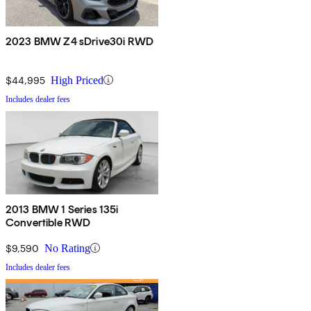
2023 BMW Z4 sDrive30i RWD
$44,995
High Priced
Includes dealer fees
2013 BMW 1 Series 135i
Convertible RWD
$9,590
No Rating
Includes dealer fees