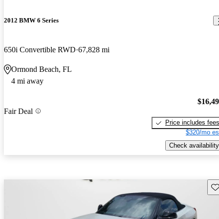
2012 BMW 6 Series
650i Convertible RWD
67,828 mi
Ormond Beach, FL
4 mi away
$16,4
Fair Deal
Price includes fee
$320/mo es
Check availability
Sav