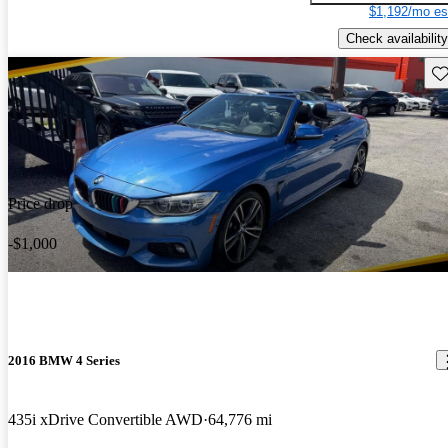
$1,192/mo es
Check availability
Sav
Price drop
-$1,000
2016 BMW 4 Series
435i xDrive Convertible AWD
64,776 mi