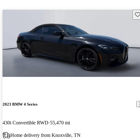
Sav
2023 BMW 4 Series
430i Convertible RWD
55,470 mi
Home delivery from Knoxville, TN