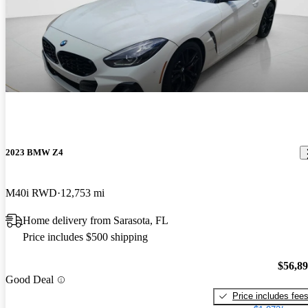
2023 BMW Z4
M40i RWD
12,753 mi
Home delivery from Sarasota, FL
Price includes $500 shipping
$56,8
Good Deal
Price includes fee