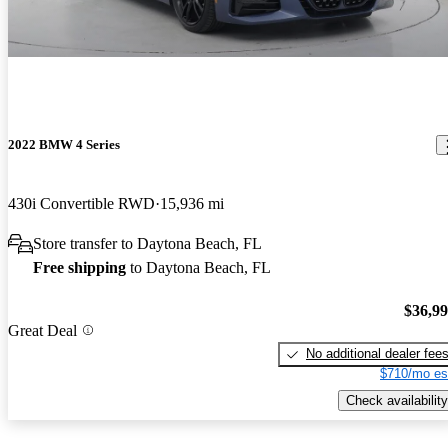
2022 BMW 4 Series
430i Convertible RWD
15,936 mi
Store transfer to Daytona Beach, FL
Free shipping
to Daytona Beach, FL
$36,9
Great Deal
No additional dealer fee
$710/mo es
Check availability