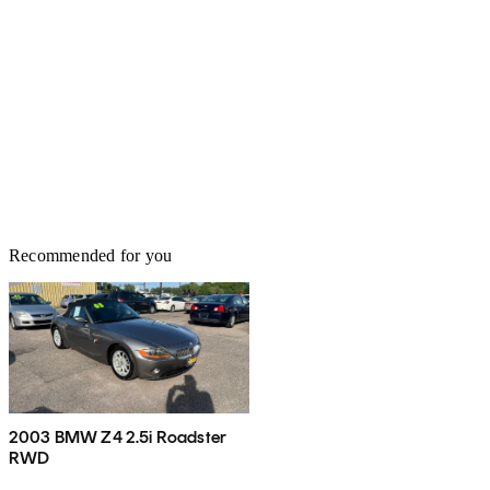
Recommended for you
2003 BMW Z4 2.5i Roadster
RWD