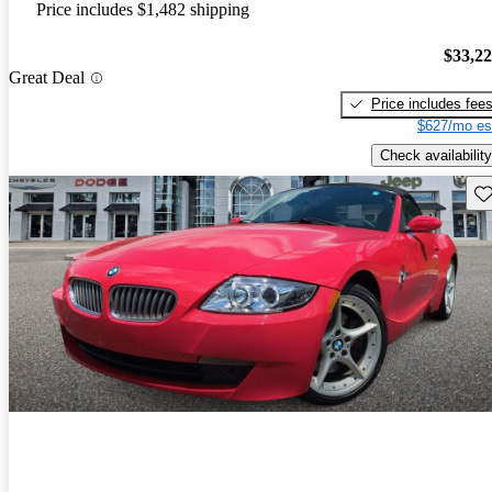
Price includes $1,482 shipping
$33,2
Great Deal
Price includes fee
$627/mo es
Check availability
Sav