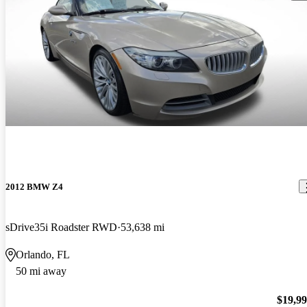
2012 BMW Z4
sDrive35i Roadster RWD
53,638 mi
Orlando, FL
50 mi away
$19,9