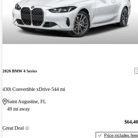
2026 BMW 4 Series
430i Convertible xDrive
544 mi
Saint Augustine, FL
49 mi away
$64,4
Great Deal
Price includes fee