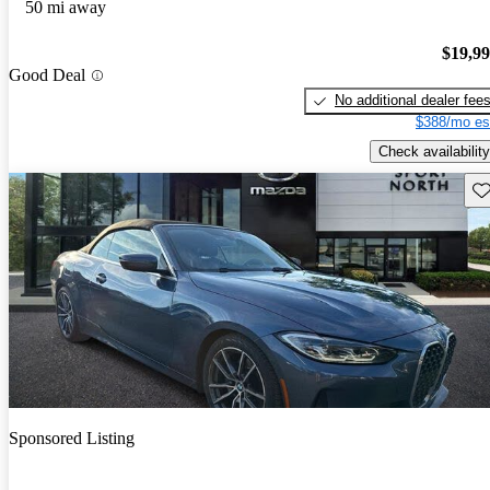
50 mi away
$19,9
Good Deal
No additional dealer fee
$388/mo es
Check availability
Sav
Sponsored Listing