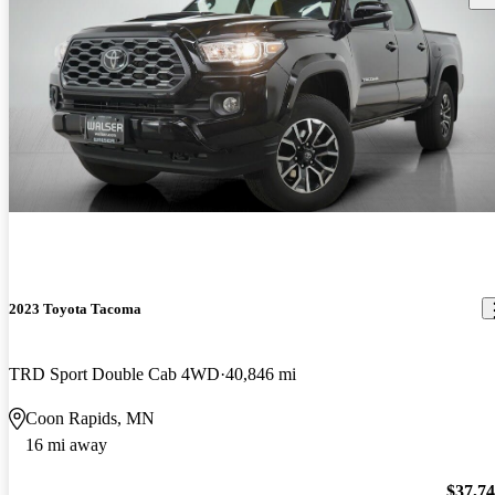
2023 Toyota Tacoma
TRD Sport Double Cab 4WD
40,846 mi
Coon Rapids, MN
16 mi away
$37,7