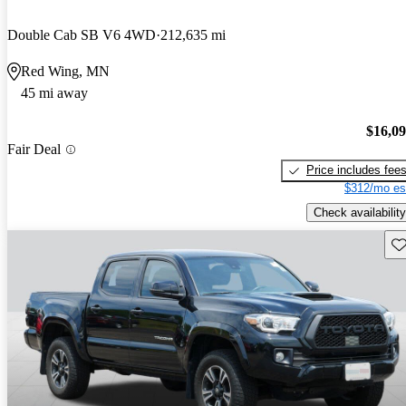
Double Cab SB V6 4WD
212,635 mi
Red Wing, MN
45 mi away
$16,0
Fair Deal
Price includes fee
$312/mo es
Check availability
Sav