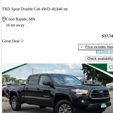
TRD Sport Double Cab 4WD
40,846 mi
Coon Rapids, MN
16 mi away
$37,7
Great Deal
Price includes fee
$712/mo es
Check availability
Sav
Price drop
-$850