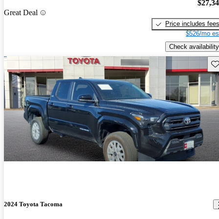
$27,3
Great Deal
Price includes fee
$526/mo es
Check availability
Sav
2024 Toyota Tacoma