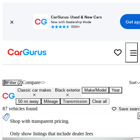
CarGurus: Used & New Cars
Get ap
Now with Dealership Mode
150K+
Black Toyota Tacomas for sale in
Minneapolis, MN
Compare
Filter (2)
Sort
Classic car makes
Black exterior
Make/Model
Year
50 mi away
Mileage
Transmission
Clear all
87 vehicles found
Save sear
Shop with transparent pricing.
Only show listings that include dealer fees