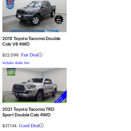
2015 Toyota Tacoma Double
Cab V6 4WD
$22,096
Fair Deal
Includes dealer fees
2021 Toyota Tacoma TRD
Sport Double Cab 4WD
$37,134
Good Deal