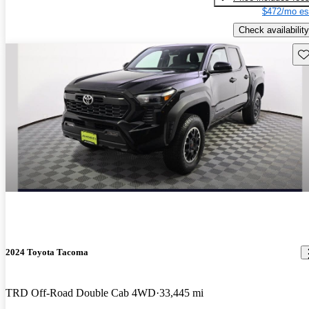
$472/mo es
Check availability
Sav
2024 Toyota Tacoma
TRD Off-Road Double Cab 4WD
33,445 mi