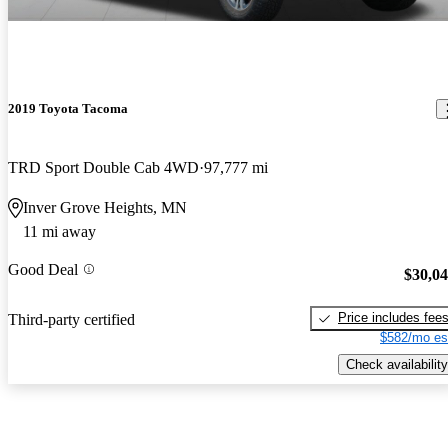
2019 Toyota Tacoma
TRD Sport Double Cab 4WD
97,777 mi
Inver Grove Heights, MN
11 mi away
Good Deal
$30,0
Price includes fee
Third-party certified
$582/mo es
Check availability