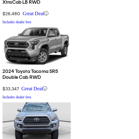
XtraCab LB RWD
$26,480
Great Deal
Includes dealer fees
2024 Toyota Tacoma SR5
Double Cab RWD
$33,347
Great Deal
Includes dealer fees