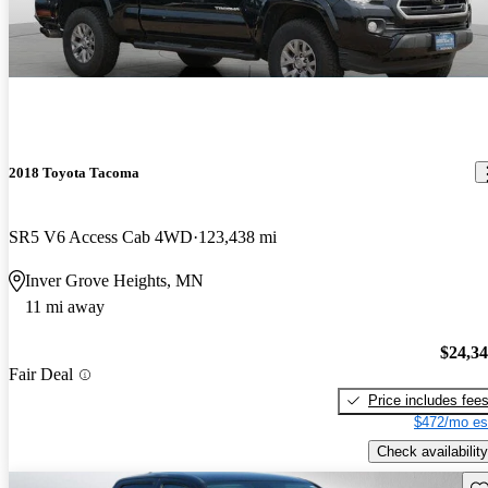
2018 Toyota Tacoma
SR5 V6 Access Cab 4WD
123,438 mi
Inver Grove Heights, MN
11 mi away
$24,3
Fair Deal
Price includes fee
$472/mo es
Check availability
Sav