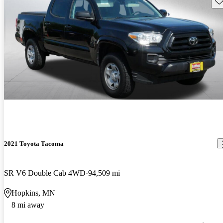
2021 Toyota Tacoma
SR V6 Double Cab 4WD
94,509 mi
Hopkins, MN
8 mi away