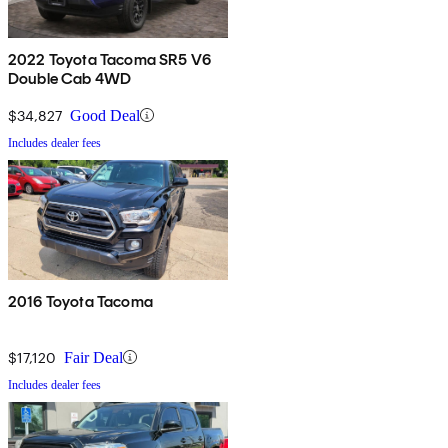
2022 Toyota Tacoma SR5 V6
Double Cab 4WD
$34,827
Good Deal
Includes dealer fees
2016 Toyota Tacoma
$17,120
Fair Deal
Includes dealer fees