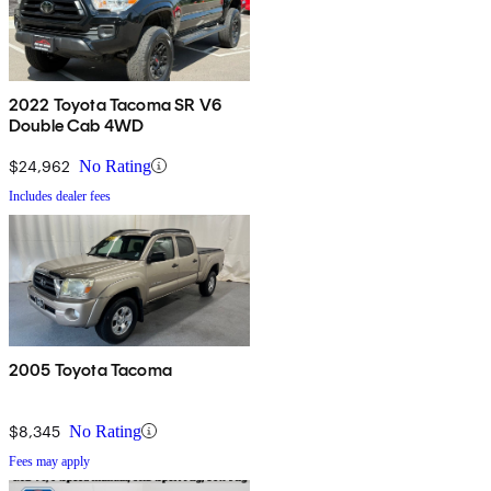
2022 Toyota Tacoma SR V6
Double Cab 4WD
$24,962
No Rating
Includes dealer fees
2005 Toyota Tacoma
$8,345
No Rating
Fees may apply