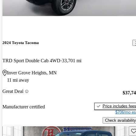
2024 Toyota Tacoma
TRD Sport Double Cab 4WD
33,701 mi
Inver Grove Heights, MN
11 mi away
Great Deal
$37,7
Price includes fee
Manufacturer certified
$706/mo es
Check availability
Sav