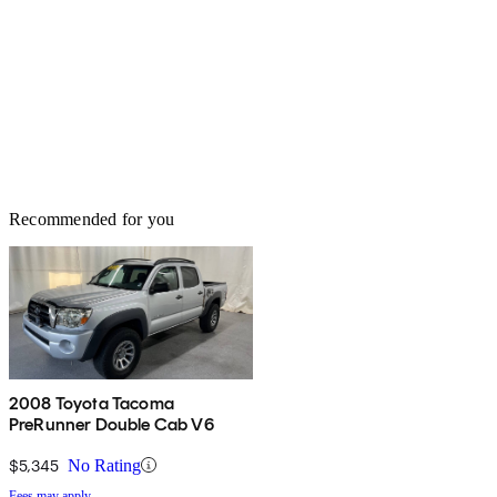
Recommended for you
2008 Toyota Tacoma
PreRunner Double Cab V6
$5,345
No Rating
Fees may apply