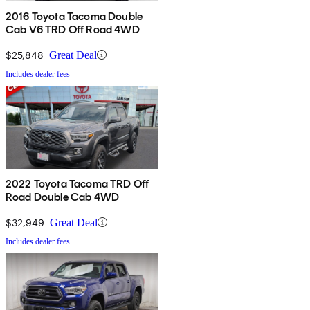
2016 Toyota Tacoma Double
Cab V6 TRD Off Road 4WD
$25,848
Great Deal
Includes dealer fees
2022 Toyota Tacoma TRD Off
Road Double Cab 4WD
$32,949
Great Deal
Includes dealer fees