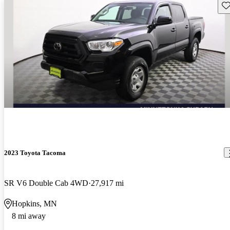
Sav
2023 Toyota Tacoma
SR V6 Double Cab 4WD
27,917 mi
Hopkins, MN
8 mi away