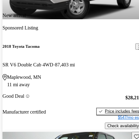
New arrival
Sponsored Listing
2018 Toyota Tacoma
SR V6 Double Cab 4WD
87,403 mi
Maplewood, MN
11 mi away
Good Deal
$28,2
Price includes fee
Manufacturer certified
$547/mo es
Check availability
Sav