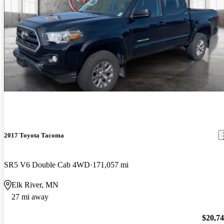
2017 Toyota Tacoma
SR5 V6 Double Cab 4WD
171,057 mi
Elk River, MN
27 mi away
$20,7