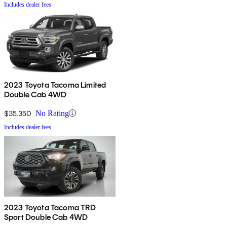
Includes dealer fees
2023 Toyota Tacoma Limited
Double Cab 4WD
$35,350
No Rating
Includes dealer fees
2023 Toyota Tacoma TRD
Sport Double Cab 4WD