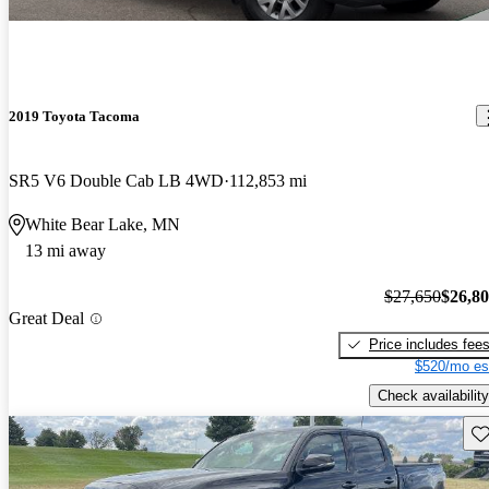
2019 Toyota Tacoma
SR5 V6 Double Cab LB 4WD
112,853 mi
White Bear Lake, MN
13 mi away
$27,650
$26,8
Great Deal
Price includes fee
$520/mo es
Check availability
Sav