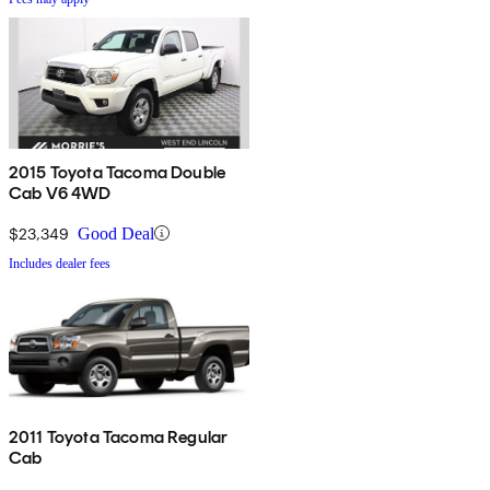
2015 Toyota Tacoma Double
Cab V6 4WD
$23,349
Good Deal
Includes dealer fees
2011 Toyota Tacoma Regular
Cab