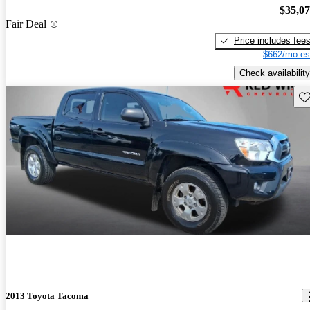
$35,0
Fair Deal
Price includes fee
$662/mo es
Check availability
Sav
2013 Toyota Tacoma