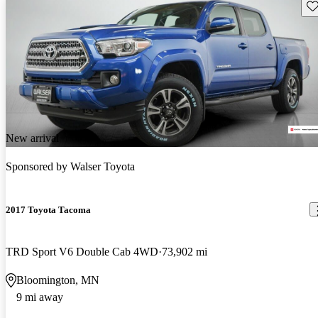
Sav
New arrival
Sponsored by
Walser Toyota
2017 Toyota Tacoma
TRD Sport V6 Double Cab 4WD
73,902 mi
Bloomington, MN
9 mi away