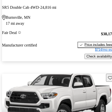
SR5 Double Cab 4WD
24,816 mi
Burnsville, MN
17 mi away
Fair Deal
$38,1
Price includes fee
Manufacturer certified
$714/mo es
Check availability
Sav