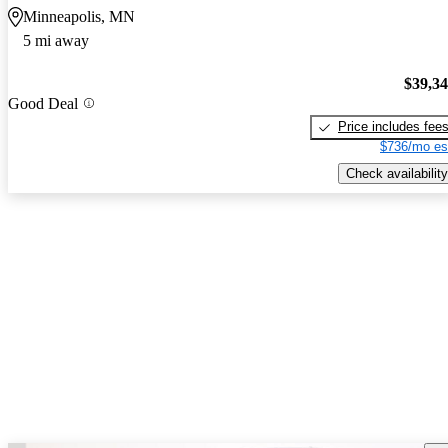
Minneapolis, MN
5 mi away
$39,3
Good Deal
Price includes fee
$736/mo es
Check availability