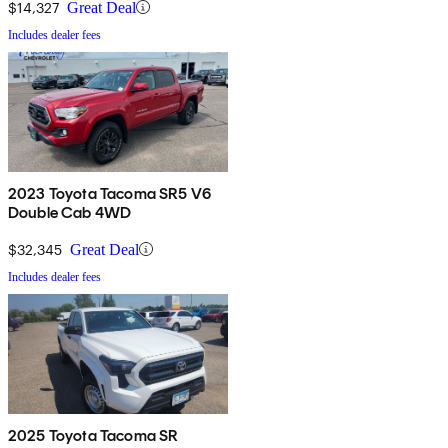
$14,327
Great Deal
Includes dealer fees
2023 Toyota Tacoma SR5 V6
Double Cab 4WD
$32,345
Great Deal
Includes dealer fees
2025 Toyota Tacoma SR