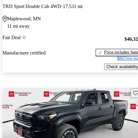
TRD Sport Double Cab 4WD
17,531 mi
Maplewood, MN
11 mi away
Fair Deal
$46,3
Price includes fee
Manufacturer certified
$867/mo es
Check availability
Sav