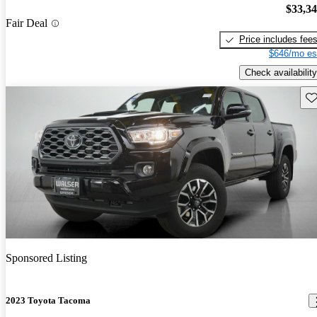
$33,3
Fair Deal
Price includes fee
$646/mo es
Check availability
Sav
Sponsored Listing
2023 Toyota Tacoma