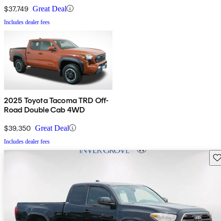
$37,749
Great Deal
Includes dealer fees
2025 Toyota Tacoma TRD Off-
Road Double Cab 4WD
$39,350
Great Deal
Includes dealer fees
Sav