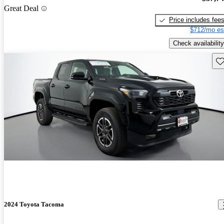
Great Deal
Price includes fee
$712/mo es
Check availability
Sav
2024 Toyota Tacoma