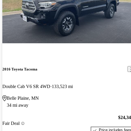
2016 Toyota Tacoma
Double Cab V6 SR 4WD
133,523 mi
Belle Plaine, MN
34 mi away
$24,3
Fair Deal
Price includes fee