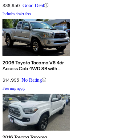
$36,950
Good Deal
Includes dealer fees
2006 Toyota Tacoma V6 4dr
Access Cab 4WD SB with
automatic
$14,995
No Rating
Fees may apply
2016 Toyota Tacoma