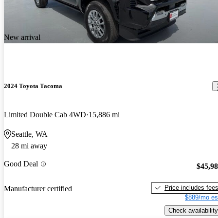
New arrival
2024 Toyota Tacoma
Limited Double Cab 4WD
15,886 mi
Seattle, WA
28 mi away
Good Deal
$45,9
Price includes fee
Manufacturer certified
$889/mo es
Check availability