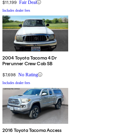
$11,199
Fair Deal
Includes dealer fees
2004 Toyota Tacoma 4 Dr
Prerunner Crew Cab SB
$7,698
No Rating
Includes dealer fees
2016 Toyota Tacoma Access