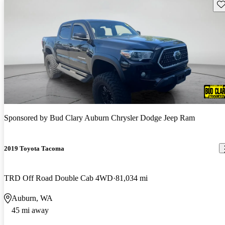
Sav
Sponsored by
Bud Clary Auburn Chrysler Dodge Jeep Ram
2019 Toyota Tacoma
TRD Off Road Double Cab 4WD
81,034 mi
Auburn, WA
45 mi away