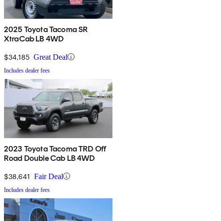
2025 Toyota Tacoma SR
XtraCab LB 4WD
$34,185
Great Deal
Includes dealer fees
2023 Toyota Tacoma TRD Off
Road Double Cab LB 4WD
$38,641
Fair Deal
Includes dealer fees