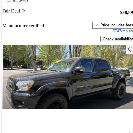
Fair Deal
$38,8
Price includes fee
Manufacturer certified
$747/mo es
Check availability
Sav