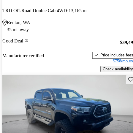
TRD Off-Road Double Cab 4WD
13,165 mi
Renton, WA
35 mi away
Good Deal
$39,4
Price includes fee
Manufacturer certified
$758/mo es
Check availability
Sav