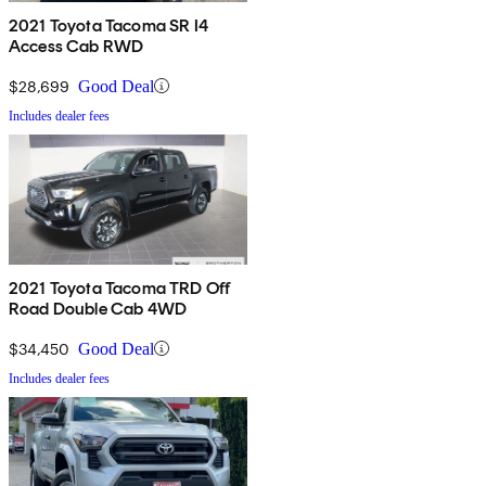
2021 Toyota Tacoma SR I4
Access Cab RWD
$28,699
Good Deal
Includes dealer fees
2021 Toyota Tacoma TRD Off
Road Double Cab 4WD
$34,450
Good Deal
Includes dealer fees