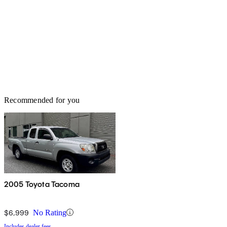
Recommended for you
2005 Toyota Tacoma
$6,999
No Rating
Includes dealer fees