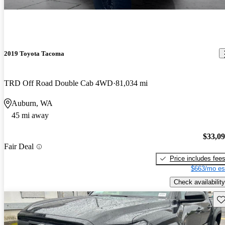
2019 Toyota Tacoma
TRD Off Road Double Cab 4WD
81,034 mi
Auburn, WA
45 mi away
$33,0
Fair Deal
Price includes fee
$663/mo es
Check availability
Sav