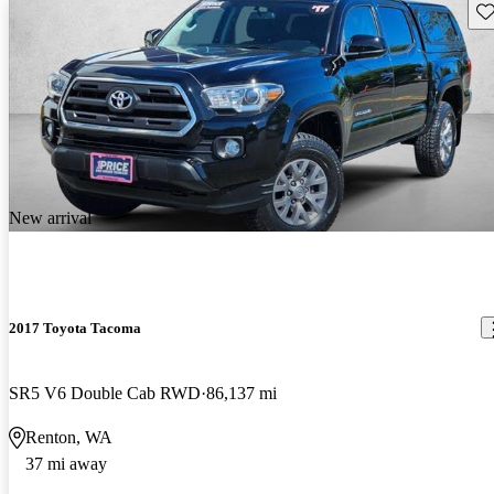
Sav
New arrival
2017 Toyota Tacoma
SR5 V6 Double Cab RWD
86,137 mi
Renton, WA
37 mi away