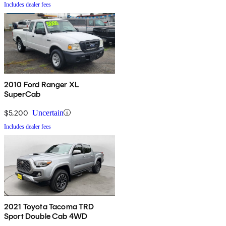
Includes dealer fees
2010 Ford Ranger XL
SuperCab
$5,200
Uncertain
Includes dealer fees
2021 Toyota Tacoma TRD
Sport Double Cab 4WD