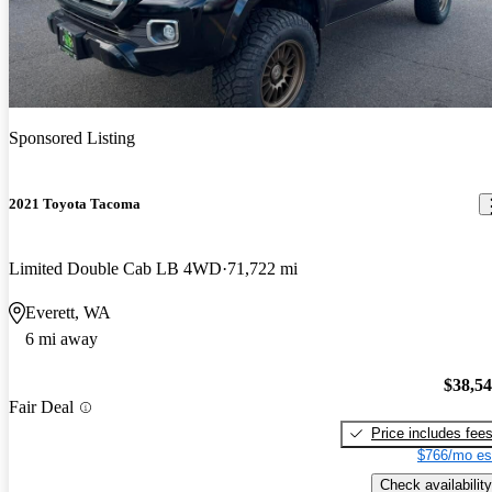
Sponsored Listing
2021 Toyota Tacoma
Limited Double Cab LB 4WD
71,722 mi
Everett, WA
6 mi away
$38,5
Fair Deal
Price includes fee
$766/mo es
Check availability