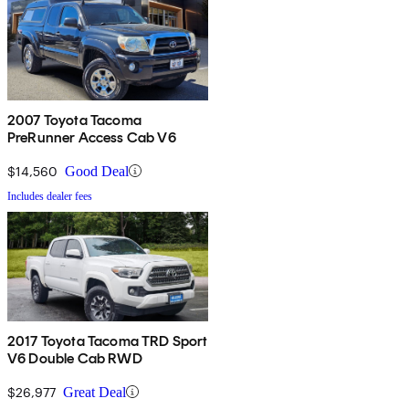
2007 Toyota Tacoma
PreRunner Access Cab V6
$14,560
Good Deal
Includes dealer fees
2017 Toyota Tacoma TRD Sport
V6 Double Cab RWD
$26,977
Great Deal