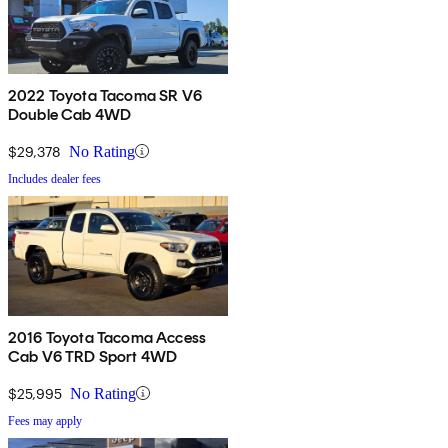
2022 Toyota Tacoma SR V6
Double Cab 4WD
$29,378
No Rating
Includes dealer fees
2016 Toyota Tacoma Access
Cab V6 TRD Sport 4WD
$25,995
No Rating
Fees may apply