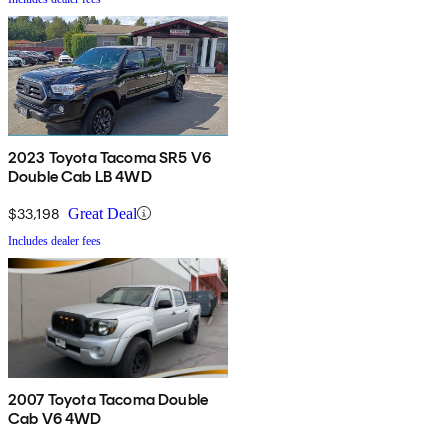
2023 Toyota Tacoma SR5 V6
Double Cab LB 4WD
$33,198
Great Deal
Includes dealer fees
2007 Toyota Tacoma Double
Cab V6 4WD