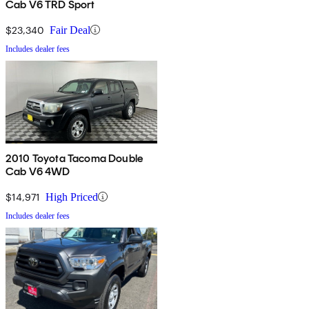
Cab V6 TRD Sport
$23,340
Fair Deal
Includes dealer fees
2010 Toyota Tacoma Double
Cab V6 4WD
$14,971
High Priced
Includes dealer fees