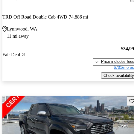
TRD Off Road Double Cab 4WD
74,886 mi
Lynnwood, WA
11 mi away
$34,9
Fair Deal
Price includes fee
$701/mo es
Check availability
Sav