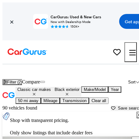
CarGurus: Used & New Cars
Get ap
Now with Dealership Mode
150K+
Black Toyota Tacomas for sale in
Everett, WA
Compare
Filter (2)
Sort
Classic car makes
Black exterior
Make/Model
Year
50 mi away
Mileage
Transmission
Clear all
90 vehicles found
Save sear
Shop with transparent pricing.
Only show listings that include dealer fees