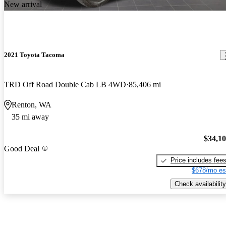
New arrival
2021 Toyota Tacoma
TRD Off Road Double Cab LB 4WD
85,406 mi
Renton, WA
35 mi away
$34,1
Good Deal
Price includes fee
$678/mo es
Check availability