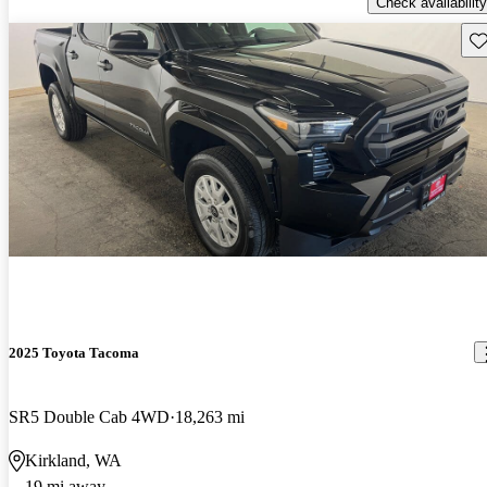
Check availability
Sav
2025 Toyota Tacoma
SR5 Double Cab 4WD
18,263 mi
Kirkland, WA
19 mi away