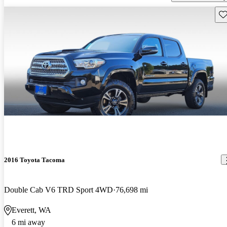
Sav
2016 Toyota Tacoma
Double Cab V6 TRD Sport 4WD
76,698 mi
Everett, WA
6 mi away