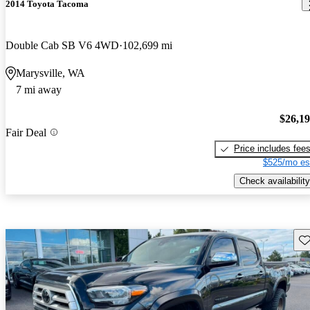
2014 Toyota Tacoma
Double Cab SB V6 4WD
102,699 mi
Marysville, WA
7 mi away
$26,1
Fair Deal
Price includes fee
$525/mo es
Check availability
Sav