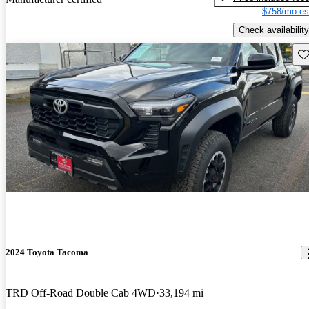
$758/mo es
Check availability
Sav
2024 Toyota Tacoma
TRD Off-Road Double Cab 4WD
33,194 mi