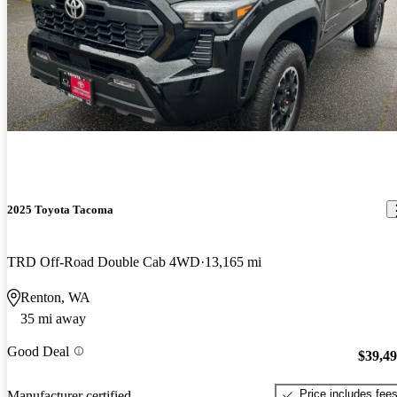
2025 Toyota Tacoma
TRD Off-Road Double Cab 4WD
13,165 mi
Renton, WA
35 mi away
Good Deal
$39,4
Price includes fee
Manufacturer certified