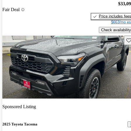
$33,0
Fair Deal
Price includes fee
$663/mo es
Check availability
Sav
Sponsored Listing
2025 Toyota Tacoma