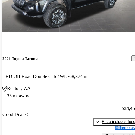
2021 Toyota Tacoma
TRD Off Road Double Cab 4WD
68,874 mi
Renton, WA
35 mi away
$34,4
Good Deal
Price includes fee
$685/mo es