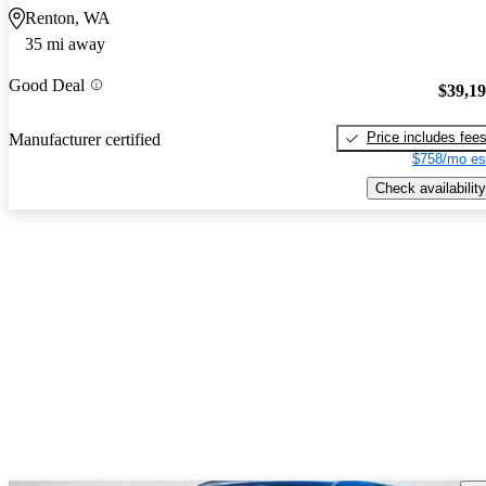
Renton, WA
35 mi away
Good Deal
$39,1
Price includes fee
Manufacturer certified
$758/mo es
Check availability