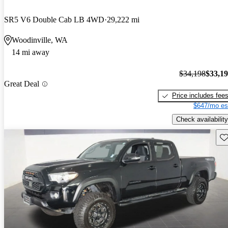
SR5 V6 Double Cab LB 4WD
29,222 mi
Woodinville, WA
14 mi away
$34,198
$33,1
Great Deal
Price includes fee
$647/mo es
Check availability
Sav