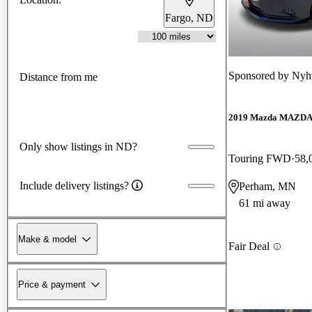
Fargo, ND
Sponsored by
Nyhu
Distance from me
2019 Mazda MAZD
Only show listings in ND?
Touring FWD
58,
Include delivery listings?
Perham, MN
61 mi away
Make & model
Fair Deal
Price & payment