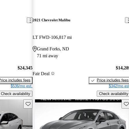
2021 Chevrolet Malibu
LT FWD
106,817 mi
Grand Forks, ND
71 mi away
$24,345
$14,28
Fair Deal
Price includes fees
Price includes fees
$536/mo est.
$342/mo est
Check availability
Check availability
Save this listing
Sav