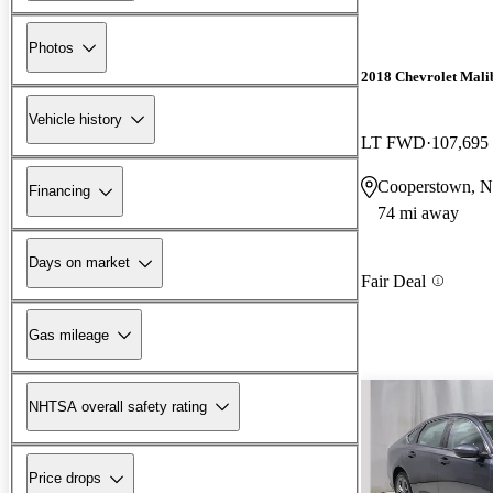
Photos
2018 Chevrolet Mali
Vehicle history
LT FWD
107,695
Cooperstown, 
Financing
74 mi away
Days on market
Fair Deal
Gas mileage
NHTSA overall safety rating
Price drops