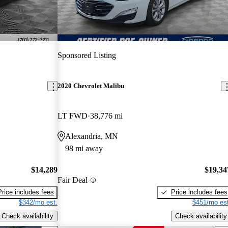
Sponsored Listing
2020 Chevrolet Malibu
LT FWD
38,776 mi
Alexandria, MN
98 mi away
$14,289
$19,34
Fair Deal
Price includes fees
Price includes fees
$342/mo est.
$451/mo est
Check availability
Check availability