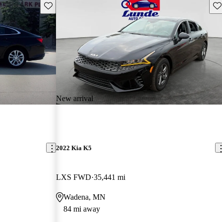
Save this listing
Sav
New arrival
2022 Kia K5
LXS FWD
35,441 mi
Wadena, MN
84 mi away