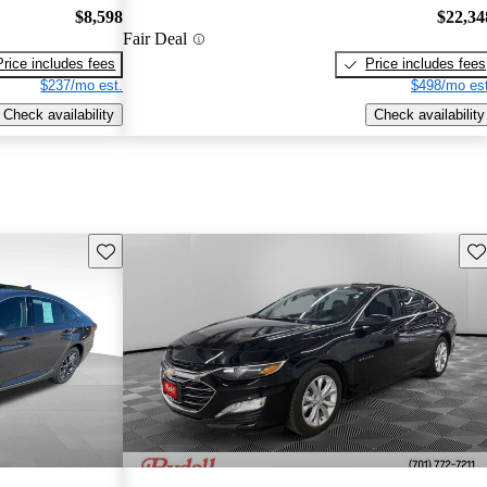
$8,598
$22,34
Fair Deal
Price includes fees
Price includes fees
$237/mo est.
$498/mo est
Check availability
Check availability
Save this listing
Sav