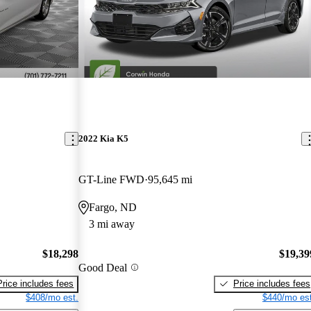
2022 Kia K5
GT-Line FWD
95,645 mi
Fargo, ND
3 mi away
$18,298
$19,39
Good Deal
Price includes fees
Price includes fees
$408/mo est.
$440/mo est