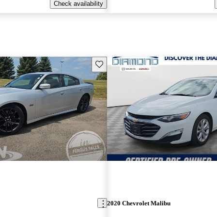
Check availability
Save this listing
2020 Chevrolet Malibu