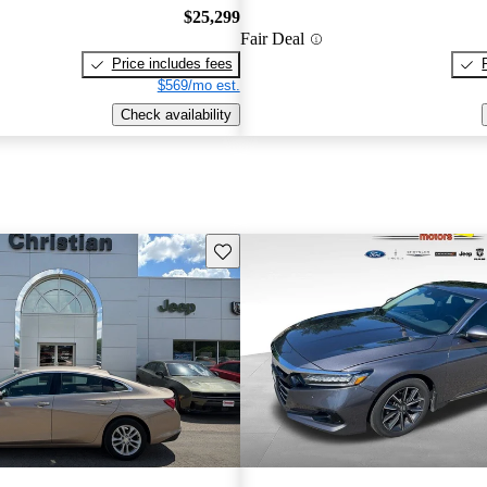
$25,299
Fair Deal
Price includes fees
$569/mo est.
Check availability
Save this listing