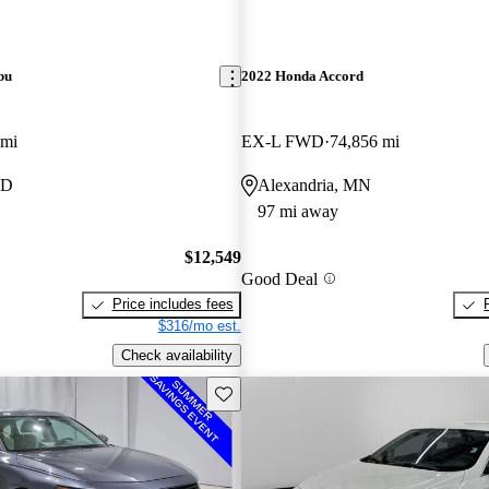
bu
2022 Honda Accord
 mi
EX-L FWD
74,856 mi
ND
Alexandria, MN
97 mi away
$12,549
Good Deal
Price includes fees
$316/mo est.
Check availability
Save this listing