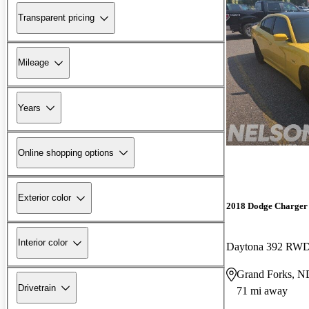
Transparent pricing
Mileage
Years
Online shopping options
Exterior color
2018 Dodge Charger
Interior color
Daytona 392 RW
Grand Forks, N
Drivetrain
71 mi away