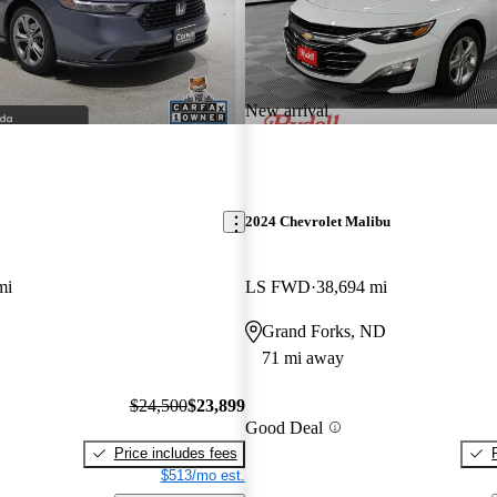
New arrival
2024 Chevrolet Malibu
mi
LS FWD
38,694 mi
Grand Forks, ND
71 mi away
$24,500
$23,899
Good Deal
Price includes fees
$513/mo est.