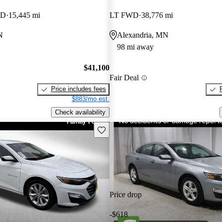
WD
15,445 mi
LT FWD
38,776 mi
N
Alexandria, MN
98 mi away
$41,100
Fair Deal
Price includes fees
$883/mo est.
Check availability
Save this listing
Price drop
-$618