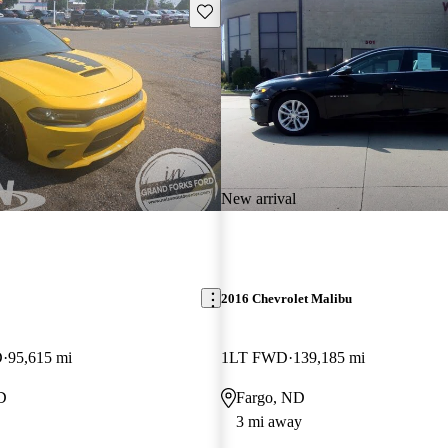
Save this listing
New arrival
2016 Chevrolet Malibu
D
95,615 mi
1LT FWD
139,185 mi
D
Fargo, ND
3 mi away