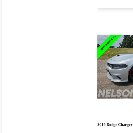
2019 Dodge Charger