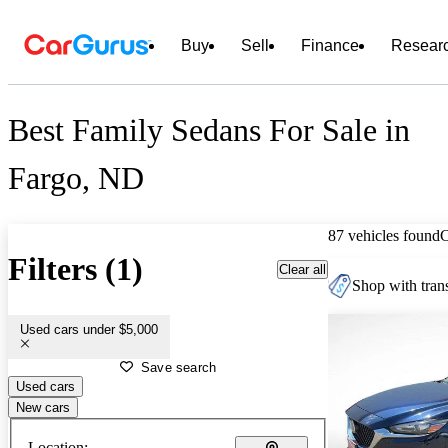
Buy
Sell
Finance
Resear
Best Family Sedans For Sale in
Fargo, ND
87 vehicles found
Filters (1)
Clear all
Shop with trans
Used cars under $5,000
Save search
Used cars
New cars
Location: