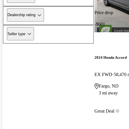
Price drop
Dealership rating
-$601
Seller type
2024 Honda Accord
EX FWD
58,470 
Fargo, ND
3 mi away
Great Deal