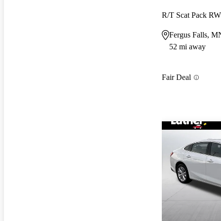
R/T Scat Pack R
Fergus Falls, M
52 mi away
Fair Deal