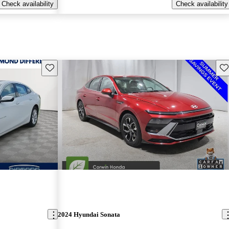
Check availability
Check availability
Save this listing
Sav
2024 Hyundai Sonata