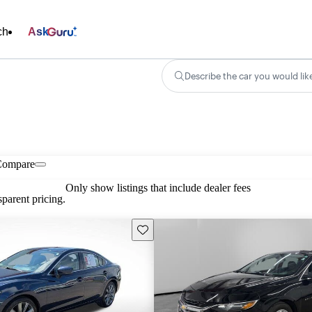
ch
Ask
Describe the car you would lik
Compare
Only show listings that include dealer fees
parent pricing.
Save this listing