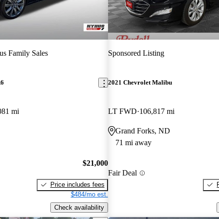
s Family Sales
Sponsored Listing
A6
2021 Chevrolet Malibu
081 mi
LT FWD
106,817 mi
Grand Forks, ND
71 mi away
$21,000
Fair Deal
Price includes fees
$484/mo est.
Check availability