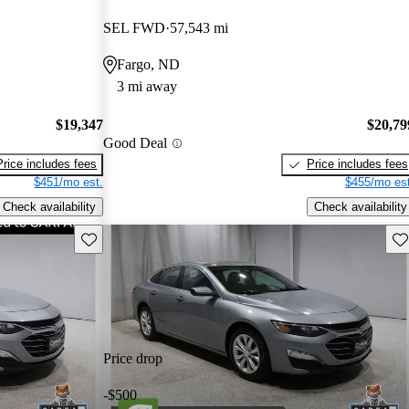
SEL FWD
57,543 mi
Fargo, ND
3 mi away
$19,347
$20,79
Good Deal
Price includes fees
Price includes fees
$451/mo est.
$455/mo est
Check availability
Check availability
Save this listing
Sav
Price drop
-$500