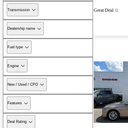
Transmission
Great Deal
Dealership name
Fuel type
Engine
New / Used / CPO
Features
Deal Rating