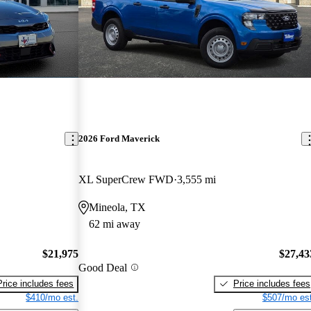
2026 Ford Maverick
XL SuperCrew FWD
3,555 mi
Mineola, TX
62 mi away
$21,975
$27,43
Good Deal
Price includes fees
Price includes fees
$410/mo est.
$507/mo est