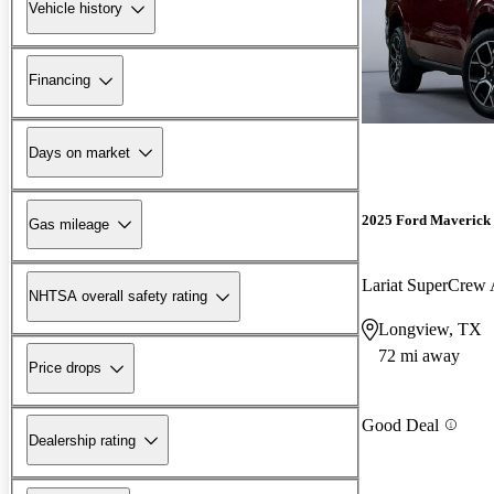
Vehicle history
Financing
Days on market
2025 Ford Maverick
Gas mileage
Lariat SuperCre
NHTSA overall safety rating
Longview, TX
72 mi away
Price drops
Good Deal
Dealership rating