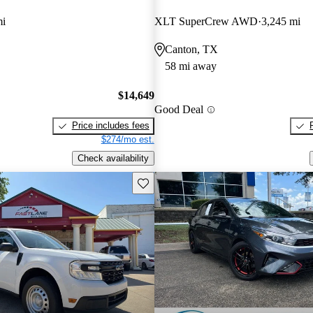
mi
XLT SuperCrew AWD
3,245 mi
Canton, TX
58 mi away
$14,649
Good Deal
Price includes fees
$274/mo est.
Check availability
Save this listing