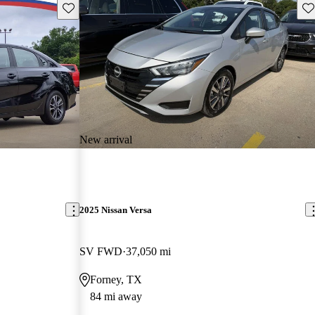
Save this listing
Sav
New arrival
2025 Nissan Versa
SV FWD
37,050 mi
Forney, TX
84 mi away