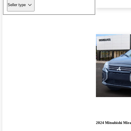
Seller type
2024 Mitsubishi Mir