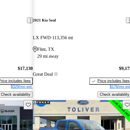
2021 Kia Soul
LX FWD
113,356 mi
Flint, TX
29 mi away
$17,130
$9,17
Great Deal
Price includes fees
Price includes fees
$329/mo est.
$176/mo est
Check availability
Check availability
Save this listing
Sav