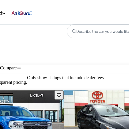
ch
Ask
Describe the car you would lik
Compare
Only show listings that include dealer fees
parent pricing.
Save this listing