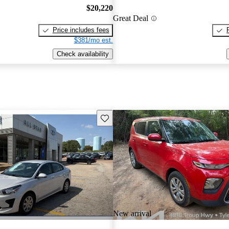
$20,220
Great Deal
Price includes fees
$381/mo est.
Check availability
Save this listing
New arrival