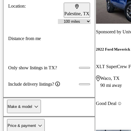
Location:
Palestine, TX
Sponsored by
Univ
Distance from me
2022 Ford Maverick
XLT SuperCrew
Only show listings in TX?
Waco, TX
Include delivery listings?
90 mi away
Good Deal
Make & model
Price & payment