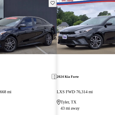
Save this listing
2024 Kia Forte
,668 mi
LXS FWD
76,314 mi
Tyler, TX
43 mi away