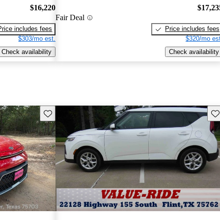
$16,220
$17,23
Fair Deal
Price includes fees
Price includes fees
$303/mo est.
$320/mo est
Check availability
Check availability
Save this listing
Sav