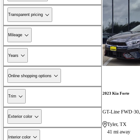
Transparent pricing
Mileage
Years
Online shopping options
2023 Kia Forte
Trim
GT-Line FWD
30
Exterior color
Tyler, TX
41 mi away
Interior color