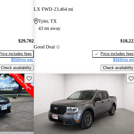
LX FWD
23,464 mi
Tyler, TX
43 mi away
$29,702
$18,22
Good Deal
Price includes fees
Price includes fees
$550/mo est.
$343/mo est
Check availability
Check availability
Save this listing
Sav