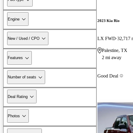
Engine
2023 Kia Rio
LX FWD
32,717 
New / Used / CPO
Palestine, TX
2 mi away
Features
Good Deal
Number of seats
Deal Rating
Photos