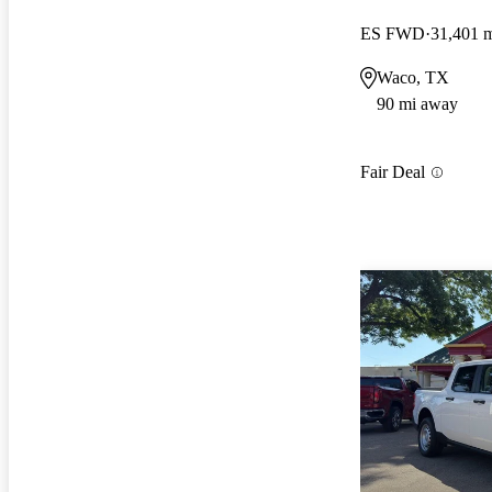
ES FWD
31,401 
Waco, TX
90 mi away
Fair Deal