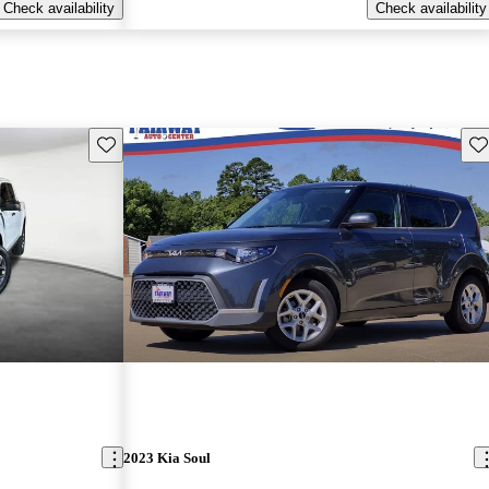
Check availability
Check availability
Save this listing
Sav
2023 Kia Soul