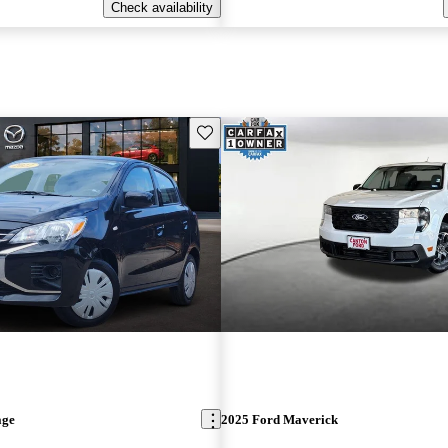
Check availability
Save this listing
age
2025 Ford Maverick