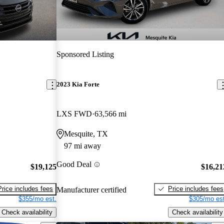
Sponsored Listing
2023 Kia Forte
LXS FWD
63,566 mi
Mesquite, TX
97 mi away
Good Deal
$19,125
$16,21
Price includes fees
Price includes fees
Manufacturer certified
$355/mo est.
$305/mo est
Check availability
Check availability