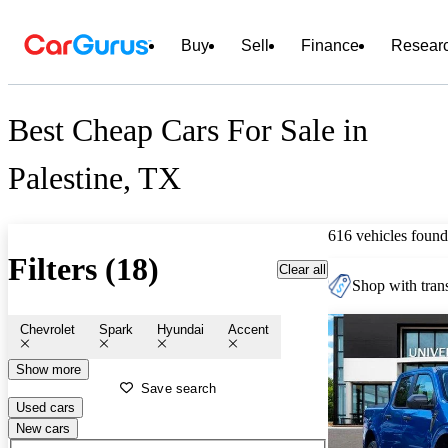
Buy
Sell
Finance
Resear
Best Cheap Cars For Sale in
Palestine, TX
616 vehicles found
Filters (18)
Clear all
Shop with trans
Chevrolet
Spark
Hyundai
Accent
Show more
Save search
Used cars
New cars