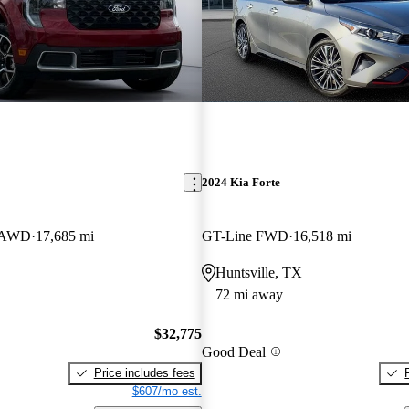
2024 Kia Forte
w AWD
17,685 mi
GT-Line FWD
16,518 mi
Huntsville, TX
72 mi away
$32,775
Good Deal
Price includes fees
$607/mo est.