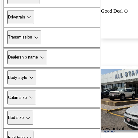
Good Deal
Drivetrain
Transmission
Dealership name
Body style
Cabin size
Bed size
New arrival
Fuel type