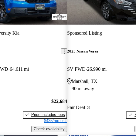
ersity Kia
Sponsored Listing
2025 Nissan Versa
 FWD
64,611 mi
SV FWD
26,990 mi
Marshall, TX
90 mi away
$22,684
Fair Deal
Price includes fees
$435/mo est.
Check availability