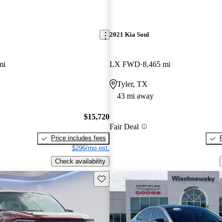
2021 Kia Soul
mi
LX FWD
8,465 mi
Tyler, TX
43 mi away
$15,720
Fair Deal
Price includes fees
$296/mo est.
Check availability
Save this listing