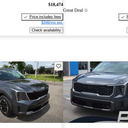
$18,474
Great Deal
Price includes fees
$346/mo est.
Check availability
Save this listing