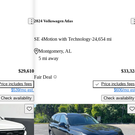
2024 Volkswagen Atlas
SE 4Motion with Technology
24,654 mi
Montgomery, AL
5 mi away
$29,610
$33,32
Fair Deal
Price includes fees
Price includes fees
$539/mo est.
$606/mo est
Check availability
Check availability
Save this listing
Sav