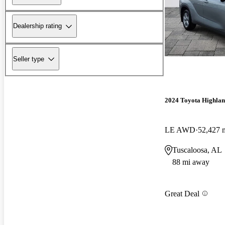
Dealership rating
Seller type
2024 Toyota Highla
LE AWD
52,427 
Tuscaloosa, AL
88 mi away
Great Deal