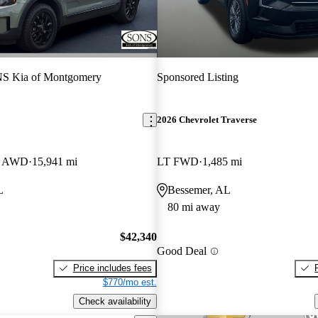
S Kia of Montgomery
Sponsored Listing
2026 Chevrolet Traverse
ro AWD
15,941 mi
LT FWD
1,485 mi
L
Bessemer, AL
80 mi away
$42,340
Good Deal
Price includes fees
$770/mo est.
Check availability