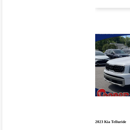
2023 Kia Telluride