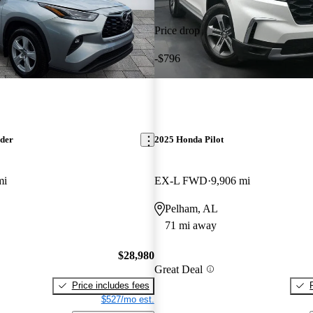
Price drop
-$796
nder
2025 Honda Pilot
mi
EX-L FWD
9,906 mi
Pelham, AL
71 mi away
$28,980
Great Deal
Price includes fees
$527/mo est.