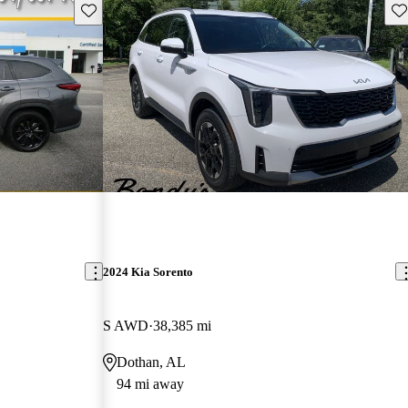
Save this listing
Sav
2024 Kia Sorento
S AWD
38,385 mi
Dothan, AL
94 mi away