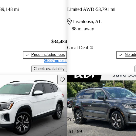
39,148 mi
Limited AWD
58,791 mi
Tuscaloosa, AL
88 mi away
$34,484
Great Deal
Price includes fees
No add
$633/mo est.
Check availability
Save this listing
Price drop
-$1,199