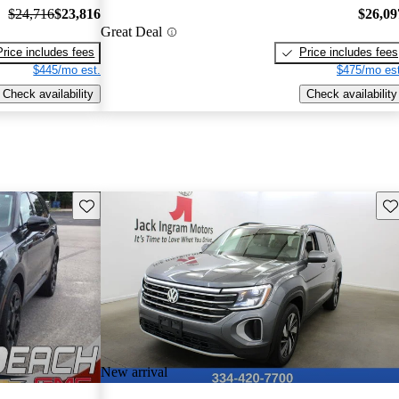
$24,716
$23,816
$26,09
Great Deal
Price includes fees
Price includes fees
$445/mo est.
$475/mo est
Check availability
Check availability
Save this listing
Sav
New arrival