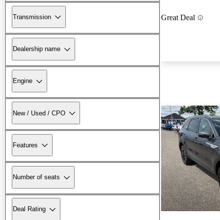
Transmission
Great Deal
Dealership name
Engine
New / Used / CPO
Features
Number of seats
Deal Rating