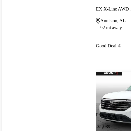
EX X-Line AWD
Anniston, AL
92 mi away
Good Deal
Price drop
-$1,089