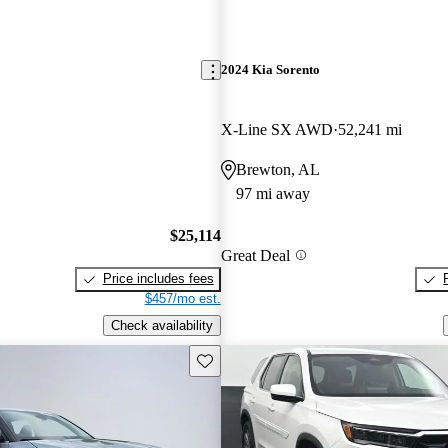
2024 Kia Sorento
X-Line SX AWD
52,241 mi
Brewton, AL
97 mi away
$25,114
Great Deal
Price includes fees
$457/mo est.
Check availability
Save this listing