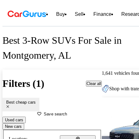
Buy
Sell
Finance
Resear
Best 3-Row SUVs For Sale in
Montgomery, AL
1,641 vehicles fou
Filters (1)
Clear all
Shop with trans
Best cheap cars
Save search
Used cars
New cars
Location: