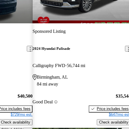
Sponsored Listing
2024 Hyundai Palisade
Calligraphy FWD
56,744 mi
Birmingham, AL
84 mi away
$40,500
$35,54
Good Deal
Price includes fees
Price includes fees
$729/mo est.
$647/mo est
Check availability
Check availability