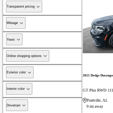
Transparent pricing
Mileage
Years
Online shopping options
Exterior color
2021 Dodge Durango
Interior color
GT Plus RWD
111
Prattville, AL
Drivetrain
9 mi away