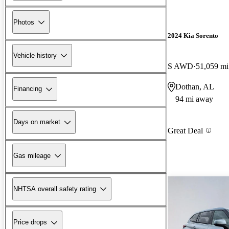
Photos
2024 Kia Sorento
Vehicle history
S AWD
51,059 mi
Dothan, AL
Financing
94 mi away
Days on market
Great Deal
Gas mileage
NHTSA overall safety rating
Price drops