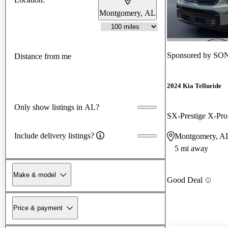
Montgomery, AL
Sponsored by
SON
Distance from me
2024 Kia Telluride
Only show listings in AL?
SX-Prestige X-P
Include delivery listings?
Montgomery, A
5 mi away
Make & model
Good Deal
Price & payment