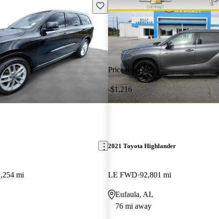
Save this listing
Price drop
-$1,216
2021 Toyota Highlander
,254 mi
LE FWD
92,801 mi
Eufaula, AL
76 mi away