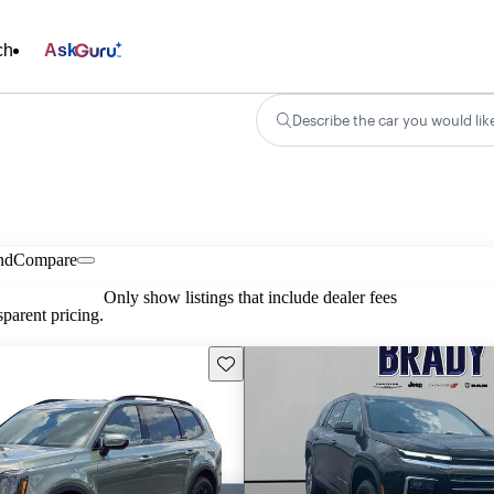
ch
Ask
Describe the car you would lik
nd
Compare
Only show listings that include dealer fees
parent pricing.
Save this listing