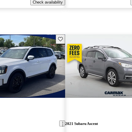
Check availability
Save this listing
2021 Subaru Ascent