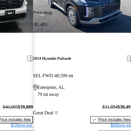
Price drop
-$1,403
2024 Hyundai Palisade
SEL FWD
40,599 mi
Enterprise, AL
79 mi away
$40,685
$39,889
$31,894
$30,49
Great Deal
Price includes fees
Price includes fees
$720/mo est.
$555/mo est