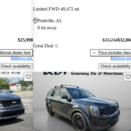
Limited FWD
49,472 mi
Prattville, AL
8 mi away
$25,998
$33,234
$32,06
Great Deal
itional dealer fees
Price includes fees
$486/mo est.
$583/mo est
Check availability
Check availability
Save this listing
Sav